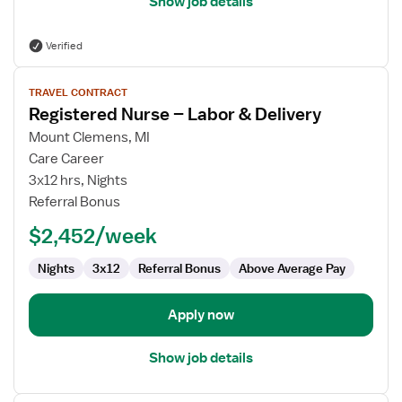
Show job details
Verified
View
TRAVEL CONTRACT
job
Registered Nurse – Labor & Delivery
details
for
Mount Clemens, MI
Registered
Care Career
Nurse
3x12 hrs, Nights
–
Referral Bonus
Labor
$2,452/week
&
Delivery
Nights
3x12
Referral Bonus
Above Average Pay
Apply now
Show job details