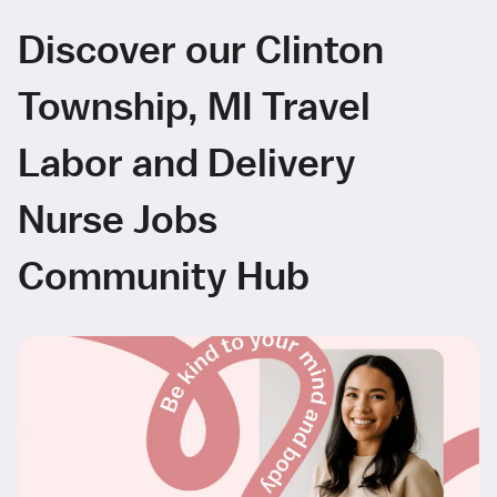
Discover our Clinton
Township, MI Travel
Labor and Delivery
Nurse Jobs
Community Hub