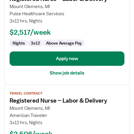
for
Mount Clemens, MI
Registered
Pulse Healthcare Services
Nurse
3x12 hrs, Nights
–
$2,517/week
Labor
&
Nights
3x12
Above Average Pay
Delivery
Apply now
Show job details
View
TRAVEL CONTRACT
job
Registered Nurse – Labor & Delivery
details
for
Mount Clemens, MI
Registered
American Traveler
Nurse
3x12 hrs, Nights
–
$2,506/week