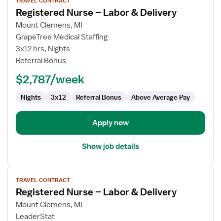
TRAVEL CONTRACT
job
Registered Nurse – Labor & Delivery
details
for
Mount Clemens, MI
Registered
GrapeTree Medical Staffing
Nurse
3x12 hrs, Nights
–
Referral Bonus
Labor
$2,787/week
&
Delivery
Nights
3x12
Referral Bonus
Above Average Pay
Apply now
Show job details
View
TRAVEL CONTRACT
job
Registered Nurse – Labor & Delivery
details
for
Mount Clemens, MI
Registered
LeaderStat