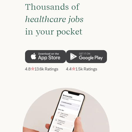
Thousands of
healthcare jobs
in your pocket
4.8
13.6k Ratings
4.4
1.5k Ratings