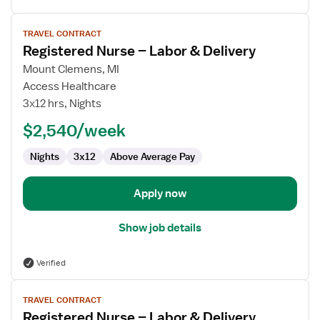
View
TRAVEL CONTRACT
job
Registered Nurse – Labor & Delivery
details
for
Mount Clemens, MI
Registered
Access Healthcare
Nurse
3x12 hrs, Nights
–
$2,540/week
Labor
&
Nights
3x12
Above Average Pay
Delivery
Apply now
Show job details
Verified
View
TRAVEL CONTRACT
job
Registered Nurse – Labor & Delivery
details