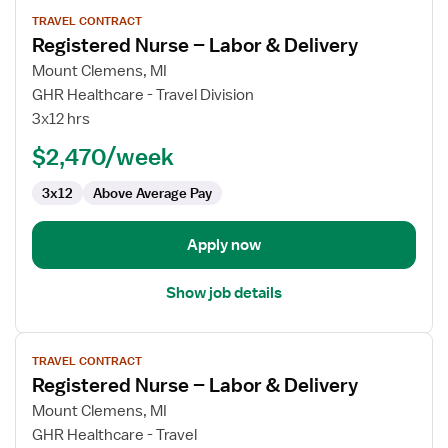
View
TRAVEL CONTRACT
job
Registered Nurse – Labor & Delivery
details
for
Mount Clemens, MI
Registered
GHR Healthcare - Travel Division
Nurse
3x12 hrs
–
$2,470/week
Labor
&
3x12
Above Average Pay
Delivery
Apply now
Show job details
View
TRAVEL CONTRACT
job
Registered Nurse – Labor & Delivery
details
for
Mount Clemens, MI
Registered
GHR Healthcare - Travel