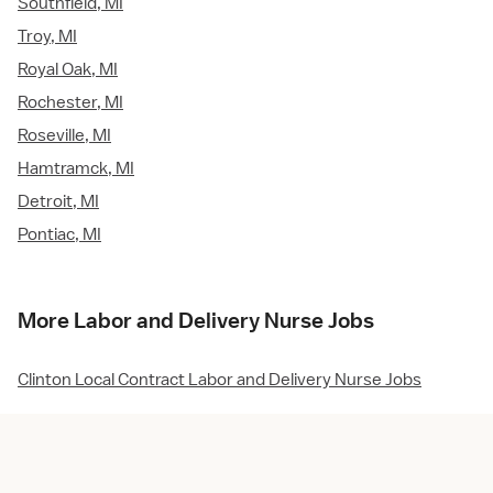
Southfield, MI
Troy, MI
Royal Oak, MI
Rochester, MI
Roseville, MI
Hamtramck, MI
Detroit, MI
Pontiac, MI
More Labor and Delivery Nurse Jobs
Clinton Local Contract Labor and Delivery Nurse Jobs