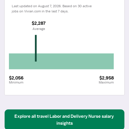
Last updated on August 7, 2026. Based on 30 active 
jobs on Vivian.com in the last 7 days.
$2,287
 Average
$2,056
$2,958
Minimum
Maximum
Explore all
travel
Labor and Delivery Nurse
salary 
insights