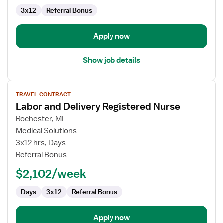
3x12
Referral Bonus
Apply now
Show job details
View
TRAVEL CONTRACT
job
Labor and Delivery Registered Nurse
details
for
Rochester, MI
Labor
Medical Solutions
and
3x12 hrs, Days
Delivery
Referral Bonus
Registered
$2,102/week
Nurse
Days
3x12
Referral Bonus
Apply now