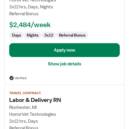
HonorVet Technologies
&
3x12 hrs, Days, Nights
Delivery
Referral Bonus
RN
$2,484/week
Days
Nights
3x12
Referral Bonus
Apply now
Show job details
Verified
View
TRAVEL CONTRACT
job
Labor & Delivery RN
details
for
Rochester, MI
Labor
HonorVet Technologies
&
3x12 hrs, Days
Delivery
Referral Bonus