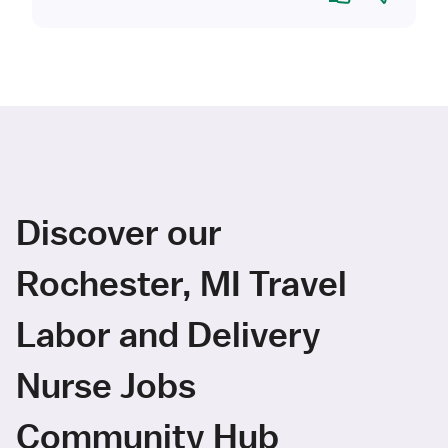
Discover our
Rochester, MI Travel
Labor and Delivery
Nurse Jobs
Community Hub