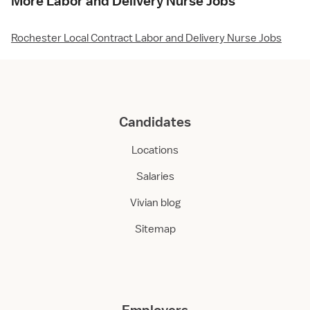
More Labor and Delivery Nurse Jobs
Rochester Local Contract Labor and Delivery Nurse Jobs
Candidates
Locations
Salaries
Vivian blog
Sitemap