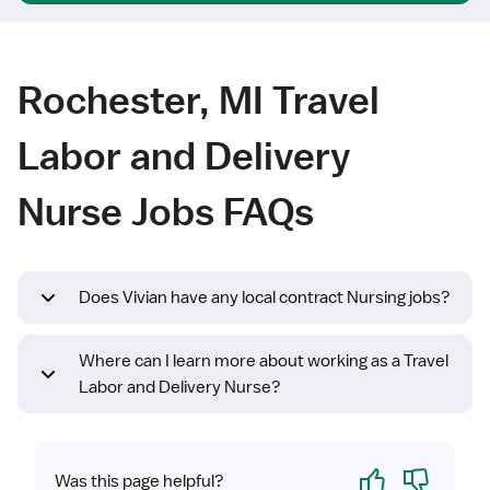
Rochester, MI Travel
Labor and Delivery
Nurse Jobs FAQs
Does Vivian have any local contract Nursing jobs?
Where can I learn more about working as a Travel
Labor and Delivery Nurse?
Yes
No
Was this page helpful?