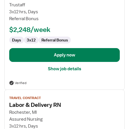
Travel
Trustaff
Nurse
3x12 hrs, Days
RN
Referral Bonus
-
$2,248/week
Labor
and
Days
3x12
Referral Bonus
Delivery
Apply now
Show job details
Verified
View
TRAVEL CONTRACT
job
Labor & Delivery RN
details
for
Rochester, MI
Labor
Assured Nursing
&
3x12 hrs, Days