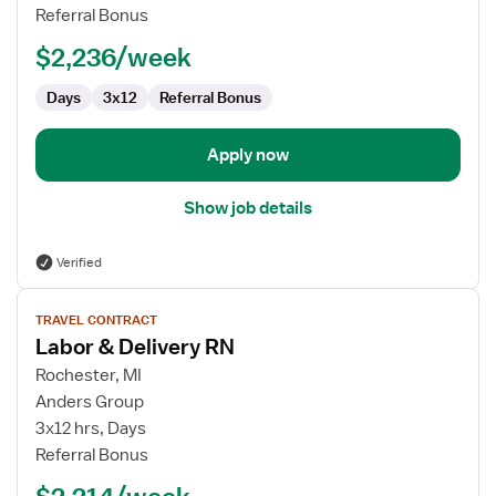
Delivery
Referral Bonus
RN
$2,236/week
Days
3x12
Referral Bonus
Apply now
Show job details
Verified
View
TRAVEL CONTRACT
job
Labor & Delivery RN
details
for
Rochester, MI
Labor
Anders Group
&
3x12 hrs, Days
Delivery
Referral Bonus
RN