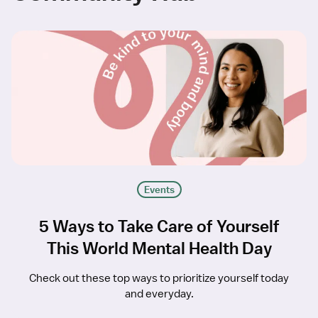
Events
5 Ways to Take Care of Yourself
This World Mental Health Day
Check out these top ways to prioritize yourself today
and everyday.