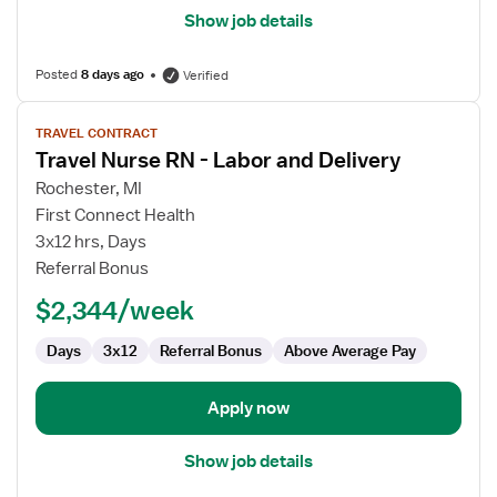
Show job details
Posted
8 days ago
Verified
View
TRAVEL CONTRACT
job
Travel Nurse RN - Labor and Delivery
details
for
Rochester, MI
Travel
First Connect Health
Nurse
3x12 hrs, Days
RN
Referral Bonus
-
$2,344/week
Labor
and
Days
3x12
Referral Bonus
Above Average Pay
Delivery
Apply now
Show job details