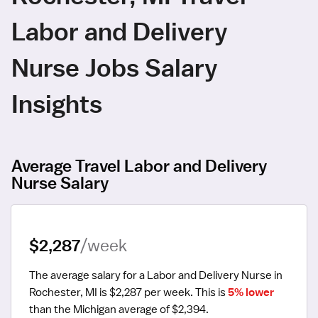
Labor and Delivery
Nurse Jobs Salary
Insights
Average Travel Labor and Delivery
Nurse Salary
$2,287
/week
The average salary for a Labor and Delivery Nurse in 
Rochester, MI is $2,287 per week.
 This is 
5% lower
than the Michigan average of $2,394.