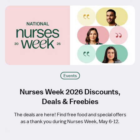
Events
Nurses Week 2026 Discounts,
Deals & Freebies
The deals are here! Find free food and special offers
as a thank you during Nurses Week, May 6-12.