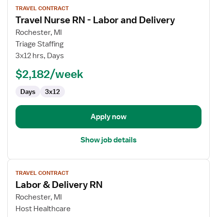
TRAVEL CONTRACT
job
Travel Nurse RN - Labor and Delivery
details
for
Rochester, MI
Travel
Triage Staffing
Nurse
3x12 hrs, Days
RN
$2,182/week
-
Labor
Days
3x12
and
Delivery
Apply now
Show job details
View
TRAVEL CONTRACT
job
Labor & Delivery RN
details
for
Rochester, MI
Labor
Host Healthcare