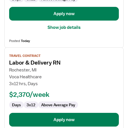
and
Delivery
Apply now
Show job details
Posted
Today
View
TRAVEL CONTRACT
job
Labor & Delivery RN
details
for
Rochester, MI
Labor
Voca Healthcare
&
3x12 hrs, Days
Delivery
$2,370/week
RN
Days
3x12
Above Average Pay
Apply now