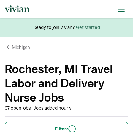
Ready to join Vivian?
Get started
Michigan
Rochester, MI Travel
Labor and Delivery
Nurse Jobs
97 open jobs
Jobs added hourly
Filters