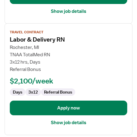
Show job details
View
TRAVEL CONTRACT
job
Labor & Delivery RN
details
for
Rochester, MI
Labor
TNAA TotalMed RN
&
3x12 hrs, Days
Delivery
Referral Bonus
RN
$2,100/week
Days
3x12
Referral Bonus
Apply now
Show job details