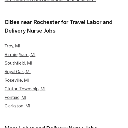
Cities near Rochester for Travel Labor and
Delivery Nurse Jobs
Troy, MI
Birmingham, MI
Southfield, MI
Royal Oak, MI
Roseville, MI
Clinton Township, MI
Pontiac, MI
Clarkston, MI