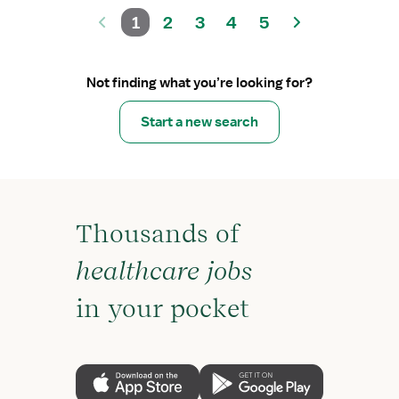
1
2
3
4
5
Not finding what you’re looking for?
Start a new search
Thousands of
healthcare jobs
in your pocket