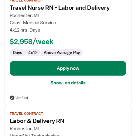
TRAVEL CONTRACT
job
Travel Nurse RN - Labor and Delivery
details
for
Rochester, MI
Travel
Coast Medical Service
Nurse
4x12 hrs, Days
RN
$2,958/week
-
Labor
Days
4x12
Above Average Pay
and
Delivery
Apply now
Show job details
Verified
View
TRAVEL CONTRACT
job
Labor & Delivery RN
details
for
Rochester, MI
Labor