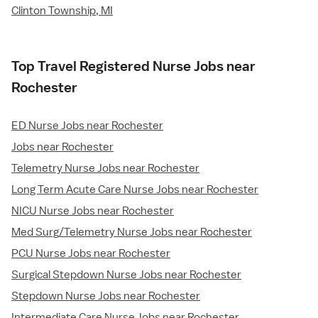
Clinton Township, MI
Top Travel Registered Nurse Jobs near
Rochester
ED Nurse Jobs near Rochester
Jobs near Rochester
Telemetry Nurse Jobs near Rochester
Long Term Acute Care Nurse Jobs near Rochester
NICU Nurse Jobs near Rochester
Med Surg/Telemetry Nurse Jobs near Rochester
PCU Nurse Jobs near Rochester
Surgical Stepdown Nurse Jobs near Rochester
Stepdown Nurse Jobs near Rochester
Intermediate Care Nurse Jobs near Rochester