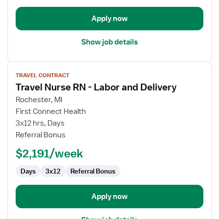
Apply now
Show job details
View
TRAVEL CONTRACT
job
Travel Nurse RN - Labor and Delivery
details
for
Rochester, MI
Travel
First Connect Health
Nurse
3x12 hrs, Days
RN
Referral Bonus
-
$2,191/week
Labor
and
Days
3x12
Referral Bonus
Delivery
Apply now