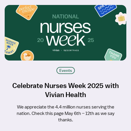
Events
Celebrate Nurses Week 2025 with
Vivian Health
We appreciate the 4.4 million nurses serving the
nation. Check this page May 6th – 12th as we say
thanks.