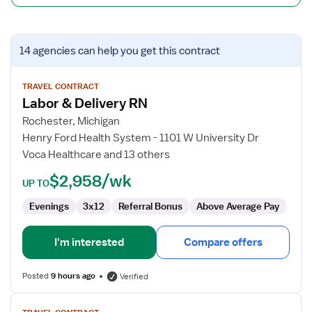
View
14 agencies
can help you get this contract
job
details
for
TRAVEL CONTRACT
Labor & Delivery RN
Labor
&
Rochester, Michigan
Delivery
Henry Ford Health System - 1101 W University Dr
RN
Voca Healthcare and 13 others
$2,958/wk
UP TO
Evenings
3x12
Referral Bonus
Above Average Pay
I'm interested
Compare offers
Posted
9 hours ago
Verified
View