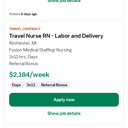
Show job details
Posted
6 days ago
View
TRAVEL CONTRACT
job
Travel Nurse RN - Labor and Delivery
details
for
Rochester, MI
Travel
Fusion Medical Staffing-Nursing
Nurse
3x12 hrs, Days
RN
Referral Bonus
-
$2,184/week
Labor
and
Days
3x12
Referral Bonus
Delivery
Apply now
Show job details
View