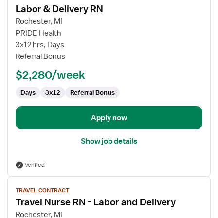
Labor & Delivery RN
details
for
Rochester, MI
Labor
PRIDE Health
&
3x12 hrs, Days
Delivery
Referral Bonus
RN
$2,280/week
Days
3x12
Referral Bonus
Apply now
Show job details
Verified
View
TRAVEL CONTRACT
job
Travel Nurse RN - Labor and Delivery
details
for
Rochester, MI