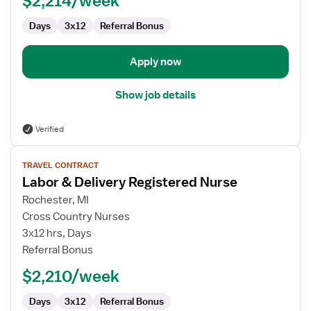
$2,214/week
Days
3x12
Referral Bonus
Apply now
Show job details
Verified
View
TRAVEL CONTRACT
job
Labor & Delivery Registered Nurse
details
for
Rochester, MI
Labor
Cross Country Nurses
&
3x12 hrs, Days
Delivery
Referral Bonus
Registered
$2,210/week
Nurse
Days
3x12
Referral Bonus