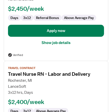
RN
$2,450/week
Days
3x12
Referral Bonus
Above Average Pay
Apply now
Show job details
Verified
View
TRAVEL CONTRACT
job
Travel Nurse RN - Labor and Delivery
details
for
Rochester, MI
Travel
LanceSoft
Nurse
3x12 hrs, Days
RN
$2,400/week
-
Labor
Days
3x12
Above Average Pay