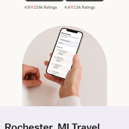
4.8
13.6k Ratings
4.4
1.5k Ratings
Rochester, MI Travel