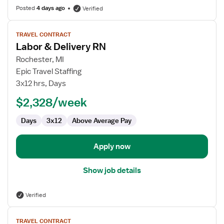
Posted
4 days ago
Verified
View
TRAVEL CONTRACT
job
Labor & Delivery RN
details
for
Rochester, MI
Labor
Epic Travel Staffing
&
3x12 hrs, Days
Delivery
$2,328/week
RN
Days
3x12
Above Average Pay
Apply now
Show job details
Verified
View
TRAVEL CONTRACT
job