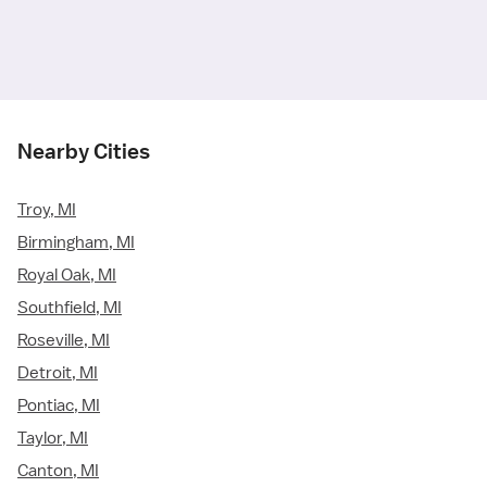
Nearby Cities
Troy, MI
Birmingham, MI
Royal Oak, MI
Southfield, MI
Roseville, MI
Detroit, MI
Pontiac, MI
Taylor, MI
Canton, MI