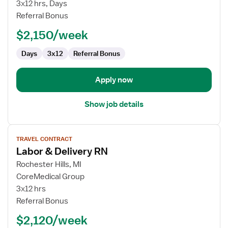
&
3x12 hrs, Days
Delivery
Referral Bonus
RN
$2,150/week
Days
3x12
Referral Bonus
Apply now
Show job details
View
TRAVEL CONTRACT
job
Labor & Delivery RN
details
for
Rochester Hills, MI
Labor
CoreMedical Group
&
3x12 hrs
Delivery
Referral Bonus
RN
$2,120/week