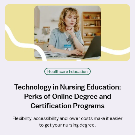
Healthcare Education
Technology in Nursing Education:
Perks of Online Degree and
Certification Programs
Flexibility, accessibility and lower costs make it easier
to get your nursing degree.