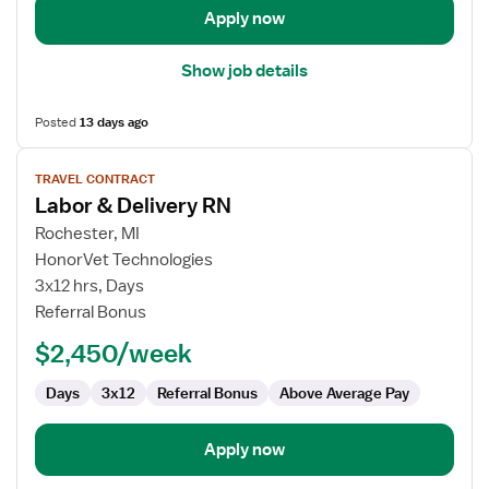
Apply now
Show job details
Posted
13 days ago
View
TRAVEL CONTRACT
job
Labor & Delivery RN
details
for
Rochester, MI
Labor
HonorVet Technologies
&
3x12 hrs, Days
Delivery
Referral Bonus
RN
$2,450/week
Days
3x12
Referral Bonus
Above Average Pay
Apply now