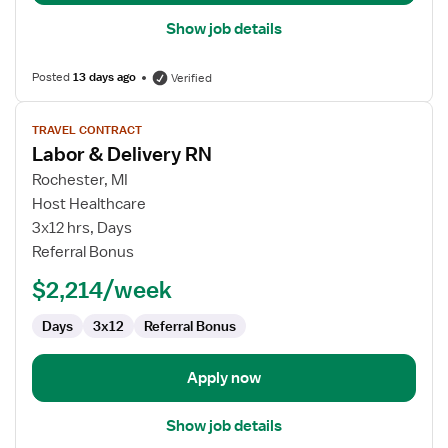
Show job details
Posted
13 days ago
Verified
View
TRAVEL CONTRACT
job
Labor & Delivery RN
details
for
Rochester, MI
Labor
Host Healthcare
&
3x12 hrs, Days
Delivery
Referral Bonus
RN
$2,214/week
Days
3x12
Referral Bonus
Apply now
Show job details