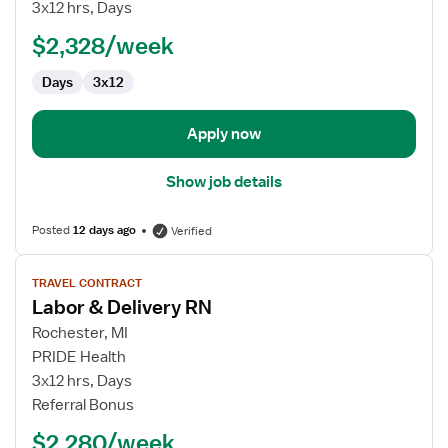
&
3x12 hrs, Days
Delivery
$2,328/week
RN
Days
3x12
Apply now
Show job details
Posted
12 days ago
Verified
View
TRAVEL CONTRACT
job
Labor & Delivery RN
details
for
Rochester, MI
Labor
PRIDE Health
&
3x12 hrs, Days
Delivery
Referral Bonus
RN
$2,280/week