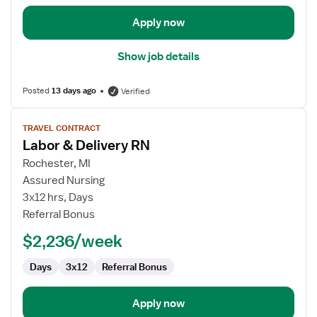
Apply now
Show job details
Posted
13 days ago
Verified
View
TRAVEL CONTRACT
job
Labor & Delivery RN
details
for
Rochester, MI
Labor
Assured Nursing
&
3x12 hrs, Days
Delivery
Referral Bonus
RN
$2,236/week
Days
3x12
Referral Bonus
Apply now