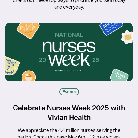
Check out these top ways to prioritize yourself today
and everyday.
Events
Celebrate Nurses Week 2025 with
Vivian Health
We appreciate the 4.4 million nurses serving the
nation. Check this page May 6th – 12th as we say