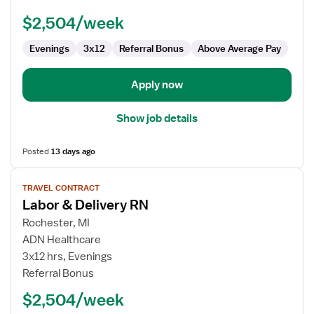
RN
$2,504/week
Evenings
3x12
Referral Bonus
Above Average Pay
Apply now
Show job details
Posted
13 days ago
View
TRAVEL CONTRACT
job
Labor & Delivery RN
details
for
Rochester, MI
Labor
ADN Healthcare
&
3x12 hrs, Evenings
Delivery
Referral Bonus
RN
$2,504/week