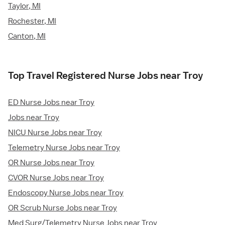
Taylor, MI
Rochester, MI
Canton, MI
Top Travel Registered Nurse Jobs near Troy
ED Nurse Jobs near Troy
Jobs near Troy
NICU Nurse Jobs near Troy
Telemetry Nurse Jobs near Troy
OR Nurse Jobs near Troy
CVOR Nurse Jobs near Troy
Endoscopy Nurse Jobs near Troy
OR Scrub Nurse Jobs near Troy
Med Surg/Telemetry Nurse Jobs near Troy