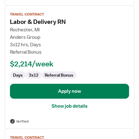
View
TRAVEL CONTRACT
job
Labor & Delivery RN
details
for
Rochester, MI
Labor
Anders Group
&
3x12 hrs, Days
Delivery
Referral Bonus
RN
$2,214/week
Days
3x12
Referral Bonus
Apply now
Show job details
Verified
View
TRAVEL CONTRACT
job