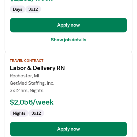
Labor
Days
3x12
and
Delivery
Apply now
Show job details
View
TRAVEL CONTRACT
job
Labor & Delivery RN
details
for
Rochester, MI
Labor
GetMed Staffing, Inc.
&
3x12 hrs, Nights
Delivery
$2,056/week
RN
Nights
3x12
Apply now