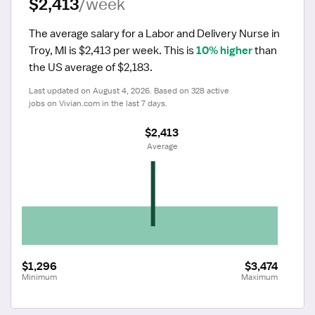
$2,413
/week
The average salary for a Labor and Delivery Nurse in 
Troy, MI is $2,413 per week.
 This is 
10% higher
 than 
the US average of $2,183.
Last updated on August 4, 2026. Based on 328 active 
jobs on Vivian.com in the last 7 days.
$2,413
 Average
$1,296
$3,474
Minimum
Maximum