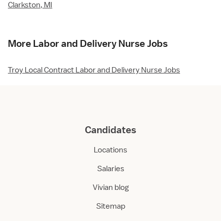
Clarkston, MI
More Labor and Delivery Nurse Jobs
Troy Local Contract Labor and Delivery Nurse Jobs
Candidates
Locations
Salaries
Vivian blog
Sitemap