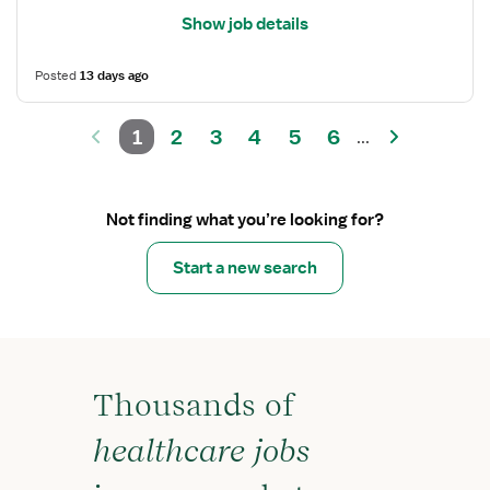
Show job details
Posted
13 days ago
1
2
3
4
5
6
...
Not finding what you’re looking for?
Start a new search
Thousands of
healthcare jobs