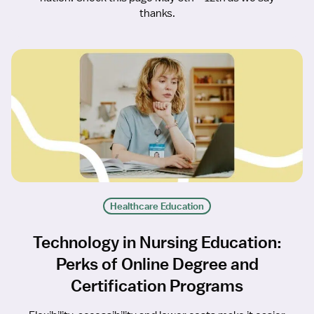
thanks.
Healthcare Education
Technology in Nursing Education:
Perks of Online Degree and
Certification Programs