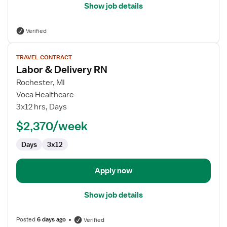
Show job details
Verified
View
TRAVEL CONTRACT
job
Labor & Delivery RN
details
for
Rochester, MI
Labor
Voca Healthcare
&
3x12 hrs, Days
Delivery
$2,370/week
RN
Days
3x12
Apply now
Show job details
Posted
6 days ago
Verified