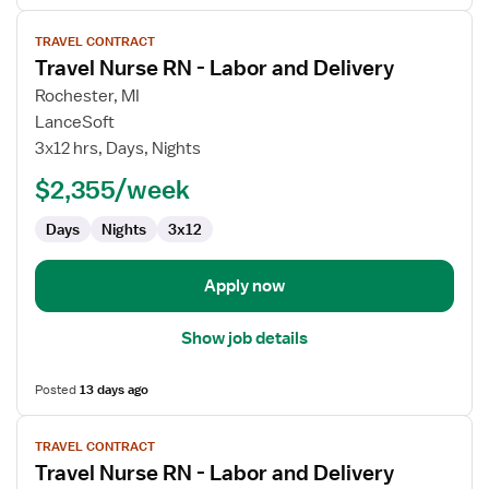
View
TRAVEL CONTRACT
job
Travel Nurse RN - Labor and Delivery
details
for
Rochester, MI
Travel
LanceSoft
Nurse
3x12 hrs, Days, Nights
RN
$2,355/week
-
Labor
Days
Nights
3x12
and
Delivery
Apply now
Show job details
Posted
13 days ago
View
TRAVEL CONTRACT
job
Travel Nurse RN - Labor and Delivery
details