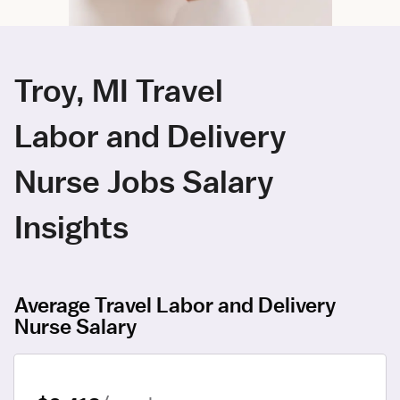
Troy, MI Travel
Labor and Delivery
Nurse Jobs Salary
Insights
Average Travel Labor and Delivery
Nurse Salary