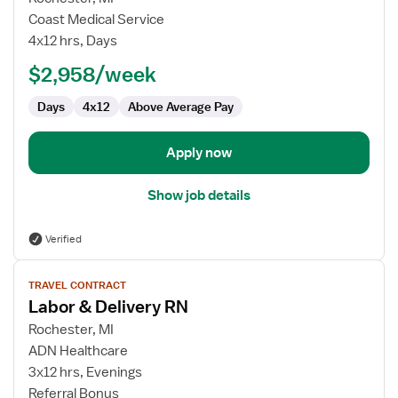
Travel
Coast Medical Service
Nurse
4x12 hrs, Days
RN
$2,958/week
-
Labor
Days
4x12
Above Average Pay
and
Delivery
Apply now
Show job details
Verified
View
TRAVEL CONTRACT
job
Labor & Delivery RN
details
for
Rochester, MI
Labor
ADN Healthcare
&
3x12 hrs, Evenings
Delivery
Referral Bonus