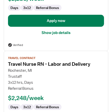
Days
3x12
Referral Bonus
Apply now
Show job details
Verified
View
TRAVEL CONTRACT
job
Travel Nurse RN - Labor and Delivery
details
for
Rochester, MI
Travel
Trustaff
Nurse
3x12 hrs, Days
RN
Referral Bonus
-
$2,248/week
Labor
and
Days
3x12
Referral Bonus
Delivery