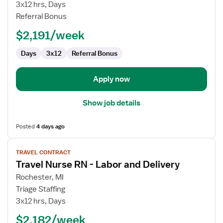
Nurse
3x12 hrs, Days
RN
Referral Bonus
-
$2,191/week
Labor
and
Days
3x12
Referral Bonus
Delivery
Apply now
Show job details
Posted
4 days ago
View
TRAVEL CONTRACT
job
Travel Nurse RN - Labor and Delivery
details
for
Rochester, MI
Travel
Triage Staffing
Nurse
3x12 hrs, Days
RN
$2,182/week
-