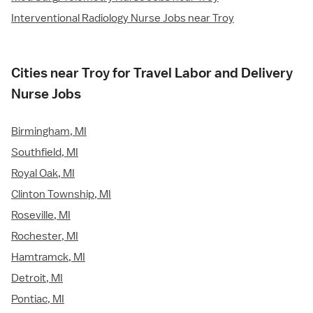
Interventional Radiology Nurse Jobs near Troy
Cities near Troy for Travel Labor and Delivery
Nurse Jobs
Birmingham, MI
Southfield, MI
Royal Oak, MI
Clinton Township, MI
Roseville, MI
Rochester, MI
Hamtramck, MI
Detroit, MI
Pontiac, MI