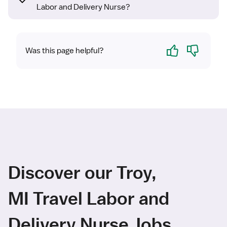
Labor and Delivery Nurse?
Yes
No
Was this page helpful?
Discover our Troy,
MI Travel Labor and
Delivery Nurse Jobs