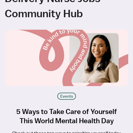
Community Hub
Events
5 Ways to Take Care of Yourself
This World Mental Health Day