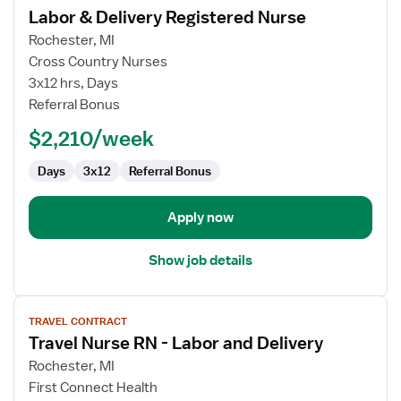
Labor & Delivery Registered Nurse
details
for
Rochester, MI
Labor
Cross Country Nurses
&
3x12 hrs, Days
Delivery
Referral Bonus
Registered
$2,210/week
Nurse
Days
3x12
Referral Bonus
Apply now
Show job details
View
TRAVEL CONTRACT
job
Travel Nurse RN - Labor and Delivery
details
for
Rochester, MI
Travel
First Connect Health