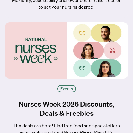
Flexibility, accessibility and lower costs make it easier
to get your nursing degree.
Events
Nurses Week 2026 Discounts,
Deals & Freebies
The deals are here! Find free food and special offers
as a thank you during Nurses Week, May 6-12.