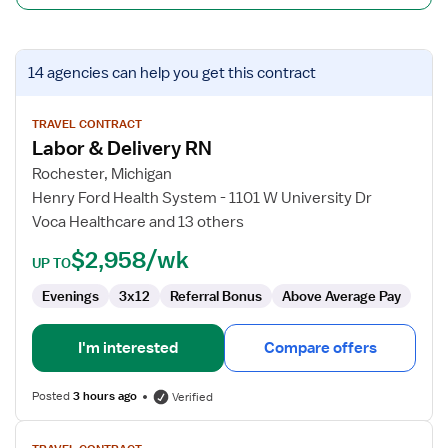
View
14 agencies
can help you get this contract
job
details
for
TRAVEL CONTRACT
Labor & Delivery RN
Labor
&
Rochester, Michigan
Delivery
Henry Ford Health System - 1101 W University Dr
RN
Voca Healthcare and 13 others
$2,958/wk
UP TO
Evenings
3x12
Referral Bonus
Above Average Pay
I'm interested
Compare offers
Posted
3 hours ago
Verified
View