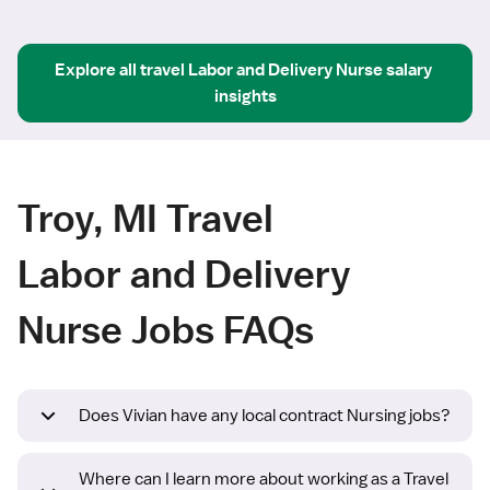
Explore all
travel
Labor and Delivery Nurse
salary 
insights
Troy, MI Travel
Labor and Delivery
Nurse Jobs FAQs
Does Vivian have any local contract Nursing jobs?
Where can I learn more about working as a Travel