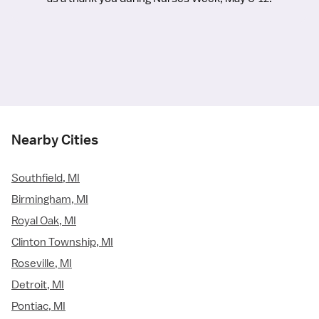
Nearby Cities
Southfield, MI
Birmingham, MI
Royal Oak, MI
Clinton Township, MI
Roseville, MI
Detroit, MI
Pontiac, MI