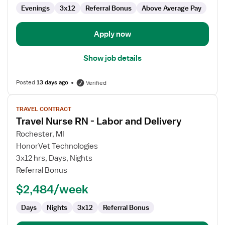
Evenings
3x12
Referral Bonus
Above Average Pay
Apply now
Show job details
Posted
13 days ago
Verified
View
TRAVEL CONTRACT
job
Travel Nurse RN - Labor and Delivery
details
for
Rochester, MI
Travel
HonorVet Technologies
Nurse
3x12 hrs, Days, Nights
RN
Referral Bonus
-
$2,484/week
Labor
and
Days
Nights
3x12
Referral Bonus
Delivery