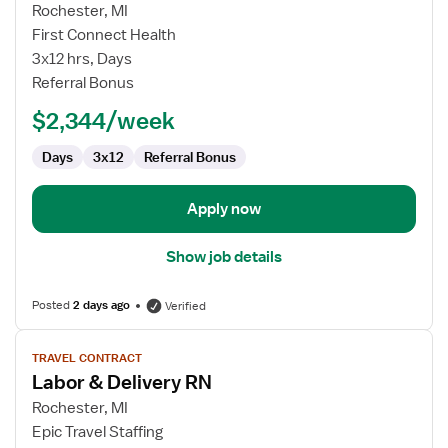
for
Rochester, MI
Travel
First Connect Health
Nurse
3x12 hrs, Days
RN
Referral Bonus
-
$2,344/week
Labor
and
Days
3x12
Referral Bonus
Delivery
Apply now
Show job details
Posted
2 days ago
Verified
View
TRAVEL CONTRACT
job
Labor & Delivery RN
details
for
Rochester, MI
Labor
Epic Travel Staffing