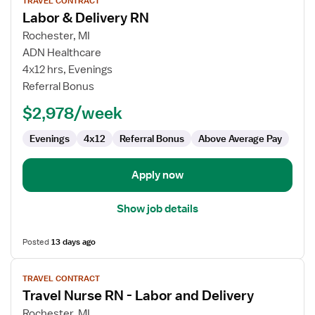
TRAVEL CONTRACT
job
Labor & Delivery RN
details
for
Rochester, MI
Labor
ADN Healthcare
&
4x12 hrs, Evenings
Delivery
Referral Bonus
RN
$2,978/week
Evenings
4x12
Referral Bonus
Above Average Pay
Apply now
Show job details
Posted
13 days ago
View
TRAVEL CONTRACT
job
Travel Nurse RN - Labor and Delivery
details
for
Rochester, MI