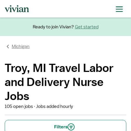
Ready to join Vivian?
Get started
Michigan
Troy, MI Travel Labor
and Delivery Nurse
Jobs
105 open jobs
Jobs added hourly
Filters