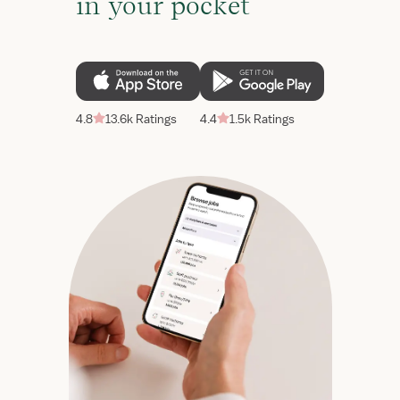
in your pocket
4.8
13.6k Ratings
4.4
1.5k Ratings