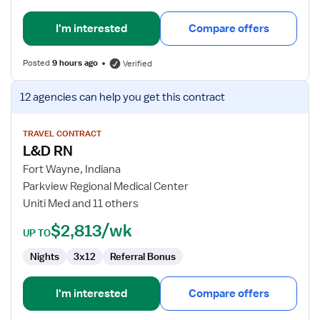
I'm interested
Compare offers
Posted
9 hours ago
Verified
View
12 agencies
can help you get this contract
job
details
for
TRAVEL CONTRACT
L&D RN
L&D
RN
Fort Wayne, Indiana
Parkview Regional Medical Center
Uniti Med and 11 others
$2,813/wk
UP TO
Nights
3x12
Referral Bonus
I'm interested
Compare offers