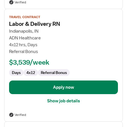
Verified
View
TRAVEL CONTRACT
job
Labor & Delivery RN
details
for
Indianapolis, IN
Labor
ADN Healthcare
&
4x12 hrs, Days
Delivery
Referral Bonus
RN
$3,539/week
Days
4x12
Referral Bonus
Apply now
Show job details
Verified
View