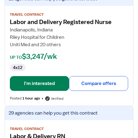
job
details
for
TRAVEL CONTRACT
Labor and Delivery Registered Nurse
Labor
and
Indianapolis, Indiana
Delivery
Riley Hospital for Children
Registered
Uniti Med and 20 others
Nurse
$3,247/wk
UP TO
4x12
I'm interested
Compare offers
Posted
1 hour ago
Verified
View
29 agencies
can help you get this contract
job
details
for
TRAVEL CONTRACT
Labor & Delivery RN
Labor