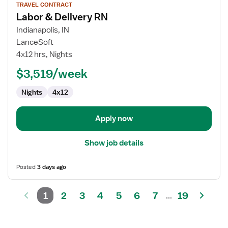
TRAVEL CONTRACT
job
Labor & Delivery RN
details
for
Indianapolis, IN
Labor
LanceSoft
&
4x12 hrs, Nights
Delivery
$3,519/week
RN
Nights
4x12
Apply now
Show job details
Posted
3 days ago
1
2
3
4
5
6
7
19
...