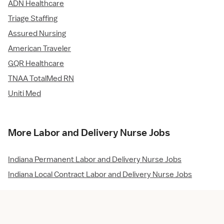
ADN Healthcare
Triage Staffing
Assured Nursing
American Traveler
GQR Healthcare
TNAA TotalMed RN
Uniti Med
More Labor and Delivery Nurse Jobs
Indiana Permanent Labor and Delivery Nurse Jobs
Indiana Local Contract Labor and Delivery Nurse Jobs