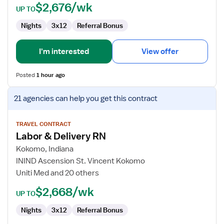
$2,676/wk
UP TO
Nights
3x12
Referral Bonus
I'm interested
View offer
Posted
1 hour ago
View
21 agencies
can help you get this contract
job
details
for
TRAVEL CONTRACT
Labor & Delivery RN
Labor
&
Kokomo, Indiana
Delivery
ININD Ascension St. Vincent Kokomo
RN
Uniti Med and 20 others
$2,668/wk
UP TO
Nights
3x12
Referral Bonus