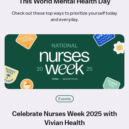
This World Mental Health Day
Check out these top ways to prioritize yourself today
and everyday.
Events
Celebrate Nurses Week 2025 with
Vivian Health