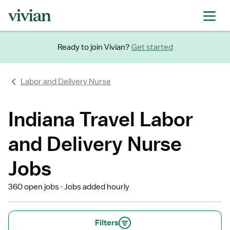
Ready to join Vivian?
Get started
Labor and Delivery Nurse
Indiana Travel Labor
and Delivery Nurse
Jobs
360 open jobs
Jobs added hourly
Filters