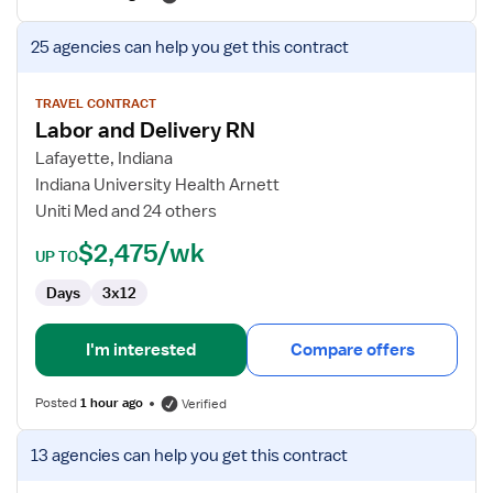
View
25 agencies
can help you get this contract
job
details
for
TRAVEL CONTRACT
Labor and Delivery RN
Labor
and
Lafayette, Indiana
Delivery
Indiana University Health Arnett
RN
Uniti Med and 24 others
$2,475/wk
UP TO
Days
3x12
I'm interested
Compare offers
Posted
1 hour ago
Verified
View
13 agencies
can help you get this contract
job
details