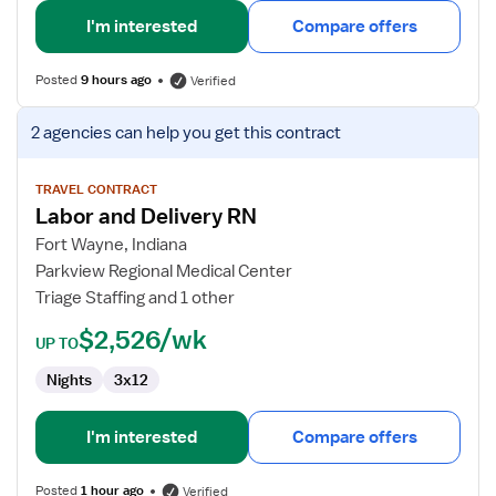
I'm interested
Compare offers
Posted
9 hours ago
Verified
View
2 agencies
can help you get this contract
job
details
for
TRAVEL CONTRACT
Labor and Delivery RN
Labor
and
Fort Wayne, Indiana
Delivery
Parkview Regional Medical Center
RN
Triage Staffing and 1 other
$2,526/wk
UP TO
Nights
3x12
I'm interested
Compare offers
Posted
1 hour ago
Verified