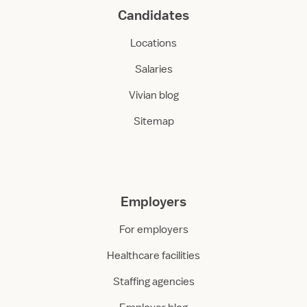
Candidates
Locations
Salaries
Vivian blog
Sitemap
Employers
For employers
Healthcare facilities
Staffing agencies