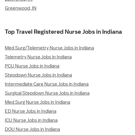
Greenwood, IN
Top Travel Registered Nurse Jobs in Indiana
Med Surg/Telemetry Nurse Jobs in Indiana
Telemetry Nurse Jobs in Indiana
PCU Nurse Jobs in Indiana
Stepdown Nurse Jobs in Indiana
Intermediate Care Nurse Jobs in Indiana
Surgical Stepdown Nurse Jobs in Indiana
Med Surg Nurse Jobs in Indiana
ED Nurse Jobs in Indiana
ICU Nurse Jobs in Indiana
DOU Nurse Jobs in Indiana