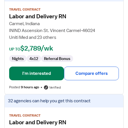
details
for
TRAVEL CONTRACT
Labor and Delivery RN
Labor
and
Carmel, Indiana
Delivery
ININD Ascension St. Vincent Carmel-46024
RN
Uniti Med and 23 others
$2,789/wk
UP TO
Nights
4x12
Referral Bonus
I'm interested
Compare offers
Posted
9 hours ago
Verified
View
32 agencies
can help you get this contract
job
details
for
TRAVEL CONTRACT
Labor and Delivery RN
Labor