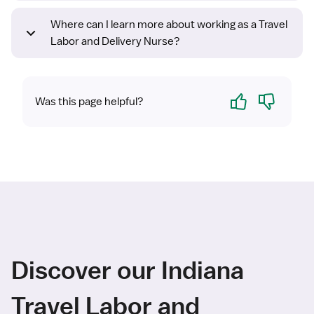
Where can I learn more about working as a Travel
Labor and Delivery Nurse?
Yes
No
Was this page helpful?
Discover our Indiana
Travel Labor and