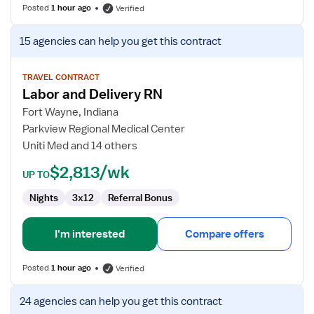
Posted
1 hour ago
Verified
View
15 agencies
can help you get this contract
job
details
for
TRAVEL CONTRACT
Labor and Delivery RN
Labor
and
Fort Wayne, Indiana
Delivery
Parkview Regional Medical Center
RN
Uniti Med and 14 others
$2,813/wk
UP TO
Nights
3x12
Referral Bonus
I'm interested
Compare offers
Posted
1 hour ago
Verified
View
24 agencies
can help you get this contract
job