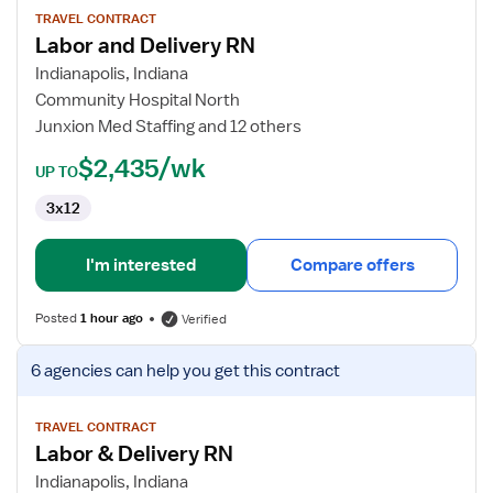
for
TRAVEL CONTRACT
Labor and Delivery RN
Labor
and
Indianapolis, Indiana
Delivery
Community Hospital North
RN
Junxion Med Staffing and 12 others
$2,435/wk
UP TO
3x12
I'm interested
Compare offers
Posted
1 hour ago
Verified
View
6 agencies
can help you get this contract
job
details
for
TRAVEL CONTRACT
Labor & Delivery RN
Labor
&
Indianapolis, Indiana