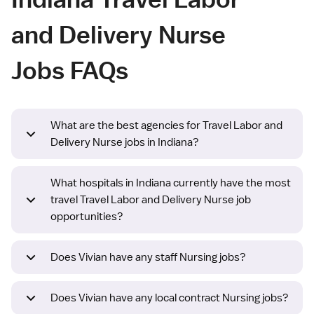
and Delivery Nurse
Jobs FAQs
What are the best agencies for Travel Labor and
Delivery Nurse jobs in Indiana?
What hospitals in Indiana currently have the most
travel Travel Labor and Delivery Nurse job
opportunities?
Does Vivian have any staff Nursing jobs?
Does Vivian have any local contract Nursing jobs?