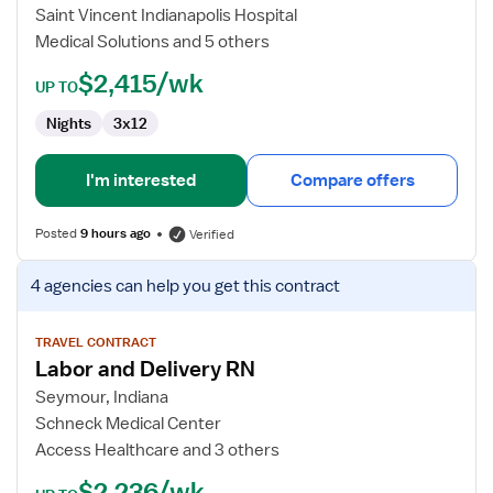
Delivery
Saint Vincent Indianapolis Hospital
RN
Medical Solutions and 5 others
$2,415/wk
UP TO
Nights
3x12
I'm interested
Compare offers
Posted
9 hours ago
Verified
View
4 agencies
can help you get this contract
job
details
for
TRAVEL CONTRACT
Labor and Delivery RN
Labor
and
Seymour, Indiana
Delivery
Schneck Medical Center
RN
Access Healthcare and 3 others
$2,236/wk