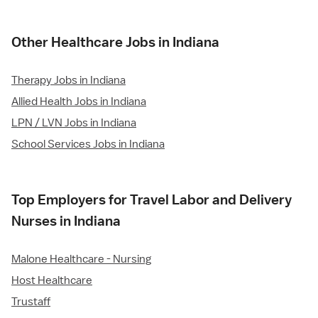
Other Healthcare Jobs in Indiana
Therapy Jobs in Indiana
Allied Health Jobs in Indiana
LPN / LVN Jobs in Indiana
School Services Jobs in Indiana
Top Employers for Travel Labor and Delivery
Nurses in Indiana
Malone Healthcare - Nursing
Host Healthcare
Trustaff