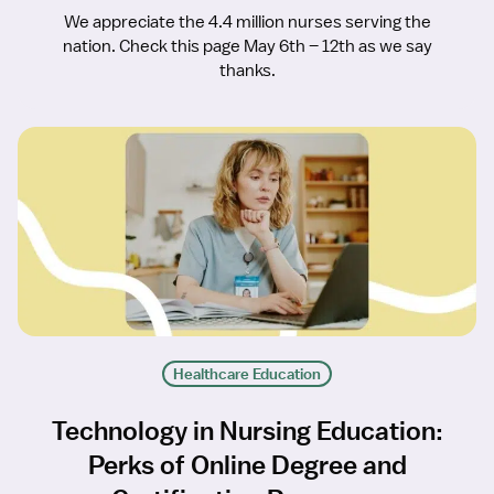
We appreciate the 4.4 million nurses serving the
nation. Check this page May 6th – 12th as we say
thanks.
Healthcare Education
Technology in Nursing Education:
Perks of Online Degree and