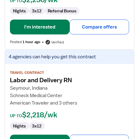
UP TO
Nights
3x12
Referral Bonus
I'm interested
Compare offers
Posted
1 hour ago
Verified
View
4 agencies
can help you get this contract
job
details
for
TRAVEL CONTRACT
Labor and Delivery RN
Labor
and
Seymour, Indiana
Delivery
Schneck Medical Center
RN
American Traveler and 3 others
$2,218/wk
UP TO
Nights
3x12