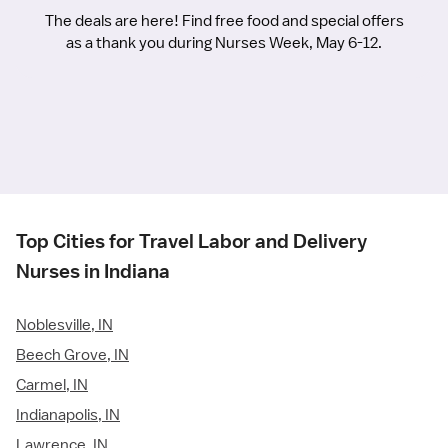
The deals are here! Find free food and special offers
as a thank you during Nurses Week, May 6-12.
Top Cities for Travel Labor and Delivery
Nurses in Indiana
Noblesville, IN
Beech Grove, IN
Carmel, IN
Indianapolis, IN
Lawrence, IN