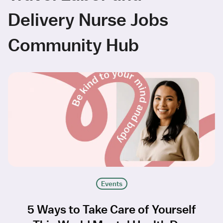
Delivery Nurse Jobs
Community Hub
Events
5 Ways to Take Care of Yourself