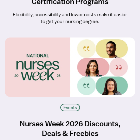
Certification Programs
Flexibility, accessibility and lower costs make it easier
to get your nursing degree.
Events
Nurses Week 2026 Discounts,
Deals & Freebies