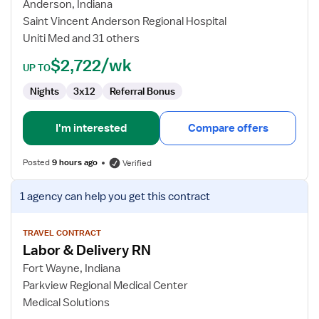
and
Anderson, Indiana
Delivery
Saint Vincent Anderson Regional Hospital
RN
Uniti Med and 31 others
$2,722/wk
UP TO
Nights
3x12
Referral Bonus
I'm interested
Compare offers
Posted
9 hours ago
Verified
View
1 agency
can help you get this contract
job
details
for
TRAVEL CONTRACT
Labor & Delivery RN
Labor
&
Fort Wayne, Indiana
Delivery
Parkview Regional Medical Center
RN
Medical Solutions