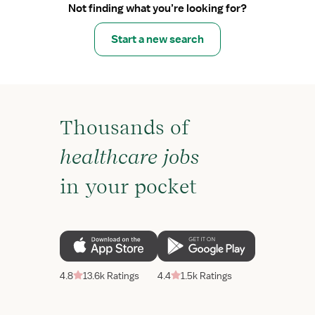
Not finding what you’re looking for?
Start a new search
Thousands of
healthcare jobs
in your pocket
4.8
13.6k Ratings
4.4
1.5k Ratings