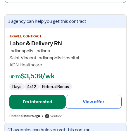
View
1 agency
can help you get this contract
job
details
for
TRAVEL CONTRACT
Labor & Delivery RN
Labor
&
Indianapolis, Indiana
Delivery
Saint Vincent Indianapolis Hospital
RN
ADN Healthcare
$3,539/wk
UP TO
Days
4x12
Referral Bonus
I'm interested
View offer
Posted
9 hours ago
Verified
View
21 agencies
can help you get this contract