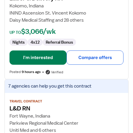
&
Kokomo, Indiana
Delivery
ININD Ascension St. Vincent Kokomo
RN
Daisy Medical Staffing and 28 others
$3,066/wk
UP TO
Nights
4x12
Referral Bonus
I'm interested
Compare offers
Posted
9 hours ago
Verified
View
7 agencies
can help you get this contract
job
details
for
TRAVEL CONTRACT
L&D RN
L&D
RN
Fort Wayne, Indiana
Parkview Regional Medical Center
Uniti Med and 6 others