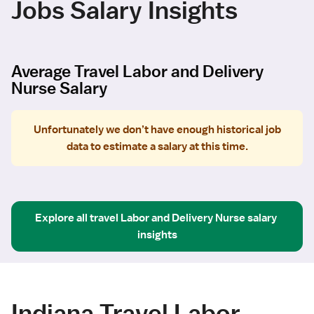
Jobs Salary Insights
Average Travel Labor and Delivery
Nurse Salary
Unfortunately we don’t have enough historical job
data to estimate a salary at this time.
Explore all
travel
Labor and Delivery Nurse
salary 
insights
Indiana Travel Labor