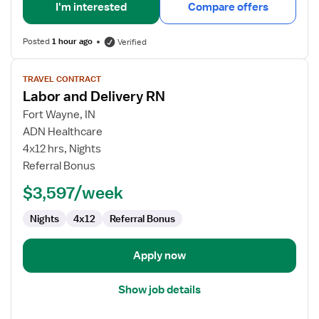
I'm interested
Compare offers
Posted
1 hour ago
Verified
View
TRAVEL CONTRACT
job
Labor and Delivery RN
details
for
Fort Wayne, IN
Labor
ADN Healthcare
and
4x12 hrs, Nights
Delivery
Referral Bonus
RN
$3,597/week
Nights
4x12
Referral Bonus
Apply now
Show job details