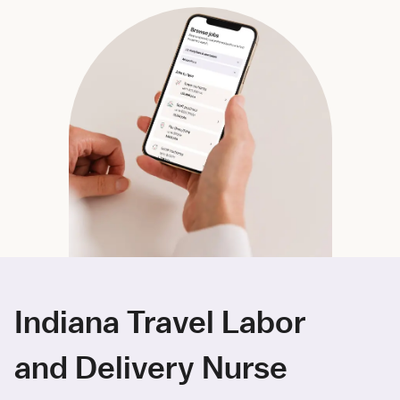
Indiana Travel Labor
and Delivery Nurse