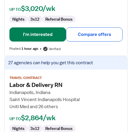
$3,020/wk
UP TO
Nights
3x12
Referral Bonus
I'm interested
Compare offers
Posted
1 hour ago
Verified
View
27 agencies
can help you get this contract
job
details
for
TRAVEL CONTRACT
Labor & Delivery RN
Labor
&
Indianapolis, Indiana
Delivery
Saint Vincent Indianapolis Hospital
RN
Uniti Med and 26 others
$2,864/wk
UP TO
Nights
3x12
Referral Bonus