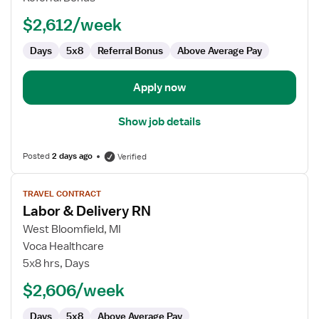
RN
$2,612/week
Days
5x8
Referral Bonus
Above Average Pay
Apply now
Show job details
Posted
2 days ago
Verified
View
TRAVEL CONTRACT
job
Labor & Delivery RN
details
for
West Bloomfield, MI
Labor
Voca Healthcare
&
5x8 hrs, Days
Delivery
$2,606/week
RN
Days
5x8
Above Average Pay