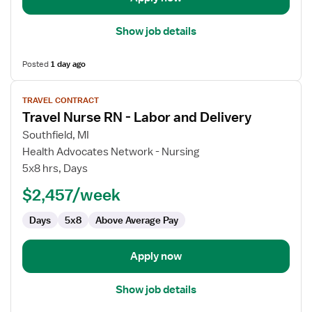
Show job details
Posted
1 day ago
View
TRAVEL CONTRACT
job
Travel Nurse RN - Labor and Delivery
details
for
Southfield, MI
Travel
Health Advocates Network - Nursing
Nurse
5x8 hrs, Days
RN
$2,457/week
-
Labor
Days
5x8
Above Average Pay
and
Delivery
Apply now
Show job details