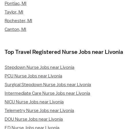
Pontiac, MI
Taylor, MI
Rochester, MI
Canton, MI
Top Travel Registered Nurse Jobs near Livonia
Stepdown Nurse Jobs near Livonia
PCU Nurse Jobs near Livonia
Surgical Stepdown Nurse Jobs near Livonia
Intermediate Care Nurse Jobs near Livonia
NICU Nurse Jobs near Livonia
Telemetry Nurse Jobs near Livonia
DOU Nurse Jobs near Livonia
ED Nurse Jobs near Livonia