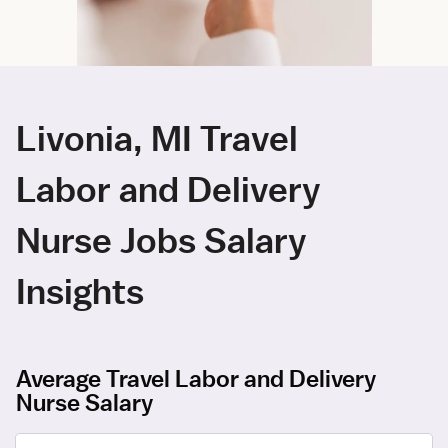
Livonia, MI Travel
Labor and Delivery
Nurse Jobs Salary
Insights
Average Travel Labor and Delivery
Nurse Salary