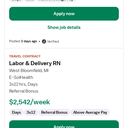
Apply now
Show job details
Posted
3 days ago
Verified
View
TRAVEL CONTRACT
job
Labor & Delivery RN
details
for
West Bloomfield, MI
Labor
E-SolHealth
&
3x12 hrs, Days
Delivery
Referral Bonus
RN
$2,542/week
Days
3x12
Referral Bonus
Above Average Pay
Apply now