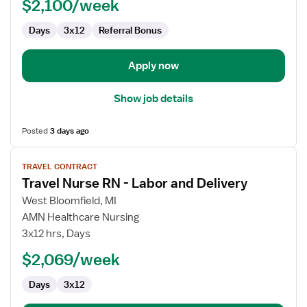
$2,100/week
Days
3x12
Referral Bonus
Apply now
Show job details
Posted
3 days ago
View
TRAVEL CONTRACT
job
Travel Nurse RN - Labor and Delivery
details
for
West Bloomfield, MI
Travel
AMN Healthcare Nursing
Nurse
3x12 hrs, Days
RN
$2,069/week
-
Labor
Days
3x12
and
Delivery