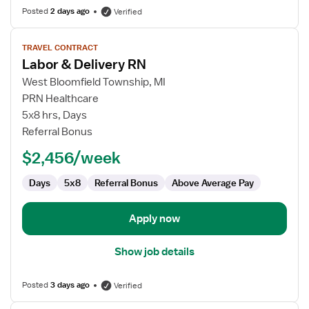
Posted
2 days ago
Verified
View
TRAVEL CONTRACT
job
Labor & Delivery RN
details
for
West Bloomfield Township, MI
Labor
PRN Healthcare
&
5x8 hrs, Days
Delivery
Referral Bonus
RN
$2,456/week
Days
5x8
Referral Bonus
Above Average Pay
Apply now
Show job details
Posted
3 days ago
Verified