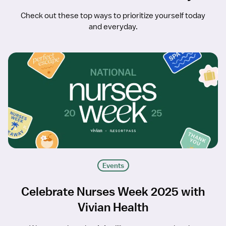
Check out these top ways to prioritize yourself today
and everyday.
Events
Celebrate Nurses Week 2025 with
Vivian Health