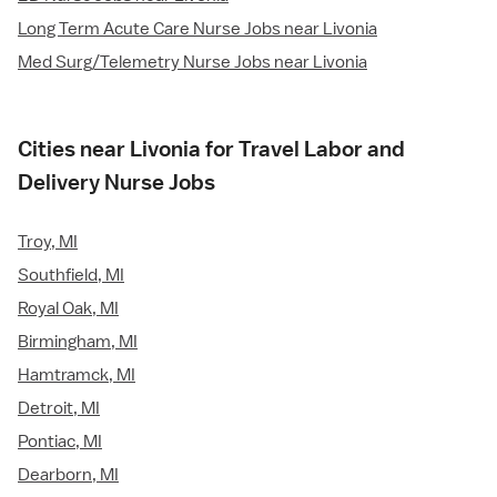
Long Term Acute Care Nurse Jobs near Livonia
Med Surg/Telemetry Nurse Jobs near Livonia
Cities near Livonia for Travel Labor and
Delivery Nurse Jobs
Troy, MI
Southfield, MI
Royal Oak, MI
Birmingham, MI
Hamtramck, MI
Detroit, MI
Pontiac, MI
Dearborn, MI