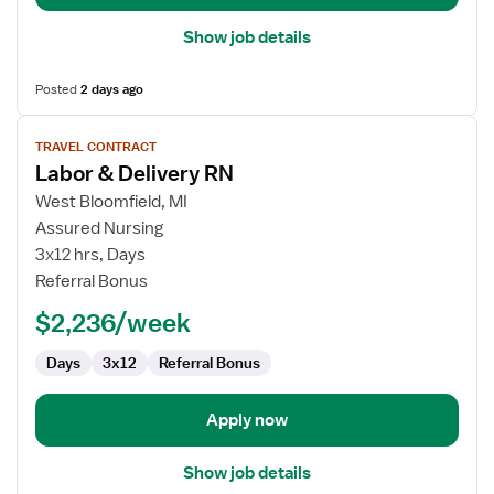
Show job details
Posted
2 days ago
View
TRAVEL CONTRACT
job
Labor & Delivery RN
details
for
West Bloomfield, MI
Labor
Assured Nursing
&
3x12 hrs, Days
Delivery
Referral Bonus
RN
$2,236/week
Days
3x12
Referral Bonus
Apply now
Show job details