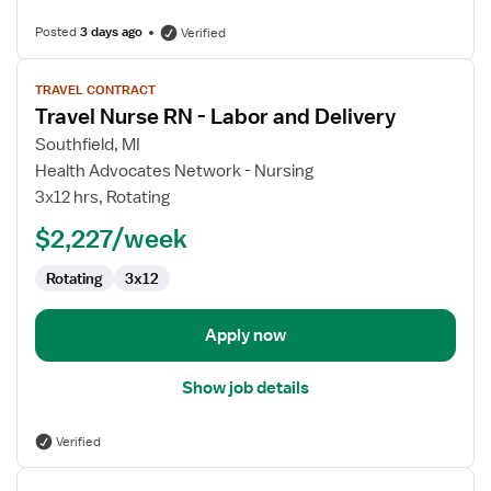
Posted
3 days ago
Verified
View
TRAVEL CONTRACT
job
Travel Nurse RN - Labor and Delivery
details
for
Southfield, MI
Travel
Health Advocates Network - Nursing
Nurse
3x12 hrs, Rotating
RN
$2,227/week
-
Labor
Rotating
3x12
and
Delivery
Apply now
Show job details
Verified
View