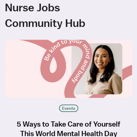
Nurse Jobs
Community Hub
Events
5 Ways to Take Care of Yourself
This World Mental Health Day