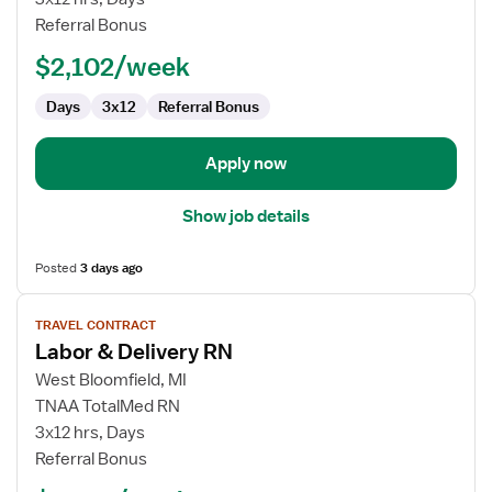
Delivery
Referral Bonus
RN
$2,102/week
Days
3x12
Referral Bonus
Apply now
Show job details
Posted
3 days ago
View
TRAVEL CONTRACT
job
Labor & Delivery RN
details
for
West Bloomfield, MI
Labor
TNAA TotalMed RN
&
3x12 hrs, Days
Delivery
Referral Bonus
RN