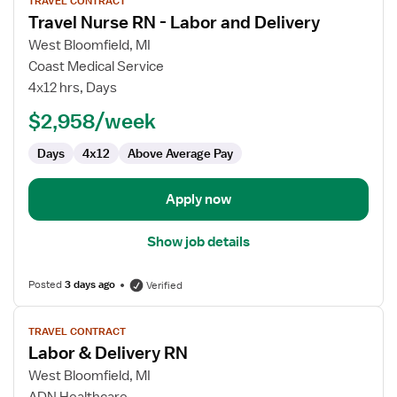
TRAVEL CONTRACT
job
Travel Nurse RN - Labor and Delivery
details
for
West Bloomfield, MI
Travel
Coast Medical Service
Nurse
4x12 hrs, Days
RN
$2,958/week
-
Labor
Days
4x12
Above Average Pay
and
Delivery
Apply now
Show job details
Posted
3 days ago
Verified
View
TRAVEL CONTRACT
job
Labor & Delivery RN
details
for
West Bloomfield, MI
Labor