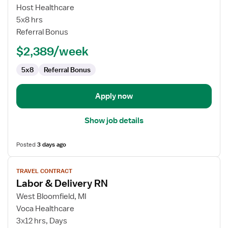
Labor
Host Healthcare
&
5x8 hrs
Delivery
Referral Bonus
RN
$2,389/week
5x8
Referral Bonus
Apply now
Show job details
Posted
3 days ago
View
TRAVEL CONTRACT
job
Labor & Delivery RN
details
for
West Bloomfield, MI
Labor
Voca Healthcare
&
3x12 hrs, Days