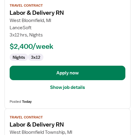
View
TRAVEL CONTRACT
job
Labor & Delivery RN
details
for
West Bloomfield, MI
Labor
LanceSoft
&
3x12 hrs, Nights
Delivery
$2,400/week
RN
Nights
3x12
Apply now
Show job details
Posted
Today
View
TRAVEL CONTRACT
job
Labor & Delivery RN
details
for
West Bloomfield Township, MI