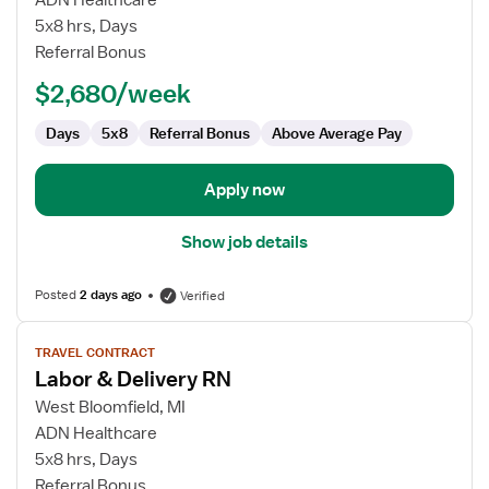
ADN Healthcare
&
5x8 hrs, Days
Delivery
Referral Bonus
RN
$2,680/week
Days
5x8
Referral Bonus
Above Average Pay
Apply now
Show job details
Posted
2 days ago
Verified
View
TRAVEL CONTRACT
job
Labor & Delivery RN
details
for
West Bloomfield, MI
Labor
ADN Healthcare
&
5x8 hrs, Days
Delivery
Referral Bonus