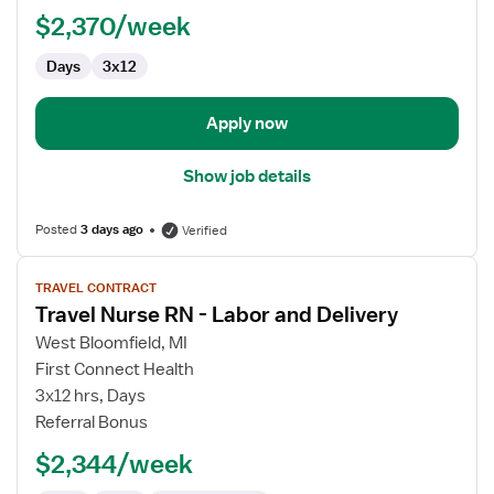
Delivery
$2,370/week
RN
Days
3x12
Apply now
Show job details
Posted
3 days ago
Verified
View
TRAVEL CONTRACT
job
Travel Nurse RN - Labor and Delivery
details
for
West Bloomfield, MI
Travel
First Connect Health
Nurse
3x12 hrs, Days
RN
Referral Bonus
-
$2,344/week
Labor
and