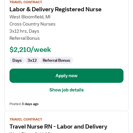
TRAVEL CONTRACT
job
Labor & Delivery Registered Nurse
details
for
West Bloomfield, MI
Labor
Cross Country Nurses
&
3x12 hrs, Days
Delivery
Referral Bonus
Registered
$2,210/week
Nurse
Days
3x12
Referral Bonus
Apply now
Show job details
Posted
3 days ago
View
TRAVEL CONTRACT
job
Travel Nurse RN - Labor and Delivery
details