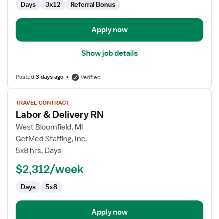
Days
3x12
Referral Bonus
Delivery
Apply now
Show job details
Posted
3 days ago
Verified
View
TRAVEL CONTRACT
job
Labor & Delivery RN
details
for
West Bloomfield, MI
Labor
GetMed Staffing, Inc.
&
5x8 hrs, Days
Delivery
$2,312/week
RN
Days
5x8
Apply now