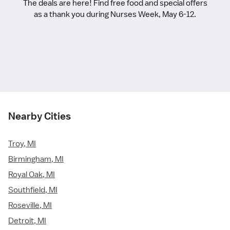
The deals are here! Find free food and special offers
as a thank you during Nurses Week, May 6-12.
Nearby Cities
Troy, MI
Birmingham, MI
Royal Oak, MI
Southfield, MI
Roseville, MI
Detroit, MI