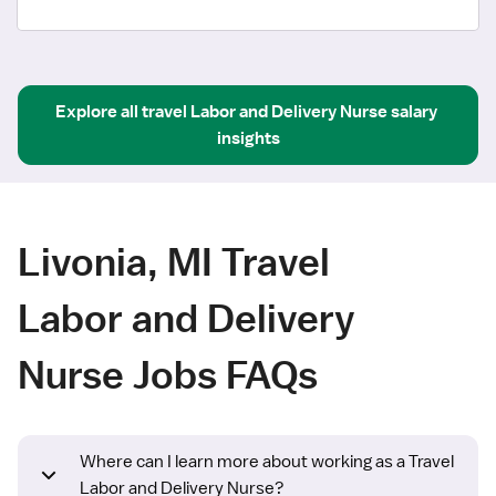
Explore all
travel
Labor and Delivery Nurse
salary 
insights
Livonia, MI Travel
Labor and Delivery
Nurse Jobs FAQs
Where can I learn more about working as a Travel
Labor and Delivery Nurse?