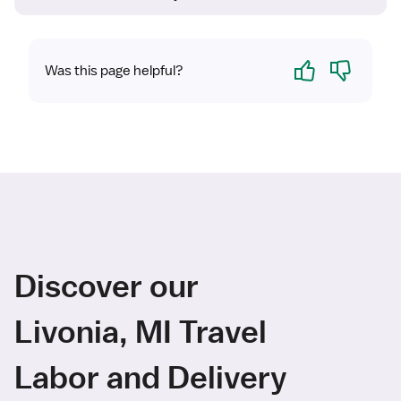
Yes
No
Was this page helpful?
Discover our
Livonia, MI Travel
Labor and Delivery