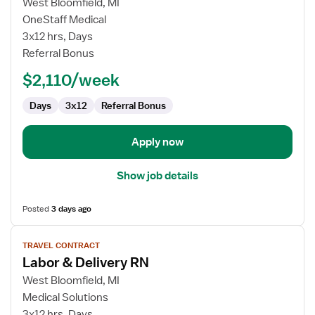
for
West Bloomfield, MI
Travel
OneStaff Medical
Nurse
3x12 hrs, Days
RN
Referral Bonus
-
$2,110/week
Labor
and
Days
3x12
Referral Bonus
Delivery
Apply now
Show job details
Posted
3 days ago
View
TRAVEL CONTRACT
job
Labor & Delivery RN
details
for
West Bloomfield, MI
Labor
Medical Solutions
&
3x12 hrs, Days