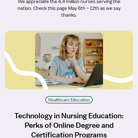
We appreciate the 4.4 million nurses serving the
nation. Check this page May 6th – 12th as we say
thanks.
Healthcare Education
Technology in Nursing Education:
Perks of Online Degree and
Certification Programs