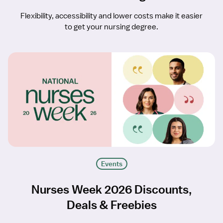
Flexibility, accessibility and lower costs make it easier
to get your nursing degree.
Events
Nurses Week 2026 Discounts,
Deals & Freebies