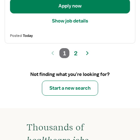
Apply now
Show job details
Posted
Today
1
2
Not finding what you’re looking for?
Start a new search
Thousands of