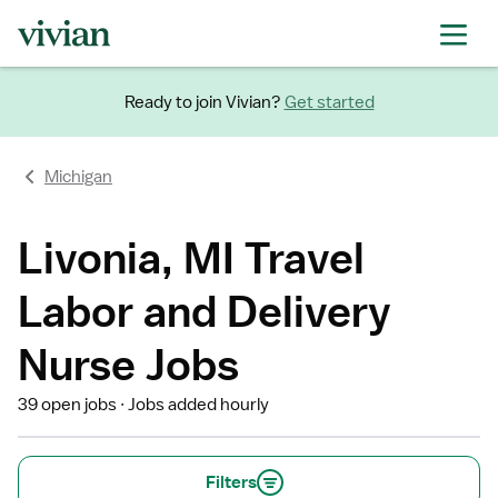
Ready to join Vivian?
Get started
Michigan
Livonia, MI Travel
Labor and Delivery
Nurse Jobs
39 open jobs
Jobs added hourly
Filters