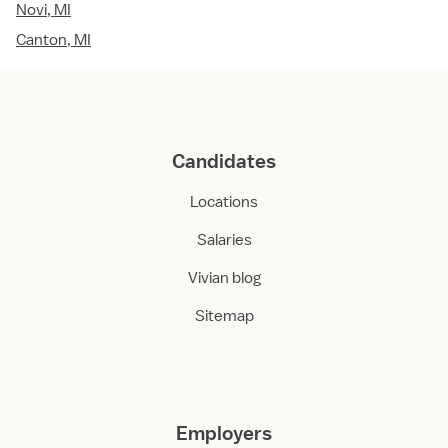
Novi, MI
Canton, MI
Candidates
Locations
Salaries
Vivian blog
Sitemap
Employers