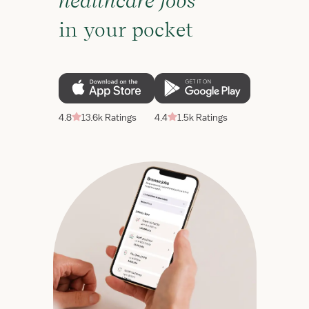
healthcare jobs
in your pocket
4.8
13.6k Ratings
4.4
1.5k Ratings