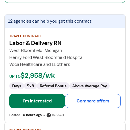
View
12 agencies
can help you get this contract
job
details
for
TRAVEL CONTRACT
Labor & Delivery RN
Labor
&
West Bloomfield, Michigan
Delivery
Henry Ford West Bloomfield Hospital
RN
Voca Healthcare and 11 others
$2,958/wk
UP TO
Days
5x8
Referral Bonus
Above Average Pay
I'm interested
Compare offers
Posted
10 hours ago
Verified
View