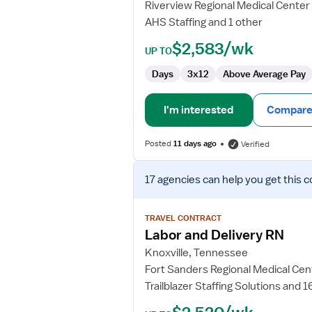
Riverview Regional Medical Center
AHS Staffing and 1 other
$2,583/wk
UP TO
Days
3x12
Above Average Pay
I'm interested
Compare 
Posted
11 days ago
Verified
View
17 agencies
can help you get this c
job
details
for
TRAVEL CONTRACT
Labor
Labor and Delivery RN
and
Knoxville, Tennessee
Delivery
Fort Sanders Regional Medical Cen
RN
Trailblazer Staffing Solutions and 1