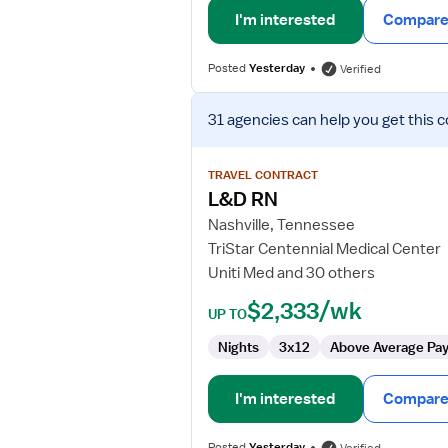
I'm interested
Compare 
Posted
Yesterday
Verified
View
31 agencies
can help you get this c
job
details
for
TRAVEL CONTRACT
L&D
L&D RN
RN
Nashville, Tennessee
TriStar Centennial Medical Center
Uniti Med and 30 others
$2,333/wk
UP TO
Nights
3x12
Above Average Pa
I'm interested
Compare 
Posted
Yesterday