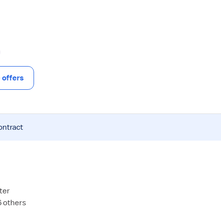
offers
ontract
ter
6 others