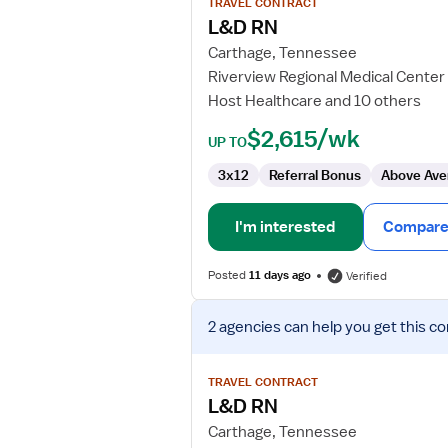
TRAVEL CONTRACT
L&D
L&D RN
RN
Carthage, Tennessee
Riverview Regional Medical Center
Host Healthcare and 10 others
$2,615/wk
UP TO
3x12
Referral Bonus
Above Ave
I'm interested
Compare 
Posted
11 days ago
Verified
View
2 agencies
can help you get this co
job
details
for
TRAVEL CONTRACT
L&D
L&D RN
RN
Carthage, Tennessee