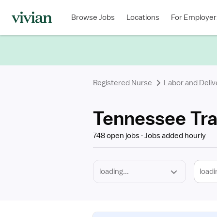
Required
Discipline
Specialty
Location
Employment
Type
Browse Jobs
Locations
For Employer
*
Registered Nurse
Labor and Deliv
Tennessee Tra
748 open jobs
Jobs added hourly
loadi