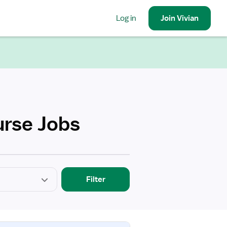
Log in
Join
Vivian
urse Jobs
Filter