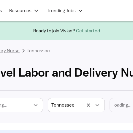
s
Resources
Trending Jobs
Ready to join Vivian?
Get started
ery Nurse
Tennessee
vel Labor and Delivery N
ng...
Tennessee