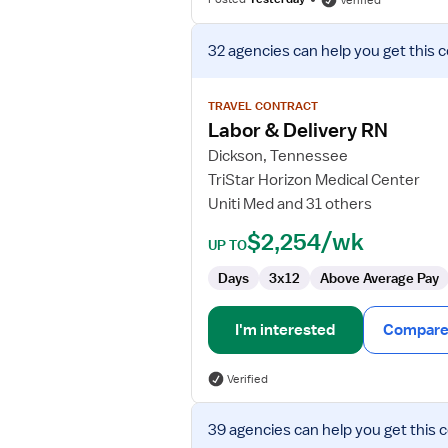
Verified
View
32 agencies
can help you get this 
job
details
for
TRAVEL CONTRACT
Labor
Labor & Delivery RN
&
Dickson, Tennessee
Delivery
TriStar Horizon Medical Center
RN
Uniti Med and 31 others
$2,254/wk
UP TO
Days
3x12
Above Average Pay
I'm interested
Compare 
Verified
View
39 agencies
can help you get this 
job