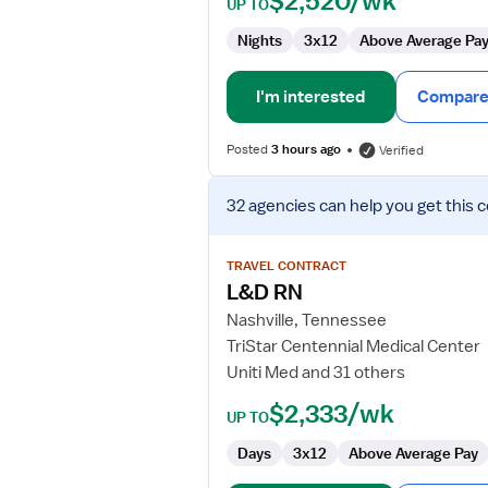
$2,520/wk
UP TO
Nights
3x12
Above Average Pa
I'm interested
Compare 
Posted
3 hours ago
Verified
View
32 agencies
can help you get this 
job
details
for
TRAVEL CONTRACT
L&D
L&D RN
RN
Nashville, Tennessee
TriStar Centennial Medical Center
Uniti Med and 31 others
$2,333/wk
UP TO
Days
3x12
Above Average Pay