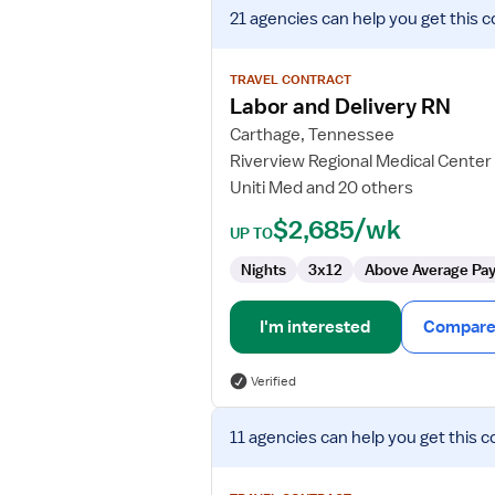
View
21 agencies
can help you get this c
job
details
for
TRAVEL CONTRACT
Labor
Labor and Delivery RN
and
Carthage, Tennessee
Delivery
Riverview Regional Medical Center
RN
Uniti Med and 20 others
$2,685/wk
UP TO
Nights
3x12
Above Average Pa
I'm interested
Compare 
Verified
View
11 agencies
can help you get this c
job
details
for