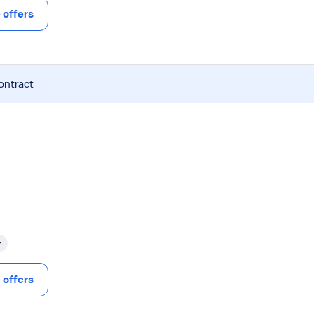
offers
ontract
y
offers