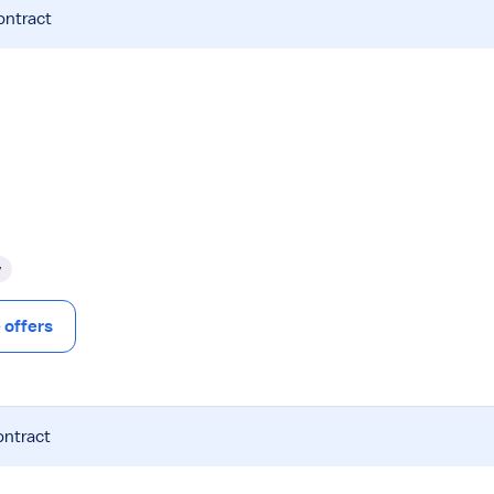
ontract
y
offers
ontract