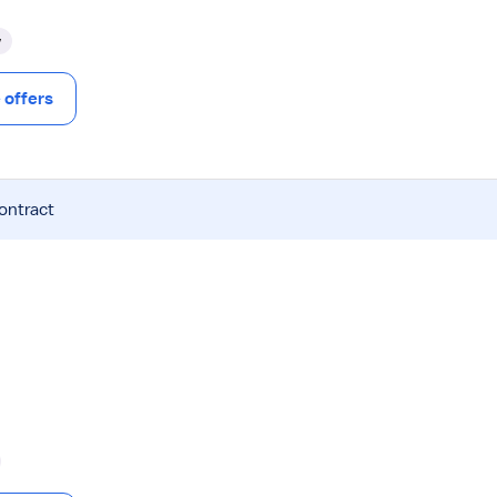
y
offers
contract