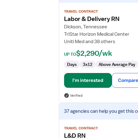
details
for
TRAVEL CONTRACT
Labor
Labor & Delivery RN
&
Dickson, Tennessee
Delivery
TriStar Horizon Medical Center
RN
Uniti Med and 38 others
$2,290/wk
UP TO
Days
3x12
Above Average Pay
I'm interested
Compare 
Verified
View
37 agencies
can help you get this 
job
details
for
TRAVEL CONTRACT
L&D
L&D RN