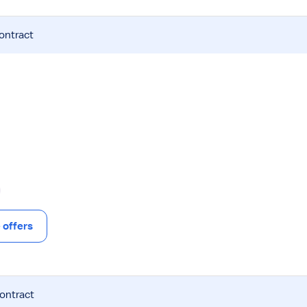
contract
offers
contract