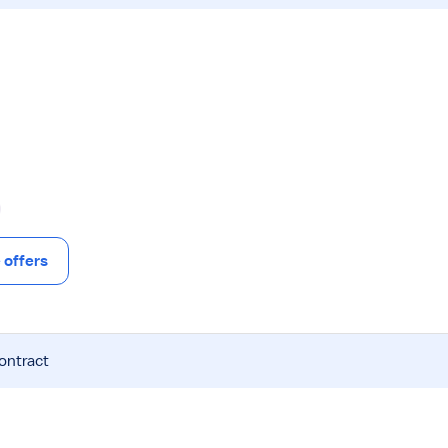
offers
contract