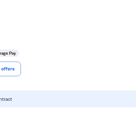
rage Pay
offers
ntract