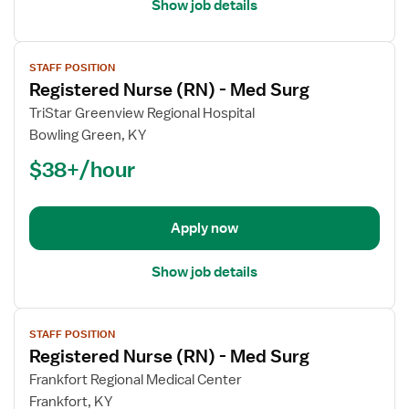
Show job details
View
STAFF POSITION
job
Registered Nurse (RN) - Med Surg
details
for
TriStar Greenview Regional Hospital
Registered
Bowling Green, KY
Nurse
$38+/hour
(RN)
-
Med
Apply now
Surg
Show job details
View
STAFF POSITION
job
Registered Nurse (RN) - Med Surg
details
for
Frankfort Regional Medical Center
Registered
Frankfort, KY