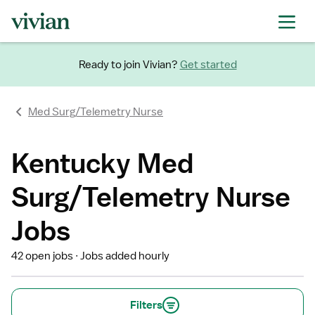
Ready to join Vivian?
Get started
Med Surg/Telemetry Nurse
Kentucky Med
Surg/Telemetry Nurse
Jobs
42 open jobs
Jobs added hourly
Filters