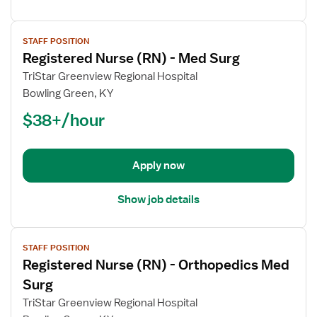
View
STAFF POSITION
job
Registered Nurse (RN) - Med Surg
details
for
TriStar Greenview Regional Hospital
Registered
Bowling Green, KY
Nurse
$38+/hour
(RN)
-
Med
Apply now
Surg
Show job details
View
STAFF POSITION
job
Registered Nurse (RN) - Orthopedics Med
details
for
Surg
Registered
TriStar Greenview Regional Hospital
Nurse