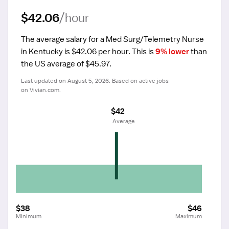
$42.06
/hour
The average salary for a Med Surg/Telemetry Nurse 
in Kentucky is $42.06 per hour.
 This is 
9% lower
 than 
the US average of $45.97.
Last updated on August 5, 2026. Based on active jobs 
on Vivian.com.
$42
 Average
$38
$46
Minimum
Maximum