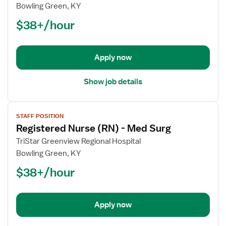
Registered
Bowling Green, KY
Nurse
$38+/hour
(RN)
-
Telemetry
Apply now
Show job details
View
STAFF POSITION
job
Registered Nurse (RN) - Med Surg
details
for
TriStar Greenview Regional Hospital
Registered
Bowling Green, KY
Nurse
$38+/hour
(RN)
-
Med
Apply now
Surg