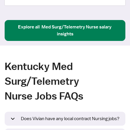
Explore all
Med Surg/Telemetry Nurse
salary 
insights
Kentucky Med
Surg/Telemetry
Nurse Jobs FAQs
Does Vivian have any local contract Nursing jobs?