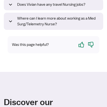
Does Vivian have any travel Nursing jobs?
Where can I learn more about working as a Med
Surg/Telemetry Nurse?
Yes
No
Was this page helpful?
Discover our