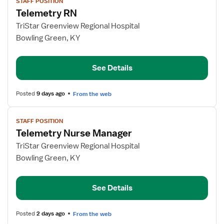
STAFF POSITION
job
Telemetry RN
details
for
TriStar Greenview Regional Hospital
Telemetry
Bowling Green, KY
RN
See Details
Posted
9 days ago
From the web
View
STAFF POSITION
job
Telemetry Nurse Manager
details
for
TriStar Greenview Regional Hospital
Telemetry
Bowling Green, KY
Nurse
Manager
See Details
Posted
2 days ago
From the web