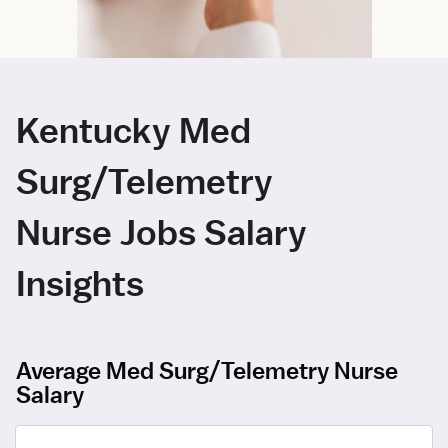
Kentucky Med
Surg/Telemetry
Nurse Jobs Salary
Insights
Average Med Surg/Telemetry Nurse
Salary