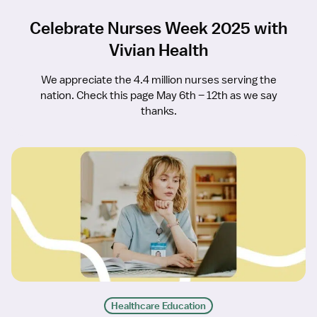
Celebrate Nurses Week 2025 with
Vivian Health
We appreciate the 4.4 million nurses serving the
nation. Check this page May 6th – 12th as we say
thanks.
Healthcare Education