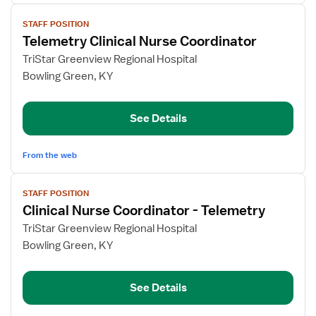
View
STAFF POSITION
job
Telemetry Clinical Nurse Coordinator
details
for
TriStar Greenview Regional Hospital
Telemetry
Bowling Green, KY
Clinical
Nurse
See Details
Coordinator
From the web
View
STAFF POSITION
job
Clinical Nurse Coordinator - Telemetry
details
for
TriStar Greenview Regional Hospital
Clinical
Bowling Green, KY
Nurse
Coordinator
See Details
-
Telemetry