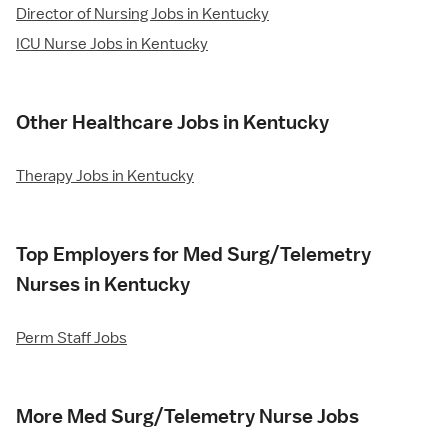
Director of Nursing Jobs in Kentucky
ICU Nurse Jobs in Kentucky
Other Healthcare Jobs in Kentucky
Therapy Jobs in Kentucky
Top Employers for Med Surg/Telemetry
Nurses in Kentucky
Perm Staff Jobs
More Med Surg/Telemetry Nurse Jobs