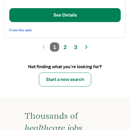
Clinical
Nurse
Coordinator
See Details
From the web
1
2
3
Not finding what you’re looking for?
Start a new search
Thousands of
healthcare jobs