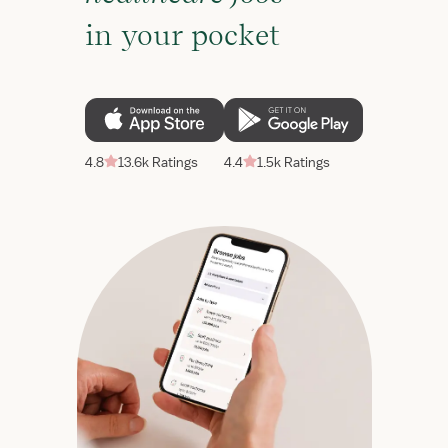
in your pocket
4.8
13.6k Ratings
4.4
1.5k Ratings