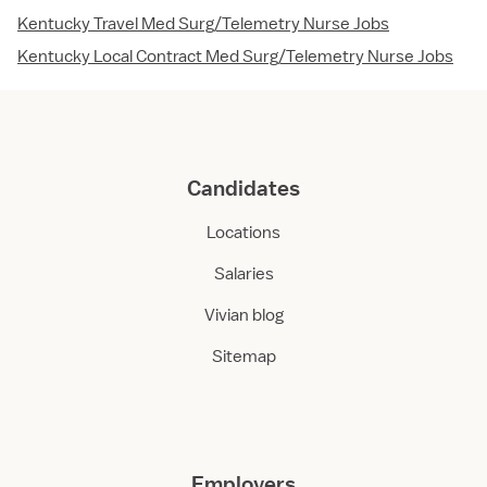
Kentucky Travel Med Surg/Telemetry Nurse Jobs
Kentucky Local Contract Med Surg/Telemetry Nurse Jobs
Candidates
Locations
Salaries
Vivian blog
Sitemap
Employers