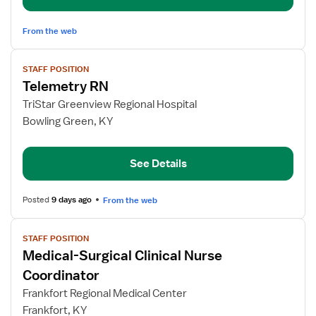
From the web
View
STAFF POSITION
job
Telemetry RN
details
for
TriStar Greenview Regional Hospital
Telemetry
Bowling Green, KY
RN
See Details
Posted
9 days ago
From the web
View
STAFF POSITION
job
Medical-Surgical Clinical Nurse
details
for
Coordinator
Medical-
Frankfort Regional Medical Center
Surgical
Frankfort, KY