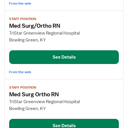
From the web
View
STAFF POSITION
job
Med Surg/Ortho RN
details
for
TriStar Greenview Regional Hospital
Med
Bowling Green, KY
Surg/Ortho
RN
See Details
From the web
View
STAFF POSITION
job
Med Surg Ortho RN
details
for
TriStar Greenview Regional Hospital
Med
Bowling Green, KY
Surg
Ortho
See Details
RN