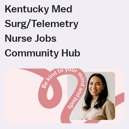
Kentucky Med
Surg/Telemetry
Nurse Jobs
Community Hub