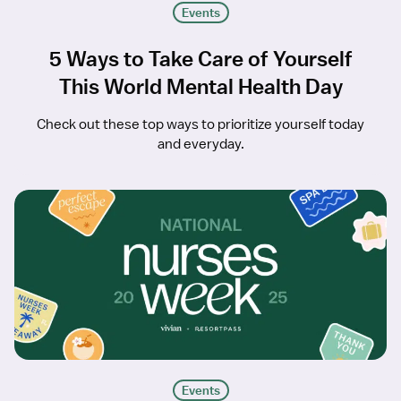
Events
5 Ways to Take Care of Yourself
This World Mental Health Day
Check out these top ways to prioritize yourself today
and everyday.
Events