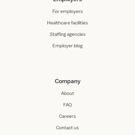
For employers
Healthcare facilities
Staffing agencies
Employer blog
Company
About
FAQ
Careers
Contact us