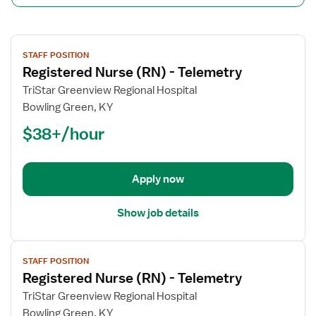
View
STAFF POSITION
job
Registered Nurse (RN) - Telemetry
details
for
TriStar Greenview Regional Hospital
Registered
Bowling Green, KY
Nurse
$38+/hour
(RN)
-
Telemetry
Apply now
Show job details
View
STAFF POSITION
job
Registered Nurse (RN) - Telemetry
details
for
TriStar Greenview Regional Hospital
Registered
Bowling Green, KY