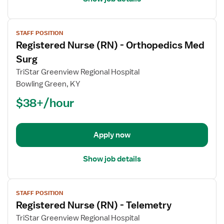
View
STAFF POSITION
job
Registered Nurse (RN) - Orthopedics Med
details
for
Surg
Registered
TriStar Greenview Regional Hospital
Nurse
Bowling Green, KY
(RN)
$38+/hour
-
Orthopedics
Med
Surg
Apply now
Show job details
View
STAFF POSITION
job
Registered Nurse (RN) - Telemetry
details
for
TriStar Greenview Regional Hospital