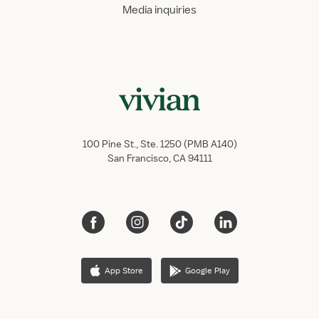
Media inquiries
100 Pine St., Ste. 1250 (PMB A140)
San Francisco, CA 94111
App Store
Google Play