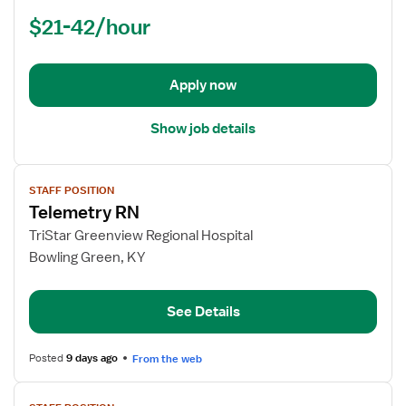
Nurse
$21-42/hour
(RN)
-
Med
Apply now
Surg
Show job details
View
STAFF POSITION
job
Telemetry RN
details
for
TriStar Greenview Regional Hospital
Telemetry
Bowling Green, KY
RN
See Details
Posted
9 days ago
From the web
View