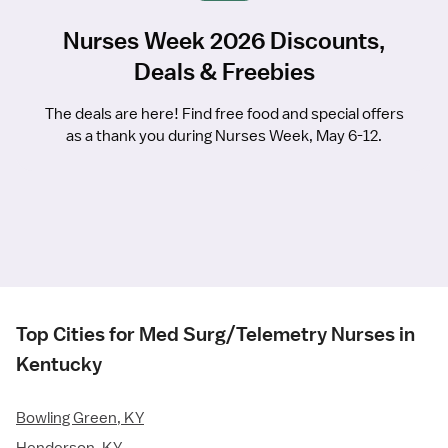
Nurses Week 2026 Discounts,
Deals & Freebies
The deals are here! Find free food and special offers
as a thank you during Nurses Week, May 6-12.
Top Cities for Med Surg/Telemetry Nurses in
Kentucky
Bowling Green, KY