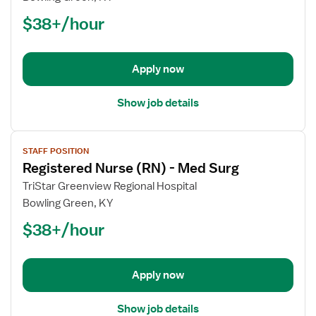
Nurse
$38+/hour
(RN)
-
Telemetry
Apply now
Show job details
View
STAFF POSITION
job
Registered Nurse (RN) - Med Surg
details
for
TriStar Greenview Regional Hospital
Registered
Bowling Green, KY
Nurse
$38+/hour
(RN)
-
Med
Apply now
Surg
Show job details