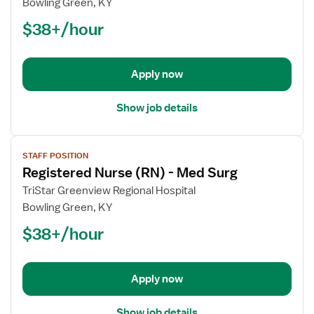
Bowling Green, KY
(RN)
$38+/hour
-
Orthopedics
Med
Surg
Apply now
Show job details
View
STAFF POSITION
job
Registered Nurse (RN) - Med Surg
details
for
TriStar Greenview Regional Hospital
Registered
Bowling Green, KY
Nurse
$38+/hour
(RN)
-
Med
Apply now
Surg
Show job details