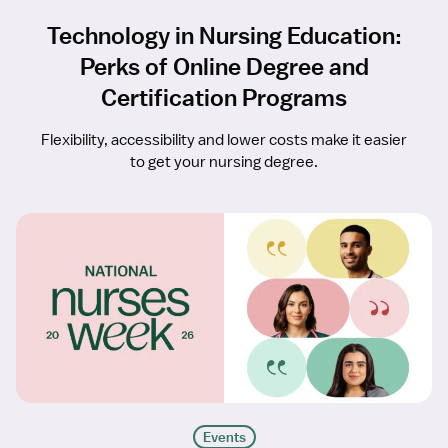
Technology in Nursing Education:
Perks of Online Degree and
Certification Programs
Flexibility, accessibility and lower costs make it easier
to get your nursing degree.
Events