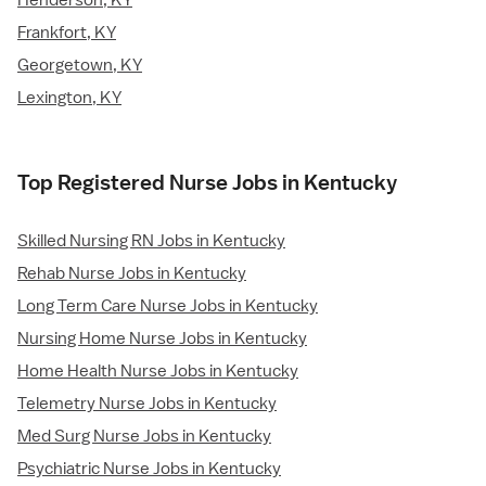
Henderson, KY
Frankfort, KY
Georgetown, KY
Lexington, KY
Top Registered Nurse Jobs in Kentucky
Skilled Nursing RN Jobs in Kentucky
Rehab Nurse Jobs in Kentucky
Long Term Care Nurse Jobs in Kentucky
Nursing Home Nurse Jobs in Kentucky
Home Health Nurse Jobs in Kentucky
Telemetry Nurse Jobs in Kentucky
Med Surg Nurse Jobs in Kentucky
Psychiatric Nurse Jobs in Kentucky