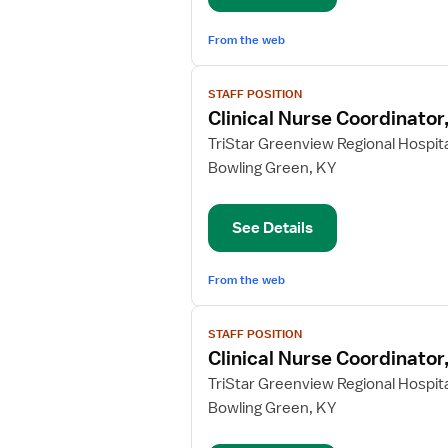
From the web
View
STAFF POSITION
job
Clinical Nurse Coordinato
details
for
TriStar Greenview Regional Hospita
Clinical
Bowling Green, KY
Nurse
Coordinator,
See Details
ICU/CCU
From the web
View
STAFF POSITION
job
Clinical Nurse Coordinator,
details
for
TriStar Greenview Regional Hospita
Clinical
Bowling Green, KY
Nurse