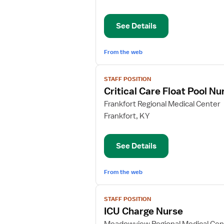
Care
Float
See Details
Pool
Nurse
From the web
View
STAFF POSITION
job
Critical Care Float Pool Nu
details
for
Frankfort Regional Medical Center
Critical
Frankfort, KY
Care
Float
See Details
Pool
Nurse
From the web
View
STAFF POSITION
job
ICU Charge Nurse
details
for