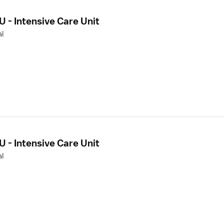
U - Intensive Care Unit
l
U - Intensive Care Unit
l