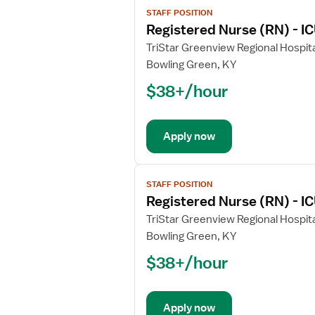
View
STAFF POSITION
job
Registered Nurse (RN) - IC
details
for
TriStar Greenview Regional Hospita
Registered
Bowling Green, KY
Nurse
$38+/hour
(RN)
-
ICU
Apply now
-
Intensive
Care
View
Unit
STAFF POSITION
job
Registered Nurse (RN) - IC
details
for
TriStar Greenview Regional Hospita
Registered
Bowling Green, KY
Nurse
$38+/hour
(RN)
-
ICU
Apply now
-