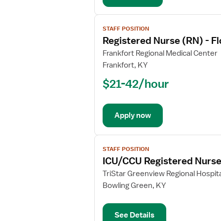
Intensive
Care
View
Unit
STAFF POSITION
job
Registered Nurse (RN) - Fl
details
for
Frankfort Regional Medical Center
Registered
Frankfort, KY
Nurse
$21-42/hour
(RN)
-
Float
Apply now
ICU
-
Intensive
View
Care
STAFF POSITION
job
ICU/CCU Registered Nurs
Unit
details
for
TriStar Greenview Regional Hospita
ICU/CCU
Bowling Green, KY
Registered
Nurse
See Details