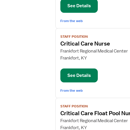
Coordinator,
See Details
Critical
Care
From the web
View
STAFF POSITION
job
Critical Care Nurse
details
for
Frankfort Regional Medical Center
Critical
Frankfort, KY
Care
Nurse
See Details
From the web
View
STAFF POSITION
job
Critical Care Float Pool Nu
details
for
Frankfort Regional Medical Center
Critical
Frankfort, KY