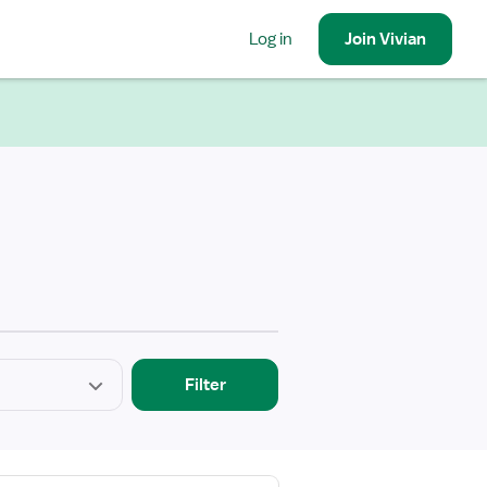
Log in
Join
Vivian
Filter