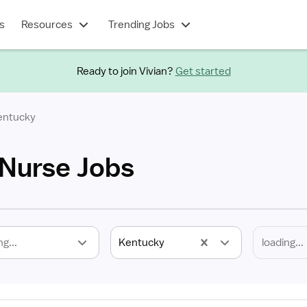
s
Resources
Trending Jobs
Ready to join Vivian?
Get started
entucky
Nurse Jobs
ng...
Kentucky