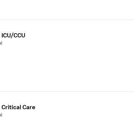
r, ICU/CCU
l
 Critical Care
l