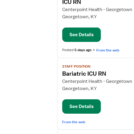
ICU RN
details
for
Centerpoint Health - Georgetown
ICU
Georgetown, KY
RN
See Details
Posted
5 days ago
From the web
View
STAFF POSITION
job
Bariatric ICU RN
details
for
Centerpoint Health - Georgetown
Bariatric
Georgetown, KY
ICU
RN
See Details
From the web
View