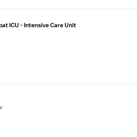
oat ICU - Intensive Care Unit
e
l