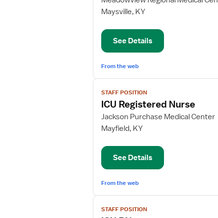
Meadowview Regional Medical Cen
ICU
Maysville, KY
Charge
Nurse
See Details
From the web
View
STAFF POSITION
job
ICU Registered Nurse
details
for
Jackson Purchase Medical Center
ICU
Mayfield, KY
Registered
Nurse
See Details
From the web
View
STAFF POSITION
job