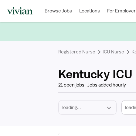
Required
Discipline
Specialty
Location
Employment
Type
Browse Jobs
Locations
For Employer
*
Registered Nurse
ICU Nurse
K
Kentucky ICU 
21 open jobs
Jobs added hourly
loadi