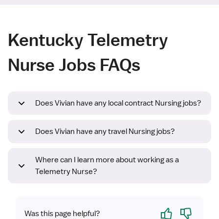
Kentucky Telemetry
Nurse Jobs FAQs
Does Vivian have any local contract Nursing jobs?
Does Vivian have any travel Nursing jobs?
Where can I learn more about working as a
Telemetry Nurse?
Yes
No
Was this page helpful?