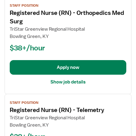
View
STAFF POSITION
job
Registered Nurse (RN) - Orthopedics Med
details
for
Surg
Registered
TriStar Greenview Regional Hospital
Nurse
Bowling Green, KY
(RN)
$38+/hour
-
Orthopedics
Med
Surg
Apply now
Show job details
View
STAFF POSITION
job
Registered Nurse (RN) - Telemetry
details
for
TriStar Greenview Regional Hospital
Registered
Bowling Green, KY
Nurse