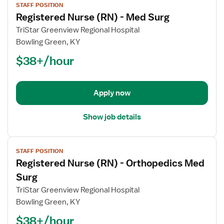
STAFF POSITION
job
Registered Nurse (RN) - Med Surg
details
for
TriStar Greenview Regional Hospital
Registered
Bowling Green, KY
Nurse
$38+/hour
(RN)
-
Med
Apply now
Surg
Show job details
View
STAFF POSITION
job
Registered Nurse (RN) - Orthopedics Med
details
for
Surg
Registered
TriStar Greenview Regional Hospital
Nurse
Bowling Green, KY
(RN)
$38+/hour
-