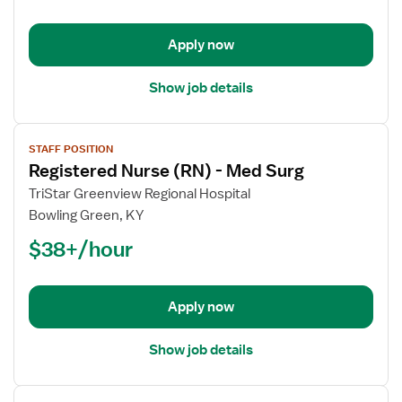
-
Telemetry
Apply now
Show job details
View
STAFF POSITION
job
Registered Nurse (RN) - Med Surg
details
for
TriStar Greenview Regional Hospital
Registered
Bowling Green, KY
Nurse
$38+/hour
(RN)
-
Med
Apply now
Surg
Show job details
View