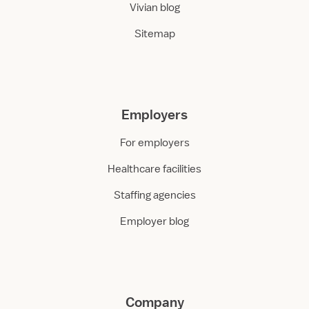
Vivian blog
Sitemap
Employers
For employers
Healthcare facilities
Staffing agencies
Employer blog
Company