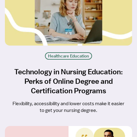
Healthcare Education
Technology in Nursing Education:
Perks of Online Degree and
Certification Programs
Flexibility, accessibility and lower costs make it easier
to get your nursing degree.