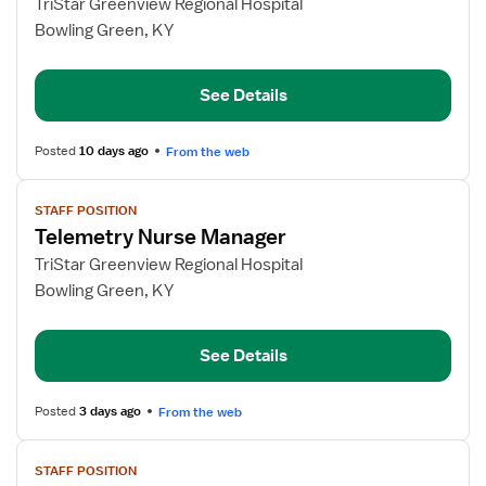
for
TriStar Greenview Regional Hospital
Telemetry
Bowling Green, KY
RN
See Details
Posted
10 days ago
From the web
View
STAFF POSITION
job
Telemetry Nurse Manager
details
for
TriStar Greenview Regional Hospital
Telemetry
Bowling Green, KY
Nurse
Manager
See Details
Posted
3 days ago
From the web
View
STAFF POSITION
job