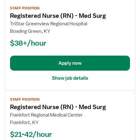
View
STAFF POSITION
job
Registered Nurse (RN) - Med Surg
details
for
TriStar Greenview Regional Hospital
Registered
Bowling Green, KY
Nurse
$38+/hour
(RN)
-
Med
Apply now
Surg
Show job details
View
STAFF POSITION
job
Registered Nurse (RN) - Med Surg
details
for
Frankfort Regional Medical Center
Registered
Frankfort, KY
Nurse
$21-42/hour
(RN)