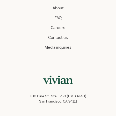
About
FAQ
Careers
Contact us
Media inquiries
100 Pine St., Ste. 1250 (PMB A140)
San Francisco, CA 94111