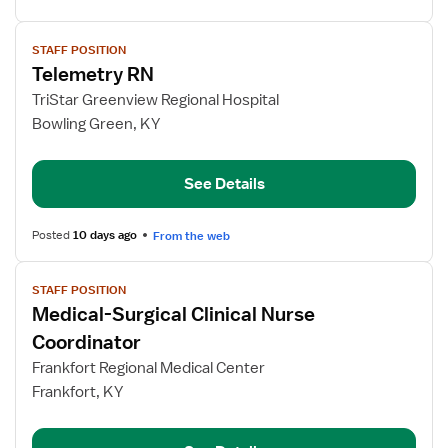
View
STAFF POSITION
job
Telemetry RN
details
for
TriStar Greenview Regional Hospital
Telemetry
Bowling Green, KY
RN
See Details
Posted
10 days ago
From the web
View
STAFF POSITION
job
Medical-Surgical Clinical Nurse
details
for
Coordinator
Medical-
Frankfort Regional Medical Center
Surgical
Frankfort, KY
Clinical
Nurse