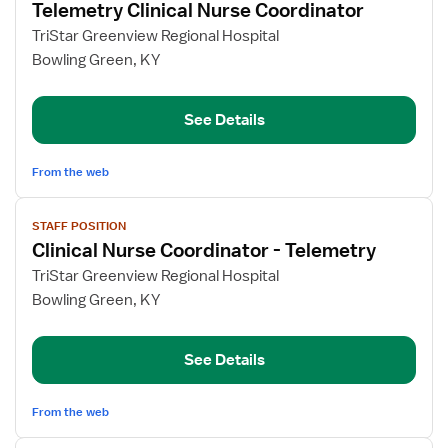
Telemetry Clinical Nurse Coordinator
details
for
TriStar Greenview Regional Hospital
Telemetry
Bowling Green, KY
Clinical
Nurse
See Details
Coordinator
From the web
View
STAFF POSITION
job
Clinical Nurse Coordinator - Telemetry
details
for
TriStar Greenview Regional Hospital
Clinical
Bowling Green, KY
Nurse
Coordinator
See Details
-
Telemetry
From the web