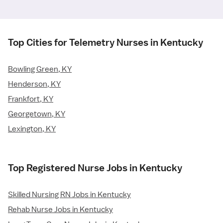
Top Cities for Telemetry Nurses in Kentucky
Bowling Green, KY
Henderson, KY
Frankfort, KY
Georgetown, KY
Lexington, KY
Top Registered Nurse Jobs in Kentucky
Skilled Nursing RN Jobs in Kentucky
Rehab Nurse Jobs in Kentucky