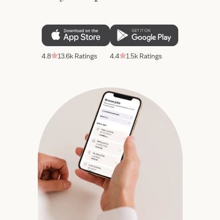
4.8
13.6k Ratings
4.4
1.5k Ratings