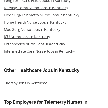
Long Term Care Nurse Jobs in Kentucky
Nursing Home Nurse Jobs in Kentucky
Med Surg/Telemetry Nurse Jobs in Kentucky
Home Health Nurse Jobs in Kentucky
Med Surg Nurse Jobs in Kentucky
ICU Nurse Jobs in Kentucky
Orthopedics Nurse Jobs in Kentucky
Intermediate Care Nurse Jobs in Kentucky
Other Healthcare Jobs in Kentucky
Therapy Jobs in Kentucky
Top Employers for Telemetry Nurses in