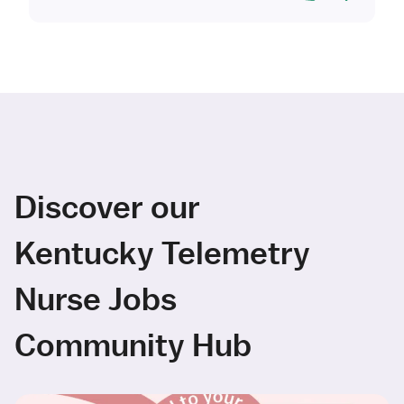
Discover our
Kentucky Telemetry
Nurse Jobs
Community Hub