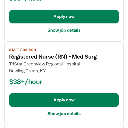
Orthopedics
Med
Surg
Apply now
Show job details
View
STAFF POSITION
job
Registered Nurse (RN) - Med Surg
details
for
TriStar Greenview Regional Hospital
Registered
Bowling Green, KY
Nurse
$38+/hour
(RN)
-
Med
Apply now
Surg
Show job details