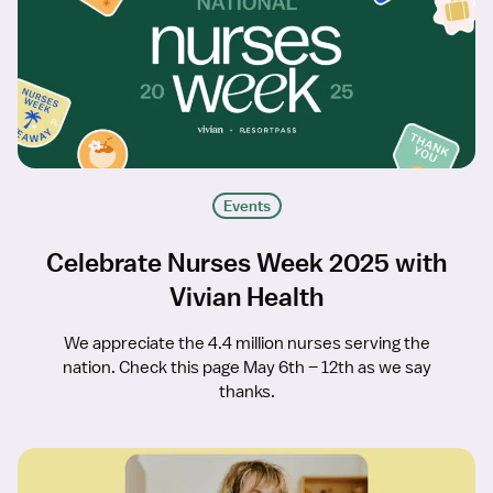
Events
Celebrate Nurses Week 2025 with
Vivian Health
We appreciate the 4.4 million nurses serving the
nation. Check this page May 6th – 12th as we say
thanks.