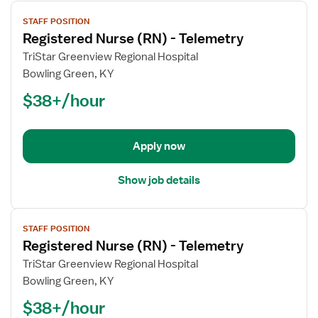
View
STAFF POSITION
job
Registered Nurse (RN) - Telemetry
details
for
TriStar Greenview Regional Hospital
Registered
Bowling Green, KY
Nurse
$38+/hour
(RN)
-
Telemetry
Apply now
Show job details
View
STAFF POSITION
job
Registered Nurse (RN) - Telemetry
details
for
TriStar Greenview Regional Hospital
Registered
Bowling Green, KY
Nurse
$38+/hour
(RN)