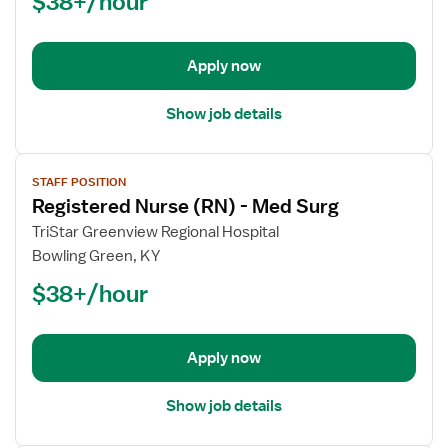
$38+/hour
(RN)
-
Telemetry
Apply now
Show job details
View
STAFF POSITION
job
Registered Nurse (RN) - Med Surg
details
for
TriStar Greenview Regional Hospital
Registered
Bowling Green, KY
Nurse
$38+/hour
(RN)
-
Med
Apply now
Surg
Show job details