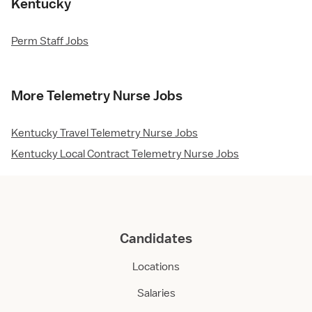
Kentucky
Perm Staff Jobs
More Telemetry Nurse Jobs
Kentucky Travel Telemetry Nurse Jobs
Kentucky Local Contract Telemetry Nurse Jobs
Candidates
Locations
Salaries