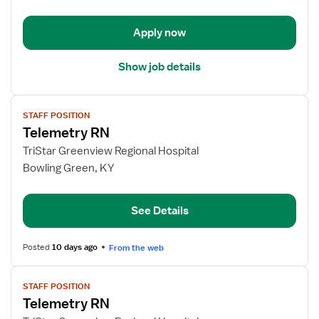
-
Med
Apply now
Surg
Show job details
View
STAFF POSITION
job
Telemetry RN
details
for
TriStar Greenview Regional Hospital
Telemetry
Bowling Green, KY
RN
See Details
Posted
10 days ago
From the web
View
STAFF POSITION
job
Telemetry RN
details