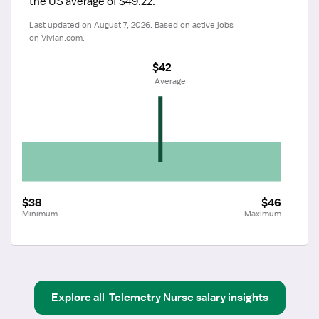
the US average of $49.22.
Last updated on August 7, 2026. Based on active jobs 
on Vivian.com.
$42
 Average
$38
$46
Minimum
Maximum
Explore all
Telemetry Nurse
salary insights