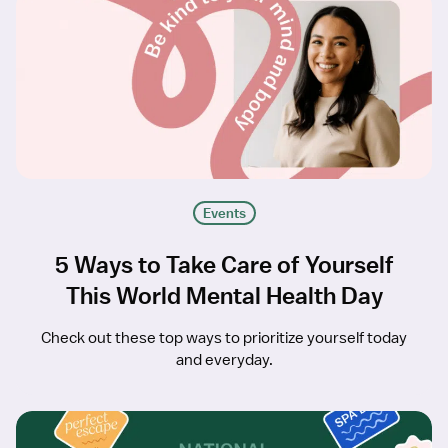
Events
5 Ways to Take Care of Yourself
This World Mental Health Day
Check out these top ways to prioritize yourself today
and everyday.