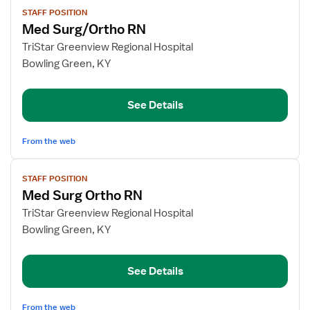
View
STAFF POSITION
job
Med Surg/Ortho RN
details
for
TriStar Greenview Regional Hospital
Med
Bowling Green, KY
Surg/Ortho
RN
See Details
From the web
View
STAFF POSITION
job
Med Surg Ortho RN
details
for
TriStar Greenview Regional Hospital
Med
Bowling Green, KY
Surg
Ortho
See Details
RN
From the web