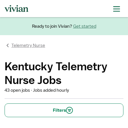
Ready to join Vivian?
Get started
Telemetry Nurse
Kentucky Telemetry
Nurse Jobs
43 open jobs
Jobs added hourly
Filters