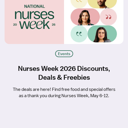
Events
Nurses Week 2026 Discounts,
Deals & Freebies
The deals are here! Find free food and special offers
as a thank you during Nurses Week, May 6-12.