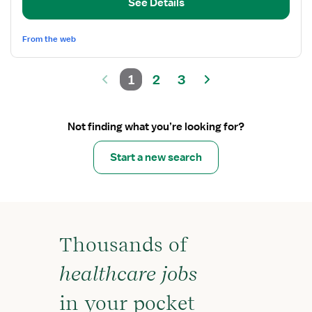
Coordinator
See Details
From the web
1
2
3
Not finding what you’re looking for?
Start a new search
Thousands of
healthcare jobs
in your pocket