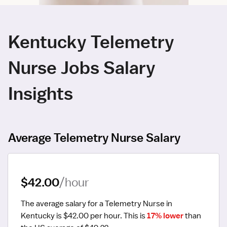
Kentucky Telemetry
Nurse Jobs Salary
Insights
Average Telemetry Nurse Salary
$42.00
/hour
The average salary for a Telemetry Nurse in 
Kentucky is $42.00 per hour.
 This is 
17% lower
 than 