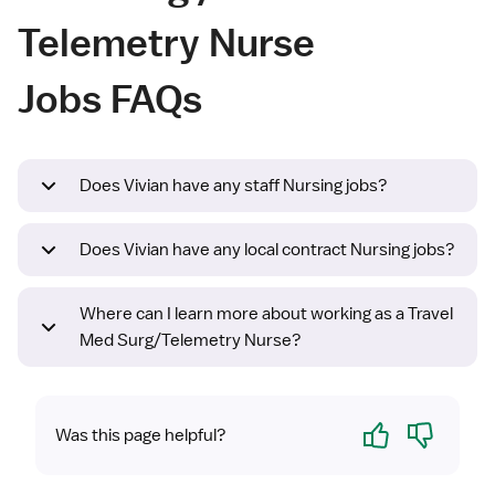
Telemetry Nurse
Jobs FAQs
Does Vivian have any staff Nursing jobs?
Does Vivian have any local contract Nursing jobs?
Where can I learn more about working as a Travel
Med Surg/Telemetry Nurse?
Yes
No
Was this page helpful?