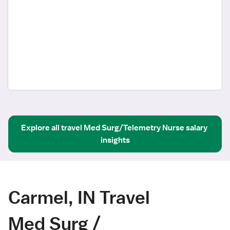
Explore all
travel
Med Surg/Telemetry Nurse
salary 
insights
Carmel, IN Travel
Med Surg /