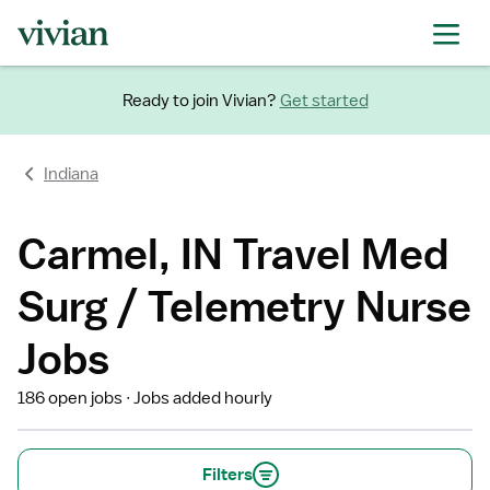
Ready to join Vivian?
Get started
Indiana
Carmel, IN Travel Med
Surg / Telemetry Nurse
Jobs
186 open jobs
Jobs added hourly
Filters