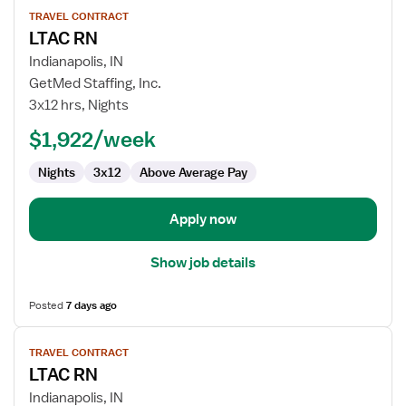
View
TRAVEL CONTRACT
job
LTAC RN
details
for
Indianapolis, IN
LTAC
GetMed Staffing, Inc.
RN
3x12 hrs, Nights
$1,922/week
Nights
3x12
Above Average Pay
Apply now
Show job details
Posted
7 days ago
View
TRAVEL CONTRACT
job
LTAC RN
details
for
Indianapolis, IN