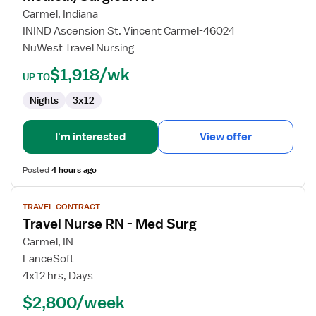
RN
Carmel, Indiana
ININD Ascension St. Vincent Carmel-46024
NuWest Travel Nursing
$1,918/wk
UP TO
Nights
3x12
I'm interested
View offer
Posted
4 hours ago
View
TRAVEL CONTRACT
job
Travel Nurse RN - Med Surg
details
for
Carmel, IN
Travel
LanceSoft
Nurse
4x12 hrs, Days
RN
$2,800/week
-