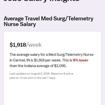
Average Travel Med Surg/Telemetry
Nurse Salary
$1,918
/week
The average salary for a Med Surg/Telemetry Nurse 
in Carmel, IN is $1,918 per week.
 This is 
9% lower
than the Indiana average of $2,095.
Last updated on August 2, 2026. Based on 8 active 
jobs on Vivian.com in the last 7 days.