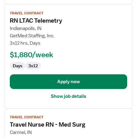
View
TRAVEL CONTRACT
job
RN LTAC Telemetry
details
for
Indianapolis, IN
RN
GetMed Staffing, Inc.
LTAC
3x12 hrs, Days
Telemetry
$1,880/week
Days
3x12
Apply now
Show job details
View
TRAVEL CONTRACT
job
Travel Nurse RN - Med Surg
details
for
Carmel, IN