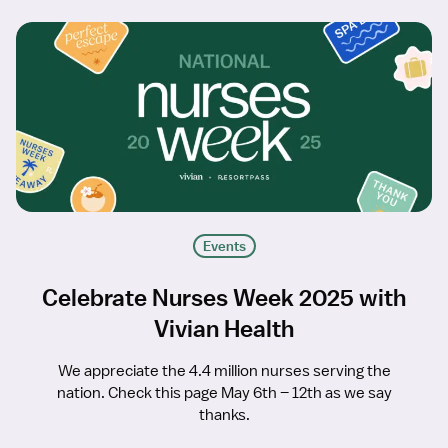
Events
Celebrate Nurses Week 2025 with
Vivian Health
We appreciate the 4.4 million nurses serving the
nation. Check this page May 6th – 12th as we say
thanks.