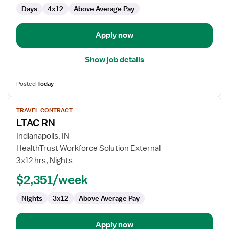
Med
Days
4x12
Above Average Pay
Surg
Apply now
Show job details
Posted
Today
View
TRAVEL CONTRACT
job
LTAC RN
details
for
Indianapolis, IN
LTAC
HealthTrust Workforce Solution External
RN
3x12 hrs, Nights
$2,351/week
Nights
3x12
Above Average Pay
Apply now