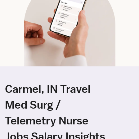
Carmel, IN Travel
Med Surg /
Telemetry Nurse
Jobs Salary Insights