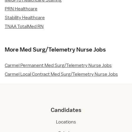
MedPro Healthcare Staffing
PRN Healthcare
Stability Healthcare
TNAA TotalMed RN
More Med Surg/Telemetry Nurse Jobs
Carmel Permanent Med Surg/Telemetry Nurse Jobs
Carmel Local Contract Med Surg/Telemetry Nurse Jobs
Candidates
Locations