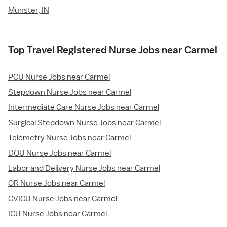
Munster, IN
Top Travel Registered Nurse Jobs near Carmel
PCU Nurse Jobs near Carmel
Stepdown Nurse Jobs near Carmel
Intermediate Care Nurse Jobs near Carmel
Surgical Stepdown Nurse Jobs near Carmel
Telemetry Nurse Jobs near Carmel
DOU Nurse Jobs near Carmel
Labor and Delivery Nurse Jobs near Carmel
OR Nurse Jobs near Carmel
CVICU Nurse Jobs near Carmel
ICU Nurse Jobs near Carmel