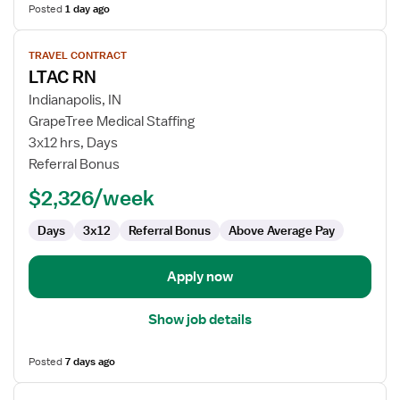
Posted
1 day ago
View
TRAVEL CONTRACT
job
LTAC RN
details
for
Indianapolis, IN
LTAC
GrapeTree Medical Staffing
RN
3x12 hrs, Days
Referral Bonus
$2,326/week
Days
3x12
Referral Bonus
Above Average Pay
Apply now
Show job details
Posted
7 days ago
View