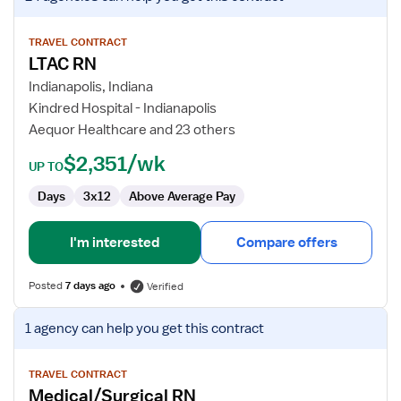
job
details
for
TRAVEL CONTRACT
LTAC RN
LTAC
RN
Indianapolis, Indiana
Kindred Hospital - Indianapolis
Aequor Healthcare and 23 others
$2,351/wk
UP TO
Days
3x12
Above Average Pay
I'm interested
Compare offers
Posted
7 days ago
Verified
View
1 agency
can help you get this contract
job
details
for
TRAVEL CONTRACT
Medical/Surgical RN
Medical/Surgical