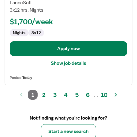
Travel
LanceSoft
Nurse
3x12 hrs, Nights
RN
$1,700/week
-
Med
Nights
3x12
Surg
Apply now
Show job details
Posted
Today
1
2
3
4
5
6
10
...
Not finding what you’re looking for?
Start a new search