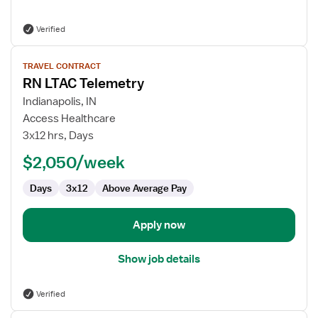
Verified
View
TRAVEL CONTRACT
job
RN LTAC Telemetry
details
for
Indianapolis, IN
RN
Access Healthcare
LTAC
3x12 hrs, Days
Telemetry
$2,050/week
Days
3x12
Above Average Pay
Apply now
Show job details
Verified