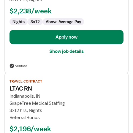
RN
$2,238/week
Nights
3x12
Above Average Pay
Apply now
Show job details
Verified
View
TRAVEL CONTRACT
job
LTAC RN
details
for
Indianapolis, IN
LTAC
GrapeTree Medical Staffing
RN
3x12 hrs, Nights
Referral Bonus
$2,196/week