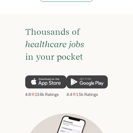
Thousands of
healthcare jobs
in your pocket
4.8
13.6k Ratings
4.4
1.5k Ratings