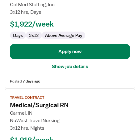
LTAC
GetMed Staffing, Inc.
RN
3x12 hrs, Days
$1,922/week
Days
3x12
Above Average Pay
Apply now
Show job details
Posted
7 days ago
View
TRAVEL CONTRACT
job
Medical/Surgical RN
details
for
Carmel, IN
Medical/Surgical
NuWest Travel Nursing
RN
3x12 hrs, Nights
$1,918/week