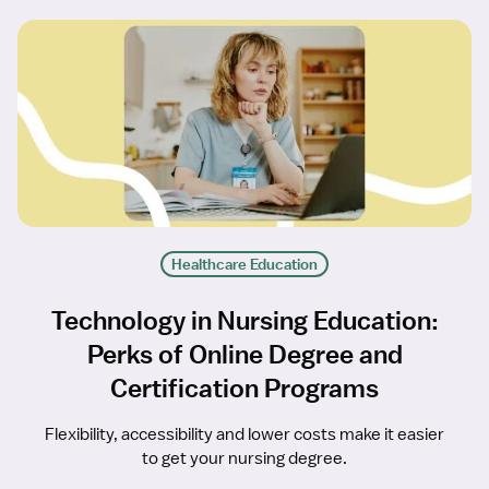
Healthcare Education
Technology in Nursing Education:
Perks of Online Degree and
Certification Programs
Flexibility, accessibility and lower costs make it easier
to get your nursing degree.