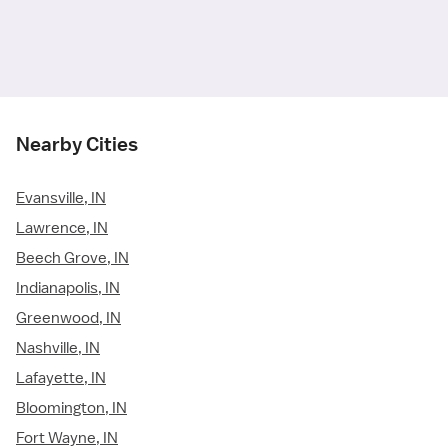
Nearby Cities
Evansville, IN
Lawrence, IN
Beech Grove, IN
Indianapolis, IN
Greenwood, IN
Nashville, IN
Lafayette, IN
Bloomington, IN
Fort Wayne, IN