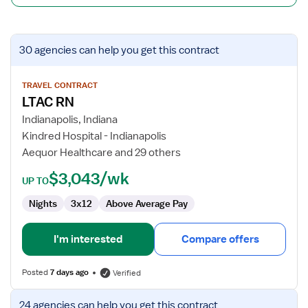
View
30 agencies
can help you get this contract
job
details
for
TRAVEL CONTRACT
LTAC RN
LTAC
RN
Indianapolis, Indiana
Kindred Hospital - Indianapolis
Aequor Healthcare and 29 others
$3,043/wk
UP TO
Nights
3x12
Above Average Pay
I'm interested
Compare offers
Posted
7 days ago
Verified
View
24 agencies
can help you get this contract