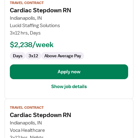
TRAVEL CONTRACT
job
Cardiac Stepdown RN
details
for
Indianapolis, IN
Cardiac
Lucid Staffing Solutions
Stepdown
3x12 hrs, Days
RN
$2,238/week
Days
3x12
Above Average Pay
Apply now
Show job details
View
TRAVEL CONTRACT
job
Cardiac Stepdown RN
details
for
Indianapolis, IN
Cardiac
Voca Healthcare
Stepdown
3x12 hrs, Nights