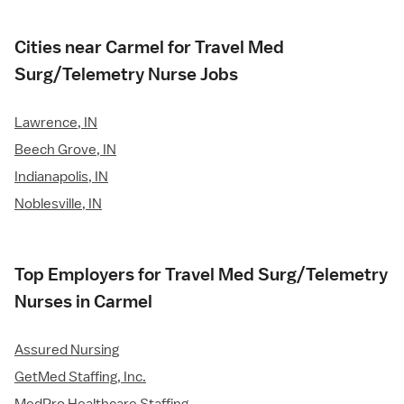
Cities near Carmel for Travel Med
Surg/Telemetry Nurse Jobs
Lawrence, IN
Beech Grove, IN
Indianapolis, IN
Noblesville, IN
Top Employers for Travel Med Surg/Telemetry
Nurses in Carmel
Assured Nursing
GetMed Staffing, Inc.