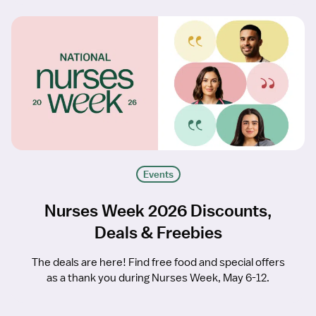
Events
Nurses Week 2026 Discounts,
Deals & Freebies
The deals are here! Find free food and special offers
as a thank you during Nurses Week, May 6-12.