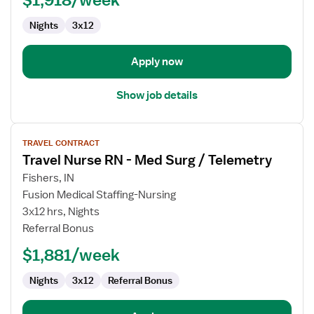
Nights
3x12
Apply now
Show job details
View
TRAVEL CONTRACT
job
Travel Nurse RN - Med Surg / Telemetry
details
for
Fishers, IN
Travel
Fusion Medical Staffing-Nursing
Nurse
3x12 hrs, Nights
RN
Referral Bonus
-
$1,881/week
Med
Surg
Nights
3x12
Referral Bonus
/
Telemetry