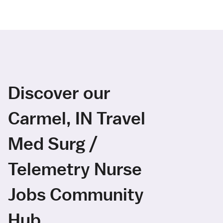
Discover our
Carmel, IN Travel
Med Surg /
Telemetry Nurse
Jobs Community
Hub