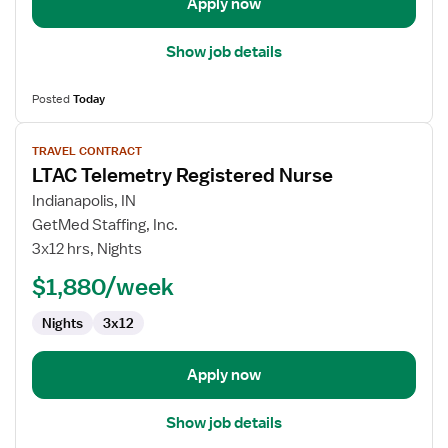
Apply now
Show job details
Posted
Today
View
TRAVEL CONTRACT
job
LTAC Telemetry Registered Nurse
details
for
Indianapolis, IN
LTAC
GetMed Staffing, Inc.
Telemetry
3x12 hrs, Nights
Registered
$1,880/week
Nurse
Nights
3x12
Apply now
Show job details