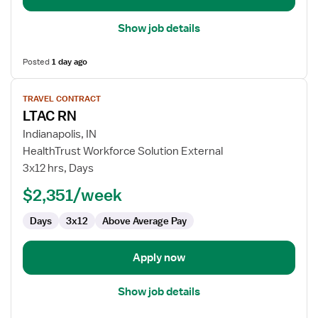
Show job details
Posted
1 day ago
View
TRAVEL CONTRACT
job
LTAC RN
details
for
Indianapolis, IN
LTAC
HealthTrust Workforce Solution External
RN
3x12 hrs, Days
$2,351/week
Days
3x12
Above Average Pay
Apply now
Show job details