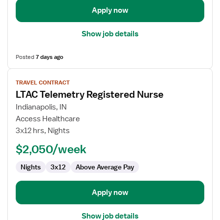
Apply now
Show job details
Posted
7 days ago
View
TRAVEL CONTRACT
job
LTAC Telemetry Registered Nurse
details
for
Indianapolis, IN
LTAC
Access Healthcare
Telemetry
3x12 hrs, Nights
Registered
$2,050/week
Nurse
Nights
3x12
Above Average Pay
Apply now
Show job details