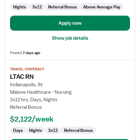
Nights
3x12
Referral Bonus
Above Average Pay
Apply now
Show job details
Posted
7 days ago
View
TRAVEL CONTRACT
job
LTAC RN
details
for
Indianapolis, IN
LTAC
Malone Healthcare - Nursing
RN
3x12 hrs, Days, Nights
Referral Bonus
$2,122/week
Days
Nights
3x12
Referral Bonus