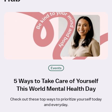
Events
5 Ways to Take Care of Yourself
This World Mental Health Day
Check out these top ways to prioritize yourself today
and everyday.