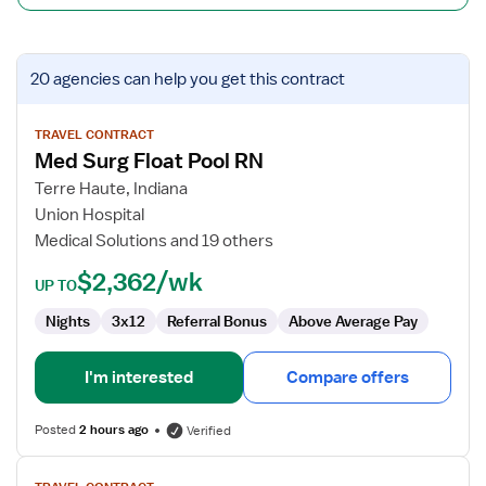
View
20 agencies
can help you get this contract
job
details
for
TRAVEL CONTRACT
Med Surg Float Pool RN
Med
Surg
Terre Haute, Indiana
Float
Union Hospital
Pool
Medical Solutions and 19 others
RN
$2,362/wk
UP TO
Nights
3x12
Referral Bonus
Above Average Pay
I'm interested
Compare offers
Posted
2 hours ago
Verified
View