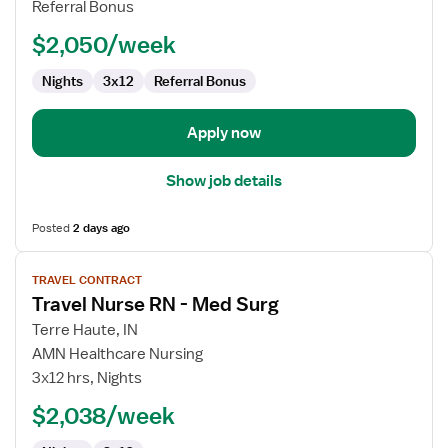
Referral Bonus
Pool
$2,050/week
RN
Nights
3x12
Referral Bonus
Apply now
Show job details
Posted
2 days ago
View
TRAVEL CONTRACT
job
Travel Nurse RN - Med Surg
details
for
Terre Haute, IN
Travel
AMN Healthcare Nursing
Nurse
3x12 hrs, Nights
RN
$2,038/week
-
Med