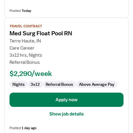
Posted
Today
View
TRAVEL CONTRACT
job
Med Surg Float Pool RN
details
for
Terre Haute, IN
Med
Care Career
Surg
3x12 hrs, Nights
Float
Referral Bonus
Pool
$2,290/week
RN
Nights
3x12
Referral Bonus
Above Average Pay
Apply now
Show job details
Posted
1 day ago