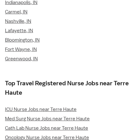
Indianapolis, IN
Carmel, IN
Nashville, IN
Lafayette, IN
Bloomington, IN
Fort Wayne, IN
Greenwood, IN
Top Travel Registered Nurse Jobs near Terre
Haute
ICU Nurse Jobs near Terre Haute
Med Surg Nurse Jobs near Terre Haute
Cath Lab Nurse Jobs near Terre Haute
Oncology Nurse Jobs near Terre Haute