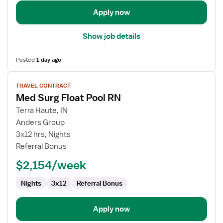
Apply now
Show job details
Posted
1 day ago
View
TRAVEL CONTRACT
job
Med Surg Float Pool RN
details
for
Terra Haute, IN
Med
Anders Group
Surg
3x12 hrs, Nights
Float
Referral Bonus
Pool
$2,154/week
RN
Nights
3x12
Referral Bonus
Apply now