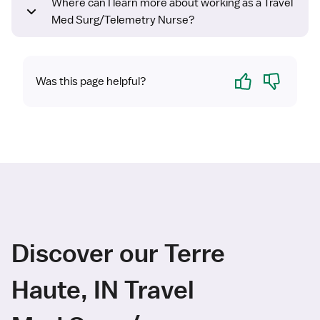
Where can I learn more about working as a Travel
Med Surg/Telemetry Nurse?
Yes
No
Was this page helpful?
Discover our Terre
Haute, IN Travel