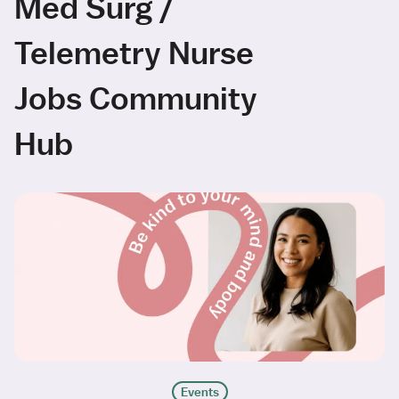
Med Surg /
Telemetry Nurse
Jobs Community
Hub
Events