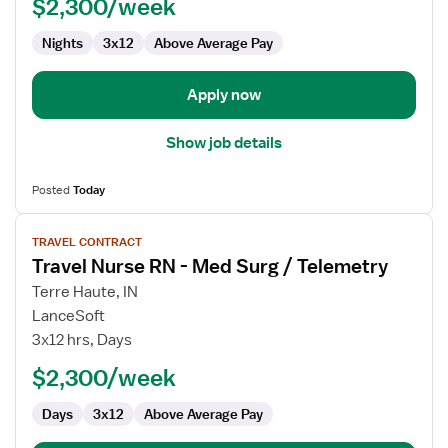
$2,300/week
Pool
RN
Nights
3x12
Above Average Pay
Apply now
Show job details
Posted
Today
View
TRAVEL CONTRACT
job
Travel Nurse RN - Med Surg / Telemetry
details
for
Terre Haute, IN
Travel
LanceSoft
Nurse
3x12 hrs, Days
RN
$2,300/week
-
Med
Days
3x12
Above Average Pay
Surg
/