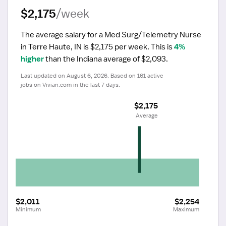
$2,175
/week
The average salary for a Med Surg/Telemetry Nurse 
in Terre Haute, IN is $2,175 per week.
 This is 
4% 
higher
 than the Indiana average of $2,093.
Last updated on August 6, 2026. Based on 161 active 
jobs on Vivian.com in the last 7 days.
$2,175
 Average
$2,011
$2,254
Minimum
Maximum