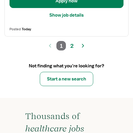
Apply now
Show job details
Posted
Today
1
2
Not finding what you’re looking for?
Start a new search
Thousands of
healthcare jobs