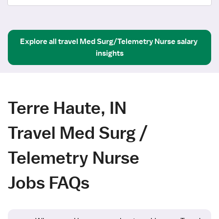
Explore all
travel
Med Surg/Telemetry Nurse
salary 
insights
Terre Haute, IN
Travel Med Surg /
Telemetry Nurse
Jobs FAQs