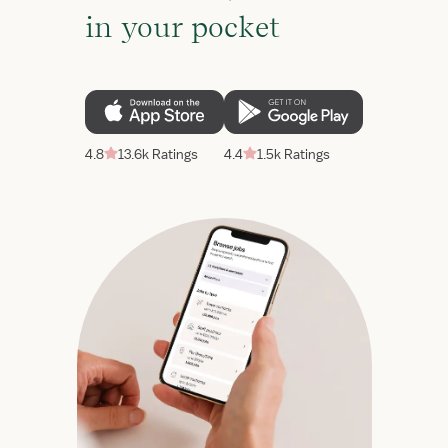
in your pocket
4.8
13.6k Ratings
4.4
1.5k Ratings