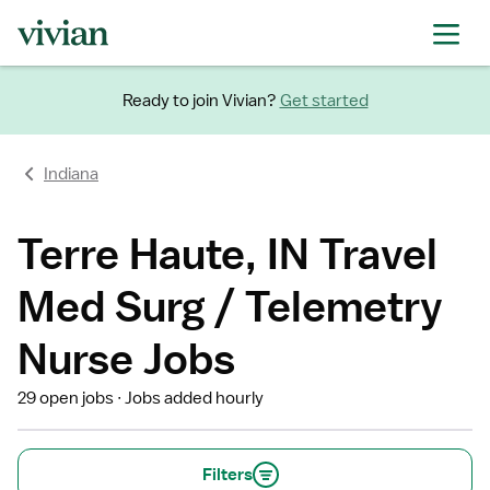
Ready to join Vivian?
Get started
Indiana
Terre Haute, IN Travel
Med Surg / Telemetry
Nurse Jobs
29 open jobs
Jobs added hourly
Filters