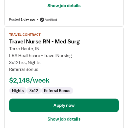
Show job details
Posted
1 day ago
Verified
View
TRAVEL CONTRACT
job
Travel Nurse RN - Med Surg
details
for
Terre Haute, IN
Travel
LRS Healthcare - Travel Nursing
Nurse
3x12 hrs, Nights
RN
Referral Bonus
-
$2,148/week
Med
Surg
Nights
3x12
Referral Bonus
Apply now
Show job details