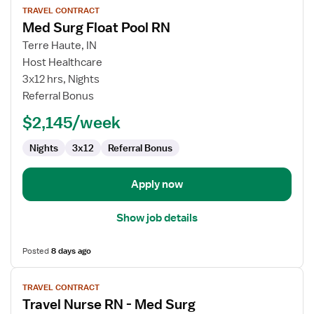
TRAVEL CONTRACT
job
Med Surg Float Pool RN
details
for
Terre Haute, IN
Med
Host Healthcare
Surg
3x12 hrs, Nights
Float
Referral Bonus
Pool
$2,145/week
RN
Nights
3x12
Referral Bonus
Apply now
Show job details
Posted
8 days ago
View
TRAVEL CONTRACT
job
Travel Nurse RN - Med Surg
details