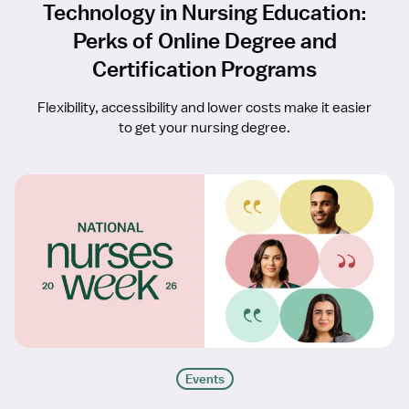
Technology in Nursing Education:
Perks of Online Degree and
Certification Programs
Flexibility, accessibility and lower costs make it easier
to get your nursing degree.
Events