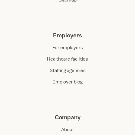
Sitemap
Employers
For employers
Healthcare facilities
Staffing agencies
Employer blog
Company
About