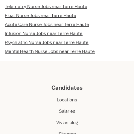
Telemetry Nurse Jobs near Terre Haute
Float Nurse Jobs near Terre Haute
Acute Care Nurse Jobs near Terre Haute
Infusion Nurse Jobs near Terre Haute
Psychiatric Nurse Jobs near Terre Haute
Mental Health Nurse Jobs near Terre Haute
Candidates
Locations
Salaries
Vivian blog