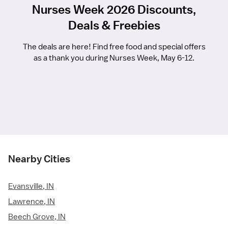
Nurses Week 2026 Discounts,
Deals & Freebies
The deals are here! Find free food and special offers
as a thank you during Nurses Week, May 6-12.
Nearby Cities
Evansville, IN
Lawrence, IN
Beech Grove, IN