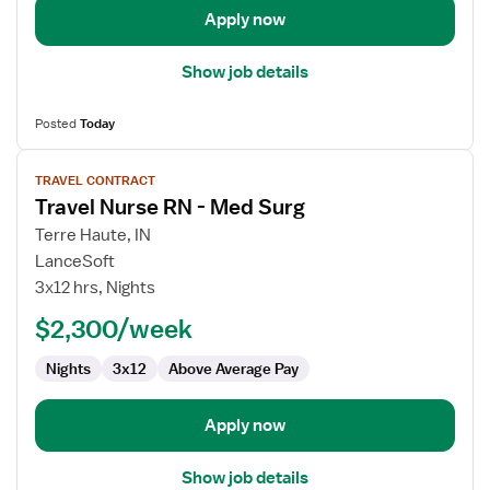
Telemetry
Apply now
Show job details
Posted
Today
View
TRAVEL CONTRACT
job
Travel Nurse RN - Med Surg
details
for
Terre Haute, IN
Travel
LanceSoft
Nurse
3x12 hrs, Nights
RN
$2,300/week
-
Med
Nights
3x12
Above Average Pay
Surg
Apply now
Show job details