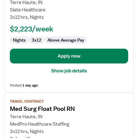
for
Terre Haute, IN
Med
Slate Healthcare
Surg
3x12 hrs, Nights
Float
$2,223/week
Pool
RN
Nights
3x12
Above Average Pay
Apply now
Show job details
Posted
1 day ago
View
TRAVEL CONTRACT
job
Med Surg Float Pool RN
details
for
Terre Haute, IN
Med
MedPro Healthcare Staffing
Surg
3x12 hrs, Nights
Float