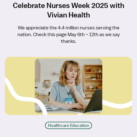
Celebrate Nurses Week 2025 with
Vivian Health
We appreciate the 4.4 million nurses serving the
nation. Check this page May 6th – 12th as we say
thanks.
Healthcare Education