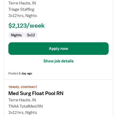
for
Terre Haute, IN
Travel
Triage Staffing
Nurse
3x12 hrs, Nights
RN
$2,123/week
-
Med
Nights
3x12
Surg
Apply now
Show job details
Posted
1 day ago
View
TRAVEL CONTRACT
job
Med Surg Float Pool RN
details
for
Terre Haute, IN
Med
TNAA TotalMed RN
Surg
3x12 hrs, Nights
Float