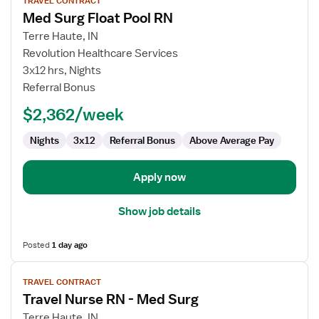
TRAVEL CONTRACT
job
Med Surg Float Pool RN
details
for
Terre Haute, IN
Med
Revolution Healthcare Services
Surg
3x12 hrs, Nights
Float
Referral Bonus
Pool
$2,362/week
RN
Nights
3x12
Referral Bonus
Above Average Pay
Apply now
Show job details
Posted
1 day ago
View
TRAVEL CONTRACT
job
Travel Nurse RN - Med Surg
details
for
Terre Haute, IN