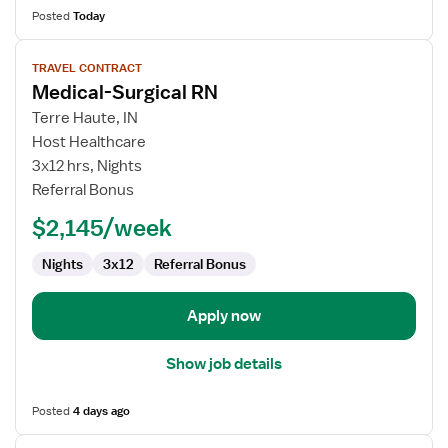
Posted
Today
View
TRAVEL CONTRACT
job
Medical-Surgical RN
details
for
Terre Haute, IN
Medical-
Host Healthcare
Surgical
3x12 hrs, Nights
RN
Referral Bonus
$2,145/week
Nights
3x12
Referral Bonus
Apply now
Show job details
Posted
4 days ago
View