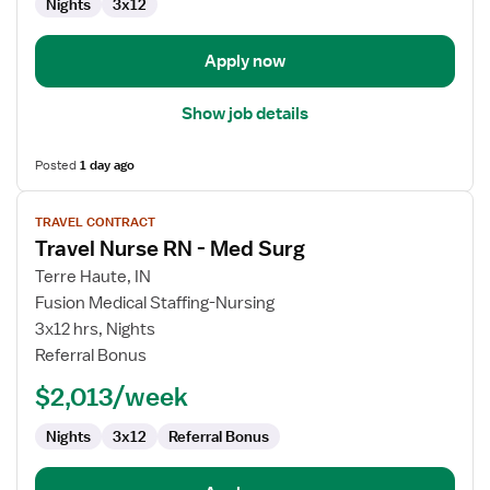
Nights
3x12
Surg
Apply now
Show job details
Posted
1 day ago
View
TRAVEL CONTRACT
job
Travel Nurse RN - Med Surg
details
for
Terre Haute, IN
Travel
Fusion Medical Staffing-Nursing
Nurse
3x12 hrs, Nights
RN
Referral Bonus
-
$2,013/week
Med
Surg
Nights
3x12
Referral Bonus