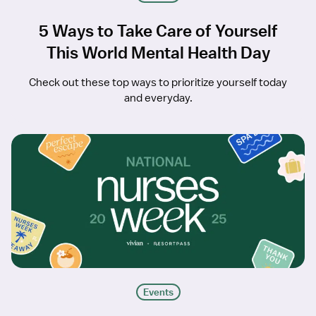
5 Ways to Take Care of Yourself
This World Mental Health Day
Check out these top ways to prioritize yourself today
and everyday.
Events