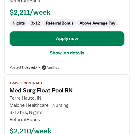
Referral Bonus
Pool
$2,211/week
RN
Nights
3x12
Referral Bonus
Above Average Pay
Apply now
Show job details
Posted
1 day ago
Verified
View
TRAVEL CONTRACT
job
Med Surg Float Pool RN
details
for
Terre Haute, IN
Med
Malone Healthcare - Nursing
Surg
3x12 hrs, Nights
Float
Referral Bonus
Pool
$2,210/week
RN