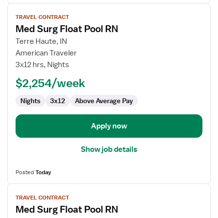
View
TRAVEL CONTRACT
job
Med Surg Float Pool RN
details
for
Terre Haute, IN
Med
American Traveler
Surg
3x12 hrs, Nights
Float
$2,254/week
Pool
RN
Nights
3x12
Above Average Pay
Apply now
Show job details
Posted
Today
View
TRAVEL CONTRACT
job
Med Surg Float Pool RN
details