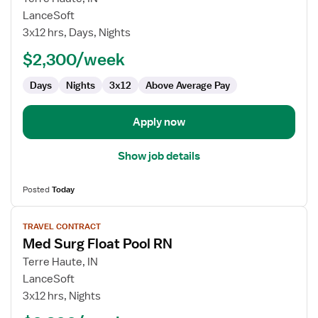
Travel
LanceSoft
Nurse
3x12 hrs, Days, Nights
RN
$2,300/week
-
Med
Days
Nights
3x12
Above Average Pay
Surg
Apply now
Show job details
Posted
Today
View
TRAVEL CONTRACT
job
Med Surg Float Pool RN
details
for
Terre Haute, IN
Med
LanceSoft
Surg
3x12 hrs, Nights
Float