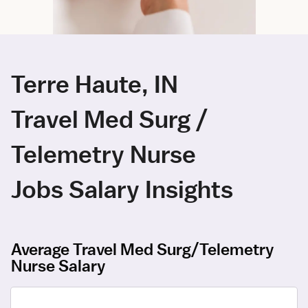
Terre Haute, IN
Travel Med Surg /
Telemetry Nurse
Jobs Salary Insights
Average Travel Med Surg/Telemetry
Nurse Salary