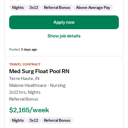
Nights
3x12
Referral Bonus
Above Average Pay
Apply now
Show job details
Posted
3 days ago
View
TRAVEL CONTRACT
job
Med Surg Float Pool RN
details
for
Terre Haute, IN
Med
Malone Healthcare - Nursing
Surg
3x12 hrs, Nights
Float
Referral Bonus
Pool
$2,165/week
RN
Nights
3x12
Referral Bonus