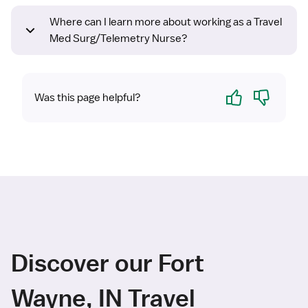
Where can I learn more about working as a Travel
Med Surg/Telemetry Nurse?
Yes
No
Was this page helpful?
Discover our Fort
Wayne, IN Travel