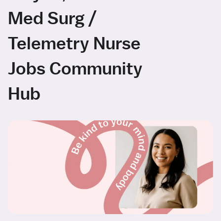
Med Surg /
Telemetry Nurse
Jobs Community
Hub