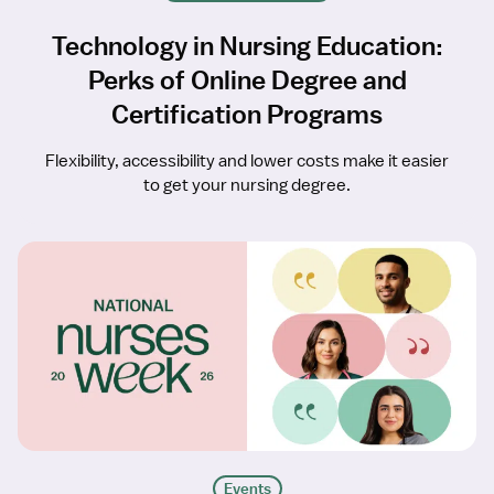
Technology in Nursing Education:
Perks of Online Degree and
Certification Programs
Flexibility, accessibility and lower costs make it easier
to get your nursing degree.
Events