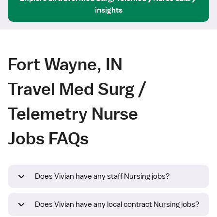
insights
Fort Wayne, IN
Travel Med Surg /
Telemetry Nurse
Jobs FAQs
Does Vivian have any staff Nursing jobs?
Does Vivian have any local contract Nursing jobs?