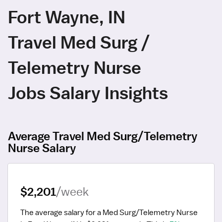
Fort Wayne, IN
Travel Med Surg /
Telemetry Nurse
Jobs Salary Insights
Average Travel Med Surg/Telemetry
Nurse Salary
$2,201
/week
The average salary for a Med Surg/Telemetry Nurse 