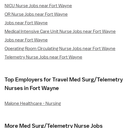
NICU Nurse Jobs near Fort Wayne
OR Nurse Jobs near Fort Wayne
Jobs near Fort Wayne
Medical Intensive Care Unit Nurse Jobs near Fort Wayne
Jobs near Fort Wayne
Operating Room Circulating Nurse Jobs near Fort Wayne
Telemetry Nurse Jobs near Fort Wayne
Top Employers for Travel Med Surg/Telemetry
Nurses in Fort Wayne
Malone Healthcare - Nursing
More Med Surg/Telemetry Nurse Jobs