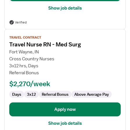
Show job details
Verified
View
TRAVEL CONTRACT
job
Travel Nurse RN - Med Surg
details
for
Fort Wayne, IN
Travel
Cross Country Nurses
Nurse
3x12 hrs, Days
RN
Referral Bonus
-
$2,270/week
Med
Surg
Days
3x12
Referral Bonus
Above Average Pay
Apply now
Show job details