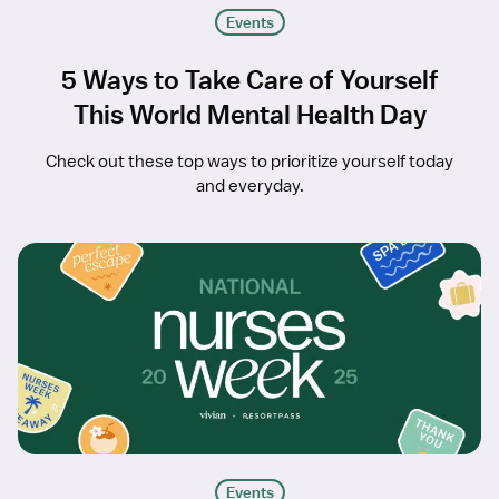
Events
5 Ways to Take Care of Yourself
This World Mental Health Day
Check out these top ways to prioritize yourself today
and everyday.
Events