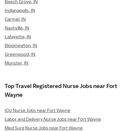
Beech Grove, IN
Indianapolis, IN
Carmel, IN
Nashville, IN
Lafayette, IN
Bloomington, IN
Greenwood, IN
Munster, IN
Top Travel Registered Nurse Jobs near Fort
Wayne
ICU Nurse Jobs near Fort Wayne
Labor and Delivery Nurse Jobs near Fort Wayne
Med Surg Nurse Jobs near Fort Wayne