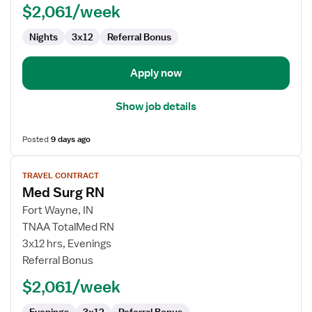
$2,061/week
Nights
3x12
Referral Bonus
Apply now
Show job details
Posted
9 days ago
View
TRAVEL CONTRACT
job
Med Surg RN
details
for
Fort Wayne, IN
Med
TNAA TotalMed RN
Surg
3x12 hrs, Evenings
RN
Referral Bonus
$2,061/week