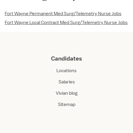
Fort Wayne Permanent Med Surg/Telemetry Nurse Jobs
Fort Wayne Local Contract Med Surg/Telemetry Nurse Jobs
Candidates
Locations
Salaries
Vivian blog
Sitemap