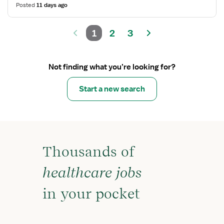
Posted
11 days ago
1
2
3
Not finding what you’re looking for?
Start a new search
Thousands of
healthcare jobs
in your pocket