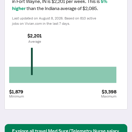
in Fort Wayne, IN is $2,201 per week.
 This is 
5% 
higher
 than the Indiana average of $2,085.
Last updated on August 8, 2026. Based on 810 active 
jobs on Vivian.com in the last 7 days.
$2,201
 Average
$1,879
$3,398
Minimum
Maximum
Explore all
travel
Med Surg/Telemetry Nurse
salary 