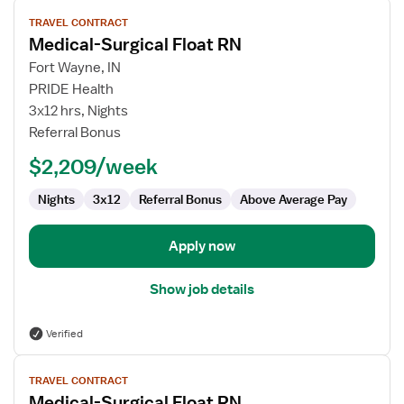
View
TRAVEL CONTRACT
job
Medical-Surgical Float RN
details
for
Fort Wayne, IN
Medical-
PRIDE Health
Surgical
3x12 hrs, Nights
Float
Referral Bonus
RN
$2,209/week
Nights
3x12
Referral Bonus
Above Average Pay
Apply now
Show job details
Verified
View
TRAVEL CONTRACT
job
Medical-Surgical Float RN