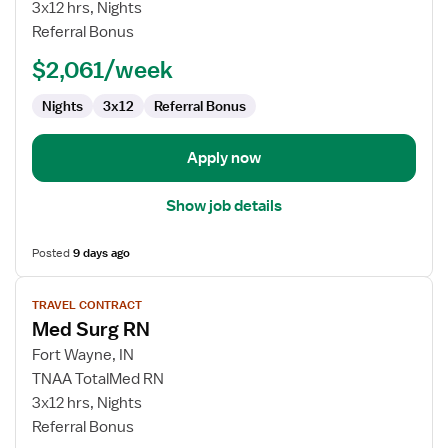
Surg
3x12 hrs, Nights
RN
Referral Bonus
Float
$2,061/week
Nights
3x12
Referral Bonus
Apply now
Show job details
Posted
9 days ago
View
TRAVEL CONTRACT
job
Med Surg RN
details
for
Fort Wayne, IN
Med
TNAA TotalMed RN
Surg
3x12 hrs, Nights
RN
Referral Bonus