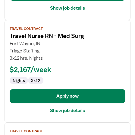
Show job details
View
TRAVEL CONTRACT
job
Travel Nurse RN - Med Surg
details
for
Fort Wayne, IN
Travel
Triage Staffing
Nurse
3x12 hrs, Nights
RN
$2,167/week
-
Med
Nights
3x12
Surg
Apply now
Show job details
View
TRAVEL CONTRACT
job