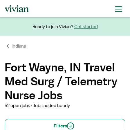
Ready to join Vivian?
Get started
Indiana
Fort Wayne, IN Travel
Med Surg / Telemetry
Nurse Jobs
52 open jobs
Jobs added hourly
Filters