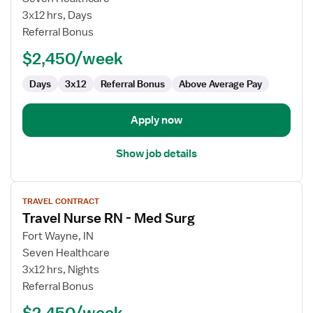
Nurse
3x12 hrs, Days
RN
Referral Bonus
-
$2,450/week
Med
Surg
Days
3x12
Referral Bonus
Above Average Pay
Apply now
Show job details
View
TRAVEL CONTRACT
job
Travel Nurse RN - Med Surg
details
for
Fort Wayne, IN
Travel
Seven Healthcare
Nurse
3x12 hrs, Nights
RN
Referral Bonus
-
$2,450/week
Med