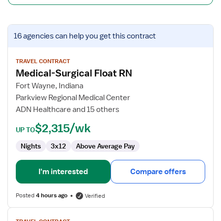
View
16 agencies
can help you get this contract
job
details
for
TRAVEL CONTRACT
Medical-Surgical Float RN
Medical-
Surgical
Fort Wayne, Indiana
Float
Parkview Regional Medical Center
RN
ADN Healthcare and 15 others
$2,315/wk
UP TO
Nights
3x12
Above Average Pay
I'm interested
Compare offers
Posted
4 hours ago
Verified
View