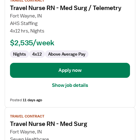
TRAVEL CONTRACT
job
Travel Nurse RN - Med Surg / Telemetry
details
for
Fort Wayne, IN
Travel
AHS Staffing
Nurse
4x12 hrs, Nights
RN
$2,535/week
-
Med
Nights
4x12
Above Average Pay
Surg
/
Telemetry
Apply now
Show job details
Posted
11 days ago
View
TRAVEL CONTRACT
job
Travel Nurse RN - Med Surg
details
for
Fort Wayne, IN
Travel
Seven Healthcare