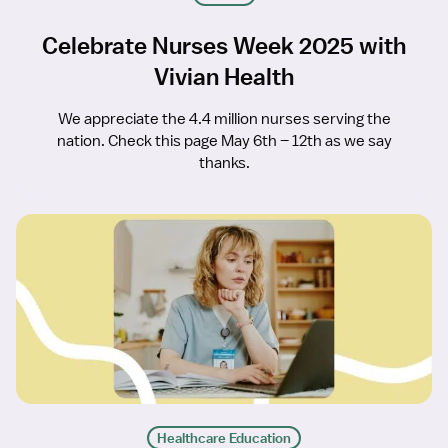
Celebrate Nurses Week 2025 with
Vivian Health
We appreciate the 4.4 million nurses serving the
nation. Check this page May 6th – 12th as we say
thanks.
Healthcare Education