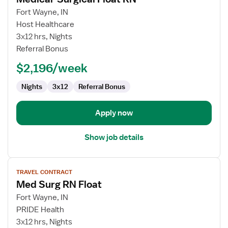
details
for
Fort Wayne, IN
Medical-
Host Healthcare
Surgical
3x12 hrs, Nights
Float
Referral Bonus
RN
$2,196/week
Nights
3x12
Referral Bonus
Apply now
Show job details
View
TRAVEL CONTRACT
job
Med Surg RN Float
details
for
Fort Wayne, IN
Med
PRIDE Health
Surg
3x12 hrs, Nights