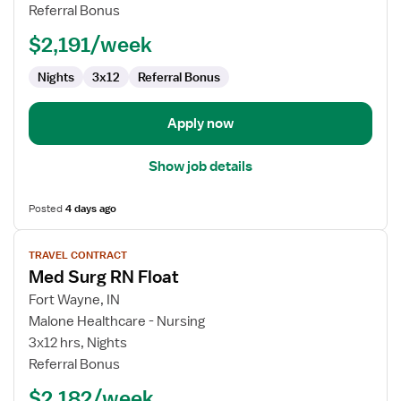
RN
Referral Bonus
Float
$2,191/week
Nights
3x12
Referral Bonus
Apply now
Show job details
Posted
4 days ago
View
TRAVEL CONTRACT
job
Med Surg RN Float
details
for
Fort Wayne, IN
Med
Malone Healthcare - Nursing
Surg
3x12 hrs, Nights
RN
Referral Bonus
Float
$2,182/week