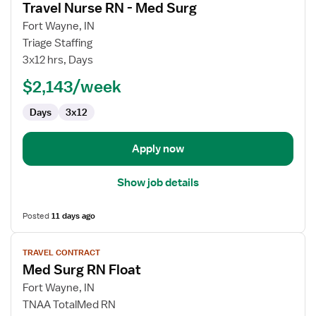
Travel Nurse RN - Med Surg
details
for
Fort Wayne, IN
Travel
Triage Staffing
Nurse
3x12 hrs, Days
RN
$2,143/week
-
Med
Days
3x12
Surg
Apply now
Show job details
Posted
11 days ago
View
TRAVEL CONTRACT
job
Med Surg RN Float
details
for
Fort Wayne, IN
Med
TNAA TotalMed RN