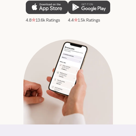
4.8
13.6k Ratings
4.4
1.5k Ratings