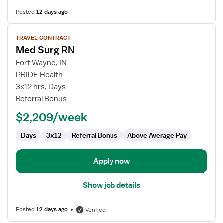
Posted
12 days ago
View
TRAVEL CONTRACT
job
Med Surg RN
details
for
Fort Wayne, IN
Med
PRIDE Health
Surg
3x12 hrs, Days
RN
Referral Bonus
$2,209/week
Days
3x12
Referral Bonus
Above Average Pay
Apply now
Show job details
Posted
12 days ago
Verified