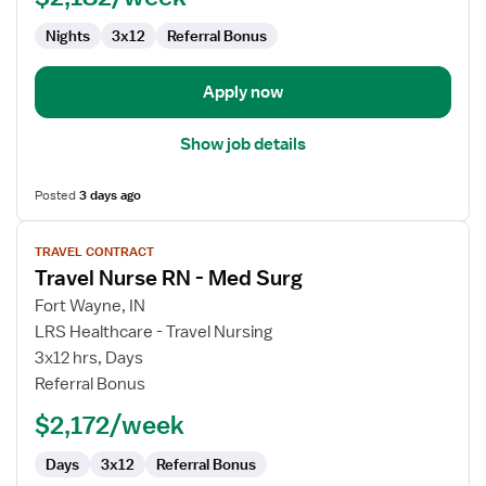
Nights
3x12
Referral Bonus
Apply now
Show job details
Posted
3 days ago
View
TRAVEL CONTRACT
job
Travel Nurse RN - Med Surg
details
for
Fort Wayne, IN
Travel
LRS Healthcare - Travel Nursing
Nurse
3x12 hrs, Days
RN
Referral Bonus
-
$2,172/week
Med
Surg
Days
3x12
Referral Bonus