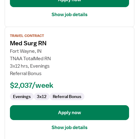
Show job details
View
TRAVEL CONTRACT
job
Med Surg RN
details
for
Fort Wayne, IN
Med
TNAA TotalMed RN
Surg
3x12 hrs, Evenings
RN
Referral Bonus
$2,037/week
Evenings
3x12
Referral Bonus
Apply now
Show job details