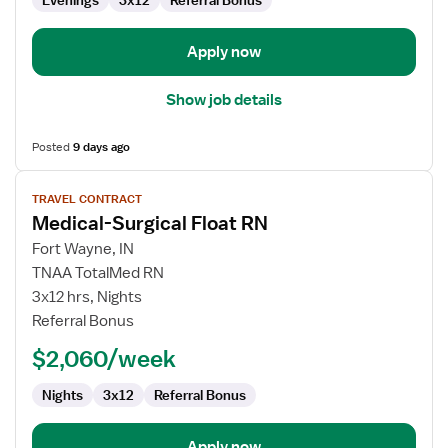
Evenings
3x12
Referral Bonus
Apply now
Show job details
Posted
9 days ago
View
TRAVEL CONTRACT
job
Medical-Surgical Float RN
details
for
Fort Wayne, IN
Medical-
TNAA TotalMed RN
Surgical
3x12 hrs, Nights
Float
Referral Bonus
RN
$2,060/week
Nights
3x12
Referral Bonus
Apply now