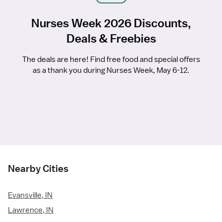
Nurses Week 2026 Discounts,
Deals & Freebies
The deals are here! Find free food and special offers
as a thank you during Nurses Week, May 6-12.
Nearby Cities
Evansville, IN
Lawrence, IN