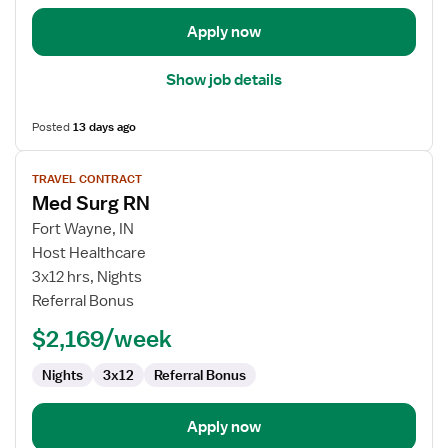
Apply now
Show job details
Posted
13 days ago
View
TRAVEL CONTRACT
job
Med Surg RN
details
for
Fort Wayne, IN
Med
Host Healthcare
Surg
3x12 hrs, Nights
RN
Referral Bonus
$2,169/week
Nights
3x12
Referral Bonus
Apply now