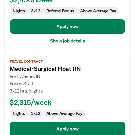
Surg
Nights
3x12
Referral Bonus
Above Average Pay
Apply now
Show job details
View
TRAVEL CONTRACT
job
Medical-Surgical Float RN
details
for
Fort Wayne, IN
Medical-
Focus Staff
Surgical
3x12 hrs, Nights
Float
$2,315/week
RN
Nights
3x12
Above Average Pay
Apply now