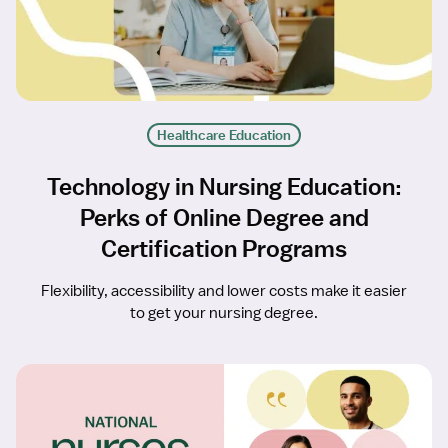
Healthcare Education
Technology in Nursing Education:
Perks of Online Degree and
Certification Programs
Flexibility, accessibility and lower costs make it easier
to get your nursing degree.