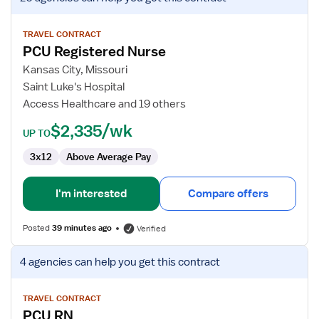
job
details
for
TRAVEL CONTRACT
PCU Registered Nurse
PCU
Registered
Kansas City, Missouri
Nurse
Saint Luke's Hospital
Access Healthcare and 19 others
$2,335/wk
UP TO
3x12
Above Average Pay
I'm interested
Compare offers
Posted
39 minutes ago
Verified
View
4 agencies
can help you get this contract
job
details
for
TRAVEL CONTRACT
PCU RN
PCU