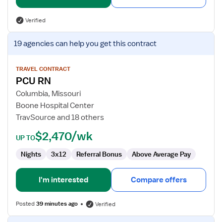
Verified
View
19 agencies
can help you get this contract
job
details
for
TRAVEL CONTRACT
PCU RN
PCU
RN
Columbia, Missouri
Boone Hospital Center
TravSource and 18 others
$2,470/wk
UP TO
Nights
3x12
Referral Bonus
Above Average Pay
I'm interested
Compare offers
Posted
39 minutes ago
Verified
View