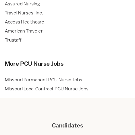
Assured Nursing
Travel Nurses, Inc.
Access Healthcare
American Traveler
Trustaff
More PCU Nurse Jobs
Missouri Permanent PCU Nurse Jobs
Missouri Local Contract PCU Nurse Jobs
Candidates