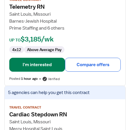
for
Telemetry RN
Telemetry
RN
Saint Louis, Missouri
Barnes-Jewish Hospital
Prime Staffing and 6 others
$3,185/wk
UP TO
4x12
Above Average Pay
I'm interested
Compare offers
Posted
1 hour ago
Verified
View
5 agencies
can help you get this contract
job
details
for
TRAVEL CONTRACT
Cardiac Stepdown RN
Cardiac
Stepdown
Saint Louis, Missouri
RN
Mercy Hospital Saint Louis