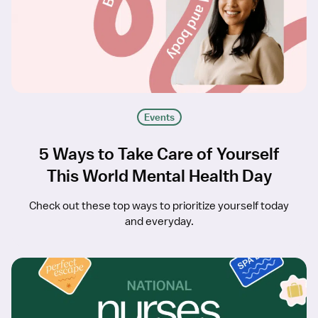
Events
5 Ways to Take Care of Yourself
This World Mental Health Day
Check out these top ways to prioritize yourself today
and everyday.