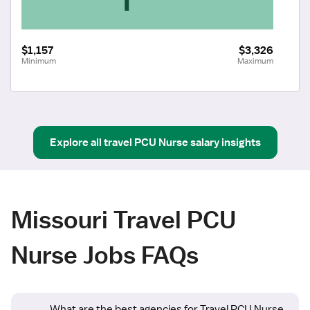
$1,157
$3,326
Minimum
Maximum
Explore all
travel
PCU Nurse
salary insights
Missouri Travel PCU
Nurse Jobs FAQs
What are the best agencies for Travel PCU Nurse