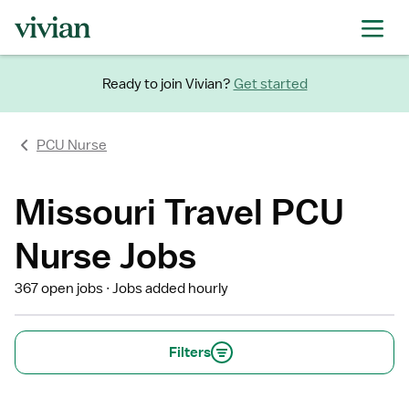
Ready to join Vivian?
Get started
PCU Nurse
Missouri Travel PCU
Nurse Jobs
367 open jobs
Jobs added hourly
Filters