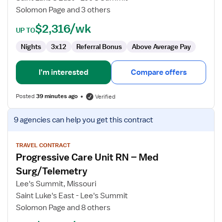
RN
Solomon Page and 3 others
$2,316/wk
UP TO
Nights
3x12
Referral Bonus
Above Average Pay
I'm interested
Compare offers
Posted
39 minutes ago
Verified
View
9 agencies
can help you get this contract
job
details
for
TRAVEL CONTRACT
Progressive Care Unit RN – Med
Progressive
Care
Surg/Telemetry
Unit
Lee's Summit, Missouri
RN
Saint Luke's East - Lee's Summit
–
Solomon Page and 8 others
Med