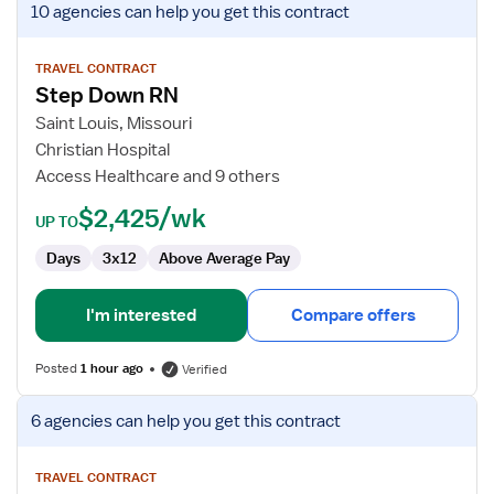
10 agencies
can help you get this contract
job
details
for
TRAVEL CONTRACT
Step Down RN
Step
Down
Saint Louis, Missouri
RN
Christian Hospital
Access Healthcare and 9 others
$2,425/wk
UP TO
Days
3x12
Above Average Pay
I'm interested
Compare offers
Posted
1 hour ago
Verified
View
6 agencies
can help you get this contract
job
details
for
TRAVEL CONTRACT