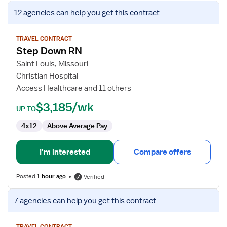
View
12 agencies
can help you get this contract
job
details
for
TRAVEL CONTRACT
Step Down RN
Step
Down
Saint Louis, Missouri
RN
Christian Hospital
Access Healthcare and 11 others
$3,185/wk
UP TO
4x12
Above Average Pay
I'm interested
Compare offers
Posted
1 hour ago
Verified
View
7 agencies
can help you get this contract
job
details
TRAVEL CONTRACT