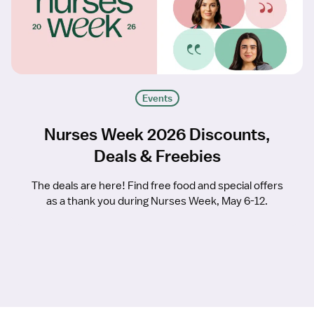
Events
Nurses Week 2026 Discounts,
Deals & Freebies
The deals are here! Find free food and special offers
as a thank you during Nurses Week, May 6-12.