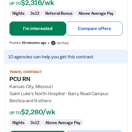
Surg/Telemetry
$2,316/wk
UP TO
Nights
3x12
Referral Bonus
Above Average Pay
I'm interested
Compare offers
Posted
39 minutes ago
Verified
View
10 agencies
can help you get this contract
job
details
for
TRAVEL CONTRACT
PCU RN
PCU
RN
Kansas City, Missouri
Saint Luke's North Hospital - Barry Road Campus
Bestica and 9 others
$2,280/wk
UP TO
Nights
3x12
Above Average Pay