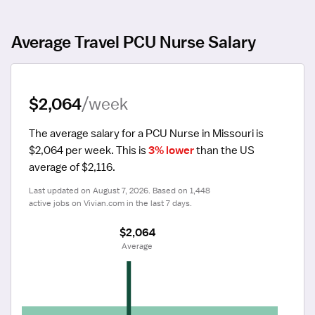
Average Travel PCU Nurse Salary
$2,064
/week
The average salary for a PCU Nurse in Missouri is 
$2,064 per week.
 This is 
3% lower
 than the US 
average of $2,116.
Last updated on August 7, 2026. Based on 1,448 
active jobs on Vivian.com in the last 7 days.
$2,064
 Average