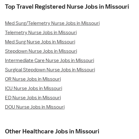
Top Travel Registered Nurse Jobs in Missouri
Med Surg/Telemetry Nurse Jobs in Missouri
Telemetry Nurse Jobs in Missouri
Med Surg Nurse Jobs in Missouri
Stepdown Nurse Jobs in Missouri
Intermediate Care Nurse Jobs in Missouri
Surgical Stepdown Nurse Jobs in Missouri
OR Nurse Jobs in Missouri
ICU Nurse Jobs in Missouri
ED Nurse Jobs in Missouri
DOU Nurse Jobs in Missouri
Other Healthcare Jobs in Missouri