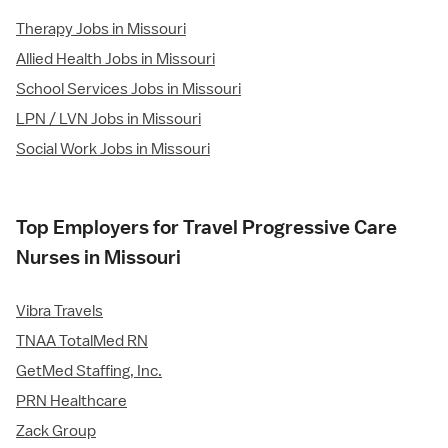
Therapy Jobs in Missouri
Allied Health Jobs in Missouri
School Services Jobs in Missouri
LPN / LVN Jobs in Missouri
Social Work Jobs in Missouri
Top Employers for Travel Progressive Care
Nurses in Missouri
Vibra Travels
TNAA TotalMed RN
GetMed Staffing, Inc.
PRN Healthcare
Zack Group