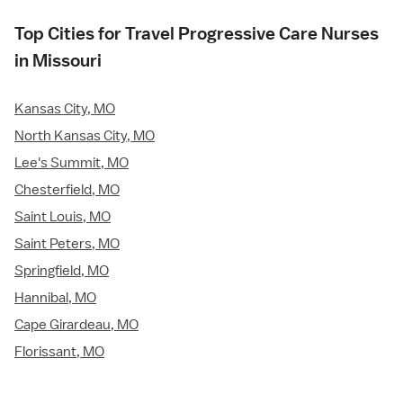
Top Cities for Travel Progressive Care Nurses
in Missouri
Kansas City, MO
North Kansas City, MO
Lee's Summit, MO
Chesterfield, MO
Saint Louis, MO
Saint Peters, MO
Springfield, MO
Hannibal, MO
Cape Girardeau, MO
Florissant, MO