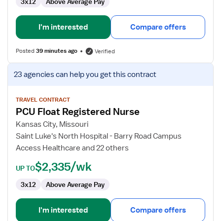
3x12
Above Average Pay
I'm interested
Compare offers
Posted
39 minutes ago
Verified
View
23 agencies
can help you get this contract
job
details
for
TRAVEL CONTRACT
PCU Float Registered Nurse
PCU
Float
Kansas City, Missouri
Registered
Saint Luke's North Hospital - Barry Road Campus
Nurse
Access Healthcare and 22 others
$2,335/wk
UP TO
3x12
Above Average Pay
I'm interested
Compare offers