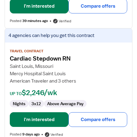
I'm interested
Compare offers
Posted
39 minutes ago
Verified
View
4 agencies
can help you get this contract
job
details
for
TRAVEL CONTRACT
Cardiac Stepdown RN
Cardiac
Stepdown
Saint Louis, Missouri
RN
Mercy Hospital Saint Louis
American Traveler and 3 others
$2,246/wk
UP TO
Nights
3x12
Above Average Pay
I'm interested
Compare offers
Posted
9 days ago
Verified