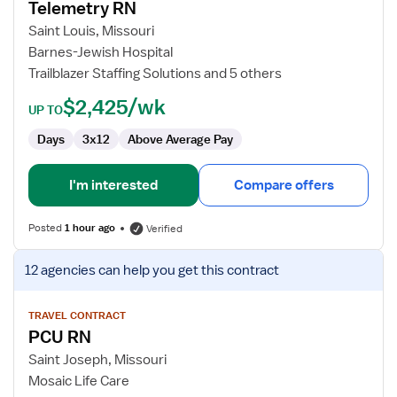
Telemetry RN
Telemetry
RN
Saint Louis, Missouri
Barnes-Jewish Hospital
Trailblazer Staffing Solutions and 5 others
$2,425/wk
UP TO
Days
3x12
Above Average Pay
I'm interested
Compare offers
Posted
1 hour ago
Verified
View
12 agencies
can help you get this contract
job
details
for
TRAVEL CONTRACT
PCU RN
PCU
RN
Saint Joseph, Missouri
Mosaic Life Care