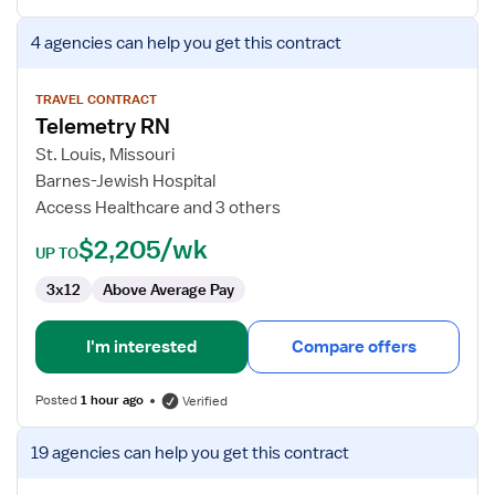
View
4 agencies
can help you get this contract
job
details
for
TRAVEL CONTRACT
Telemetry RN
Telemetry
RN
St. Louis, Missouri
Barnes-Jewish Hospital
Access Healthcare and 3 others
$2,205/wk
UP TO
3x12
Above Average Pay
I'm interested
Compare offers
Posted
1 hour ago
Verified
View
19 agencies
can help you get this contract
job
details