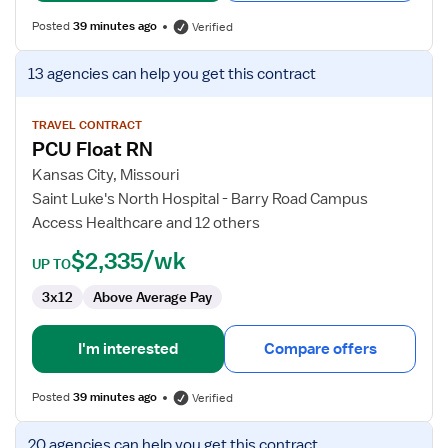
Posted
39 minutes ago
Verified
View
13 agencies
can help you get this contract
job
details
for
TRAVEL CONTRACT
PCU Float RN
PCU
Float
Kansas City, Missouri
RN
Saint Luke's North Hospital - Barry Road Campus
Access Healthcare and 12 others
$2,335/wk
UP TO
3x12
Above Average Pay
I'm interested
Compare offers
Posted
39 minutes ago
Verified
View
20 agencies
can help you get this contract