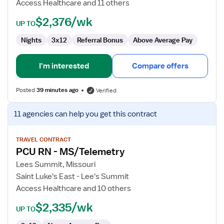
Access Healthcare and 11 others
$2,376/wk
UP TO
Nights
3x12
Referral Bonus
Above Average Pay
I'm interested
Compare offers
Posted
39 minutes ago
Verified
View
11 agencies
can help you get this contract
job
details
for
TRAVEL CONTRACT
PCU RN - MS/Telemetry
PCU
RN
Lees Summit, Missouri
-
Saint Luke's East - Lee's Summit
MS/Telemetry
Access Healthcare and 10 others
$2,335/wk
UP TO