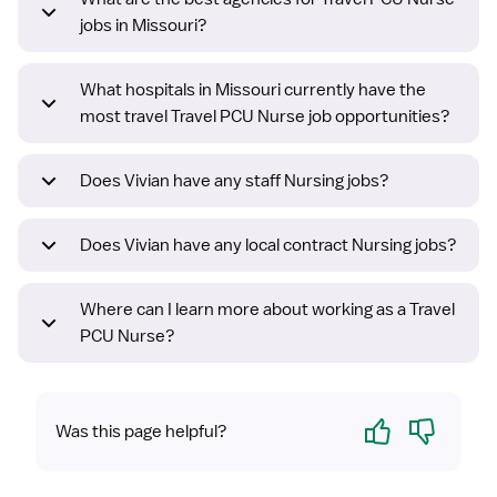
jobs in Missouri?
What hospitals in Missouri currently have the
most travel Travel PCU Nurse job opportunities?
Does Vivian have any staff Nursing jobs?
Does Vivian have any local contract Nursing jobs?
Where can I learn more about working as a Travel
PCU Nurse?
Yes
No
Was this page helpful?