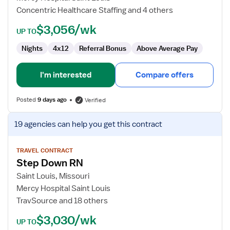
Concentric Healthcare Staffing and 4 others
$3,056/wk
UP TO
Nights
4x12
Referral Bonus
Above Average Pay
I'm interested
Compare offers
Posted
9 days ago
Verified
View
19 agencies
can help you get this contract
job
details
for
TRAVEL CONTRACT
Step Down RN
Step
Down
Saint Louis, Missouri
RN
Mercy Hospital Saint Louis
TravSource and 18 others
$3,030/wk
UP TO