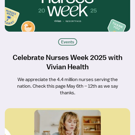
Events
Celebrate Nurses Week 2025 with
Vivian Health
We appreciate the 4.4 million nurses serving the
nation. Check this page May 6th – 12th as we say
thanks.