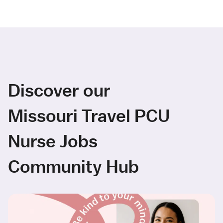
Discover our
Missouri Travel PCU
Nurse Jobs
Community Hub