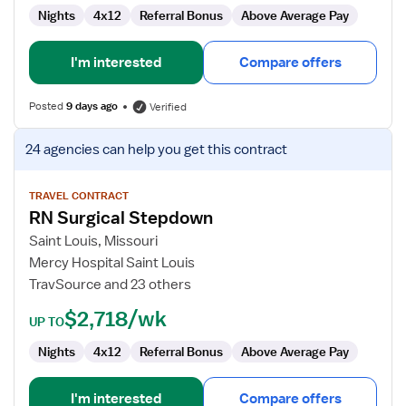
Nights
4x12
Referral Bonus
Above Average Pay
I'm interested
Compare offers
Posted
9 days ago
Verified
View
24 agencies
can help you get this contract
job
details
for
TRAVEL CONTRACT
RN Surgical Stepdown
RN
Surgical
Saint Louis, Missouri
Stepdown
Mercy Hospital Saint Louis
TravSource and 23 others
$2,718/wk
UP TO
Nights
4x12
Referral Bonus
Above Average Pay
I'm interested
Compare offers