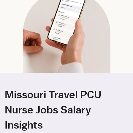
Missouri Travel PCU
Nurse Jobs Salary
Insights