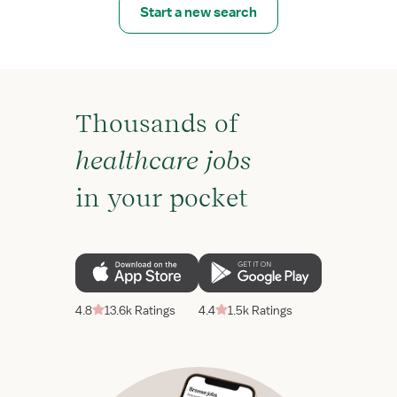
Start a new search
Thousands of
healthcare jobs
in your pocket
4.8
13.6k Ratings
4.4
1.5k Ratings