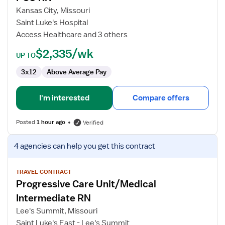
RN
Kansas City, Missouri
Saint Luke's Hospital
Access Healthcare and 3 others
$2,335/wk
UP TO
3x12
Above Average Pay
I'm interested
Compare offers
Posted
1 hour ago
Verified
View
4 agencies
can help you get this contract
job
details
for
TRAVEL CONTRACT
Progressive Care Unit/Medical
Progressive
Care
Intermediate RN
Unit/Medical
Lee's Summit, Missouri
Intermediate
Saint Luke's East - Lee's Summit