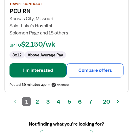
for
TRAVEL CONTRACT
PCU RN
PCU
RN
Kansas City, Missouri
Saint Luke's Hospital
Solomon Page and 18 others
$2,150/wk
UP TO
3x12
Above Average Pay
I'm interested
Compare offers
Posted
39 minutes ago
Verified
1
2
3
4
5
6
7
20
...
Not finding what you’re looking for?