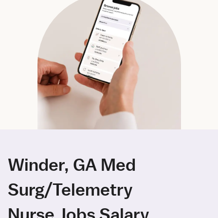
Winder, GA Med
Surg/Telemetry
Nurse Jobs Salary