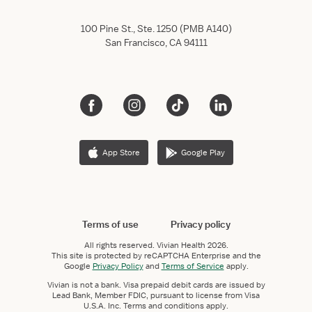
100 Pine St., Ste. 1250 (PMB A140)
San Francisco, CA 94111
App Store
Google Play
Terms of use
Privacy policy
All rights reserved.
Vivian Health
2026.
This site is protected by reCAPTCHA Enterprise and the
Google
Privacy Policy
and
Terms of Service
apply.
Vivian is not a bank. Visa prepaid debit cards are issued by
Lead Bank, Member FDIC, pursuant to license from Visa
U.S.A. Inc. Terms and conditions apply.