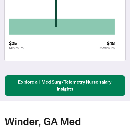
$25
$48
Minimum
Maximum
Explore all
Med Surg/Telemetry Nurse
salary 
insights
Winder, GA Med