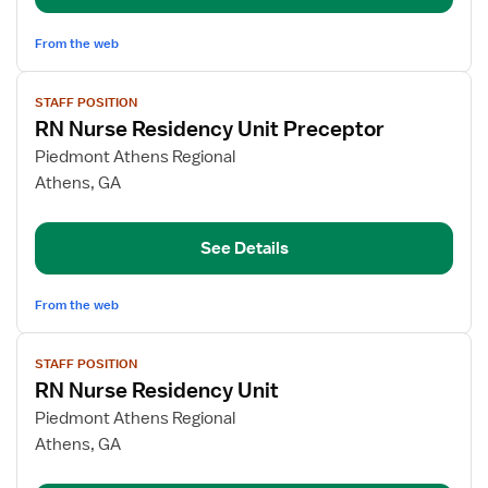
From the web
View
STAFF POSITION
job
RN Nurse Residency Unit Preceptor
details
for
Piedmont Athens Regional
RN
Athens, GA
Nurse
Residency
See Details
Unit
Preceptor
From the web
View
STAFF POSITION
job
RN Nurse Residency Unit
details
for
Piedmont Athens Regional
RN
Athens, GA
Nurse