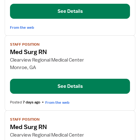
RN
See Details
From the web
View
STAFF POSITION
job
Med Surg RN
details
for
Clearview Regional Medical Center
Med
Monroe, GA
Surg
RN
See Details
Posted
7 days ago
From the web
View
STAFF POSITION
job
Med Surg RN
details
for
Clearview Regional Medical Center