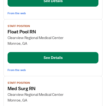
See Details
From the web
View
STAFF POSITION
job
Float Pool RN
details
for
Clearview Regional Medical Center
Float
Monroe, GA
Pool
RN
See Details
From the web
View
STAFF POSITION
job
Med Surg RN
details
for
Clearview Regional Medical Center
Med
Monroe, GA
Surg