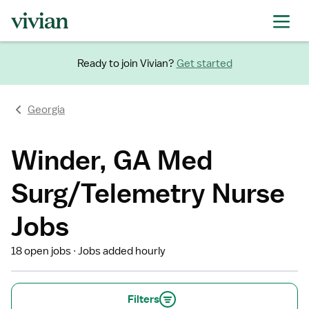
Ready to join Vivian?
Get started
Georgia
Winder, GA Med
Surg/Telemetry Nurse
Jobs
18 open jobs
Jobs added hourly
Filters