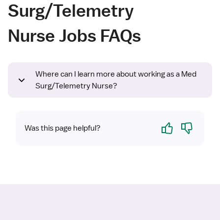
Surg/Telemetry
Nurse Jobs FAQs
Where can I learn more about working as a Med
Surg/Telemetry Nurse?
Yes
No
Was this page helpful?