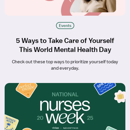
Events
5 Ways to Take Care of Yourself
This World Mental Health Day
Check out these top ways to prioritize yourself today
and everyday.