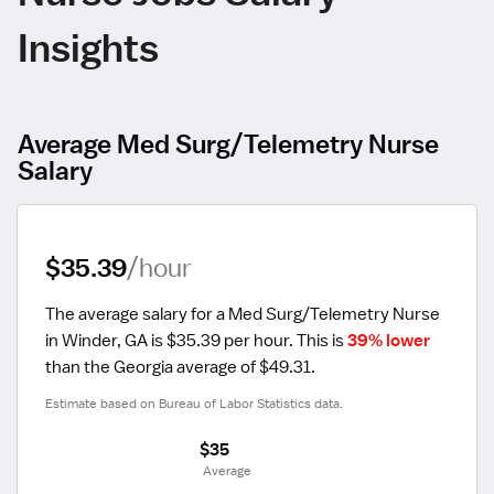
Insights
Average Med Surg/Telemetry Nurse
Salary
$35.39
/hour
The average salary for a Med Surg/Telemetry Nurse 
in Winder, GA is $35.39 per hour.
 This is 
39% lower
than the Georgia average of $49.31.
Estimate based on Bureau of Labor Statistics data.
$35
 Average