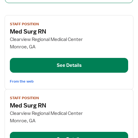
View
STAFF POSITION
job
Med Surg RN
details
for
Clearview Regional Medical Center
Med
Monroe, GA
Surg
RN
See Details
From the web
View
STAFF POSITION
job
Med Surg RN
details
for
Clearview Regional Medical Center
Med
Monroe, GA
Surg
RN