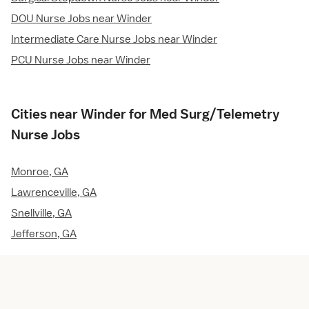
DOU Nurse Jobs near Winder
Intermediate Care Nurse Jobs near Winder
PCU Nurse Jobs near Winder
Cities near Winder for Med Surg/Telemetry
Nurse Jobs
Monroe, GA
Lawrenceville, GA
Snellville, GA
Jefferson, GA