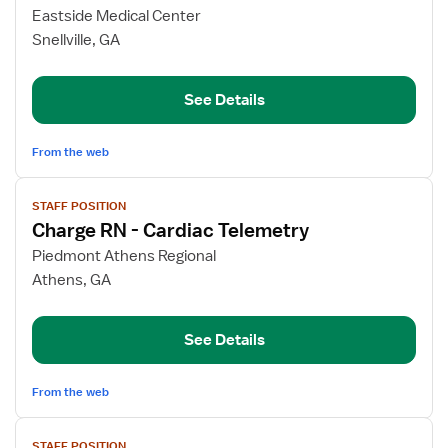
for
Eastside Medical Center
Float
Snellville, GA
Pool
RN
See Details
From the web
View
STAFF POSITION
job
Charge RN - Cardiac Telemetry
details
for
Piedmont Athens Regional
Charge
Athens, GA
RN
-
See Details
Cardiac
Telemetry
From the web
View
STAFF POSITION