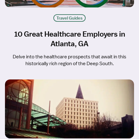
Travel Guides
10 Great Healthcare Employers in
Atlanta, GA
Delve into the healthcare prospects that await in this
historically rich region of the Deep South.