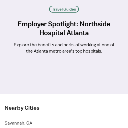
Travel Guides
Employer Spotlight: Northside
Hospital Atlanta
Explore the benefits and perks of working at one of
the Atlanta metro area’s top hospitals.
Nearby Cities
Savannah, GA