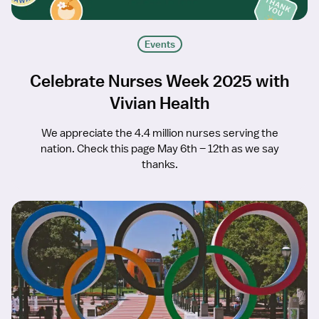
Events
Celebrate Nurses Week 2025 with
Vivian Health
We appreciate the 4.4 million nurses serving the
nation. Check this page May 6th – 12th as we say
thanks.