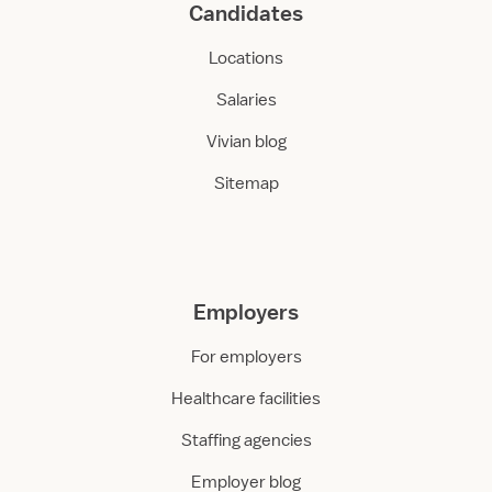
Candidates
Locations
Salaries
Vivian blog
Sitemap
Employers
For employers
Healthcare facilities
Staffing agencies
Employer blog