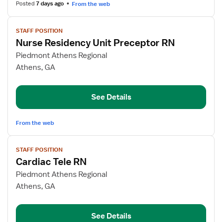
Unit
Posted
7 days ago
From the web
View
STAFF POSITION
job
Nurse Residency Unit Preceptor RN
details
for
Piedmont Athens Regional
Nurse
Athens, GA
Residency
Unit
See Details
Preceptor
RN
From the web
View
STAFF POSITION
job
Cardiac Tele RN
details
for
Piedmont Athens Regional
Cardiac
Athens, GA
Tele
RN
See Details