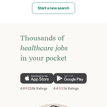
Start a new search
Thousands of
healthcare jobs
in your pocket
4.8
13.6k Ratings
4.4
1.5k Ratings