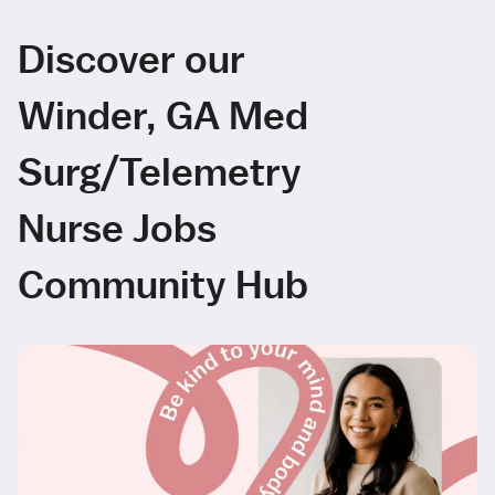
Discover our
Winder, GA Med
Surg/Telemetry
Nurse Jobs
Community Hub