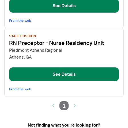
Residency
See Details
Unit
From the web
View
STAFF POSITION
job
RN Preceptor - Nurse Residency Unit
details
for
Piedmont Athens Regional
RN
Athens, GA
Preceptor
-
See Details
Nurse
Residency
Unit
From the web
1
Not finding what you’re looking for?