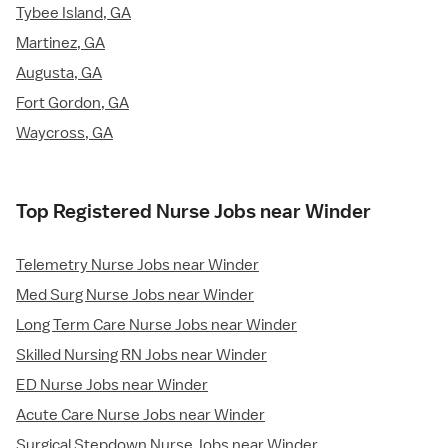
Tybee Island, GA
Martinez, GA
Augusta, GA
Fort Gordon, GA
Waycross, GA
Top Registered Nurse Jobs near Winder
Telemetry Nurse Jobs near Winder
Med Surg Nurse Jobs near Winder
Long Term Care Nurse Jobs near Winder
Skilled Nursing RN Jobs near Winder
ED Nurse Jobs near Winder
Acute Care Nurse Jobs near Winder
Surgical Stepdown Nurse Jobs near Winder