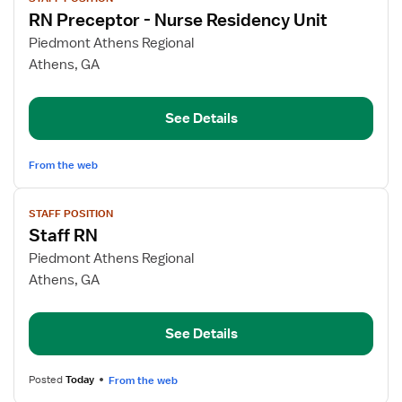
job
RN Preceptor - Nurse Residency Unit
details
for
Piedmont Athens Regional
RN
Athens, GA
Preceptor
-
See Details
Nurse
Residency
Unit
From the web
View
STAFF POSITION
job
Staff RN
details
for
Piedmont Athens Regional
Staff
Athens, GA
RN
See Details
Posted
Today
From the web