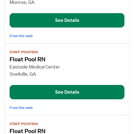
Med
Monroe, GA
Surg
RN
See Details
From the web
View
STAFF POSITION
job
Float Pool RN
details
for
Eastside Medical Center
Float
Snellville, GA
Pool
RN
See Details
From the web
View
STAFF POSITION
job
Float Pool RN
details