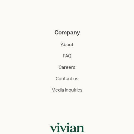
Company
About
FAQ
Careers
Contact us
Media inquiries