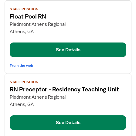
View
STAFF POSITION
job
Float Pool RN
details
for
Piedmont Athens Regional
Float
Athens, GA
Pool
RN
See Details
From the web
View
STAFF POSITION
job
RN Preceptor - Residency Teaching Unit
details
for
Piedmont Athens Regional
RN
Athens, GA
Preceptor
-
See Details
Residency
Teaching