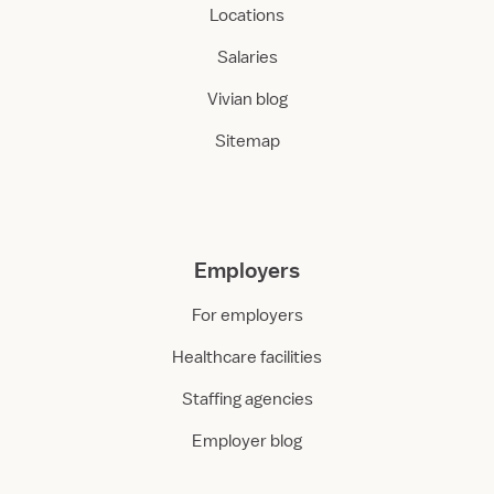
Locations
Salaries
Vivian blog
Sitemap
Employers
For employers
Healthcare facilities
Staffing agencies
Employer blog