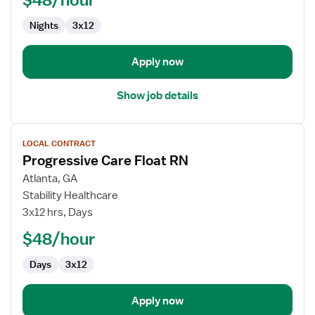
RN
Nights
3x12
Apply now
Show job details
View
LOCAL CONTRACT
job
Progressive Care Float RN
details
for
Atlanta, GA
Progressive
Stability Healthcare
Care
3x12 hrs, Days
Float
$48/hour
RN
Days
3x12
Apply now