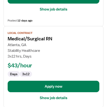
Show job details
Posted
12 days ago
View
LOCAL CONTRACT
job
Medical/Surgical RN
details
for
Atlanta, GA
Medical/Surgical
Stability Healthcare
RN
3x12 hrs, Days
$43/hour
Days
3x12
Apply now
Show job details