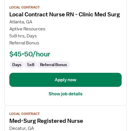
View
LOCAL CONTRACT
job
Local Contract Nurse RN - Clinic Med Surg
details
for
Atlanta, GA
Local
Aptive Resources
Contract
5x8 hrs, Days
Nurse
Referral Bonus
RN
$45-50/hour
-
Clinic
Days
5x8
Referral Bonus
Med
Surg
Apply now
Show job details
View
LOCAL CONTRACT
job
Med-Surg Registered Nurse
details
for
Decatur, GA