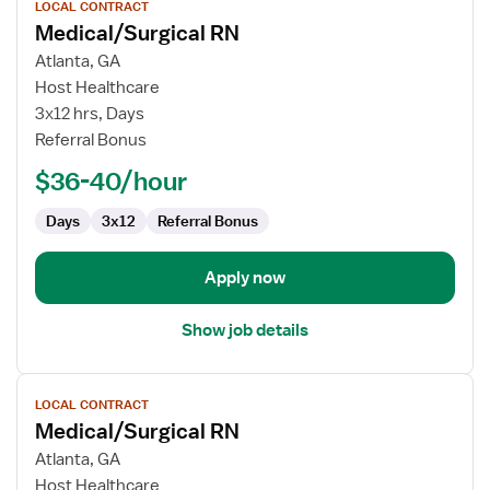
LOCAL CONTRACT
job
Medical/Surgical RN
details
for
Atlanta, GA
Medical/Surgical
Host Healthcare
RN
3x12 hrs, Days
Referral Bonus
$36-40/hour
Days
3x12
Referral Bonus
Apply now
Show job details
View
LOCAL CONTRACT
job
Medical/Surgical RN
details
for
Atlanta, GA
Medical/Surgical
Host Healthcare