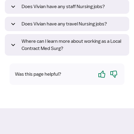
Does Vivian have any staff Nursing jobs?
Does Vivian have any travel Nursing jobs?
Where can I learn more about working as a Local
Contract Med Surg?
Yes
No
Was this page helpful?