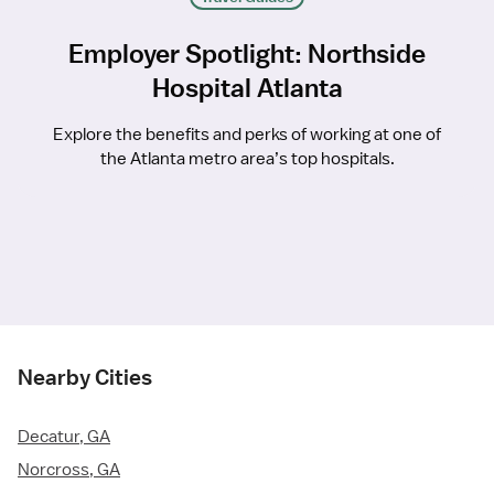
Employer Spotlight: Northside
Hospital Atlanta
Explore the benefits and perks of working at one of
the Atlanta metro area’s top hospitals.
Nearby Cities
Decatur, GA
Norcross, GA