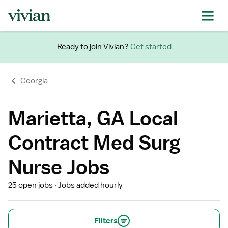
Ready to join Vivian?
Get started
Georgia
Marietta, GA Local
Contract Med Surg
Nurse Jobs
25 open jobs
Jobs added hourly
Filters