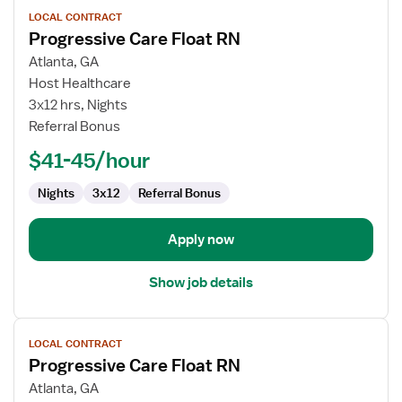
View
LOCAL CONTRACT
job
Progressive Care Float RN
details
for
Atlanta, GA
Progressive
Host Healthcare
Care
3x12 hrs, Nights
Float
Referral Bonus
RN
$41-45/hour
Nights
3x12
Referral Bonus
Apply now
Show job details
View
LOCAL CONTRACT
job
Progressive Care Float RN
details
for
Atlanta, GA