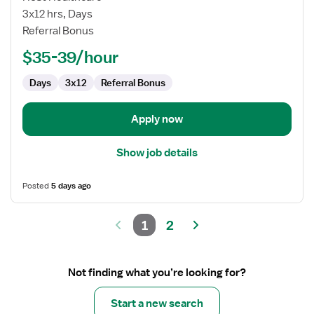
RN
3x12 hrs, Days
Referral Bonus
$35-39/hour
Days
3x12
Referral Bonus
Apply now
Show job details
Posted
5 days ago
1
2
Not finding what you’re looking for?
Start a new search