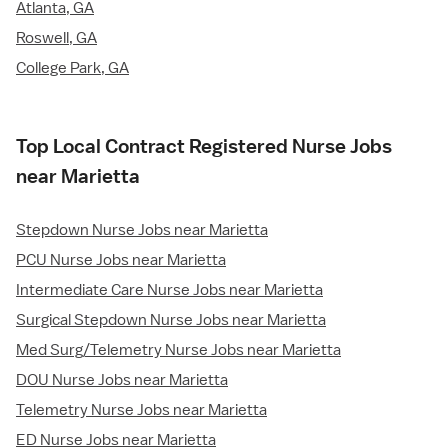
Atlanta, GA
Roswell, GA
College Park, GA
Top Local Contract Registered Nurse Jobs
near Marietta
Stepdown Nurse Jobs near Marietta
PCU Nurse Jobs near Marietta
Intermediate Care Nurse Jobs near Marietta
Surgical Stepdown Nurse Jobs near Marietta
Med Surg/Telemetry Nurse Jobs near Marietta
DOU Nurse Jobs near Marietta
Telemetry Nurse Jobs near Marietta
ED Nurse Jobs near Marietta