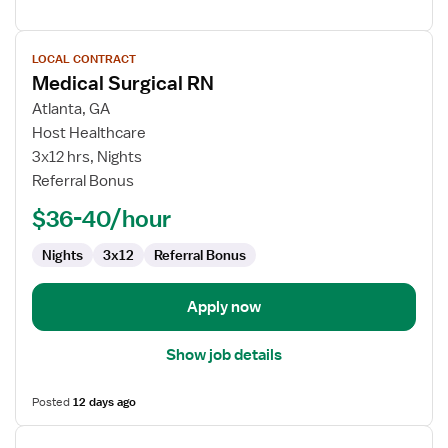
View
LOCAL CONTRACT
job
Medical Surgical RN
details
for
Atlanta, GA
Medical
Host Healthcare
Surgical
3x12 hrs, Nights
RN
Referral Bonus
$36-40/hour
Nights
3x12
Referral Bonus
Apply now
Show job details
Posted
12 days ago
View