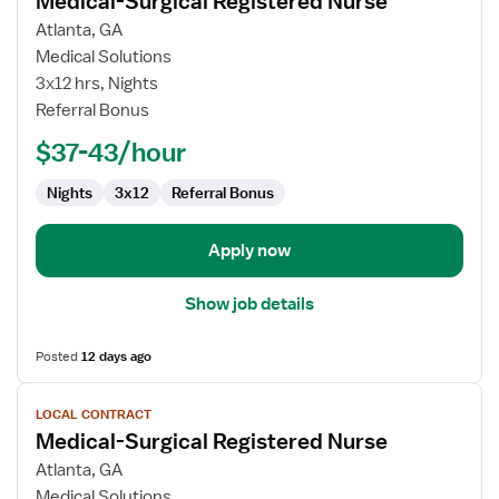
Medical-Surgical Registered Nurse
details
for
Atlanta, GA
Medical-
Medical Solutions
Surgical
3x12 hrs, Nights
Registered
Referral Bonus
Nurse
$37-43/hour
Nights
3x12
Referral Bonus
Apply now
Show job details
Posted
12 days ago
View
LOCAL CONTRACT
job
Medical-Surgical Registered Nurse
details
for
Atlanta, GA
Medical-
Medical Solutions