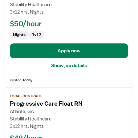
Med-
Stability Healthcare
Surg
3x12 hrs, Nights
Registered
$50/hour
Nurse
Nights
3x12
Apply now
Show job details
Posted
Today
View
LOCAL CONTRACT
job
Progressive Care Float RN
details
for
Atlanta, GA
Progressive
Stability Healthcare
Care
3x12 hrs, Nights
Float
$48/hour