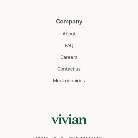
Company
About
FAQ
Careers
Contact us
Media inquiries