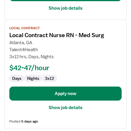
Show job details
View
LOCAL CONTRACT
job
Local Contract Nurse RN - Med Surg
details
for
Atlanta, GA
Local
Talent4Health
Contract
3x12 hrs, Days, Nights
Nurse
$42-47/hour
RN
-
Days
Nights
3x12
Med
Surg
Apply now
Show job details
Posted
5 days ago