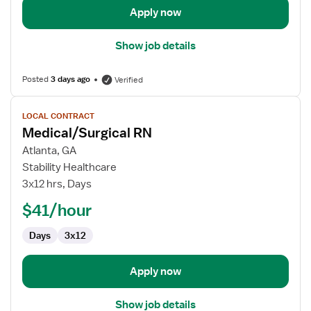
Apply now
Show job details
Posted
3 days ago
Verified
View
LOCAL CONTRACT
job
Medical/Surgical RN
details
for
Atlanta, GA
Medical/Surgical
Stability Healthcare
RN
3x12 hrs, Days
$41/hour
Days
3x12
Apply now
Show job details