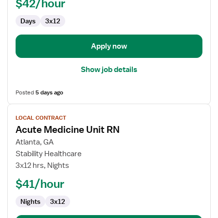
$42/hour
Days
3x12
Apply now
Show job details
Posted
5 days ago
View
LOCAL CONTRACT
job
Acute Medicine Unit RN
details
for
Atlanta, GA
Acute
Stability Healthcare
Medicine
3x12 hrs, Nights
Unit
$41/hour
RN
Nights
3x12