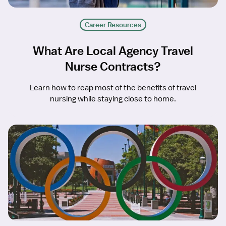
Career Resources
What Are Local Agency Travel
Nurse Contracts?
Learn how to reap most of the benefits of travel
nursing while staying close to home.