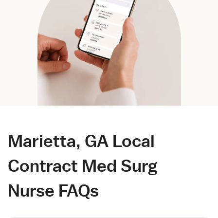
Marietta, GA Local
Contract Med Surg
Nurse FAQs