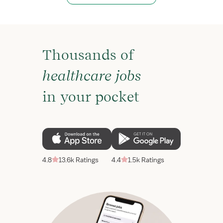
Thousands of
healthcare jobs
in your pocket
4.8
13.6k Ratings
4.4
1.5k Ratings