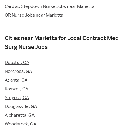
Cardiac Stepdown Nurse Jobs near Marietta
OR Nurse Jobs near Marietta
Cities near Marietta for Local Contract Med
Surg Nurse Jobs
Decatur, GA
Norcross, GA
Atlanta, GA
Roswell, GA
Smyrna, GA
Douglasville, GA
Alpharetta, GA
Woodstock, GA