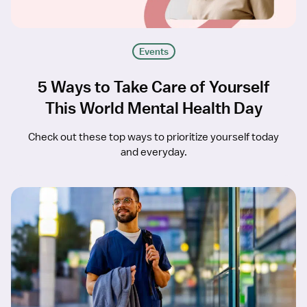
Events
5 Ways to Take Care of Yourself
This World Mental Health Day
Check out these top ways to prioritize yourself today
and everyday.