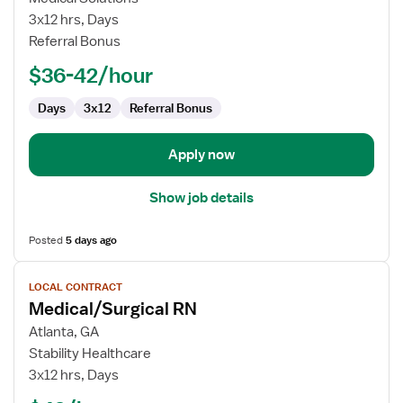
Surgical
3x12 hrs, Days
Registered
Referral Bonus
Nurse
$36-42/hour
Days
3x12
Referral Bonus
Apply now
Show job details
Posted
5 days ago
View
LOCAL CONTRACT
job
Medical/Surgical RN
details
for
Atlanta, GA
Medical/Surgical
Stability Healthcare
RN
3x12 hrs, Days