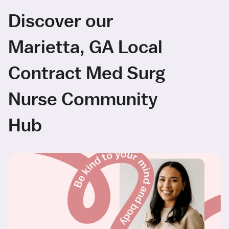
Discover our
Marietta, GA Local
Contract Med Surg
Nurse Community
Hub