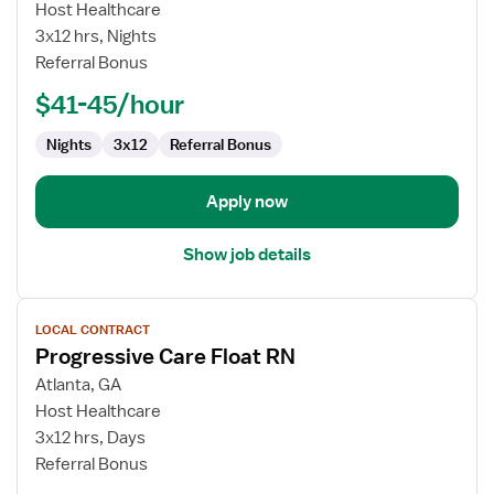
Progressive
Host Healthcare
Care
3x12 hrs, Nights
Float
Referral Bonus
RN
$41-45/hour
Nights
3x12
Referral Bonus
Apply now
Show job details
View
LOCAL CONTRACT
job
Progressive Care Float RN
details
for
Atlanta, GA
Progressive
Host Healthcare
Care
3x12 hrs, Days
Float
Referral Bonus
RN