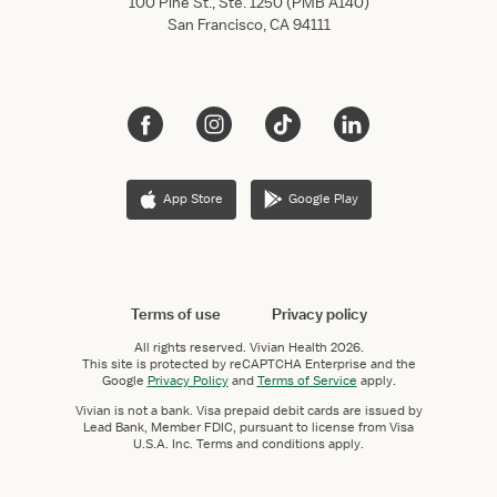
100 Pine St., Ste. 1250 (PMB A140)
San Francisco, CA 94111
App Store
Google Play
Terms of use
Privacy policy
All rights reserved.
Vivian Health
2026.
This site is protected by reCAPTCHA Enterprise and the
Google
Privacy Policy
and
Terms of Service
apply.
Vivian is not a bank. Visa prepaid debit cards are issued by
Lead Bank, Member FDIC, pursuant to license from Visa
U.S.A. Inc. Terms and conditions apply.