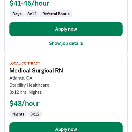
$41-45/hour
Days
3x12
Referral Bonus
Apply now
Show job details
View
LOCAL CONTRACT
job
Medical Surgical RN
details
for
Atlanta, GA
Medical
Stability Healthcare
Surgical
3x12 hrs, Nights
RN
$43/hour
Nights
3x12
Apply now