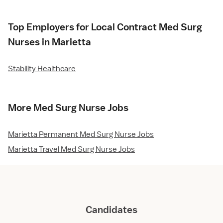
Top Employers for Local Contract Med Surg
Nurses in Marietta
Stability Healthcare
More Med Surg Nurse Jobs
Marietta Permanent Med Surg Nurse Jobs
Marietta Travel Med Surg Nurse Jobs
Candidates