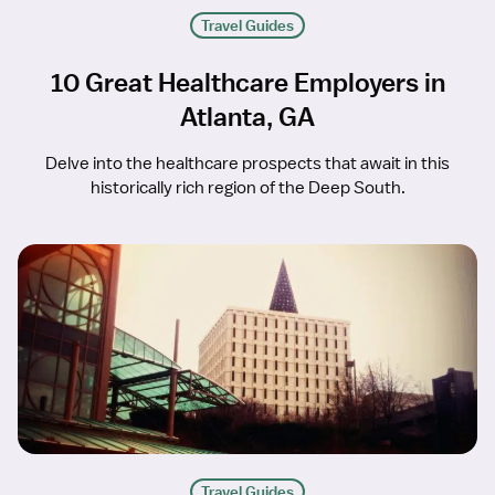
Travel Guides
10 Great Healthcare Employers in
Atlanta, GA
Delve into the healthcare prospects that await in this
historically rich region of the Deep South.
Travel Guides