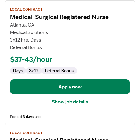
View
LOCAL CONTRACT
job
Medical-Surgical Registered Nurse
details
for
Atlanta, GA
Medical-
Medical Solutions
Surgical
3x12 hrs, Days
Registered
Referral Bonus
Nurse
$37-43/hour
Days
3x12
Referral Bonus
Apply now
Show job details
Posted
3 days ago
View
LOCAL CONTRACT
job