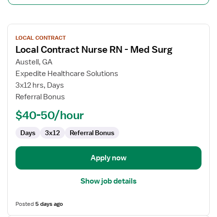
View
LOCAL CONTRACT
job
Local Contract Nurse RN - Med Surg
details
for
Austell, GA
Local
Expedite Healthcare Solutions
Contract
3x12 hrs, Days
Nurse
Referral Bonus
RN
$40-50/hour
-
Med
Days
3x12
Referral Bonus
Surg
Apply now
Show job details
Posted
5 days ago