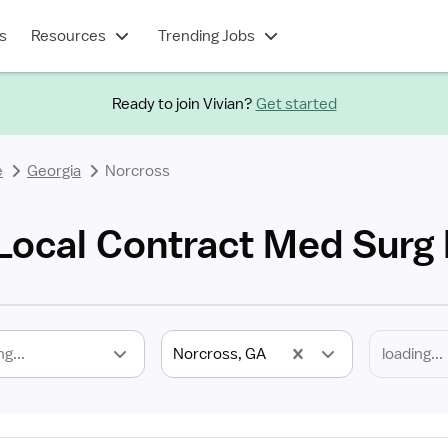
s
Resources
Trending Jobs
Ready to join Vivian?
Get started
e
Georgia
Norcross
Local Contract Med Surg
ng...
Norcross, GA