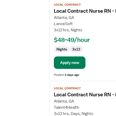
View
LOCAL CONTRACT
job
Local Contract Nurse RN -
details
for
Atlanta, GA
Local
LanceSoft
Contract
3x12 hrs, Nights
Nurse
$48-49/hour
RN
-
Nights
3x12
Med
Surg
Apply now
Posted
3 days ago
View
LOCAL CONTRACT
job
Local Contract Nurse RN -
details
for
Atlanta, GA
Local
Talent4Health
Contract
3x12 hrs, Days, Nights