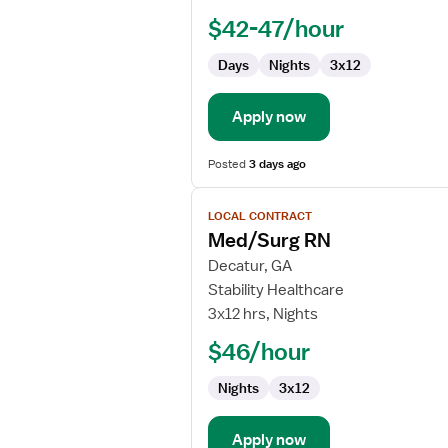
Nurse
$42-47/hour
RN
-
Days
Nights
3x12
Med
Surg
Apply now
Posted
3 days ago
View
LOCAL CONTRACT
job
Med/Surg RN
details
for
Decatur, GA
Med/Surg
Stability Healthcare
RN
3x12 hrs, Nights
$46/hour
Nights
3x12
Apply now