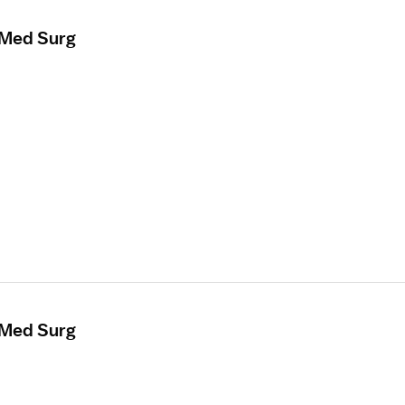
 Med Surg
 Med Surg