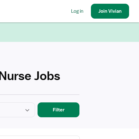
Log in
Join
Vivian
 Nurse Jobs
Filter