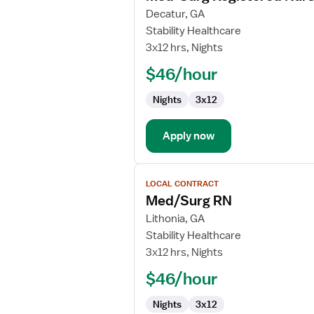
for
Decatur, GA
Med-
Stability Healthcare
Surg
3x12 hrs, Nights
Registered
$46/hour
Nurse
Nights
3x12
Apply now
View
LOCAL CONTRACT
job
Med/Surg RN
details
for
Lithonia, GA
Med/Surg
Stability Healthcare
RN
3x12 hrs, Nights
$46/hour
Nights
3x12