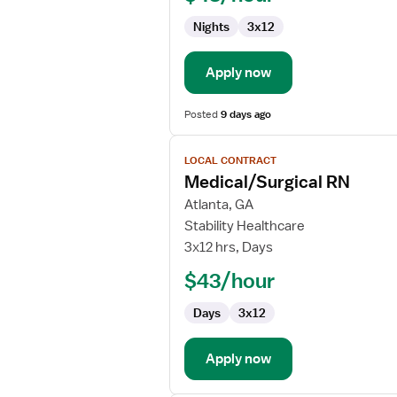
Nights
3x12
Apply now
Posted
9 days ago
View
LOCAL CONTRACT
job
Medical/Surgical RN
details
for
Atlanta, GA
Medical/Surgical
Stability Healthcare
RN
3x12 hrs, Days
$43/hour
Days
3x12
Apply now