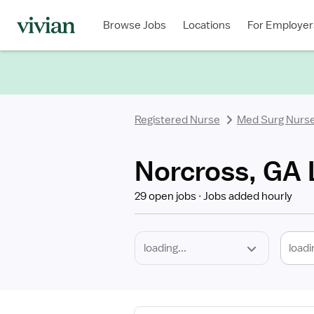
Required
Discipline
Specialty
Location
Employment
Type
Browse Jobs
Locations
For Employer
*
Registered Nurse
Med Surg Nurs
Norcross, GA 
29 open jobs
Jobs added hourly
loadi