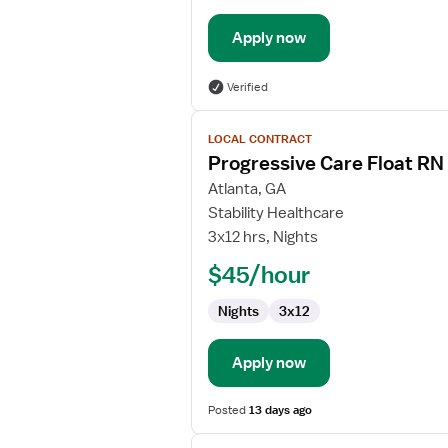
Apply now
Verified
View
LOCAL CONTRACT
job
Progressive Care Float RN
details
for
Atlanta, GA
Progressive
Stability Healthcare
Care
3x12 hrs, Nights
Float
$45/hour
RN
Nights
3x12
Apply now
Posted
13 days ago
View