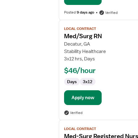
Posted
9 days ago
Verified
View
LOCAL CONTRACT
job
Med/Surg RN
details
for
Decatur, GA
Med/Surg
Stability Healthcare
RN
3x12 hrs, Days
$46/hour
Days
3x12
Apply now
Verified
View
LOCAL CONTRACT
job
Med-Surg Registered Nur
details