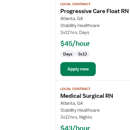
LOCAL CONTRACT
job
Progressive Care Float RN
details
for
Atlanta, GA
Progressive
Stability Healthcare
Care
3x12 hrs, Days
Float
$45/hour
RN
Days
3x12
Apply now
View
LOCAL CONTRACT
job
Medical Surgical RN
details
for
Atlanta, GA
Medical
Stability Healthcare
Surgical
3x12 hrs, Nights
RN
$43/hour