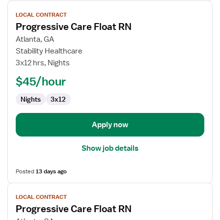
View
LOCAL CONTRACT
job
Progressive Care Float RN
details
for
Atlanta, GA
Progressive
Stability Healthcare
Care
3x12 hrs, Nights
Float
$45/hour
RN
Nights
3x12
Apply now
Show job details
Posted
13 days ago
View
LOCAL CONTRACT
job
Progressive Care Float RN
details