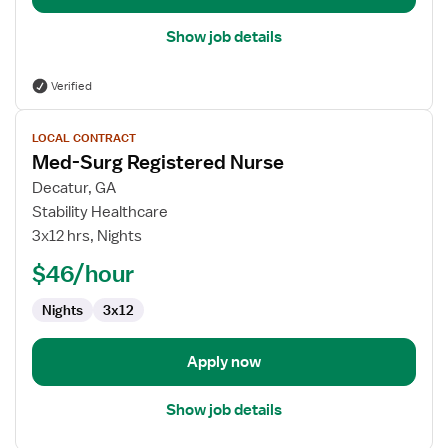
Show job details
Verified
View
LOCAL CONTRACT
job
Med-Surg Registered Nurse
details
for
Decatur, GA
Med-
Stability Healthcare
Surg
3x12 hrs, Nights
Registered
$46/hour
Nurse
Nights
3x12
Apply now
Show job details