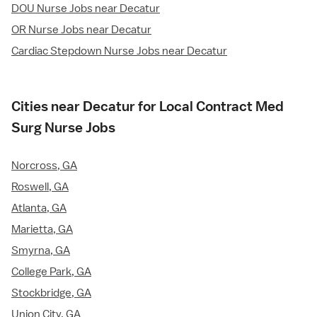
DOU Nurse Jobs near Decatur
OR Nurse Jobs near Decatur
Cardiac Stepdown Nurse Jobs near Decatur
Cities near Decatur for Local Contract Med
Surg Nurse Jobs
Norcross, GA
Roswell, GA
Atlanta, GA
Marietta, GA
Smyrna, GA
College Park, GA
Stockbridge, GA
Union City, GA