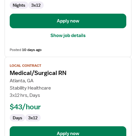
Nights
3x12
Apply now
Show job details
Posted
10 days ago
View
LOCAL CONTRACT
job
Medical/Surgical RN
details
for
Atlanta, GA
Medical/Surgical
Stability Healthcare
RN
3x12 hrs, Days
$43/hour
Days
3x12
Apply now