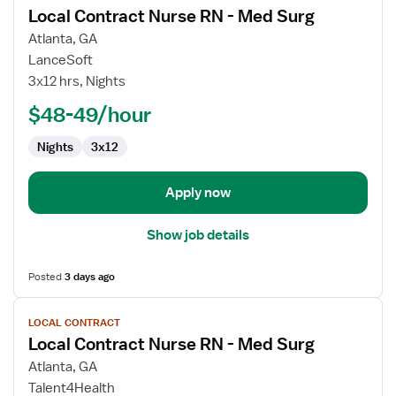
Local Contract Nurse RN - Med Surg
details
for
Atlanta, GA
Local
LanceSoft
Contract
3x12 hrs, Nights
Nurse
$48-49/hour
RN
-
Nights
3x12
Med
Surg
Apply now
Show job details
Posted
3 days ago
View
LOCAL CONTRACT
job
Local Contract Nurse RN - Med Surg
details
for
Atlanta, GA
Local
Talent4Health