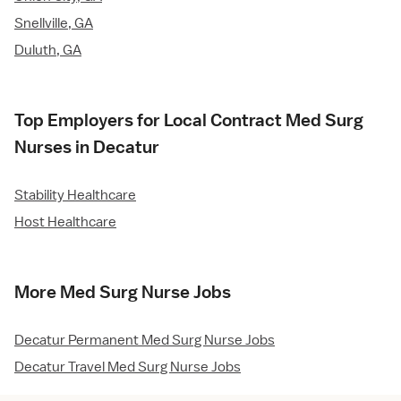
Snellville, GA
Duluth, GA
Top Employers for Local Contract Med Surg
Nurses in Decatur
Stability Healthcare
Host Healthcare
More Med Surg Nurse Jobs
Decatur Permanent Med Surg Nurse Jobs
Decatur Travel Med Surg Nurse Jobs