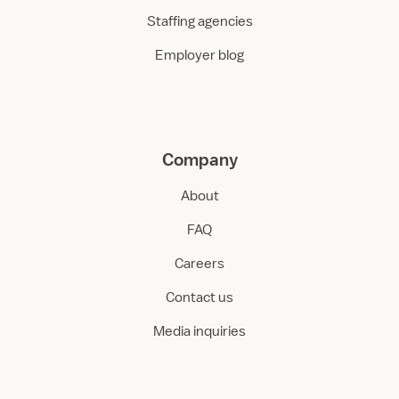
Staffing agencies
Employer blog
Company
About
FAQ
Careers
Contact us
Media inquiries