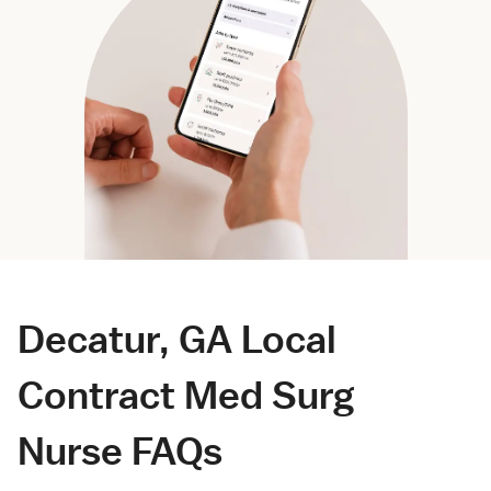
Decatur, GA Local
Contract Med Surg
Nurse FAQs