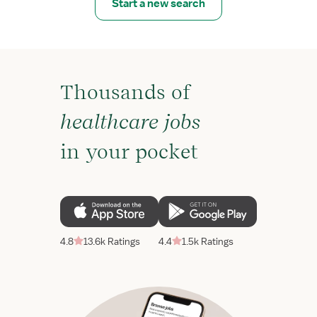
Start a new search
Thousands of
healthcare jobs
in your pocket
4.8
13.6k Ratings
4.4
1.5k Ratings