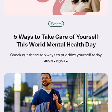
Events
5 Ways to Take Care of Yourself
This World Mental Health Day
Check out these top ways to prioritize yourself today
and everyday.