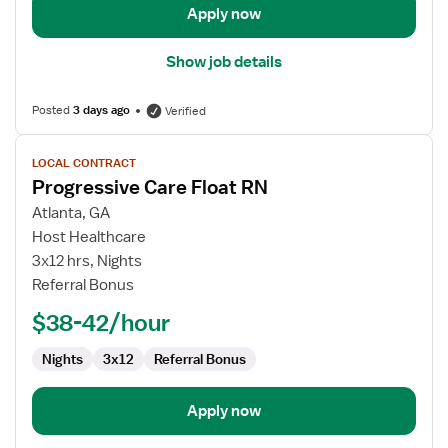
Apply now
Show job details
Posted
3 days ago
Verified
View
LOCAL CONTRACT
job
Progressive Care Float RN
details
for
Atlanta, GA
Progressive
Host Healthcare
Care
3x12 hrs, Nights
Float
Referral Bonus
RN
$38-42/hour
Nights
3x12
Referral Bonus
Apply now