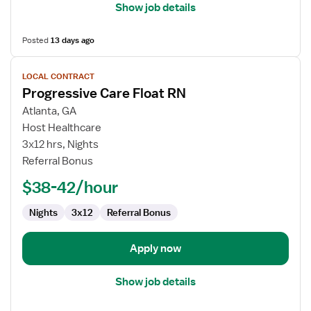
Show job details
Posted
13 days ago
View
LOCAL CONTRACT
job
Progressive Care Float RN
details
for
Atlanta, GA
Progressive
Host Healthcare
Care
3x12 hrs, Nights
Float
Referral Bonus
RN
$38-42/hour
Nights
3x12
Referral Bonus
Apply now
Show job details