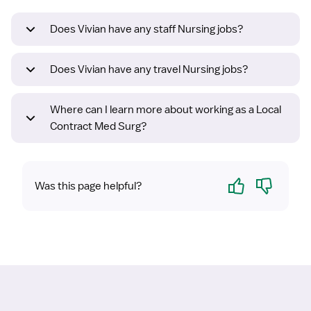
Does Vivian have any staff Nursing jobs?
Does Vivian have any travel Nursing jobs?
Where can I learn more about working as a Local
Contract Med Surg?
Yes
No
Was this page helpful?