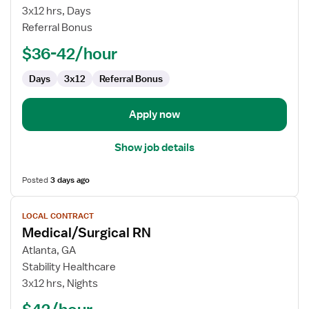
RN
3x12 hrs, Days
Referral Bonus
$36-42/hour
Days
3x12
Referral Bonus
Apply now
Show job details
Posted
3 days ago
View
LOCAL CONTRACT
job
Medical/Surgical RN
details
for
Atlanta, GA
Medical/Surgical
Stability Healthcare
RN
3x12 hrs, Nights