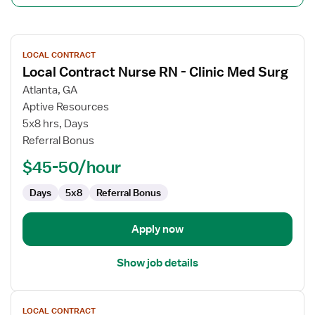
View
LOCAL CONTRACT
job
Local Contract Nurse RN - Clinic Med Surg
details
for
Atlanta, GA
Local
Aptive Resources
Contract
5x8 hrs, Days
Nurse
Referral Bonus
RN
$45-50/hour
-
Clinic
Days
5x8
Referral Bonus
Med
Surg
Apply now
Show job details
View
LOCAL CONTRACT
job