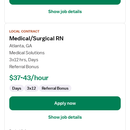
Show job details
View
LOCAL CONTRACT
job
Medical/Surgical RN
details
for
Atlanta, GA
Medical/Surgical
Medical Solutions
RN
3x12 hrs, Days
Referral Bonus
$37-43/hour
Days
3x12
Referral Bonus
Apply now
Show job details