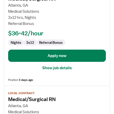
for
Atlanta, GA
Medical/Surgical
Medical Solutions
RN
3x12 hrs, Nights
Referral Bonus
$36-42/hour
Nights
3x12
Referral Bonus
Apply now
Show job details
Posted
3 days ago
View
LOCAL CONTRACT
job
Medical/Surgical RN
details
for
Atlanta, GA
Medical/Surgical
Medical Solutions