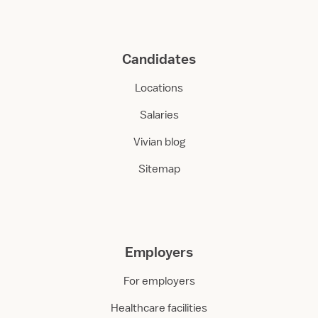
Candidates
Locations
Salaries
Vivian blog
Sitemap
Employers
For employers
Healthcare facilities