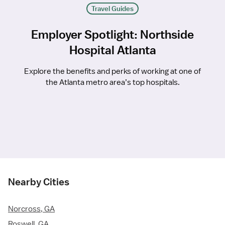
Travel Guides
Employer Spotlight: Northside
Hospital Atlanta
Explore the benefits and perks of working at one of
the Atlanta metro area’s top hospitals.
Nearby Cities
Norcross, GA
Roswell, GA