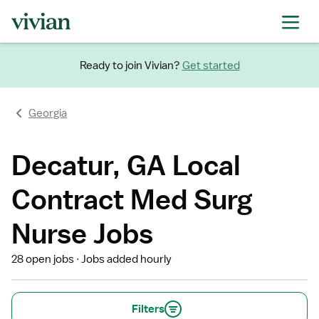
Ready to join Vivian?
Get started
Georgia
Decatur, GA Local
Contract Med Surg
Nurse Jobs
28 open jobs
Jobs added hourly
Filters