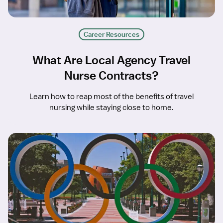
Career Resources
What Are Local Agency Travel
Nurse Contracts?
Learn how to reap most of the benefits of travel
nursing while staying close to home.