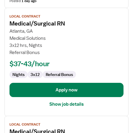
Posted
1 day ago
View
LOCAL CONTRACT
job
Medical/Surgical RN
details
for
Atlanta, GA
Medical/Surgical
Medical Solutions
RN
3x12 hrs, Nights
Referral Bonus
$37-43/hour
Nights
3x12
Referral Bonus
Apply now
Show job details
View
LOCAL CONTRACT
job
Medical/Surgical RN
details