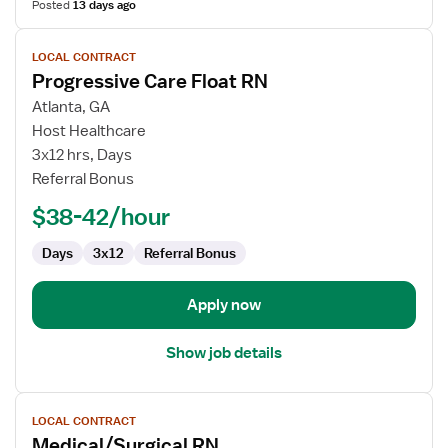
Posted
13 days ago
View
LOCAL CONTRACT
job
Progressive Care Float RN
details
for
Atlanta, GA
Progressive
Host Healthcare
Care
3x12 hrs, Days
Float
Referral Bonus
RN
$38-42/hour
Days
3x12
Referral Bonus
Apply now
Show job details
View
LOCAL CONTRACT
job
Medical/Surgical RN
details