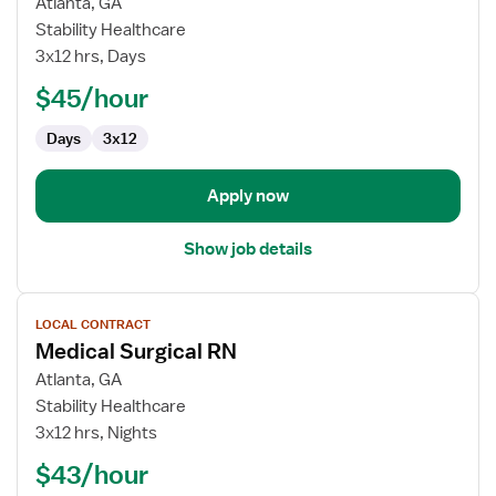
for
Atlanta, GA
Progressive
Stability Healthcare
Care
3x12 hrs, Days
Float
$45/hour
RN
Days
3x12
Apply now
Show job details
View
LOCAL CONTRACT
job
Medical Surgical RN
details
for
Atlanta, GA
Medical
Stability Healthcare
Surgical
3x12 hrs, Nights
RN
$43/hour