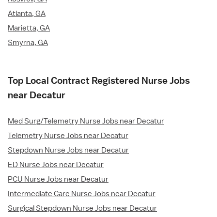
Atlanta, GA
Marietta, GA
Smyrna, GA
Top Local Contract Registered Nurse Jobs
near Decatur
Med Surg/Telemetry Nurse Jobs near Decatur
Telemetry Nurse Jobs near Decatur
Stepdown Nurse Jobs near Decatur
ED Nurse Jobs near Decatur
PCU Nurse Jobs near Decatur
Intermediate Care Nurse Jobs near Decatur
Surgical Stepdown Nurse Jobs near Decatur