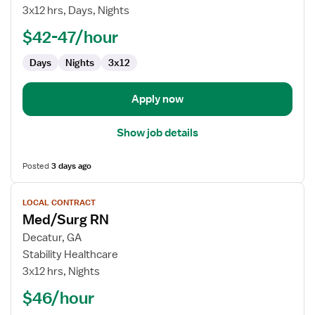
Contract
3x12 hrs, Days, Nights
Nurse
$42-47/hour
RN
-
Days
Nights
3x12
Med
Surg
Apply now
Show job details
Posted
3 days ago
View
LOCAL CONTRACT
job
Med/Surg RN
details
for
Decatur, GA
Med/Surg
Stability Healthcare
RN
3x12 hrs, Nights
$46/hour