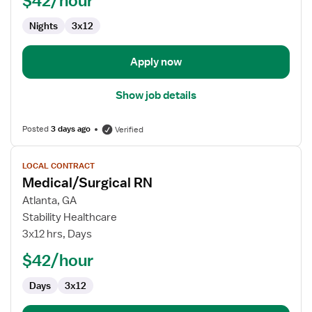
$42/hour
Nights
3x12
Apply now
Show job details
Posted
3 days ago
Verified
View
LOCAL CONTRACT
job
Medical/Surgical RN
details
for
Atlanta, GA
Medical/Surgical
Stability Healthcare
RN
3x12 hrs, Days
$42/hour
Days
3x12