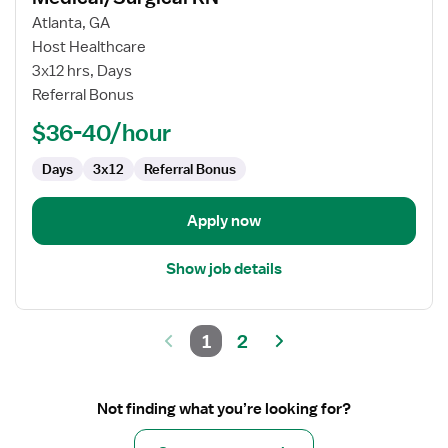
for
Atlanta, GA
Medical/Surgical
Host Healthcare
RN
3x12 hrs, Days
Referral Bonus
$36-40/hour
Days
3x12
Referral Bonus
Apply now
Show job details
1
2
Not finding what you’re looking for?