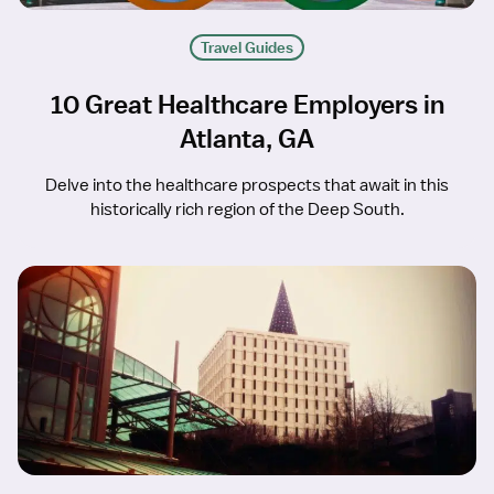
Travel Guides
10 Great Healthcare Employers in
Atlanta, GA
Delve into the healthcare prospects that await in this
historically rich region of the Deep South.