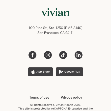
100 Pine St., Ste. 1250 (PMB A140)
San Francisco, CA 94111
App Store
Google Play
Terms of use
Privacy policy
All rights reserved.
Vivian Health
2026.
This site is protected by reCAPTCHA Enterprise and the