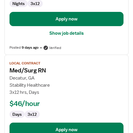
Nights
3x12
Apply now
Show job details
Posted
9 days ago
Verified
View
LOCAL CONTRACT
job
Med/Surg RN
details
for
Decatur, GA
Med/Surg
Stability Healthcare
RN
3x12 hrs, Days
$46/hour
Days
3x12
Apply now