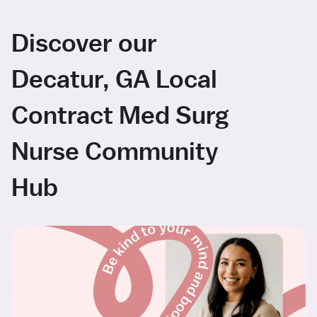
Discover our
Decatur, GA Local
Contract Med Surg
Nurse Community
Hub