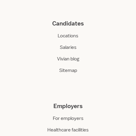
Candidates
Locations
Salaries
Vivian blog
Sitemap
Employers
For employers
Healthcare facilities