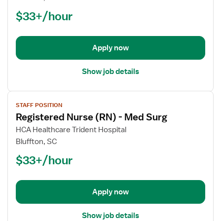
Nurse
$33+/hour
(RN)
-
Med
Apply now
Surg
Show job details
View
STAFF POSITION
job
Registered Nurse (RN) - Med Surg
details
for
HCA Healthcare Trident Hospital
Registered
Bluffton, SC
Nurse
$33+/hour
(RN)
-
Med
Apply now
Surg
Show job details