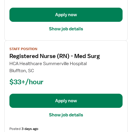
-
Med
Apply now
Surg
Show job details
View
STAFF POSITION
job
Registered Nurse (RN) - Med Surg
details
for
HCA Healthcare Summerville Hospital
Registered
Bluffton, SC
Nurse
$33+/hour
(RN)
-
Med
Apply now
Surg
Show job details
Posted
3 days ago