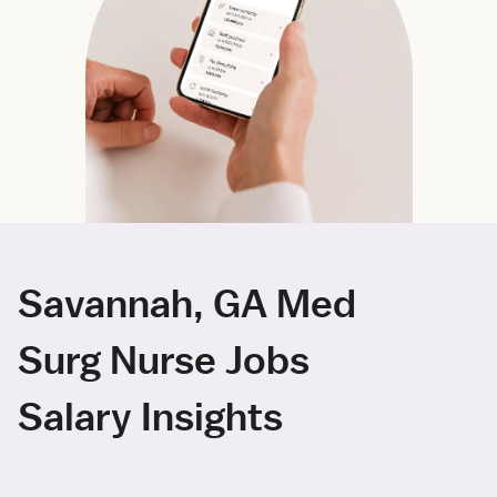
Savannah, GA Med
Surg Nurse Jobs
Salary Insights