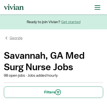
Ready to join Vivian?
Get started
Georgia
Savannah, GA Med
Surg Nurse Jobs
98 open jobs
Jobs added hourly
Filters