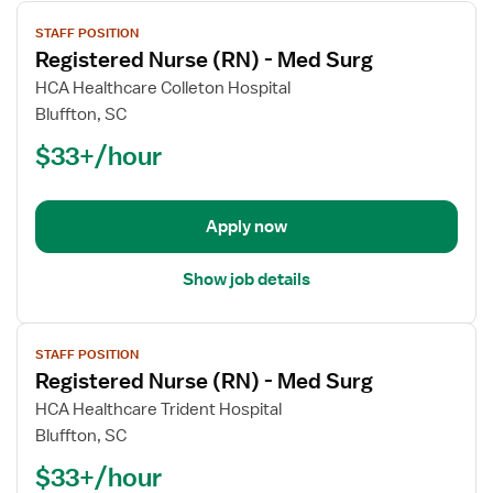
View
STAFF POSITION
job
Registered Nurse (RN) - Med Surg
details
for
HCA Healthcare Colleton Hospital
Registered
Bluffton, SC
Nurse
$33+/hour
(RN)
-
Med
Apply now
Surg
Show job details
View
STAFF POSITION
job
Registered Nurse (RN) - Med Surg
details
for
HCA Healthcare Trident Hospital
Registered
Bluffton, SC
Nurse
$33+/hour
(RN)