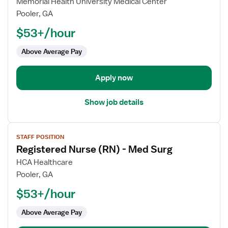
for
Memorial Health University Medical Center
Registered
Pooler, GA
Nurse
$53+/hour
(RN)
-
Above Average Pay
Med
Surg
Apply now
Show job details
View
STAFF POSITION
job
Registered Nurse (RN) - Med Surg
details
for
HCA Healthcare
Registered
Pooler, GA
Nurse
$53+/hour
(RN)
-
Above Average Pay
Med