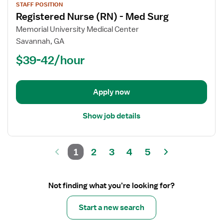
STAFF POSITION
job
Registered Nurse (RN) - Med Surg
details
for
Memorial University Medical Center
Registered
Savannah, GA
Nurse
$39-42/hour
(RN)
-
Med
Apply now
Surg
Show job details
1
2
3
4
5
Not finding what you’re looking for?
Start a new search