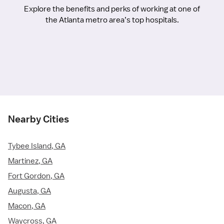
Explore the benefits and perks of working at one of
the Atlanta metro area’s top hospitals.
Nearby Cities
Tybee Island, GA
Martinez, GA
Fort Gordon, GA
Augusta, GA
Macon, GA
Waycross, GA