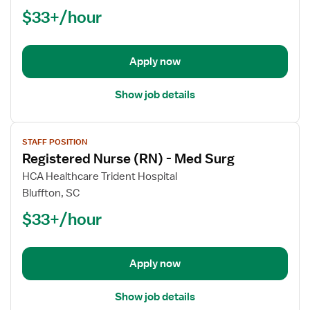
Nurse
$33+/hour
(RN)
-
Med
Apply now
Surg
Show job details
View
STAFF POSITION
job
Registered Nurse (RN) - Med Surg
details
for
HCA Healthcare Trident Hospital
Registered
Bluffton, SC
Nurse
$33+/hour
(RN)
-
Med
Apply now
Surg
Show job details