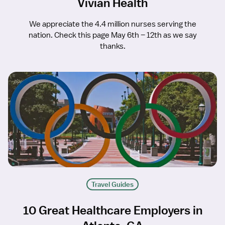
Vivian Health
We appreciate the 4.4 million nurses serving the
nation. Check this page May 6th – 12th as we say
thanks.
Travel Guides
10 Great Healthcare Employers in