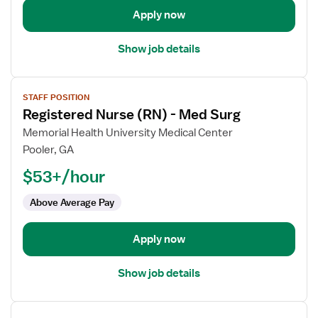
Surg
Apply now
Show job details
View
STAFF POSITION
job
Registered Nurse (RN) - Med Surg
details
for
Memorial Health University Medical Center
Registered
Pooler, GA
Nurse
$53+/hour
(RN)
-
Above Average Pay
Med
Surg
Apply now
Show job details
View