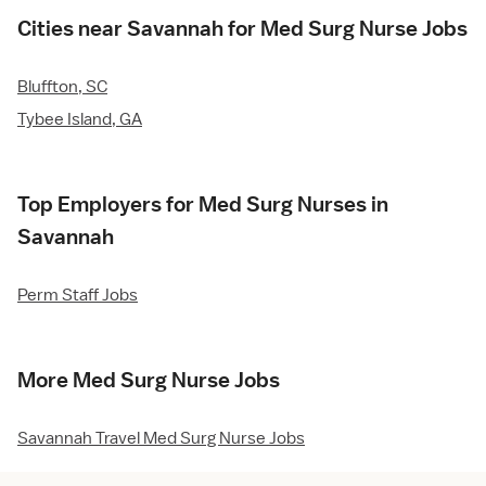
Cities near Savannah for Med Surg Nurse Jobs
Bluffton, SC
Tybee Island, GA
Top Employers for Med Surg Nurses in
Savannah
Perm Staff Jobs
More Med Surg Nurse Jobs
Savannah Travel Med Surg Nurse Jobs