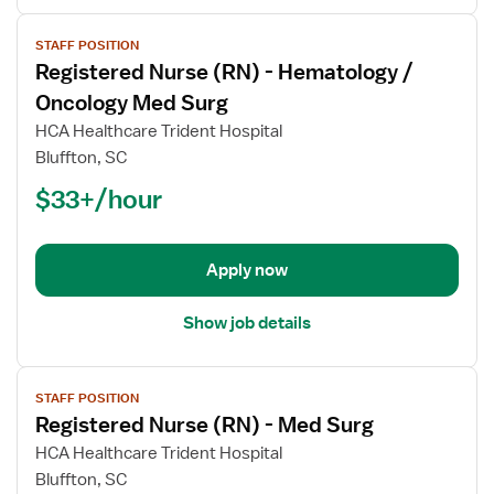
View
STAFF POSITION
job
Registered Nurse (RN) - Hematology /
details
for
Oncology Med Surg
Registered
HCA Healthcare Trident Hospital
Nurse
Bluffton, SC
(RN)
$33+/hour
-
Hematology
/
Oncology
Apply now
Med
Surg
Show job details
View
STAFF POSITION
job
Registered Nurse (RN) - Med Surg
details
for
HCA Healthcare Trident Hospital
Registered
Bluffton, SC