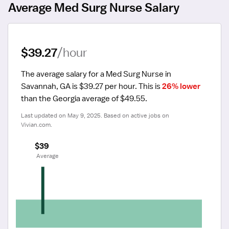
Average Med Surg Nurse Salary
$39.27
/hour
The average salary for a Med Surg Nurse in 
Savannah, GA is $39.27 per hour.
 This is 
26% lower
than the Georgia average of $49.55.
Last updated on May 9, 2025. Based on active jobs on 
Vivian.com.
$39
 Average