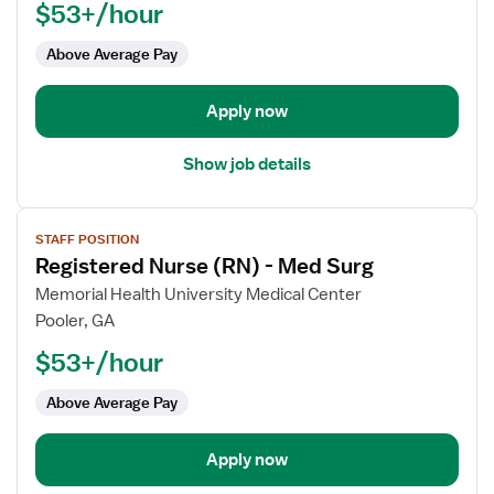
$53+/hour
(RN)
-
Above Average Pay
Med
Surg
Apply now
Show job details
View
STAFF POSITION
job
Registered Nurse (RN) - Med Surg
details
for
Memorial Health University Medical Center
Registered
Pooler, GA
Nurse
$53+/hour
(RN)
-
Above Average Pay
Med
Surg
Apply now