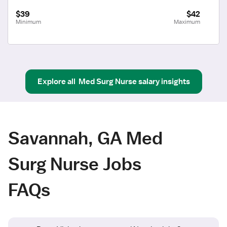
$39
$42
Minimum
Maximum
Explore all
Med Surg Nurse
salary insights
Savannah, GA Med
Surg Nurse Jobs
FAQs