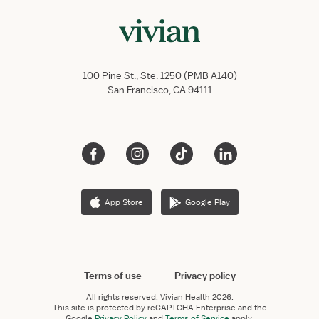
100 Pine St., Ste. 1250 (PMB A140)
San Francisco, CA 94111
App Store
Google Play
Terms of use
Privacy policy
All rights reserved.
Vivian Health
2026.
This site is protected by reCAPTCHA Enterprise and the
Google
Privacy Policy
and
Terms of Service
apply.