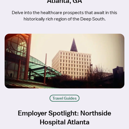
Atlanta, GA
Delve into the healthcare prospects that await in this
historically rich region of the Deep South.
Travel Guides
Employer Spotlight: Northside
Hospital Atlanta