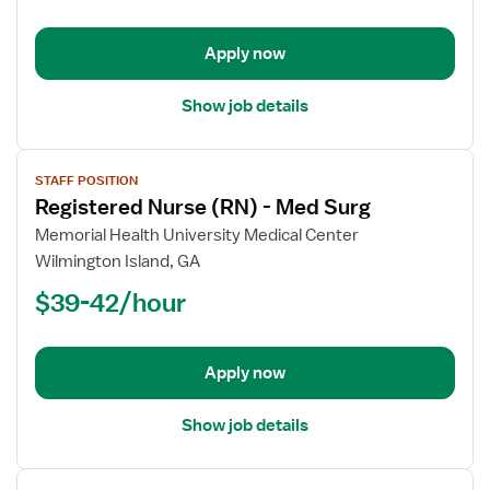
-
Med
Apply now
Surg
Show job details
View
STAFF POSITION
job
Registered Nurse (RN) - Med Surg
details
for
Memorial Health University Medical Center
Registered
Wilmington Island, GA
Nurse
$39-42/hour
(RN)
-
Med
Apply now
Surg
Show job details
View