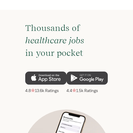
Thousands of
healthcare jobs
in your pocket
4.8
13.6k Ratings
4.4
1.5k Ratings