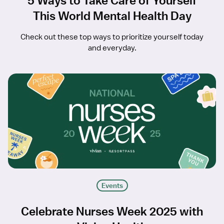
5 Ways to Take Care of Yourself
This World Mental Health Day
Check out these top ways to prioritize yourself today
and everyday.
Events
Celebrate Nurses Week 2025 with