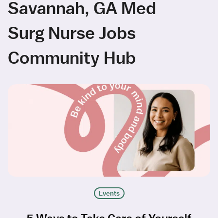
Savannah, GA Med
Surg Nurse Jobs
Community Hub
Events