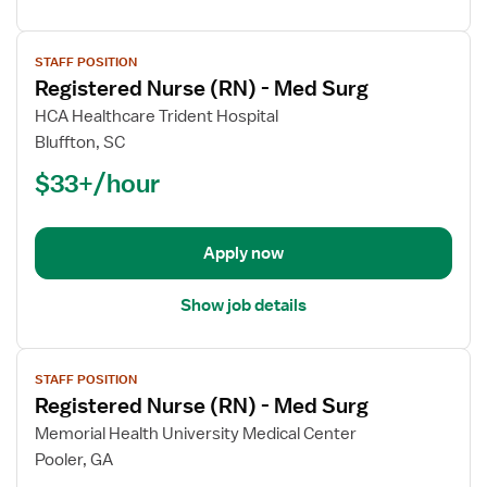
View
STAFF POSITION
job
Registered Nurse (RN) - Med Surg
details
for
HCA Healthcare Trident Hospital
Registered
Bluffton, SC
Nurse
$33+/hour
(RN)
-
Med
Apply now
Surg
Show job details
View
STAFF POSITION
job
Registered Nurse (RN) - Med Surg
details
for
Memorial Health University Medical Center
Registered
Pooler, GA
Nurse