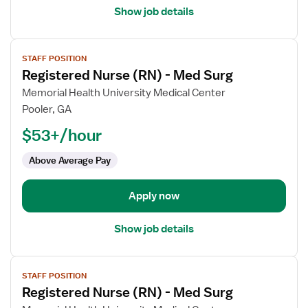
Show job details
View
STAFF POSITION
job
Registered Nurse (RN) - Med Surg
details
for
Memorial Health University Medical Center
Registered
Pooler, GA
Nurse
$53+/hour
(RN)
-
Above Average Pay
Med
Surg
Apply now
Show job details
View
STAFF POSITION
job
Registered Nurse (RN) - Med Surg
details