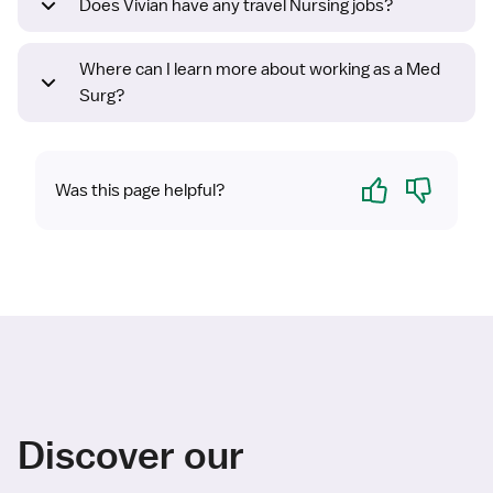
Does Vivian have any travel Nursing jobs?
Where can I learn more about working as a Med
Surg?
Yes
No
Was this page helpful?
Discover our