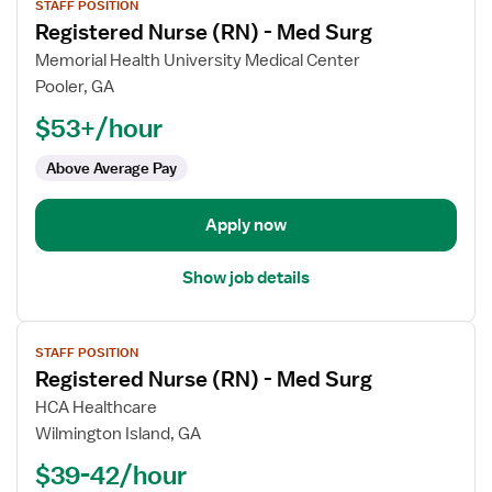
STAFF POSITION
job
Registered Nurse (RN) - Med Surg
details
for
Memorial Health University Medical Center
Registered
Pooler, GA
Nurse
$53+/hour
(RN)
-
Above Average Pay
Med
Surg
Apply now
Show job details
View
STAFF POSITION
job
Registered Nurse (RN) - Med Surg
details
for
HCA Healthcare
Registered
Wilmington Island, GA
Nurse
$39-42/hour
(RN)