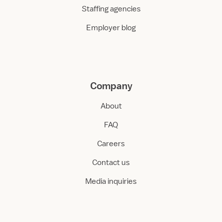
Staffing agencies
Employer blog
Company
About
FAQ
Careers
Contact us
Media inquiries