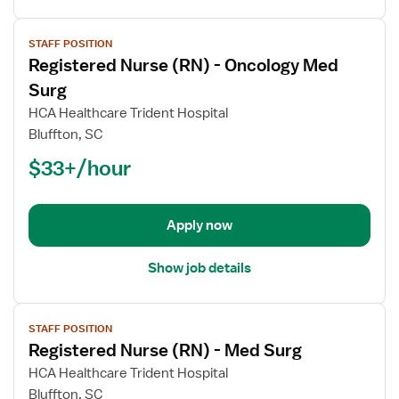
View
STAFF POSITION
job
Registered Nurse (RN) - Oncology Med
details
for
Surg
Registered
HCA Healthcare Trident Hospital
Nurse
Bluffton, SC
(RN)
$33+/hour
-
Oncology
Med
Surg
Apply now
Show job details
View
STAFF POSITION
job
Registered Nurse (RN) - Med Surg
details
for
HCA Healthcare Trident Hospital
Registered
Bluffton, SC