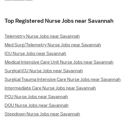
Top Registered Nurse Jobs near Savannah
Telemetry Nurse Jobs near Savannah
Med Surg/Telemetry Nurse Jobs near Savannah
ICU Nurse Jobs near Savannah
Medical Intensive Care Unit Nurse Jobs near Savannah
Surgical ICU Nurse Jobs near Savannah
Surgical Trauma Intensive Care Nurse Jobs near Savannah
Intermediate Care Nurse Jobs near Savannah
PCU Nurse Jobs near Savannah
DOU Nurse Jobs near Savannah
Stepdown Nurse Jobs near Savannah