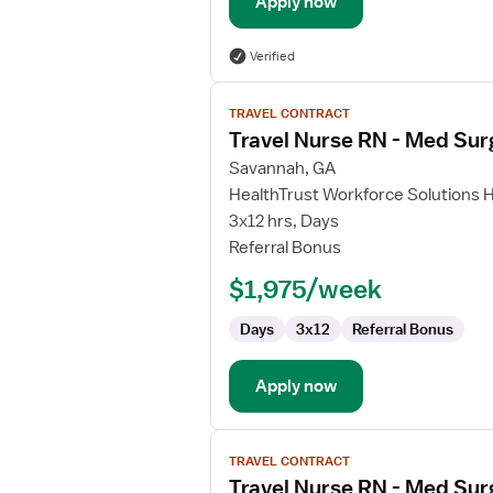
Apply now
Verified
View
TRAVEL CONTRACT
job
Travel Nurse RN - Med Sur
details
for
Savannah, GA
Travel
HealthTrust Workforce Solutions 
Nurse
3x12 hrs, Days
RN
Referral Bonus
-
$1,975/week
Med
Surg
Days
3x12
Referral Bonus
Apply now
View
TRAVEL CONTRACT
job
Travel Nurse RN - Med Sur
details