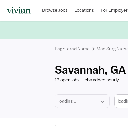
Required
Discipline
Specialty
Location
Employment
Type
Browse Jobs
Locations
For Employer
*
Registered Nurse
Med Surg Nurs
Savannah, GA 
13 open jobs
Jobs added hourly
loadi