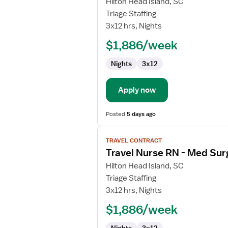
for
Hilton Head Island, SC
Travel
Triage Staffing
Nurse
3x12 hrs, Nights
RN
$1,886/week
-
Med
Nights
3x12
Surg
Apply now
Posted
5 days ago
View
TRAVEL CONTRACT
job
Travel Nurse RN - Med Sur
details
for
Hilton Head Island, SC
Travel
Triage Staffing
Nurse
3x12 hrs, Nights
RN
$1,886/week
-
Med