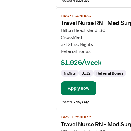
Posted
4 days ago
View
TRAVEL CONTRACT
job
Travel Nurse RN - Med Sur
details
for
Hilton Head Island, SC
Travel
CrossMed
Nurse
3x12 hrs, Nights
RN
Referral Bonus
-
$1,926/week
Med
Surg
Nights
3x12
Referral Bonus
Apply now
Posted
5 days ago
View
TRAVEL CONTRACT
job
Travel Nurse RN - Med Sur
details