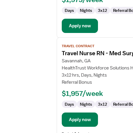
Surg
Days
Nights
3x12
Referral B
Apply now
View
TRAVEL CONTRACT
job
Travel Nurse RN - Med Sur
details
for
Savannah, GA
Travel
HealthTrust Workforce Solutions 
Nurse
3x12 hrs, Days, Nights
RN
Referral Bonus
-
$1,957/week
Med
Surg
Days
Nights
3x12
Referral B
Apply now