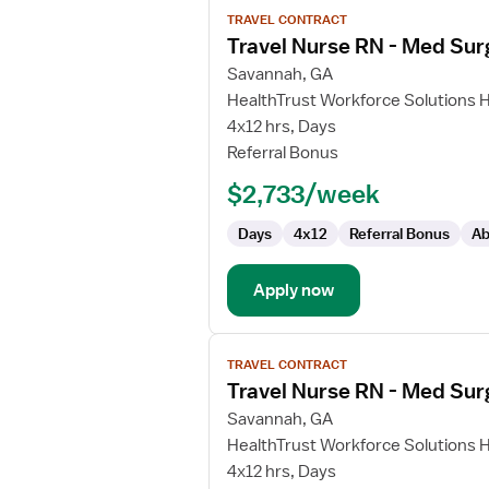
View
TRAVEL CONTRACT
job
Travel Nurse RN - Med Sur
details
for
Savannah, GA
Travel
HealthTrust Workforce Solutions 
Nurse
4x12 hrs, Days
RN
Referral Bonus
-
$2,733/week
Med
Surg
Days
4x12
Referral Bonus
Ab
Apply now
View
TRAVEL CONTRACT
job
Travel Nurse RN - Med Sur
details
for
Savannah, GA
Travel
HealthTrust Workforce Solutions 
Nurse
4x12 hrs, Days