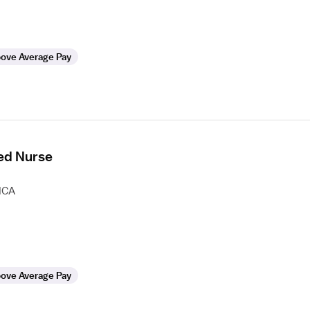
ove Average Pay
ed Nurse
HCA
ove Average Pay