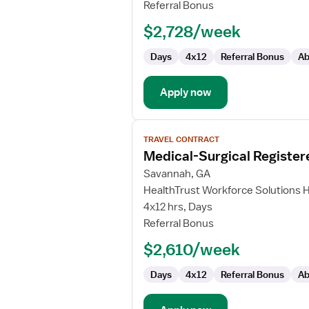
RN
Referral Bonus
-
$2,728/week
Med
Surg
Days
4x12
Referral Bonus
Ab
Apply now
View
TRAVEL CONTRACT
job
Medical-Surgical Register
details
for
Savannah, GA
Medical-
HealthTrust Workforce Solutions 
Surgical
4x12 hrs, Days
Registered
Referral Bonus
Nurse
$2,610/week
Days
4x12
Referral Bonus
Ab