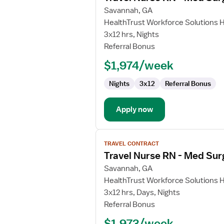
for
Savannah, GA
Travel
HealthTrust Workforce Solutions 
Nurse
3x12 hrs, Nights
RN
Referral Bonus
-
$1,974/week
Med
Surg
Nights
3x12
Referral Bonus
Apply now
View
TRAVEL CONTRACT
job
Travel Nurse RN - Med Sur
details
for
Savannah, GA
Travel
HealthTrust Workforce Solutions 
Nurse
3x12 hrs, Days, Nights
RN
Referral Bonus
-
$1,973/week
Med