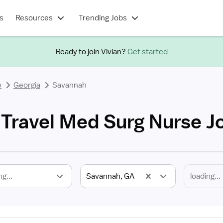
s
Resources
Trending Jobs
Ready to join Vivian?
Get started
e
Georgia
Savannah
Travel Med Surg Nurse J
ng...
Savannah, GA