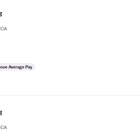
g
HCA
ove Average Pay
g
HCA