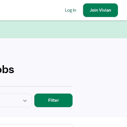
Log in
Join
Vivian
obs
Filter