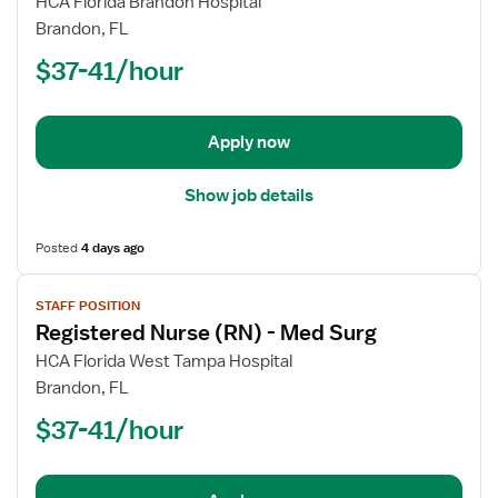
for
HCA Florida Brandon Hospital
Registered
Brandon, FL
Nurse
$37-41/hour
(RN)
-
Med
Apply now
Surg
Show job details
Posted
4 days ago
View
STAFF POSITION
job
Registered Nurse (RN) - Med Surg
details
for
HCA Florida West Tampa Hospital
Registered
Brandon, FL
Nurse
$37-41/hour
(RN)
-
Med