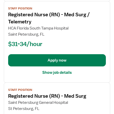
View
STAFF POSITION
job
Registered Nurse (RN) - Med Surg /
details
for
Telemetry
Registered
HCA Florida South Tampa Hospital
Nurse
Saint Petersburg, FL
(RN)
$31-34/hour
-
Med
Surg
/
Apply now
Telemetry
Show job details
View
STAFF POSITION
job
Registered Nurse (RN) - Med Surg
details
for
Saint Petersburg General Hospital
Registered
St Petersburg, FL
Nurse