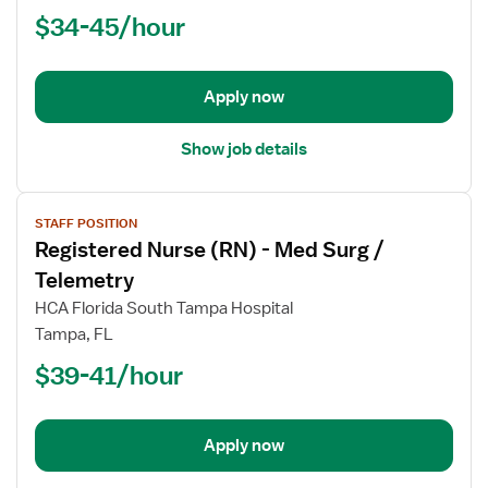
$34-45/hour
-
Orthopedics
Med
Surg
Apply now
Show job details
View
STAFF POSITION
job
Registered Nurse (RN) - Med Surg /
details
for
Telemetry
Registered
HCA Florida South Tampa Hospital
Nurse
Tampa, FL
(RN)
$39-41/hour
-
Med
Surg
/
Apply now
Telemetry