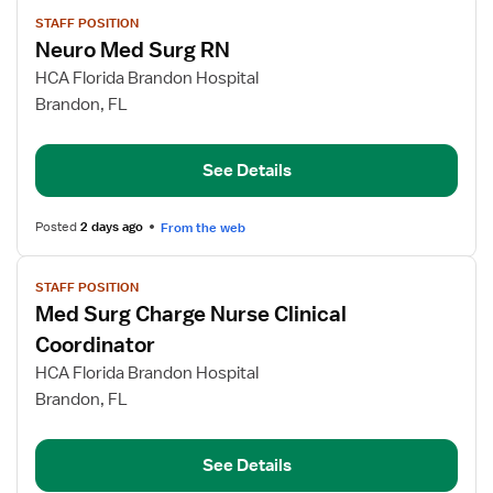
View
STAFF POSITION
job
Neuro Med Surg RN
details
for
HCA Florida Brandon Hospital
Neuro
Brandon, FL
Med
Surg
See Details
RN
Posted
2 days ago
From the web
View
STAFF POSITION
job
Med Surg Charge Nurse Clinical
details
for
Coordinator
Med
HCA Florida Brandon Hospital
Surg
Brandon, FL
Charge
Nurse
Clinical
See Details
Coordinator