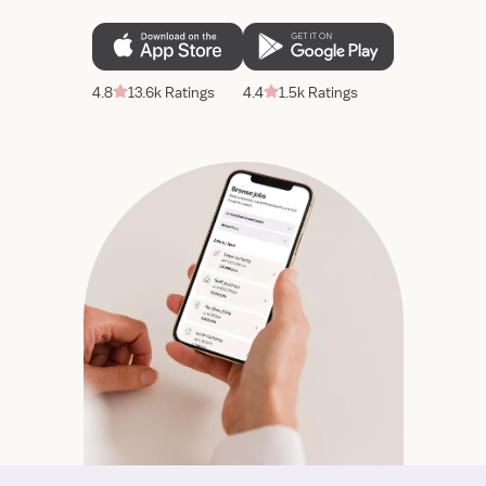
4.8
13.6k Ratings
4.4
1.5k Ratings