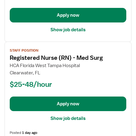
-
Float
Apply now
Med
Surg
Show job details
View
STAFF POSITION
job
Registered Nurse (RN) - Med Surg
details
for
HCA Florida West Tampa Hospital
Registered
Clearwater, FL
Nurse
$25-48/hour
(RN)
-
Med
Apply now
Surg
Show job details
Posted
1 day ago