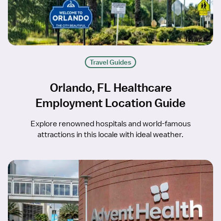
Travel Guides
Orlando, FL Healthcare
Employment Location Guide
Explore renowned hospitals and world-famous
attractions in this locale with ideal weather.