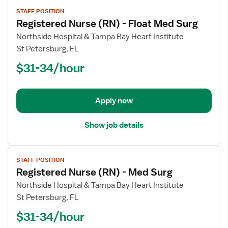
View
STAFF POSITION
job
Registered Nurse (RN) - Float Med Surg
details
for
Northside Hospital & Tampa Bay Heart Institute
Registered
St Petersburg, FL
Nurse
$31-34/hour
(RN)
-
Float
Apply now
Med
Surg
Show job details
View
STAFF POSITION
job
Registered Nurse (RN) - Med Surg
details
for
Northside Hospital & Tampa Bay Heart Institute
Registered
St Petersburg, FL
Nurse
$31-34/hour
(RN)