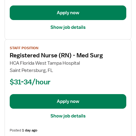
-
Med
Apply now
Surg
Show job details
View
STAFF POSITION
job
Registered Nurse (RN) - Med Surg
details
for
HCA Florida West Tampa Hospital
Registered
Saint Petersburg, FL
Nurse
$31-34/hour
(RN)
-
Med
Apply now
Surg
Show job details
Posted
1 day ago