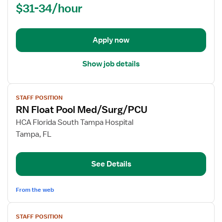
$31-34/hour
(RN)
-
Med
Apply now
Surg
Show job details
View
STAFF POSITION
job
RN Float Pool Med/Surg/PCU
details
for
HCA Florida South Tampa Hospital
RN
Tampa, FL
Float
Pool
See Details
Med/Surg/PCU
From the web
View
STAFF POSITION
job