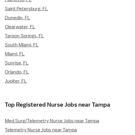
Saint Petersburg, FL
Dunedin, FL
Clearwater, FL
Tarpon Springs, FL
South Miami, FL
Miami, FL
Sunrise, FL
Orlando, FL
Jupiter, FL
Top Registered Nurse Jobs near Tampa
Med Surg/Telemetry Nurse Jobs near Tampa
Telemetry Nurse Jobs near Tampa