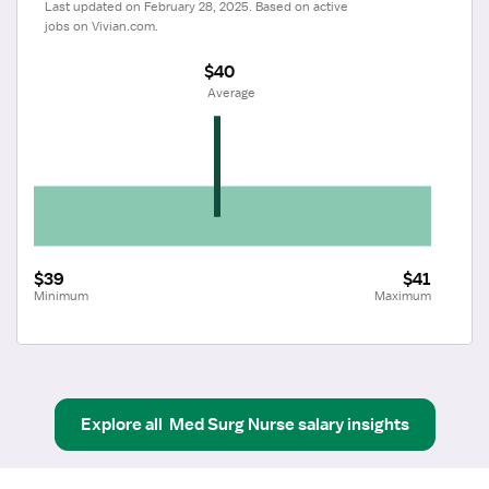
Last updated on February 28, 2025. Based on active 
jobs on Vivian.com.
$40
 Average
$39
$41
Minimum
Maximum
Explore all
Med Surg Nurse
salary insights