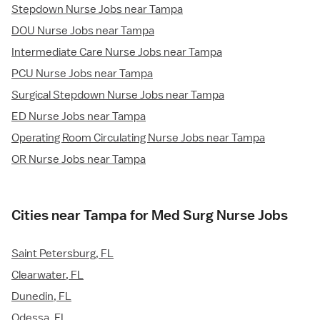
Stepdown Nurse Jobs near Tampa
DOU Nurse Jobs near Tampa
Intermediate Care Nurse Jobs near Tampa
PCU Nurse Jobs near Tampa
Surgical Stepdown Nurse Jobs near Tampa
ED Nurse Jobs near Tampa
Operating Room Circulating Nurse Jobs near Tampa
OR Nurse Jobs near Tampa
Cities near Tampa for Med Surg Nurse Jobs
Saint Petersburg, FL
Clearwater, FL
Dunedin, FL
Odessa, FL