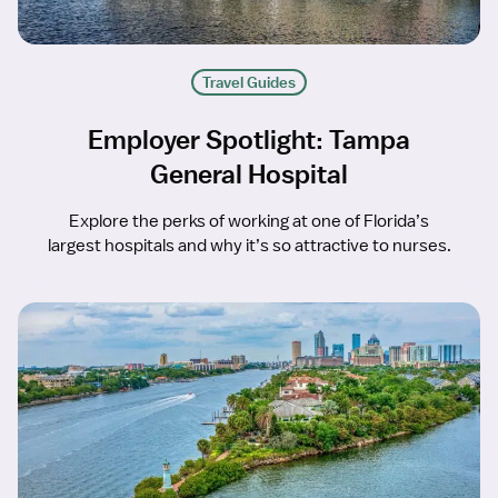
Travel Guides
Employer Spotlight: Tampa
General Hospital
Explore the perks of working at one of Florida’s
largest hospitals and why it’s so attractive to nurses.