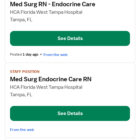
Med Surg RN - Endocrine Care
details
for
HCA Florida West Tampa Hospital
Med
Tampa, FL
Surg
RN
See Details
-
Endocrine
Care
Posted
1 day ago
From the web
View
STAFF POSITION
job
Med Surg Endocrine Care RN
details
for
HCA Florida West Tampa Hospital
Med
Tampa, FL
Surg
Endocrine
See Details
Care
RN
From the web