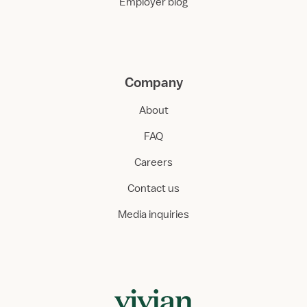
Employer blog
Company
About
FAQ
Careers
Contact us
Media inquiries