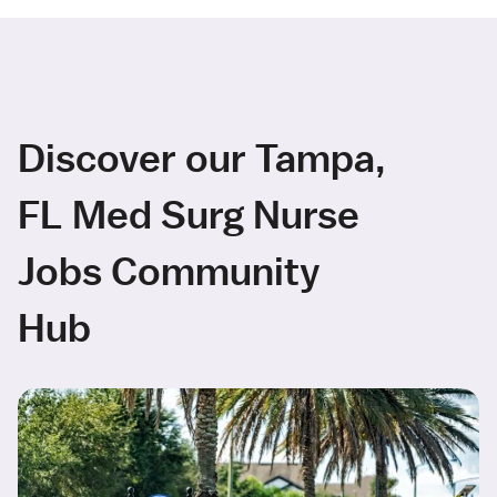
Discover our Tampa,
FL Med Surg Nurse
Jobs Community
Hub