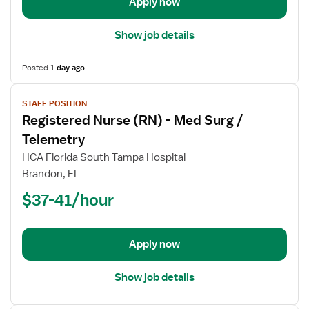
Apply now
Surg
Show job details
Posted
1 day ago
View
STAFF POSITION
job
Registered Nurse (RN) - Med Surg /
details
for
Telemetry
Registered
HCA Florida South Tampa Hospital
Nurse
Brandon, FL
(RN)
$37-41/hour
-
Med
Surg
/
Apply now
Telemetry
Show job details