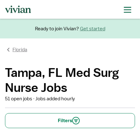
Ready to join Vivian?
Get started
Florida
Tampa, FL Med Surg
Nurse Jobs
51 open jobs
Jobs added hourly
Filters