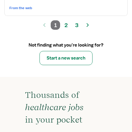
From the web
1
2
3
Not finding what you’re looking for?
Start a new search
Thousands of
healthcare jobs
in your pocket