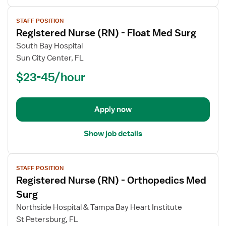
View
STAFF POSITION
job
Registered Nurse (RN) - Float Med Surg
details
for
South Bay Hospital
Registered
Sun City Center, FL
Nurse
$23-45/hour
(RN)
-
Float
Apply now
Med
Surg
Show job details
View
STAFF POSITION
job
Registered Nurse (RN) - Orthopedics Med
details
for
Surg
Registered
Northside Hospital & Tampa Bay Heart Institute
Nurse
St Petersburg, FL
(RN)