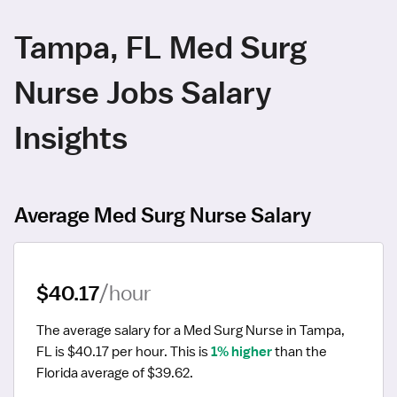
Tampa, FL Med Surg
Nurse Jobs Salary
Insights
Average Med Surg Nurse Salary
$40.17
/hour
The average salary for a Med Surg Nurse in Tampa, 
FL is $40.17 per hour.
 This is 
1% higher
 than the 
Florida average of $39.62.