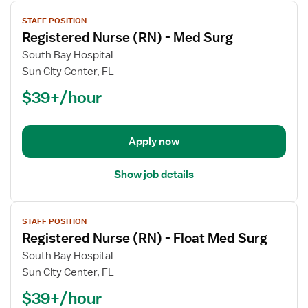
View
STAFF POSITION
job
Registered Nurse (RN) - Med Surg
details
for
South Bay Hospital
Registered
Sun City Center, FL
Nurse
$39+/hour
(RN)
-
Med
Apply now
Surg
Show job details
View
STAFF POSITION
job
Registered Nurse (RN) - Float Med Surg
details
for
South Bay Hospital
Registered
Sun City Center, FL
Nurse
$39+/hour
(RN)