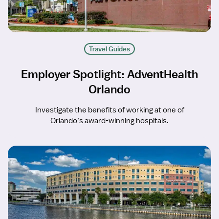
Travel Guides
Employer Spotlight: AdventHealth
Orlando
Investigate the benefits of working at one of
Orlando’s award-winning hospitals.