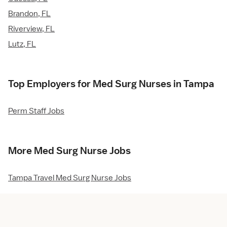
Brandon, FL
Riverview, FL
Lutz, FL
Top Employers for Med Surg Nurses in Tampa
Perm Staff Jobs
More Med Surg Nurse Jobs
Tampa Travel Med Surg Nurse Jobs