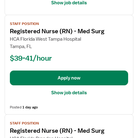
Show job details
View
STAFF POSITION
job
Registered Nurse (RN) - Med Surg
details
for
HCA Florida West Tampa Hospital
Registered
Tampa, FL
Nurse
$39-41/hour
(RN)
-
Med
Apply now
Surg
Show job details
Posted
1 day ago
View
STAFF POSITION
job
Registered Nurse (RN) - Med Surg
details