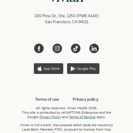
100 Pine St., Ste. 1250 (PMB A140)
San Francisco, CA 94111
App Store
Google Play
Terms of use
Privacy policy
All rights reserved.
Vivian Health
2026.
This site is protected by reCAPTCHA Enterprise and the
Google
Privacy Policy
and
Terms of Service
apply.
Vivian is not a bank. Visa prepaid debit cards are issued by
Lead Bank, Member FDIC, pursuant to license from Visa