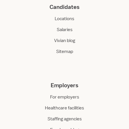
Candidates
Locations
Salaries
Vivian blog
Sitemap
Employers
For employers
Healthcare facilities
Staffing agencies