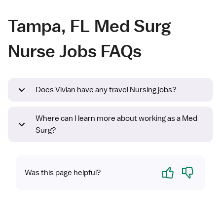
Tampa, FL Med Surg
Nurse Jobs FAQs
Does Vivian have any travel Nursing jobs?
Where can I learn more about working as a Med
Surg?
Yes
No
Was this page helpful?