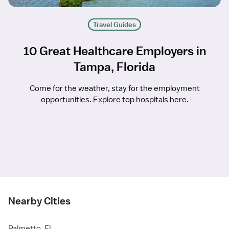
Travel Guides
10 Great Healthcare Employers in
Tampa, Florida
Come for the weather, stay for the employment
opportunities. Explore top hospitals here.
Nearby Cities
Palmetto, FL