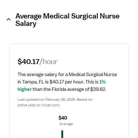
Average Medical Surgical Nurse
Salary
$40.17
/hour
The average salary for a Medical Surgical Nurse 
in Tampa, FL is $40.17 per hour.
 This is 
1% 
higher
 than the Florida average of $39.62.
Last updated on February 28, 2025. Based on 
active jobs on Vivian.com.
$40
 Average