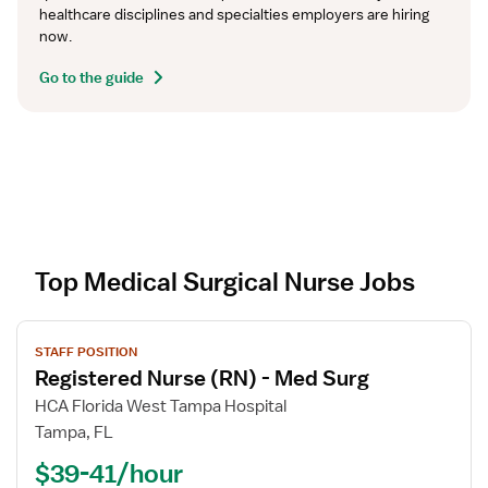
healthcare disciplines and specialties employers are hiring 
now.
Go to the guide
Top Medical Surgical Nurse Jobs
V
STAFF POSITION
i
Registered Nurse (RN) - Med Surg
e
w
HCA Florida West Tampa Hospital
j
Tampa, FL
o
$39-41/hour
b