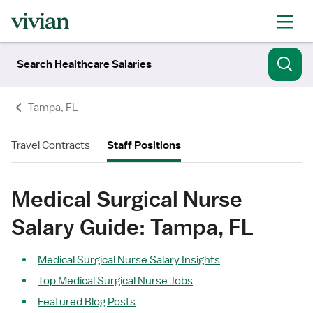
Search Healthcare Salaries
Tampa, FL
Travel Contracts
Staff Positions
Medical Surgical Nurse
Salary Guide: Tampa, FL
Medical Surgical Nurse Salary Insights
Top Medical Surgical Nurse Jobs
Featured Blog Posts