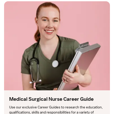
Medical Surgical Nurse Career Guide
Use our exclusive Career Guides to research the education, 
qualifications, skills and responsibilities for a variety of 