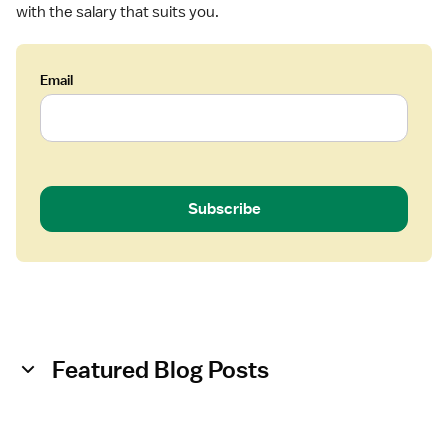
with the salary that suits you.
N
)
-
Email
M
e
d
S
u
r
Subscribe
g
/
T
e
l
e
m
Featured Blog Posts
e
t
r
y