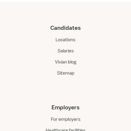
Candidates
Locations
Salaries
Vivian blog
Sitemap
Employers
For employers
Healthcare facilities