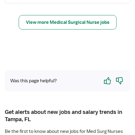
s
N
f
u
o
r
r
s
View more Medical Surgical Nurse jobs
R
e
e
(
g
R
i
N
s
)
t
-
e
M
r
e
Yes
No
e
d
Was this page helpful?
d
S
N
u
u
r
r
g
Get alerts about new jobs and salary trends in
s
Tampa, FL
e
(
Be the first to know about new jobs for Med Surg Nurses
R