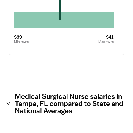
$39
$41
Minimum
Maximum
Medical Surgical Nurse salaries in
Tampa, FL compared to State and
National Averages