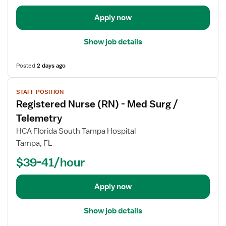
d
e
Apply now
t
a
Show job details
i
l
Posted
2 days ago
s
V
f
STAFF POSITION
i
o
Registered Nurse (RN) - Med Surg /
e
r
w
R
Telemetry
j
e
HCA Florida South Tampa Hospital
o
g
Tampa, FL
b
i
$39-41/hour
d
s
e
t
t
e
Apply now
a
r
i
e
Show job details
l
d