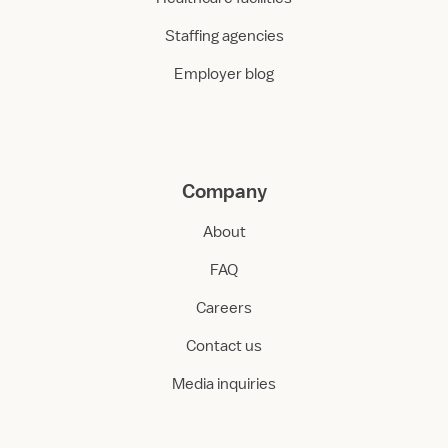
Staffing agencies
Employer blog
Company
About
FAQ
Careers
Contact us
Media inquiries