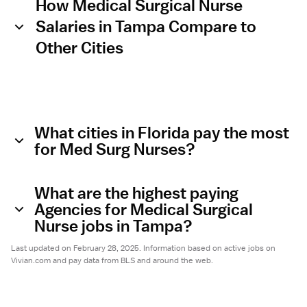
How Medical Surgical Nurse
Salaries in Tampa Compare to
Other Cities
What cities in Florida pay the most
for Med Surg Nurses?
What are the highest paying
Agencies for Medical Surgical
Nurse jobs in Tampa?
Last updated on February 28, 2025. Information based on active jobs on
Vivian.com and pay data from BLS and around the web.