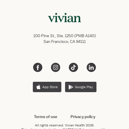
100 Pine St., Ste. 1250 (PMB A140)
San Francisco, CA 94111
App Store
Google Play
Terms of use
Privacy policy
All rights reserved.
Vivian Health
2026.