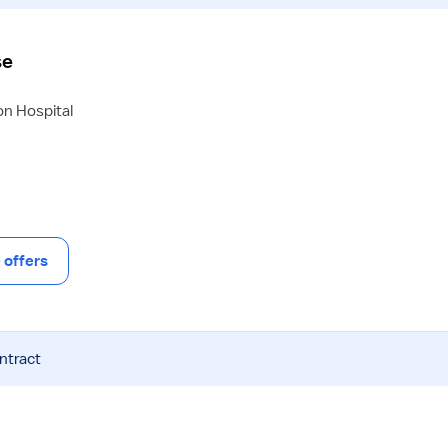
se
on Hospital
offers
ntract