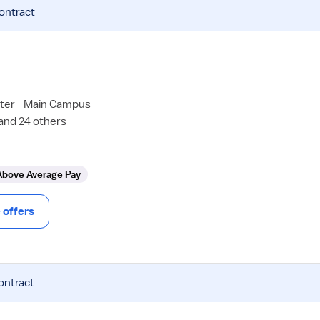
contract
ter - Main Campus
 and 24 others
Above Average Pay
offers
ontract