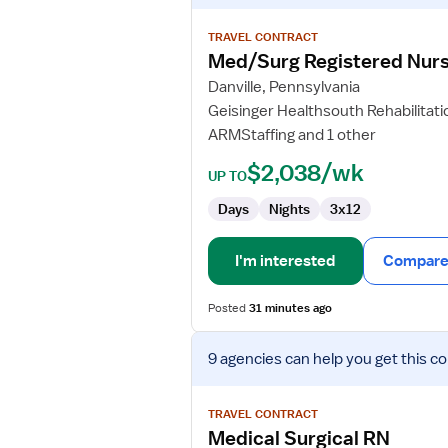
details
for
TRAVEL CONTRACT
Med/Surg
Med/Surg Registered Nur
Registered
Danville, Pennsylvania
Nurse
Geisinger Healthsouth Rehabilitati
ARMStaffing and 1 other
$2,038/wk
UP TO
Days
Nights
3x12
I'm interested
Compare 
Posted
31 minutes ago
View
9 agencies
can help you get this co
job
details
for
TRAVEL CONTRACT
Medical
Medical Surgical RN