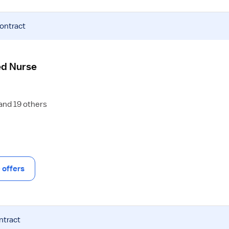
contract
ed Nurse
 and 19 others
offers
ntract