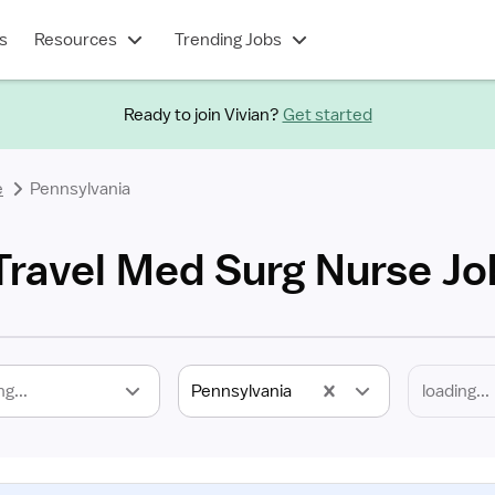
s
Resources
Trending Jobs
Ready to join Vivian?
Get started
e
Pennsylvania
Travel Med Surg Nurse Jo
ng...
Pennsylvania