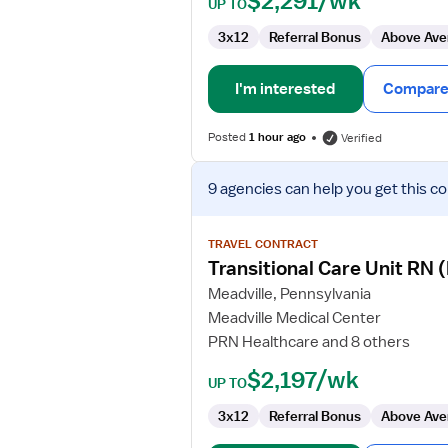
$2,291/wk
UP TO
3x12
Referral Bonus
Above Ave
I'm interested
Compare 
Posted
1 hour ago
Verified
View
9 agencies
can help you get this co
job
details
for
TRAVEL CONTRACT
Transitional
Transitional Care Unit RN
Care
Meadville, Pennsylvania
Unit
Meadville Medical Center
RN
PRN Healthcare and 8 others
(Med
Surg/Telemetry)
$2,197/wk
UP TO
3x12
Referral Bonus
Above Ave