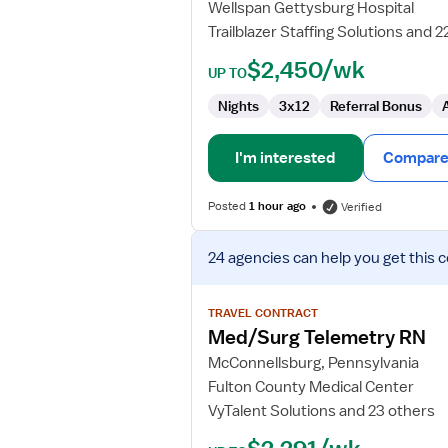
Wellspan Gettysburg Hospital
Trailblazer Staffing Solutions and 2
$2,450/wk
UP TO
Nights
3x12
Referral Bonus
I'm interested
Compare 
Posted
1 hour ago
Verified
View
24 agencies
can help you get this 
job
details
for
TRAVEL CONTRACT
Med/Surg
Med/Surg Telemetry RN
Telemetry
McConnellsburg, Pennsylvania
RN
Fulton County Medical Center
VyTalent Solutions and 23 others