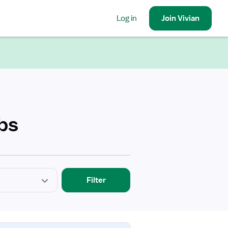
Log in
Join
Vivian
bs
Filter