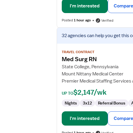
I'm interested
Compare 
Posted
1 hour ago
Verified
View
32 agencies
can help you get this 
job
details
for
TRAVEL CONTRACT
Med
Med Surg RN
Surg
State College, Pennsylvania
RN
Mount Nittany Medical Center
Premier Medical Staffing Services
$2,147/wk
UP TO
Nights
3x12
Referral Bonus
I'm interested
Compare 
Posted
1 hour ago