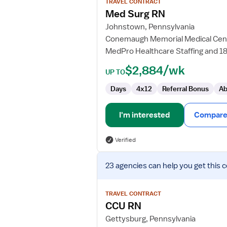
TRAVEL CONTRACT
Med
Med Surg RN
Surg
Johnstown, Pennsylvania
RN
Conemaugh Memorial Medical Cen
MedPro Healthcare Staffing and 1
$2,884/wk
UP TO
Days
4x12
Referral Bonus
Ab
I'm interested
Compare 
Verified
View
23 agencies
can help you get this 
job
details
for
TRAVEL CONTRACT
CCU
CCU RN
RN
Gettysburg, Pennsylvania