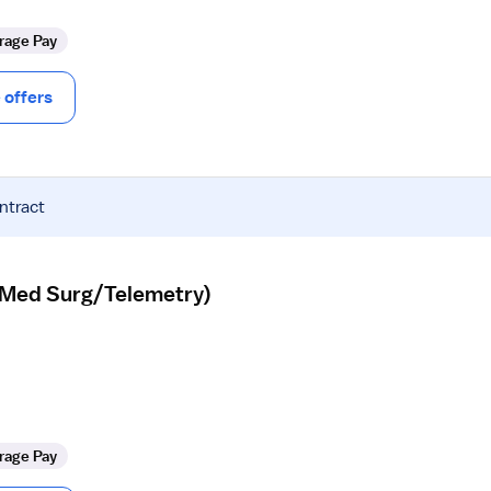
rage Pay
offers
ntract
 (Med Surg/Telemetry)
rage Pay