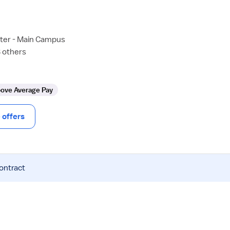
ter - Main Campus
8 others
ove Average Pay
offers
contract