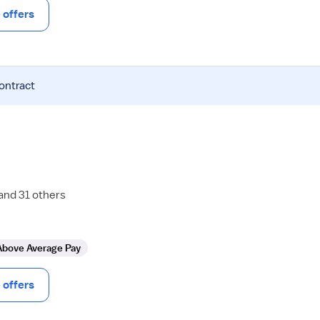
offers
contract
 and 31 others
Above Average Pay
offers