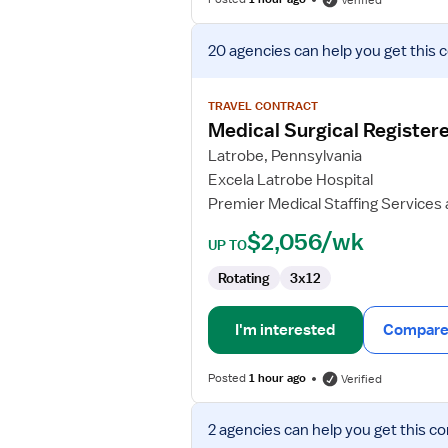
Verified
View
20 agencies
can help you get this 
job
details
for
TRAVEL CONTRACT
Medical
Medical Surgical Register
Surgical
Latrobe, Pennsylvania
Registered
Excela Latrobe Hospital
Nurse
Premier Medical Staffing Services
$2,056/wk
UP TO
Rotating
3x12
I'm interested
Compare 
Posted
1 hour ago
Verified
View
2 agencies
can help you get this co
job