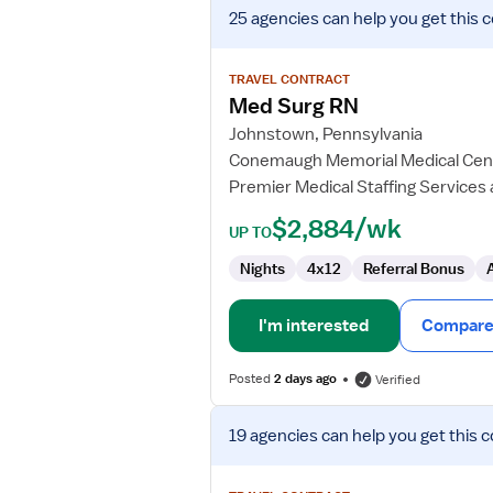
View
25 agencies
can help you get this 
job
details
for
TRAVEL CONTRACT
Med
Med Surg RN
Surg
Johnstown, Pennsylvania
RN
Conemaugh Memorial Medical Cen
Premier Medical Staffing Services
$2,884/wk
UP TO
Nights
4x12
Referral Bonus
I'm interested
Compare 
Posted
2 days ago
Verified
View
19 agencies
can help you get this c
job
details
for