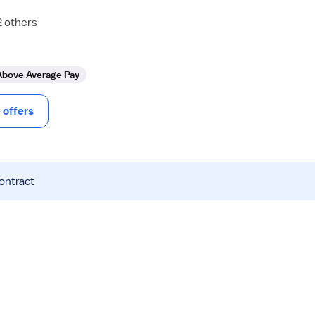
2 others
Above Average Pay
offers
contract