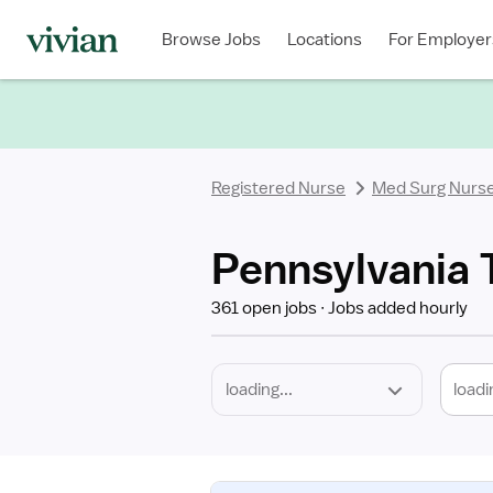
Required
Discipline
Specialty
Location
Employment
Type
Browse Jobs
Locations
For Employer
*
Registered Nurse
Med Surg Nurs
Pennsylvania 
361 open jobs
Jobs added hourly
loadi