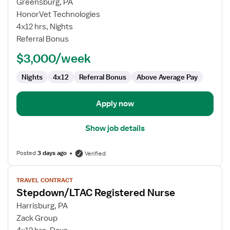
for
Greensburg, PA
Telemetry
HonorVet Technologies
RN
4x12 hrs, Nights
Referral Bonus
$3,000/week
Nights
4x12
Referral Bonus
Above Average Pay
Apply now
Show job details
Posted
3 days ago
Verified
View
TRAVEL CONTRACT
job
Stepdown/LTAC Registered Nurse
details
for
Harrisburg, PA
Stepdown/LTAC
Zack Group
Registered