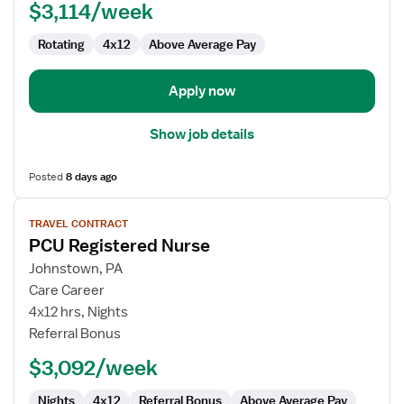
$3,114/week
Rotating
4x12
Above Average Pay
Apply now
Show job details
Posted
8 days ago
View
TRAVEL CONTRACT
job
PCU Registered Nurse
details
for
Johnstown, PA
PCU
Care Career
Registered
4x12 hrs, Nights
Nurse
Referral Bonus
$3,092/week
Nights
4x12
Referral Bonus
Above Average Pay