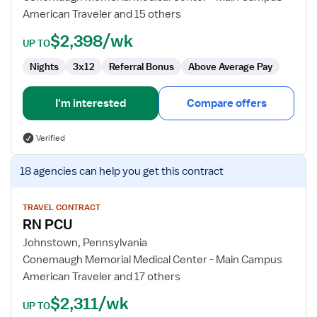
RN
American Traveler and 15 others
$2,398/wk
UP TO
Nights
3x12
Referral Bonus
Above Average Pay
I'm interested
Compare offers
Verified
View
18 agencies
can help you get this contract
job
details
for
TRAVEL CONTRACT
RN PCU
RN
PCU
Johnstown, Pennsylvania
Conemaugh Memorial Medical Center - Main Campus
American Traveler and 17 others
$2,311/wk
UP TO