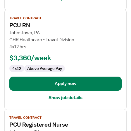
View
TRAVEL CONTRACT
job
PCU RN
details
for
Johnstown, PA
PCU
GHR Healthcare - Travel Division
RN
4x12 hrs
$3,360/week
4x12
Above Average Pay
Apply now
Show job details
View
TRAVEL CONTRACT
job
PCU Registered Nurse
details