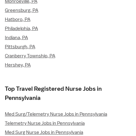
Monroeville, PA
Greensburg, PA
Hatboro, PA
Philadelphia, PA
Indiana, PA
Pittsburgh, PA
Cranberry Township, PA
Hershey, PA
Top Travel Registered Nurse Jobs in
Pennsylvania
Med Surg/Telemetry Nurse Jobs in Pennsylvania
Telemetry Nurse Jobs in Pennsylvania
Med Surg Nurse Jobs in Pennsylvania