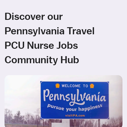
Discover our
Pennsylvania Travel
PCU Nurse Jobs
Community Hub