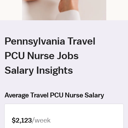
Pennsylvania Travel
PCU Nurse Jobs
Salary Insights
Average Travel PCU Nurse Salary
$2,123
/week