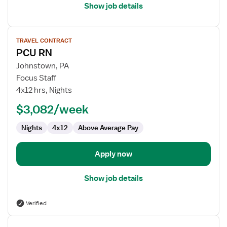
Show job details
View
TRAVEL CONTRACT
job
PCU RN
details
for
Johnstown, PA
PCU
Focus Staff
RN
4x12 hrs, Nights
$3,082/week
Nights
4x12
Above Average Pay
Apply now
Show job details
Verified
View