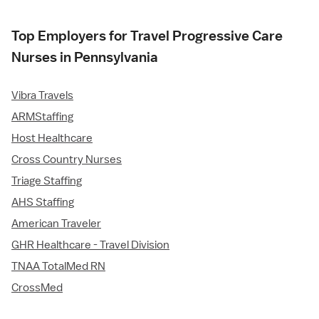
Top Employers for Travel Progressive Care
Nurses in Pennsylvania
Vibra Travels
ARMStaffing
Host Healthcare
Cross Country Nurses
Triage Staffing
AHS Staffing
American Traveler
GHR Healthcare - Travel Division
TNAA TotalMed RN
CrossMed