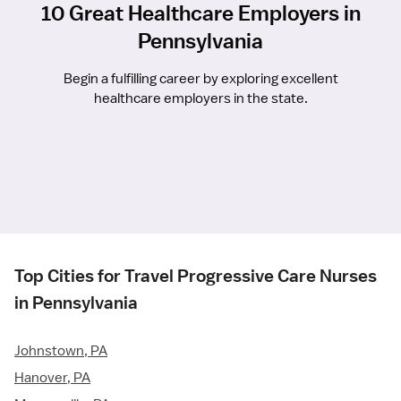
10 Great Healthcare Employers in
Pennsylvania
Begin a fulfilling career by exploring excellent
healthcare employers in the state.
Top Cities for Travel Progressive Care Nurses
in Pennsylvania
Johnstown, PA
Hanover, PA