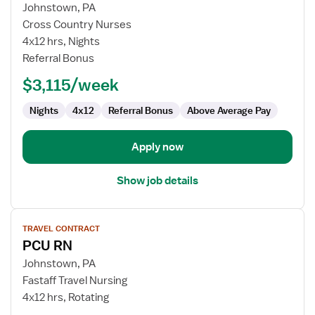
for
Johnstown, PA
Progressive
Cross Country Nurses
Care
4x12 hrs, Nights
Unit
Referral Bonus
RN
$3,115/week
Nights
4x12
Referral Bonus
Above Average Pay
Apply now
Show job details
View
TRAVEL CONTRACT
job
PCU RN
details
for
Johnstown, PA
PCU
Fastaff Travel Nursing
RN
4x12 hrs, Rotating