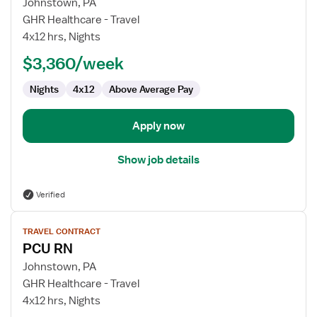
for
Johnstown, PA
PCU
GHR Healthcare - Travel
Registered
4x12 hrs, Nights
Nurse
$3,360/week
Nights
4x12
Above Average Pay
Apply now
Show job details
Verified
View
TRAVEL CONTRACT
job
PCU RN
details
for
Johnstown, PA
PCU
GHR Healthcare - Travel
RN
4x12 hrs, Nights