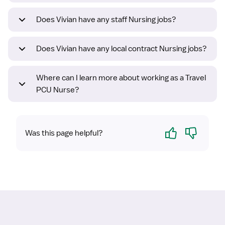
Does Vivian have any staff Nursing jobs?
Does Vivian have any local contract Nursing jobs?
Where can I learn more about working as a Travel
PCU Nurse?
Yes
No
Was this page helpful?