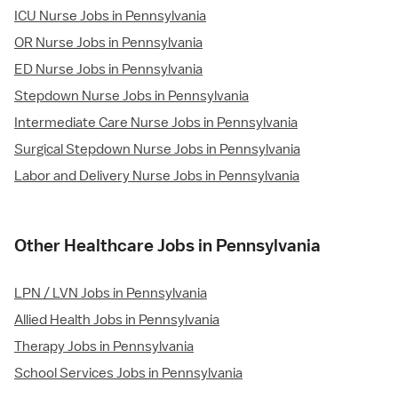
ICU Nurse Jobs in Pennsylvania
OR Nurse Jobs in Pennsylvania
ED Nurse Jobs in Pennsylvania
Stepdown Nurse Jobs in Pennsylvania
Intermediate Care Nurse Jobs in Pennsylvania
Surgical Stepdown Nurse Jobs in Pennsylvania
Labor and Delivery Nurse Jobs in Pennsylvania
Other Healthcare Jobs in Pennsylvania
LPN / LVN Jobs in Pennsylvania
Allied Health Jobs in Pennsylvania
Therapy Jobs in Pennsylvania
School Services Jobs in Pennsylvania