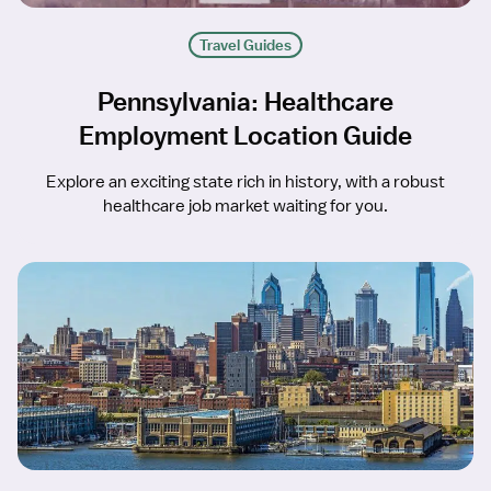
Travel Guides
Pennsylvania: Healthcare
Employment Location Guide
Explore an exciting state rich in history, with a robust
healthcare job market waiting for you.