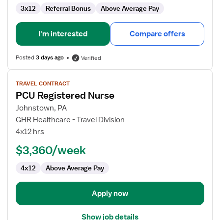
3x12
Referral Bonus
Above Average Pay
I'm interested
Compare offers
Posted
3 days ago
Verified
View
TRAVEL CONTRACT
job
PCU Registered Nurse
details
for
Johnstown, PA
PCU
GHR Healthcare - Travel Division
Registered
4x12 hrs
Nurse
$3,360/week
4x12
Above Average Pay
Apply now
Show job details