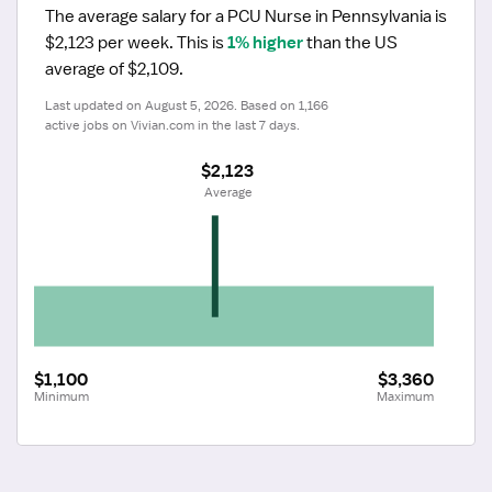
The average salary for a PCU Nurse in Pennsylvania is 
$2,123 per week.
 This is 
1% higher
 than the US 
average of $2,109.
Last updated on August 5, 2026. Based on 1,166 
active jobs on Vivian.com in the last 7 days.
$2,123
 Average
$1,100
$3,360
Minimum
Maximum