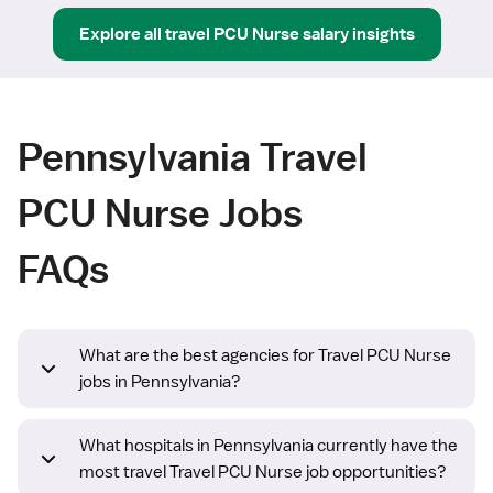
Explore all
travel
PCU Nurse
salary insights
Pennsylvania Travel
PCU Nurse Jobs
FAQs
What are the best agencies for Travel PCU Nurse
jobs in Pennsylvania?
What hospitals in Pennsylvania currently have the
most travel Travel PCU Nurse job opportunities?