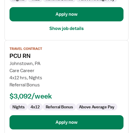
Apply now
Show job details
View
TRAVEL CONTRACT
job
PCU RN
details
for
Johnstown, PA
PCU
Care Career
RN
4x12 hrs, Nights
Referral Bonus
$3,092/week
Nights
4x12
Referral Bonus
Above Average Pay
Apply now