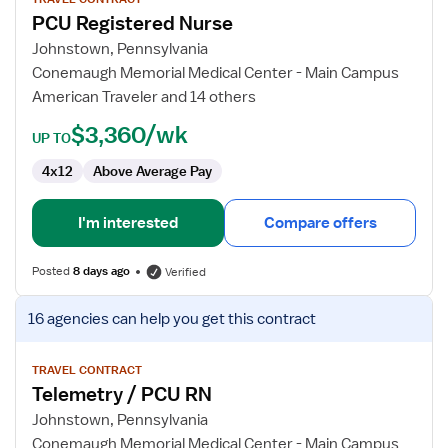
for
PCU Registered Nurse
PCU
Registered
Johnstown, Pennsylvania
Nurse
Conemaugh Memorial Medical Center - Main Campus
American Traveler and 14 others
$3,360/wk
UP TO
4x12
Above Average Pay
I'm interested
Compare offers
Posted
8 days ago
Verified
View
16 agencies
can help you get this contract
job
details
for
TRAVEL CONTRACT
Telemetry / PCU RN
Telemetry
/
Johnstown, Pennsylvania
PCU
Conemaugh Memorial Medical Center - Main Campus