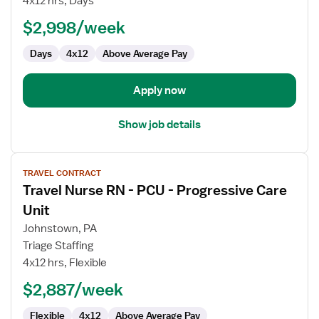
4x12 hrs, Days
Nurse
$2,998/week
Days
4x12
Above Average Pay
Apply now
Show job details
View
TRAVEL CONTRACT
job
Travel Nurse RN - PCU - Progressive Care
details
for
Unit
Travel
Johnstown, PA
Nurse
Triage Staffing
RN
4x12 hrs, Flexible
-
PCU
$2,887/week
-
Flexible
4x12
Above Average Pay
Progressive