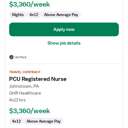
$3,360/week
Nights
4x12
Above Average Pay
Apply now
Show job details
Verified
View
TRAVEL CONTRACT
job
PCU Registered Nurse
details
for
Johnstown, PA
PCU
GHR Healthcare
Registered
4x12 hrs
Nurse
$3,360/week
4x12
Above Average Pay