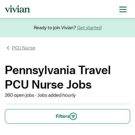
Ready to join Vivian?
Get started
PCU Nurse
Pennsylvania Travel
PCU Nurse Jobs
260 open jobs
Jobs added hourly
Filters