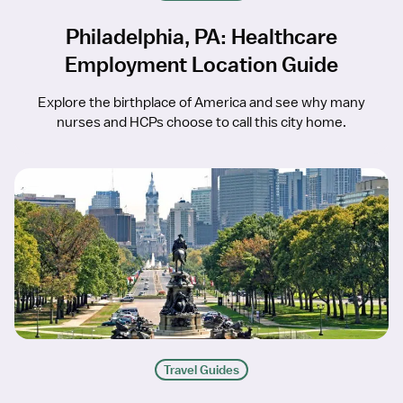
Philadelphia, PA: Healthcare
Employment Location Guide
Explore the birthplace of America and see why many
nurses and HCPs choose to call this city home.
Travel Guides