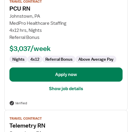
TRAVEL CONTRACT
job
PCU RN
details
for
Johnstown, PA
PCU
MedPro Healthcare Staffing
RN
4x12 hrs, Nights
Referral Bonus
$3,037/week
Nights
4x12
Referral Bonus
Above Average Pay
Apply now
Show job details
Verified
View
TRAVEL CONTRACT
job
Telemetry RN
details