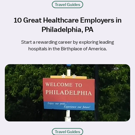
Travel Guides
10 Great Healthcare Employers in
Philadelphia, PA
Start a rewarding career by exploring leading
hospitals in the Birthplace of America.
Travel Guides