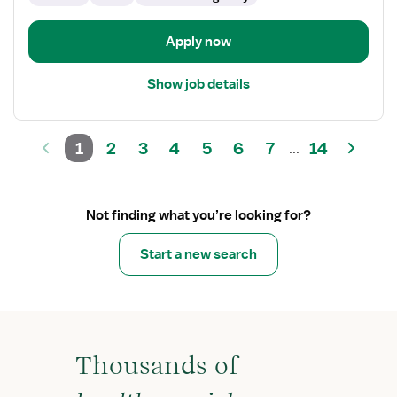
Care
Unit
Apply now
Show job details
1
2
3
4
5
6
7
14
...
Not finding what you’re looking for?
Start a new search
Thousands of