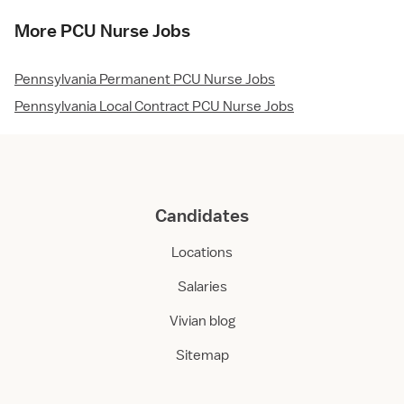
More PCU Nurse Jobs
Pennsylvania Permanent PCU Nurse Jobs
Pennsylvania Local Contract PCU Nurse Jobs
Candidates
Locations
Salaries
Vivian blog
Sitemap