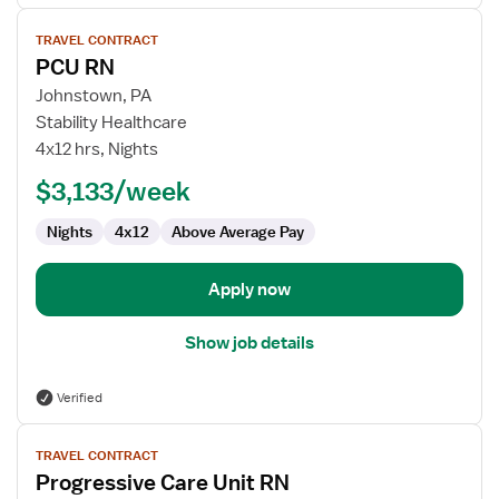
View
TRAVEL CONTRACT
job
PCU RN
details
for
Johnstown, PA
PCU
Stability Healthcare
RN
4x12 hrs, Nights
$3,133/week
Nights
4x12
Above Average Pay
Apply now
Show job details
Verified
View
TRAVEL CONTRACT
job
Progressive Care Unit RN
details