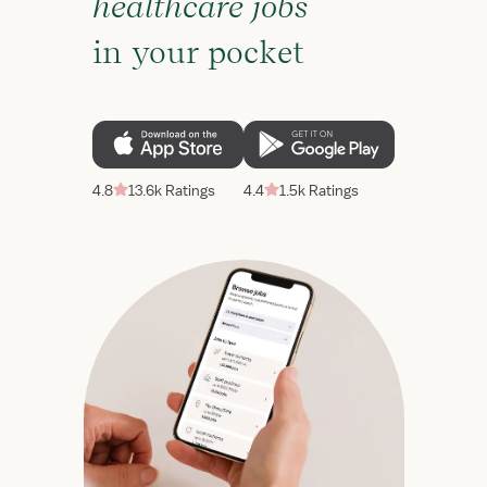
healthcare jobs
in your pocket
4.8
13.6k Ratings
4.4
1.5k Ratings