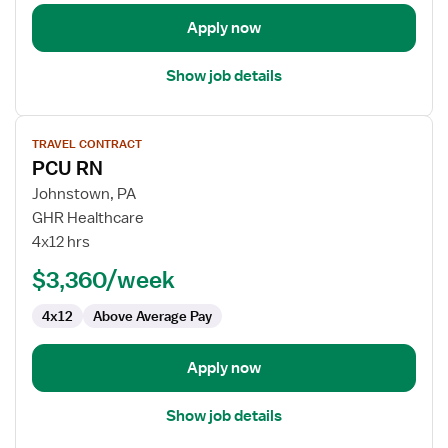
Apply now
Show job details
View
TRAVEL CONTRACT
job
PCU RN
details
for
Johnstown, PA
PCU
GHR Healthcare
RN
4x12 hrs
$3,360/week
4x12
Above Average Pay
Apply now
Show job details