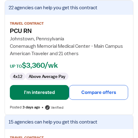
View
22 agencies
can help you get this contract
job
details
for
TRAVEL CONTRACT
PCU RN
PCU
RN
Johnstown, Pennsylvania
Conemaugh Memorial Medical Center - Main Campus
American Traveler and 21 others
$3,360/wk
UP TO
4x12
Above Average Pay
I'm interested
Compare offers
Posted
3 days ago
Verified
View
15 agencies
can help you get this contract
job
details
TRAVEL CONTRACT