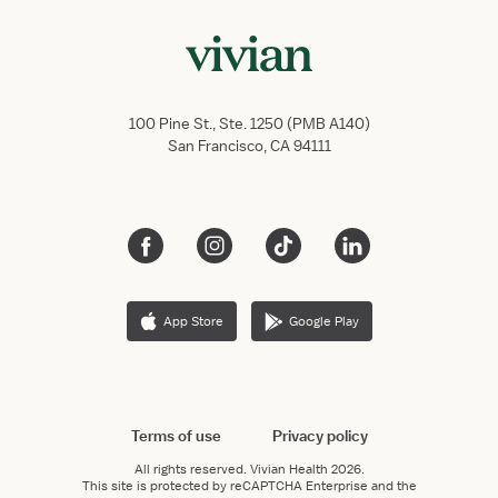
100 Pine St., Ste. 1250 (PMB A140)
San Francisco, CA 94111
App Store
Google Play
Terms of use
Privacy policy
All rights reserved.
Vivian Health
2026.
This site is protected by reCAPTCHA Enterprise and the