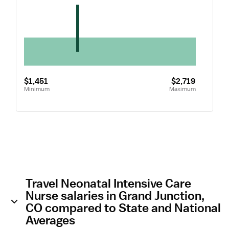
$1,451
$2,719
Minimum
Maximum
Travel Neonatal Intensive Care
Nurse salaries in Grand Junction,
CO compared to State and National
Averages