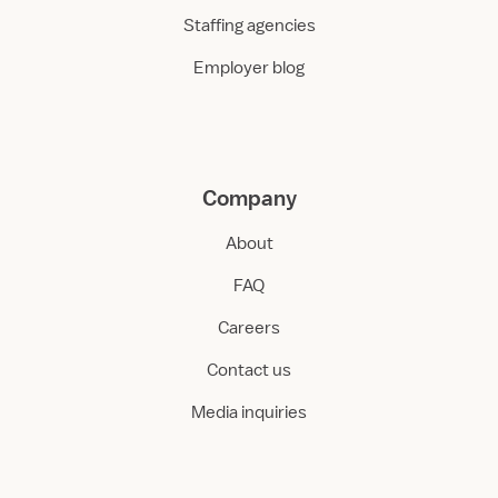
Staffing agencies
Employer blog
Company
About
FAQ
Careers
Contact us
Media inquiries