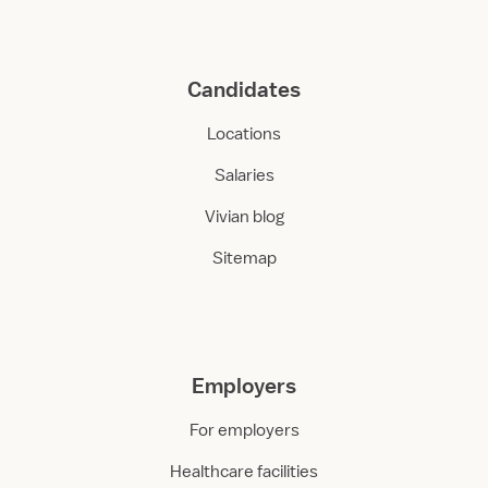
Candidates
Locations
Salaries
Vivian blog
Sitemap
Employers
For employers
Healthcare facilities