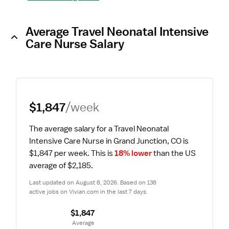
Average Travel Neonatal Intensive
Care Nurse Salary
$1,847
/week
The average salary for a Travel Neonatal 
Intensive Care Nurse in Grand Junction, CO is 
$1,847 per week.
 This is 
18% lower
 than the US 
average of $2,185.
Last updated on August 8, 2026. Based on 138 
active jobs on Vivian.com in the last 7 days.
$1,847
 Average