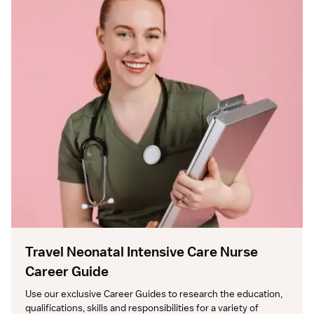
Travel Neonatal Intensive Care Nurse
Career Guide
Use our exclusive Career Guides to research the education, 
qualifications, skills and responsibilities for a variety of 