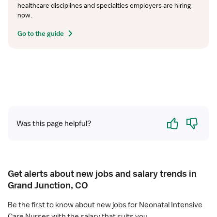
healthcare disciplines and specialties employers are hiring 
now.
Go to the guide
Yes
No
Was this page helpful?
Get alerts about new jobs and salary trends in
Grand Junction, CO
Be the first to know about new jobs for Neonatal Intensive
Care Nurses with the salary that suits you.