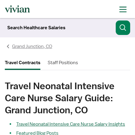
Search Healthcare Salaries
Grand Junction, CO
Travel Contracts
Staff Positions
Travel Neonatal Intensive
Care Nurse Salary Guide:
Grand Junction, CO
Travel Neonatal Intensive Care Nurse Salary Insights
Featured Blog Posts