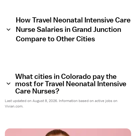
How Travel Neonatal Intensive Care
Nurse Salaries in Grand Junction
Compare to Other Cities
What cities in Colorado pay the
most for Travel Neonatal Intensive
Care Nurses?
Last updated on August 8, 2026. Information based on active jobs on
Vivian.com.