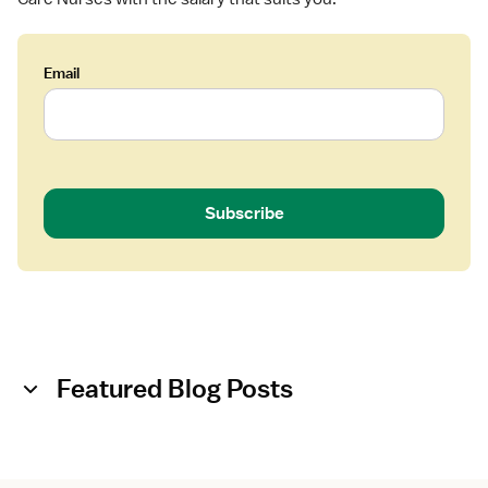
Email
Subscribe
Featured Blog Posts