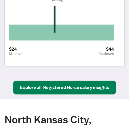
$24
$44
Minimum
Maximum
Explore all
Registered Nurse
salary insights
North Kansas City,