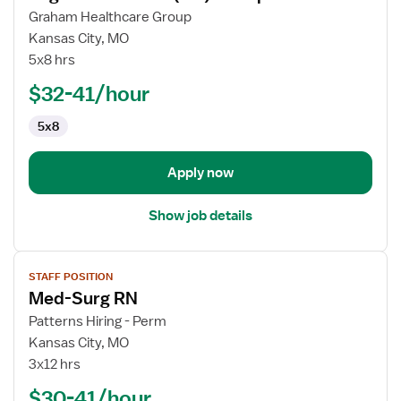
for
Graham Healthcare Group
Registered
Kansas City, MO
Nurse
5x8 hrs
(RN)
$32-41/hour
-
Hospice
5x8
Apply now
Show job details
View
STAFF POSITION
job
Med-Surg RN
details
for
Patterns Hiring - Perm
Med-
Kansas City, MO
Surg
3x12 hrs
RN
$30-41/hour