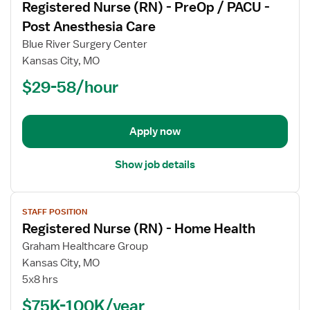
Registered Nurse (RN) - PreOp / PACU -
details
for
Post Anesthesia Care
Registered
Blue River Surgery Center
Nurse
Kansas City, MO
(RN)
$29-58/hour
-
PreOp
/
PACU
Apply now
-
Post
Show job details
Anesthesia
Care
View
STAFF POSITION
job
Registered Nurse (RN) - Home Health
details
for
Graham Healthcare Group
Registered
Kansas City, MO
Nurse
5x8 hrs
(RN)
$75K-100K/year
-