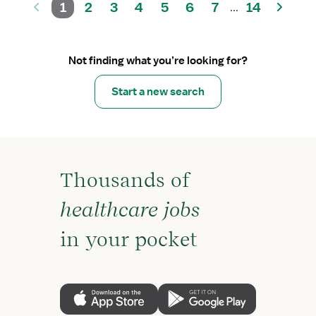
1
2
3
4
5
6
7
14
...
Not finding what you’re looking for?
Start a new search
Thousands of
healthcare jobs
in your pocket