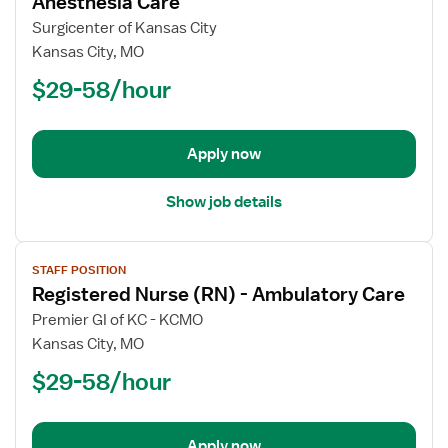
Anesthesia Care
Registered
Surgicenter of Kansas City
Nurse
Kansas City, MO
(RN)
$29-58/hour
-
PACU
-
Post
Apply now
Anesthesia
Care
Show job details
View
STAFF POSITION
job
Registered Nurse (RN) - Ambulatory Care
details
for
Premier GI of KC - KCMO
Registered
Kansas City, MO
Nurse
$29-58/hour
(RN)
-
Ambulatory
Apply now