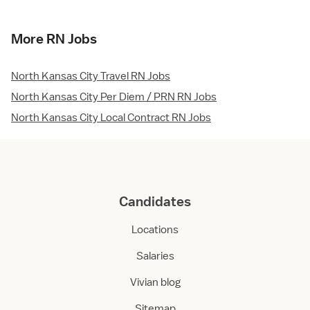
More RN Jobs
North Kansas City Travel RN Jobs
North Kansas City Per Diem / PRN RN Jobs
North Kansas City Local Contract RN Jobs
Candidates
Locations
Salaries
Vivian blog
Sitemap