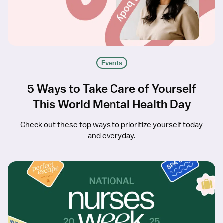
Events
5 Ways to Take Care of Yourself
This World Mental Health Day
Check out these top ways to prioritize yourself today
and everyday.