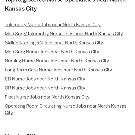
Kansas City
Telemetry Nurse Jobs near North Kansas City
Med Surg/Telemetry Nurse Jobs near North Kansas City
Skilled Nursing RN Jobs near North Kansas City
Med Surg Nurse Jobs near North Kansas City
Nursing Home Nurse Jobs near North Kansas City
Long Term Care Nurse Jobs near North Kansas City
ED Nurse Jobs near North Kansas City
OR Nurse Jobs near North Kansas City
Float Nurse Jobs near North Kansas City
Operating Room Circulating Nurse Jobs near North Kansas
City