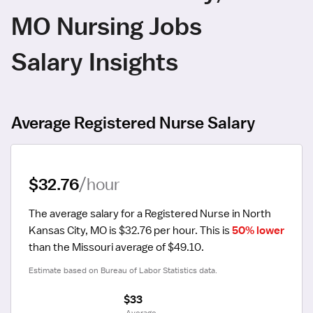
MO Nursing Jobs
Salary Insights
Average Registered Nurse Salary
$32.76
/hour
The average salary for a Registered Nurse in North 
Kansas City, MO is $32.76 per hour.
 This is 
50% lower
than the Missouri average of $49.10.
Estimate based on Bureau of Labor Statistics data.
$33
 Average