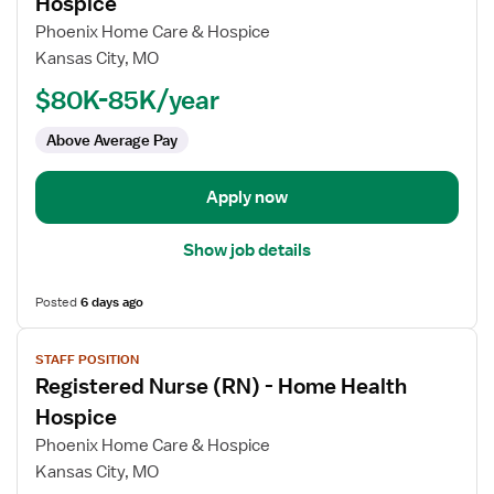
Hospice
Registered
Phoenix Home Care & Hospice
Nurse
Kansas City, MO
(RN)
$80K-85K/year
-
Home
Above Average Pay
Health
Hospice
Apply now
Show job details
Posted
6 days ago
View
STAFF POSITION
job
Registered Nurse (RN) - Home Health
details
for
Hospice
Registered
Phoenix Home Care & Hospice
Nurse
Kansas City, MO
(RN)