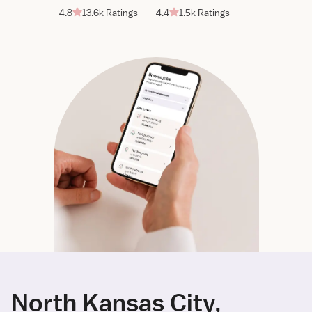
4.8
13.6k Ratings
4.4
1.5k Ratings
North Kansas City,