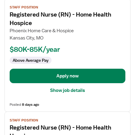
View
STAFF POSITION
job
Registered Nurse (RN) - Home Health
details
for
Hospice
Registered
Phoenix Home Care & Hospice
Nurse
Kansas City, MO
(RN)
$80K-85K/year
-
Home
Above Average Pay
Health
Hospice
Apply now
Show job details
Posted
8 days ago
View
STAFF POSITION
job
Registered Nurse (RN) - Home Health
details
for