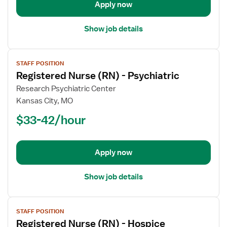
Apply now
Health
Show job details
View
STAFF POSITION
job
Registered Nurse (RN) - Psychiatric
details
for
Research Psychiatric Center
Registered
Kansas City, MO
Nurse
$33-42/hour
(RN)
-
Psychiatric
Apply now
Show job details
View
STAFF POSITION
job
Registered Nurse (RN) - Hospice
details