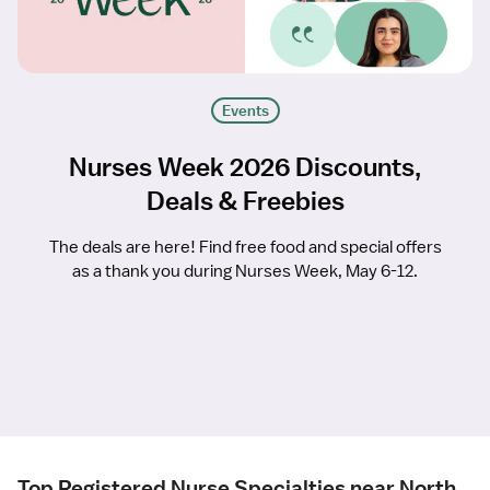
Events
Nurses Week 2026 Discounts,
Deals & Freebies
The deals are here! Find free food and special offers
as a thank you during Nurses Week, May 6-12.
Top Registered Nurse Specialties near North