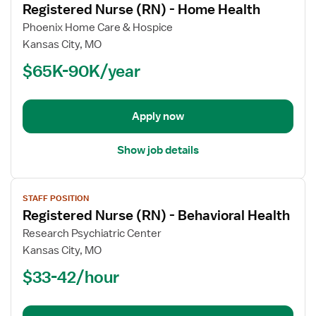
Registered Nurse (RN) - Home Health
details
for
Phoenix Home Care & Hospice
Registered
Kansas City, MO
Nurse
$65K-90K/year
(RN)
-
Home
Apply now
Health
Show job details
View
STAFF POSITION
job
Registered Nurse (RN) - Behavioral Health
details
for
Research Psychiatric Center
Registered
Kansas City, MO
Nurse
$33-42/hour
(RN)
-
Behavioral