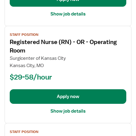
Care
Show job details
View
STAFF POSITION
job
Registered Nurse (RN) - OR - Operating
details
for
Room
Registered
Surgicenter of Kansas City
Nurse
Kansas City, MO
(RN)
$29-58/hour
-
OR
-
Operating
Apply now
Room
Show job details
View
STAFF POSITION
job