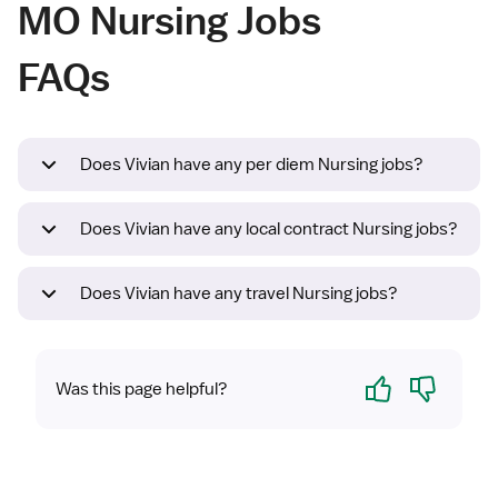
MO Nursing Jobs
FAQs
Does Vivian have any per diem Nursing jobs?
Does Vivian have any local contract Nursing jobs?
Does Vivian have any travel Nursing jobs?
Yes
No
Was this page helpful?