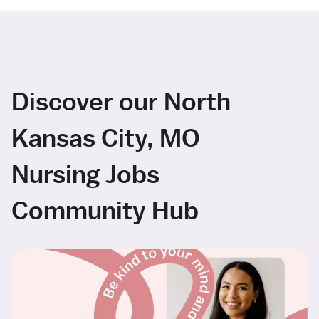
Discover our North
Kansas City, MO
Nursing Jobs
Community Hub