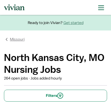
Ready to join Vivian?
Get started
Missouri
North Kansas City, MO
Nursing Jobs
264 open jobs
Jobs added hourly
Filters