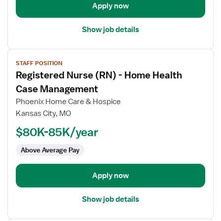
Manager,
Apply now
Hospice
Show job details
View
STAFF POSITION
job
Registered Nurse (RN) - Home Health
details
for
Case Management
Registered
Phoenix Home Care & Hospice
Nurse
Kansas City, MO
(RN)
$80K-85K/year
-
Home
Above Average Pay
Health
Case
Management
Apply now
Show job details