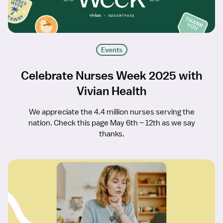
Events
Celebrate Nurses Week 2025 with
Vivian Health
We appreciate the 4.4 million nurses serving the
nation. Check this page May 6th – 12th as we say
thanks.