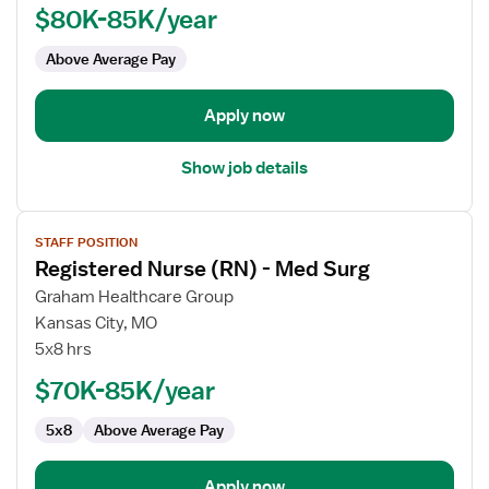
$80K-85K/year
-
Home
Above Average Pay
Health
Hospice
Apply now
Show job details
View
STAFF POSITION
job
Registered Nurse (RN) - Med Surg
details
for
Graham Healthcare Group
Registered
Kansas City, MO
Nurse
5x8 hrs
(RN)
$70K-85K/year
-
Med
5x8
Above Average Pay
Surg
Apply now