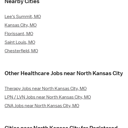
Nearby Cities
Lee's Summit, MO
Kansas City, MO
Florissant, MO
Saint Louis, MO
Chesterfield, MO
Other Healthcare Jobs near North Kansas City
Therapy Jobs near North Kansas City, MO
LPN / LVN Jobs near North Kansas City, MO
CNA Jobs near North Kansas City, MO