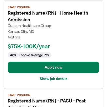
View
STAFF POSITION
job
Registered Nurse (RN) - Home Health
details
for
Admission
Registered
Graham Healthcare Group
Nurse
Kansas City, MO
(RN)
4x8 hrs
-
Home
$75K-100K/year
Health
4x8
Above Average Pay
Admission
Apply now
Show job details
View
STAFF POSITION
job
Registered Nurse (RN) - PACU - Post
details
for