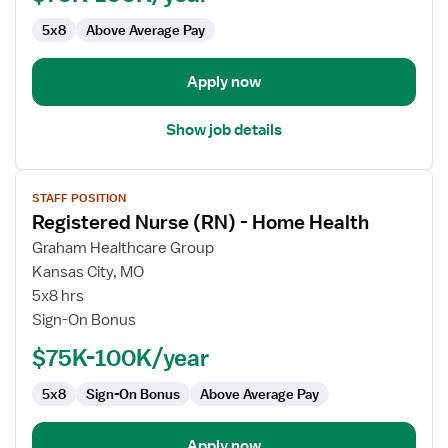
Home
5x8
Above Average Pay
Health
Apply now
Show job details
View
STAFF POSITION
job
Registered Nurse (RN) - Home Health
details
for
Graham Healthcare Group
Registered
Kansas City, MO
Nurse
5x8 hrs
(RN)
Sign-On Bonus
-
$75K-100K/year
Home
Health
5x8
Sign-On Bonus
Above Average Pay
Apply now