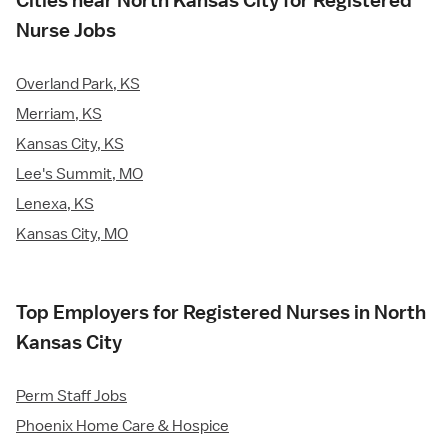
Cities near North Kansas City for Registered
Nurse Jobs
Overland Park, KS
Merriam, KS
Kansas City, KS
Lee's Summit, MO
Lenexa, KS
Kansas City, MO
Top Employers for Registered Nurses in North
Kansas City
Perm Staff Jobs
Phoenix Home Care & Hospice