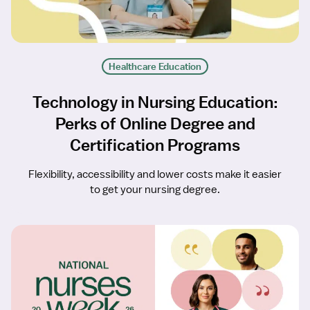
Healthcare Education
Technology in Nursing Education:
Perks of Online Degree and
Certification Programs
Flexibility, accessibility and lower costs make it easier
to get your nursing degree.