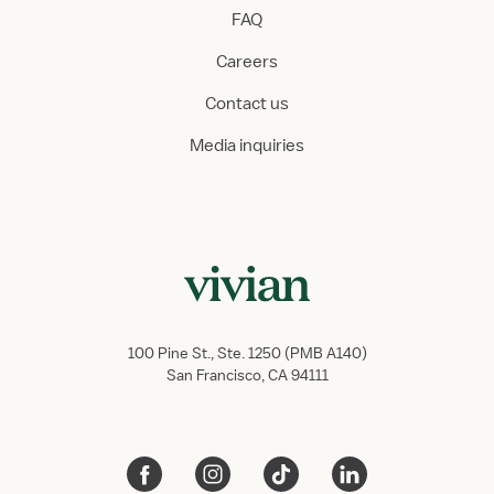
FAQ
Careers
Contact us
Media inquiries
100 Pine St., Ste. 1250 (PMB A140)
San Francisco, CA 94111