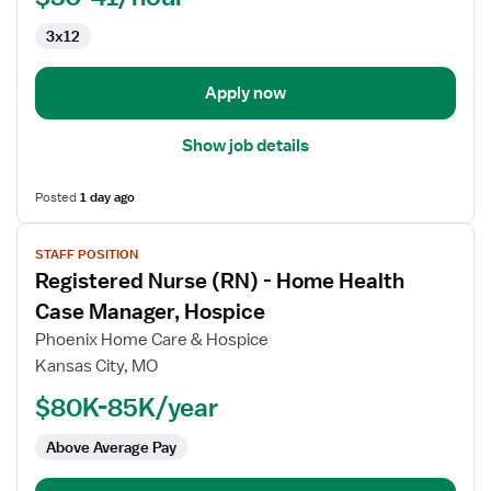
3x12
Apply now
Show job details
Posted
1 day ago
View
STAFF POSITION
job
Registered Nurse (RN) - Home Health
details
for
Case Manager, Hospice
Registered
Phoenix Home Care & Hospice
Nurse
Kansas City, MO
(RN)
$80K-85K/year
-
Home
Above Average Pay
Health
Case