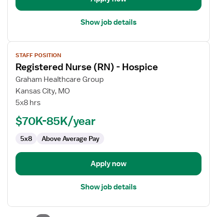
Show job details
View
STAFF POSITION
job
Registered Nurse (RN) - Hospice
details
for
Graham Healthcare Group
Registered
Kansas City, MO
Nurse
5x8 hrs
(RN)
$70K-85K/year
-
Hospice
5x8
Above Average Pay
Apply now
Show job details