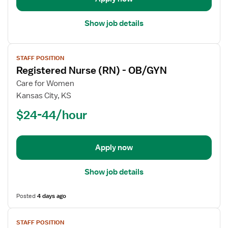
Show job details
View
STAFF POSITION
job
Registered Nurse (RN) - OB/GYN
details
for
Care for Women
Registered
Kansas City, KS
Nurse
$24-44/hour
(RN)
-
OB/GYN
Apply now
Show job details
Posted
4 days ago
View
STAFF POSITION
job