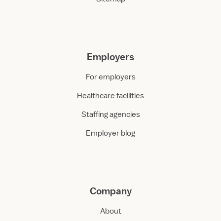
Employers
For employers
Healthcare facilities
Staffing agencies
Employer blog
Company
About