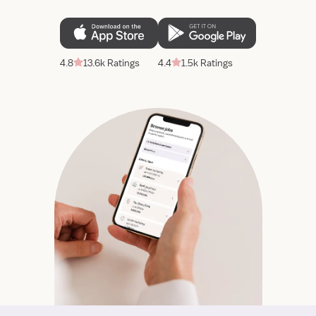
4.8
13.6k Ratings
4.4
1.5k Ratings