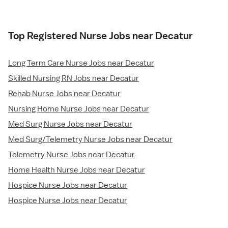
Top Registered Nurse Jobs near Decatur
Long Term Care Nurse Jobs near Decatur
Skilled Nursing RN Jobs near Decatur
Rehab Nurse Jobs near Decatur
Nursing Home Nurse Jobs near Decatur
Med Surg Nurse Jobs near Decatur
Med Surg/Telemetry Nurse Jobs near Decatur
Telemetry Nurse Jobs near Decatur
Home Health Nurse Jobs near Decatur
Hospice Nurse Jobs near Decatur
Hospice Nurse Jobs near Decatur