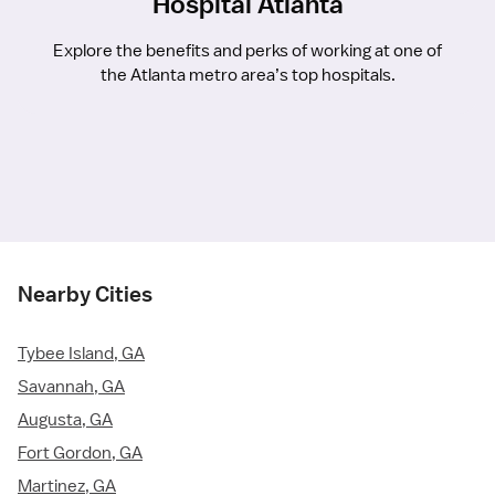
Hospital Atlanta
Explore the benefits and perks of working at one of
the Atlanta metro area’s top hospitals.
Nearby Cities
Tybee Island, GA
Savannah, GA
Augusta, GA
Fort Gordon, GA
Martinez, GA