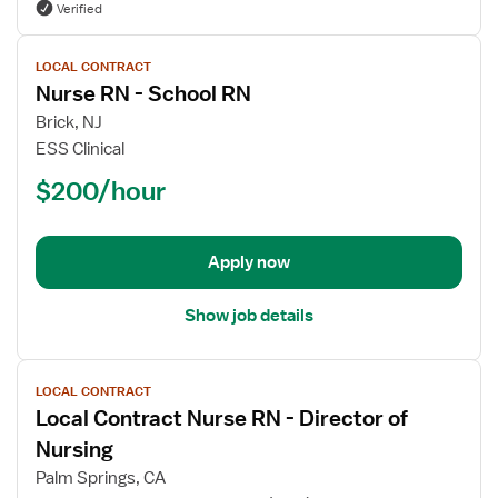
Verified
View
LOCAL CONTRACT
job
Nurse RN - School RN
details
for
Brick, NJ
Nurse
ESS Clinical
RN
$200/hour
-
School
RN
Apply now
Show job details
View
LOCAL CONTRACT
job
Local Contract Nurse RN - Director of
details
for
Nursing
Local
Palm Springs, CA
Contract