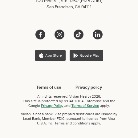
100 Pine St., Ste. 1250 (PMB A140)
San Francisco, CA 94111
App Store
Google Play
Terms of use
Privacy policy
All rights reserved.
Vivian Health
2026.
This site is protected by reCAPTCHA Enterprise and the
Google
Privacy Policy
and
Terms of Service
apply.
Vivian is not a bank. Visa prepaid debit cards are issued by
Lead Bank, Member FDIC, pursuant to license from Visa
U.S.A. Inc. Terms and conditions apply.