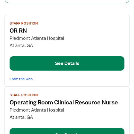
View
STAFF POSITION
job
OR RN
details
for
Piedmont Atlanta Hospital
OR
Atlanta, GA
RN
See Details
From the web
View
STAFF POSITION
job
Operating Room Clinical Resource Nurse
details
for
Piedmont Atlanta Hospital
Operating
Atlanta, GA
Room
Clinical