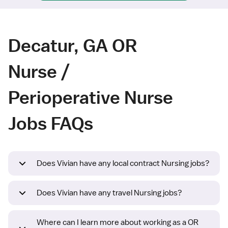
Decatur, GA OR
Nurse /
Perioperative Nurse
Jobs FAQs
Does Vivian have any local contract Nursing jobs?
Does Vivian have any travel Nursing jobs?
Where can I learn more about working as a OR