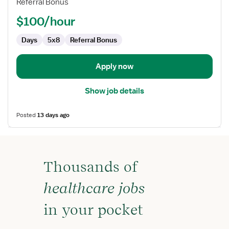
Referral Bonus
RN
-
$100/hour
Case
Management
Days
5x8
Referral Bonus
Apply now
Show job details
Posted
13 days ago
Thousands of
healthcare jobs
in your pocket