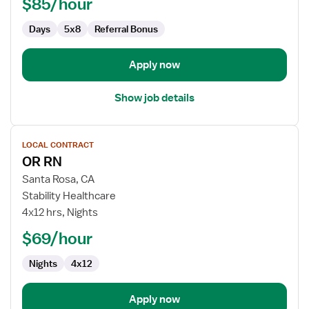
$85/hour
-
Operating
Days
5x8
Referral Bonus
Room
Apply now
Show job details
View
LOCAL CONTRACT
job
OR RN
details
for
Santa Rosa, CA
OR
Stability Healthcare
RN
4x12 hrs, Nights
$69/hour
Nights
4x12
Apply now