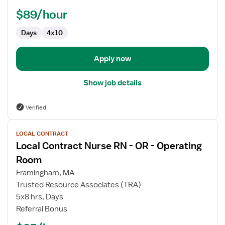
Assistant,
$89/hour
Operating
Room
Days
4x10
Apply now
Show job details
Verified
View
LOCAL CONTRACT
job
Local Contract Nurse RN - OR - Operating
details
for
Room
Local
Framingham, MA
Contract
Trusted Resource Associates (TRA)
Nurse
5x8 hrs, Days
RN
Referral Bonus
-
OR