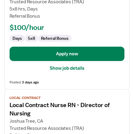
Trusted Resource Associates (TRA)
Nurse
5x8 hrs, Days
RN
Referral Bonus
-
Director
$100/hour
of
Nursing
Days
5x8
Referral Bonus
Apply now
Show job details
Posted
3 days ago
View
LOCAL CONTRACT
job
Local Contract Nurse RN - Director of
details
for
Nursing
Local
Joshua Tree, CA
Contract
Trusted Resource Associates (TRA)
Nurse