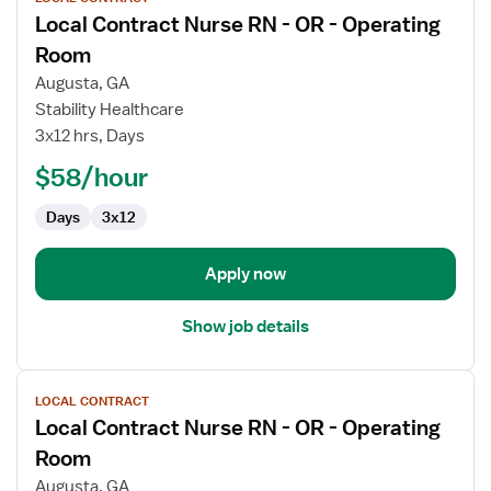
job
Local Contract Nurse RN - OR - Operating
details
for
Room
Local
Augusta, GA
Contract
Stability Healthcare
Nurse
3x12 hrs, Days
RN
-
$58/hour
OR
Days
3x12
-
Operating
Room
Apply now
Show job details
View
LOCAL CONTRACT
job
Local Contract Nurse RN - OR - Operating
details
for
Room
Local
Augusta, GA