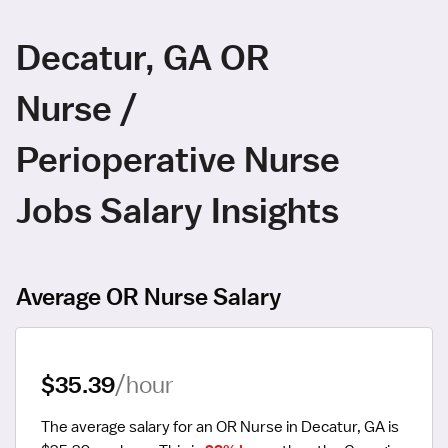
Decatur, GA OR
Nurse /
Perioperative Nurse
Jobs Salary Insights
Average OR Nurse Salary
$35.39
/hour
The average salary for an OR Nurse in Decatur, GA is 