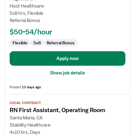
Contract
Host Healthcare
Nurse
5x8 hrs, Flexible
RN
Referral Bonus
-
OR
$50-54/hour
-
Operating
Flexible
5x8
Referral Bonus
Room
Apply now
Show job details
Posted
13 days ago
View
LOCAL CONTRACT
job
RN First Assistant, Operating Room
details
for
Santa Maria, CA
RN
Stability Healthcare
First
4x10 hrs, Days