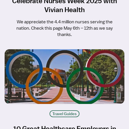
Celebrate Nurses Week 2025 with
Vivian Health
We appreciate the 4.4 million nurses serving the
nation. Check this page May 6th – 12th as we say
thanks.
Travel Guides
10 Great Healthcare Employers in