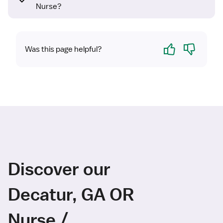
Nurse?
Yes
No
Was this page helpful?
Discover our
Decatur, GA OR
Nurse /