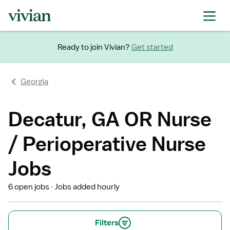
Ready to join Vivian?
Get started
Georgia
Decatur, GA OR Nurse
/ Perioperative Nurse
Jobs
6 open jobs
Jobs added hourly
Filters