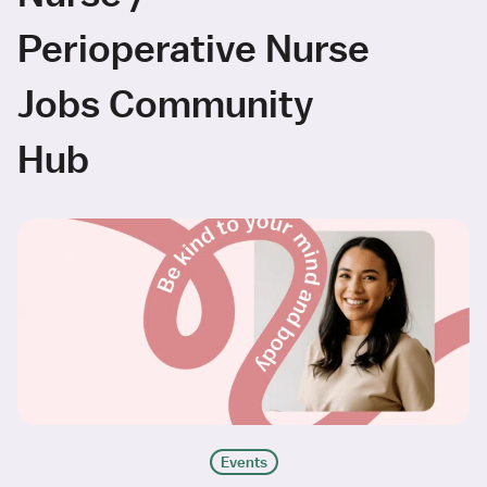
Perioperative Nurse
Jobs Community
Hub
Events