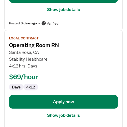
Show job details
Posted
8 days ago
Verified
View
LOCAL CONTRACT
job
Operating Room RN
details
for
Santa Rosa, CA
Operating
Stability Healthcare
Room
4x12 hrs, Days
RN
$69/hour
Days
4x12
Apply now
Show job details