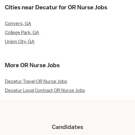
Cities near Decatur for OR Nurse Jobs
Conyers, GA
College Park, GA
Union City, GA
More OR Nurse Jobs
Decatur Travel OR Nurse Jobs
Decatur Local Contract OR Nurse Jobs
Candidates