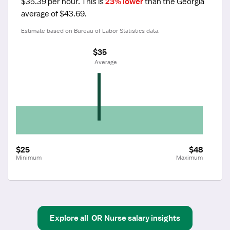
$35.39 per hour.
 This is 
23% lower
 than the Georgia 
average of $43.69.
Estimate based on Bureau of Labor Statistics data.
$35
 Average
$25
$48
Minimum
Maximum
Explore all
OR Nurse
salary insights