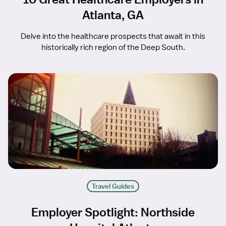
Atlanta, GA
Delve into the healthcare prospects that await in this
historically rich region of the Deep South.
Travel Guides
Employer Spotlight: Northside