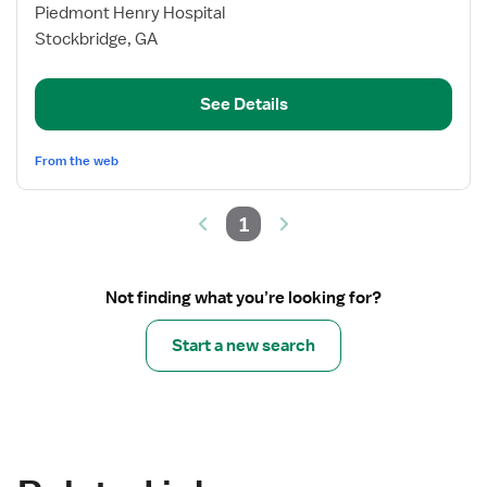
for
Piedmont Henry Hospital
OR
Stockbridge, GA
RN
See Details
From the web
1
Not finding what you’re looking for?
Start a new search