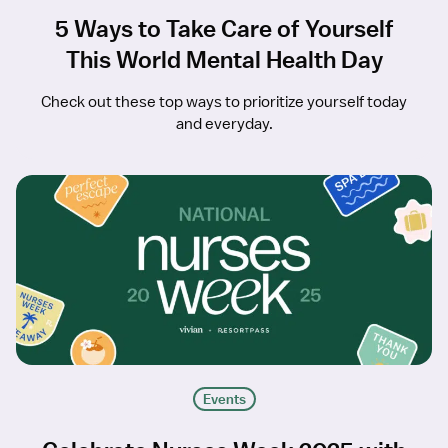
5 Ways to Take Care of Yourself
This World Mental Health Day
Check out these top ways to prioritize yourself today
and everyday.
Events