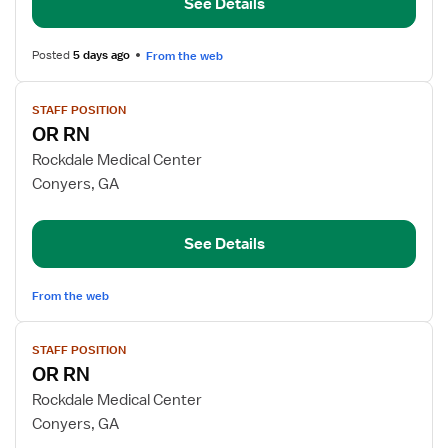
See Details
Resource
Nurse
Posted
5 days ago
From the web
View
STAFF POSITION
job
OR RN
details
for
Rockdale Medical Center
OR
Conyers, GA
RN
See Details
From the web
View
STAFF POSITION
job
OR RN
details
for
Rockdale Medical Center
OR
Conyers, GA
RN