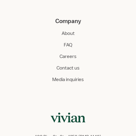
Company
About
FAQ
Careers
Contact us
Media inquiries