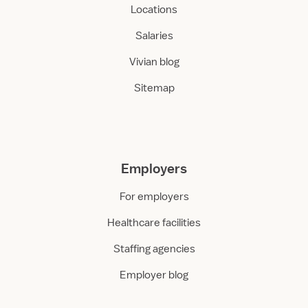
Locations
Salaries
Vivian blog
Sitemap
Employers
For employers
Healthcare facilities
Staffing agencies
Employer blog