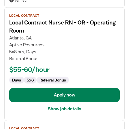
Verified
View
LOCAL CONTRACT
job
Local Contract Nurse RN - OR - Operating
details
for
Room
Local
Atlanta, GA
Contract
Aptive Resources
Nurse
5x8 hrs, Days
RN
Referral Bonus
-
OR
$55-60/hour
-
Operating
Days
5x8
Referral Bonus
Room
Apply now
Show job details
View
LOCAL CONTRACT