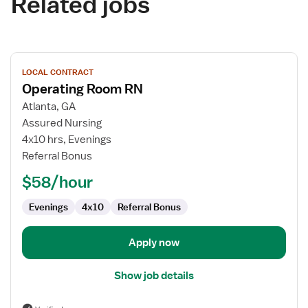
Related jobs
View
LOCAL CONTRACT
job
Operating Room RN
details
for
Atlanta, GA
Operating
Assured Nursing
Room
4x10 hrs, Evenings
RN
Referral Bonus
$58/hour
Evenings
4x10
Referral Bonus
Apply now
Show job details