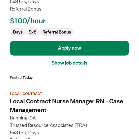
5x8 hrs, Days
RN
Referral Bonus
-
Director
$100/hour
of
Nursing
Days
5x8
Referral Bonus
Apply now
Show job details
Posted
Today
View
LOCAL CONTRACT
job
Local Contract Nurse Manager RN - Case
details
for
Management
Local
Banning, CA
Contract
Trusted Resource Associates (TRA)
Nurse
5x8 hrs, Days
Manager