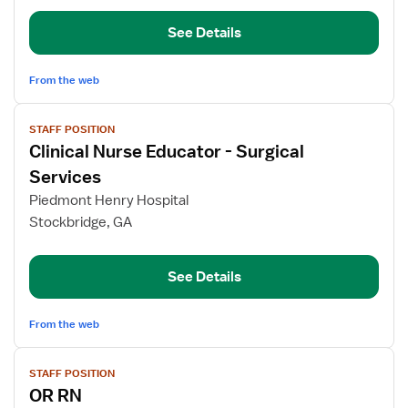
See Details
From the web
View
STAFF POSITION
job
Clinical Nurse Educator - Surgical
details
for
Services
Clinical
Piedmont Henry Hospital
Nurse
Stockbridge, GA
Educator
-
Surgical
See Details
Services
From the web
View
STAFF POSITION
job
OR RN
details