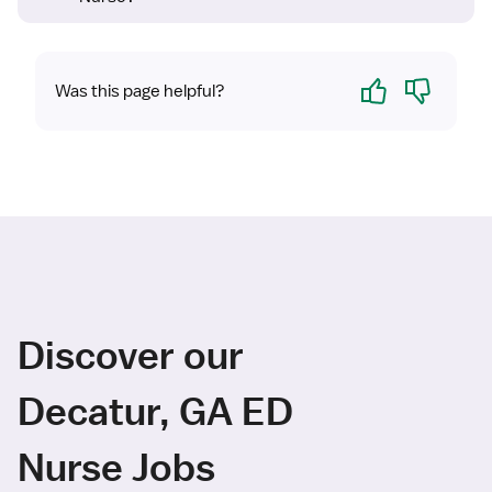
Yes
No
Was this page helpful?
Discover our
Decatur, GA ED
Nurse Jobs