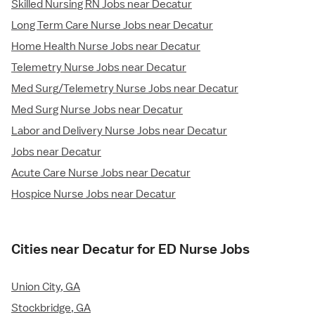
Skilled Nursing RN Jobs near Decatur
Long Term Care Nurse Jobs near Decatur
Home Health Nurse Jobs near Decatur
Telemetry Nurse Jobs near Decatur
Med Surg/Telemetry Nurse Jobs near Decatur
Med Surg Nurse Jobs near Decatur
Labor and Delivery Nurse Jobs near Decatur
Jobs near Decatur
Acute Care Nurse Jobs near Decatur
Hospice Nurse Jobs near Decatur
Cities near Decatur for ED Nurse Jobs
Union City, GA
Stockbridge, GA