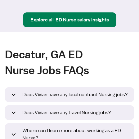
Explore all
ED Nurse
salary insights
Decatur, GA ED
Nurse Jobs FAQs
Does Vivian have any local contract Nursing jobs?
Does Vivian have any travel Nursing jobs?
Where can I learn more about working as a ED
Nurse?