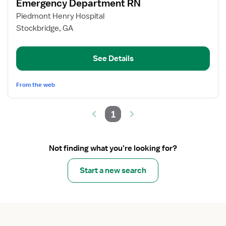
Emergency Department RN
details
for
Piedmont Henry Hospital
Emergency
Stockbridge, GA
Department
RN
See Details
From the web
1
Not finding what you’re looking for?
Start a new search