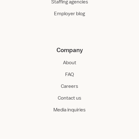
Staffing agencies
Employer blog
Company
About
FAQ
Careers
Contact us
Media inquiries