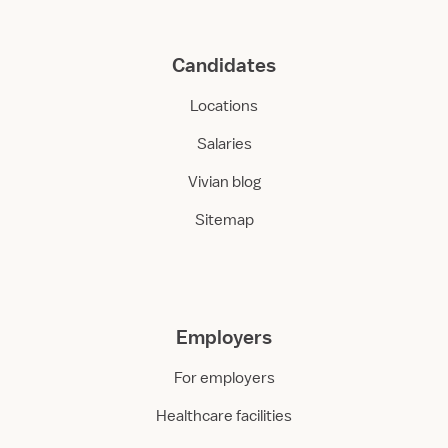
Candidates
Locations
Salaries
Vivian blog
Sitemap
Employers
For employers
Healthcare facilities