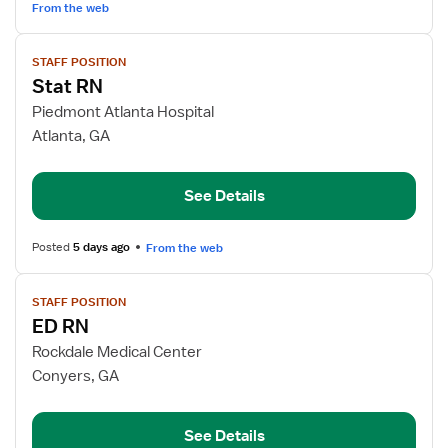
From the web
View
STAFF POSITION
job
Stat RN
details
for
Piedmont Atlanta Hospital
Stat
Atlanta, GA
RN
See Details
Posted
5 days ago
From the web
View
STAFF POSITION
job
ED RN
details
for
Rockdale Medical Center
ED
Conyers, GA
RN
See Details