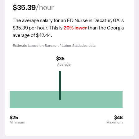
$35.39
/hour
The average salary for an ED Nurse in Decatur, GA is 
$35.39 per hour.
 This is 
20% lower
 than the Georgia 
average of $42.44.
Estimate based on Bureau of Labor Statistics data.
$35
 Average
$25
$48
Minimum
Maximum