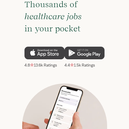
Thousands of
healthcare jobs
in your pocket
4.8
13.6k Ratings
4.4
1.5k Ratings