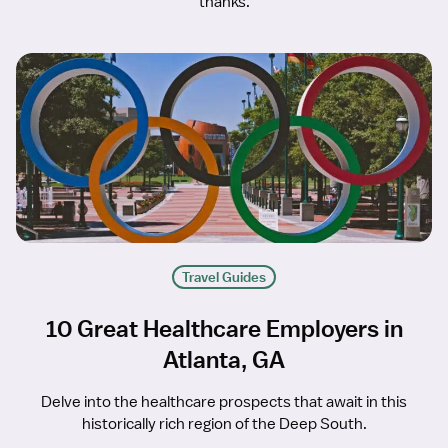
thanks.
Travel Guides
10 Great Healthcare Employers in
Atlanta, GA
Delve into the healthcare prospects that await in this
historically rich region of the Deep South.