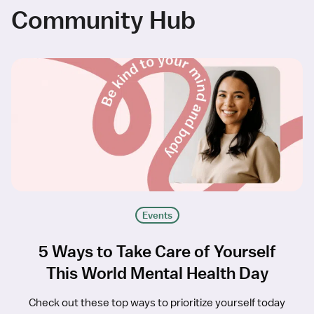
Community Hub
Events
5 Ways to Take Care of Yourself
This World Mental Health Day
Check out these top ways to prioritize yourself today