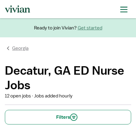
Ready to join Vivian?
Get started
Georgia
Decatur, GA ED Nurse
Jobs
12 open jobs
Jobs added hourly
Filters