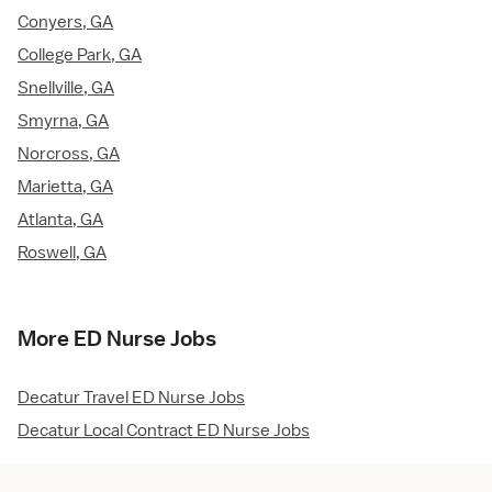
Conyers, GA
College Park, GA
Snellville, GA
Smyrna, GA
Norcross, GA
Marietta, GA
Atlanta, GA
Roswell, GA
More ED Nurse Jobs
Decatur Travel ED Nurse Jobs
Decatur Local Contract ED Nurse Jobs