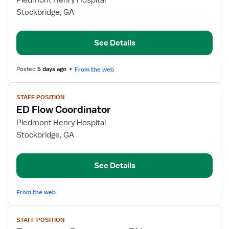
Piedmont Henry Hospital
ED
Stockbridge, GA
RN
See Details
Posted
5 days ago
From the web
View
STAFF POSITION
job
ED Flow Coordinator
details
for
Piedmont Henry Hospital
ED
Stockbridge, GA
Flow
Coordinator
See Details
From the web
View
STAFF POSITION
job