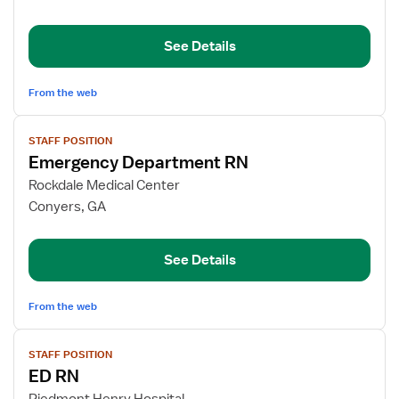
RN
See Details
From the web
View
STAFF POSITION
job
Emergency Department RN
details
for
Rockdale Medical Center
Emergency
Conyers, GA
Department
RN
See Details
From the web
View
STAFF POSITION
job
ED RN
details
for