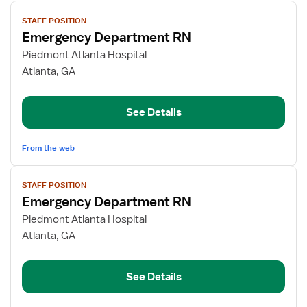
View
STAFF POSITION
job
Emergency Department RN
details
for
Piedmont Atlanta Hospital
Emergency
Atlanta, GA
Department
RN
See Details
From the web
View
STAFF POSITION
job
Emergency Department RN
details
for
Piedmont Atlanta Hospital
Emergency
Atlanta, GA
Department
RN
See Details