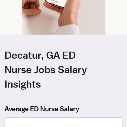
Decatur, GA ED
Nurse Jobs Salary
Insights
Average ED Nurse Salary