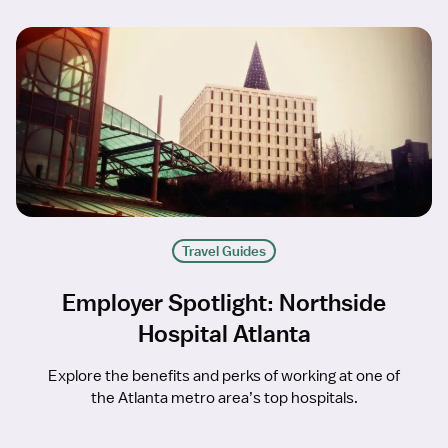
Travel Guides
Employer Spotlight: Northside
Hospital Atlanta
Explore the benefits and perks of working at one of
the Atlanta metro area’s top hospitals.