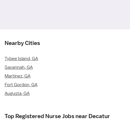
Nearby Cities
Tybee Island, GA
Savannah, GA
Martinez, GA
Fort Gordon, GA
Augusta, GA
Top Registered Nurse Jobs near Decatur