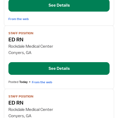
See Details
From the web
View
STAFF POSITION
job
ED RN
details
for
Rockdale Medical Center
ED
Conyers, GA
RN
See Details
Posted
Today
From the web
View
STAFF POSITION
job
ED RN
details
for
Rockdale Medical Center
ED
Conyers, GA