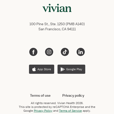
100 Pine St., Ste. 1250 (PMB A140)
San Francisco, CA 94111
App Store
Google Play
Terms of use
Privacy policy
All rights reserved.
Vivian Health
2026.
This site is protected by reCAPTCHA Enterprise and the
Google
Privacy Policy
and
Terms of Service
apply.