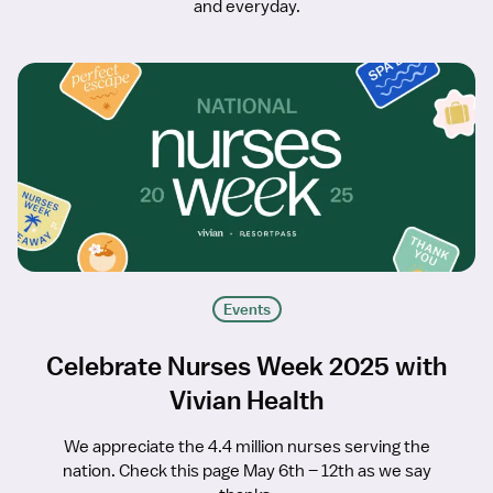
and everyday.
Events
Celebrate Nurses Week 2025 with
Vivian Health
We appreciate the 4.4 million nurses serving the
nation. Check this page May 6th – 12th as we say