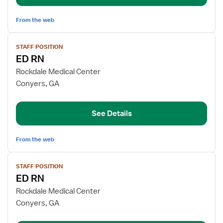
From the web
View
STAFF POSITION
job
ED RN
details
for
Rockdale Medical Center
ED
Conyers, GA
RN
See Details
From the web
View
STAFF POSITION
job
ED RN
details
for
Rockdale Medical Center
ED
Conyers, GA
RN