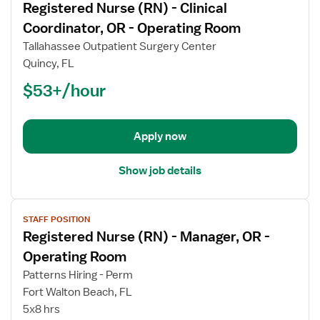
Registered Nurse (RN) - Clinical
details
for
Coordinator, OR - Operating Room
Registered
Tallahassee Outpatient Surgery Center
Nurse
Quincy, FL
(RN)
$53+/hour
-
Clinical
Coordinator,
OR
Apply now
-
Operating
Show job details
Room
View
STAFF POSITION
job
Registered Nurse (RN) - Manager, OR -
details
for
Operating Room
Registered
Patterns Hiring - Perm
Nurse
Fort Walton Beach, FL
(RN)
5x8 hrs
-