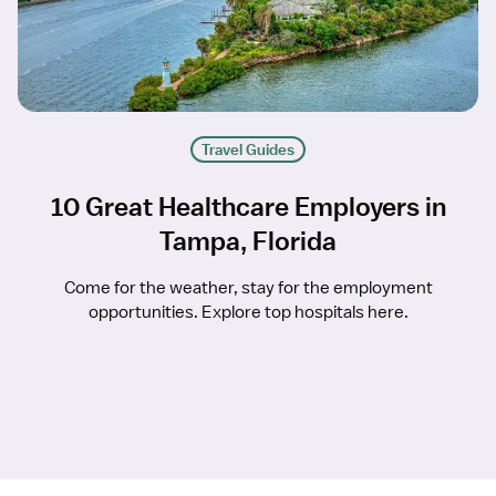
Travel Guides
10 Great Healthcare Employers in
Tampa, Florida
Come for the weather, stay for the employment
opportunities. Explore top hospitals here.