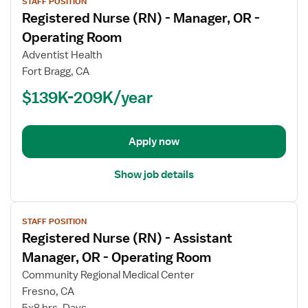
STAFF POSITION
job
Registered Nurse (RN) - Manager, OR -
details
for
Operating Room
Registered
Adventist Health
Nurse
Fort Bragg, CA
(RN)
$139K-209K/year
-
Manager,
OR
-
Apply now
Operating
Room
Show job details
View
STAFF POSITION
job
Registered Nurse (RN) - Assistant
details
for
Manager, OR - Operating Room
Registered
Community Regional Medical Center
Nurse
Fresno, CA
(RN)
5x8 hrs, Days