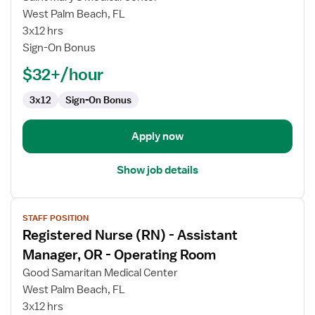
Nurse
West Palm Beach, FL
(RN)
3x12 hrs
-
Sign-On Bonus
Manager,
OR
$32+/hour
-
Operating
3x12
Sign-On Bonus
Room
Apply now
Show job details
View
STAFF POSITION
job
Registered Nurse (RN) - Assistant
details
for
Manager, OR - Operating Room
Registered
Good Samaritan Medical Center
Nurse
West Palm Beach, FL
(RN)
3x12 hrs
-