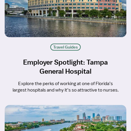
Travel Guides
Employer Spotlight: Tampa
General Hospital
Explore the perks of working at one of Florida’s
largest hospitals and why it’s so attractive to nurses.