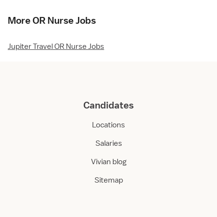
More OR Nurse Jobs
Jupiter Travel OR Nurse Jobs
Candidates
Locations
Salaries
Vivian blog
Sitemap