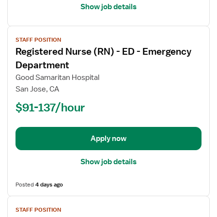
Show job details
View
STAFF POSITION
job
Registered Nurse (RN) - ED - Emergency
details
for
Department
Registered
Good Samaritan Hospital
Nurse
San Jose, CA
(RN)
$91-137/hour
-
ED
-
Emergency
Apply now
Department
Show job details
Posted
4 days ago
View
STAFF POSITION
job