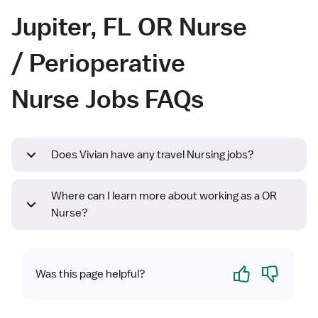
Jupiter, FL OR Nurse
/ Perioperative
Nurse Jobs FAQs
Does Vivian have any travel Nursing jobs?
Where can I learn more about working as a OR
Nurse?
Yes
No
Was this page helpful?