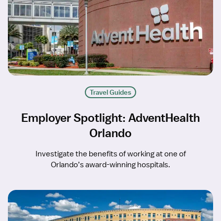
Travel Guides
Employer Spotlight: AdventHealth
Orlando
Investigate the benefits of working at one of
Orlando’s award-winning hospitals.