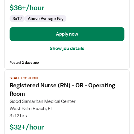
Assistant
$36+/hour
Manager,
3x12
Above Average Pay
OR
-
Operating
Apply now
Room
Show job details
Posted
2 days ago
View
STAFF POSITION
job
Registered Nurse (RN) - OR - Operating
details
for
Room
Registered
Good Samaritan Medical Center
Nurse
West Palm Beach, FL
(RN)
3x12 hrs
-
OR
$32+/hour
-