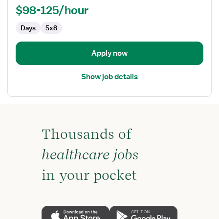
-
$98-125/hour
Med
Days
5x8
Surg
/
Telemetry
Apply now
Show job details
Thousands of
healthcare jobs
in your pocket