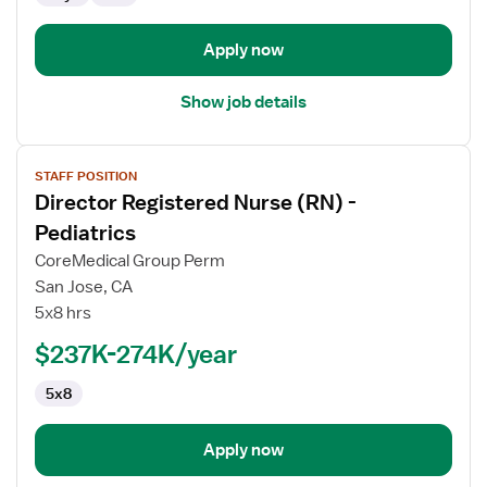
-
Operating
Apply now
Room
Show job details
View
STAFF POSITION
job
Director Registered Nurse (RN) -
details
for
Pediatrics
Director
CoreMedical Group Perm
Registered
San Jose, CA
Nurse
5x8 hrs
(RN)
-
$237K-274K/year
Pediatrics
5x8
Apply now