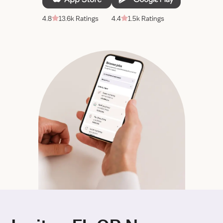
4.8
13.6k Ratings
4.4
1.5k Ratings