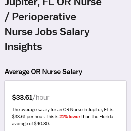
Jupiter, FL OR Nurse
/ Perioperative
Nurse Jobs Salary
Insights
Average OR Nurse Salary
$33.61
/hour
The average salary for an OR Nurse in Jupiter, FL is 
$33.61 per hour.
 This is 
21% lower
 than the Florida 
average of $40.80.