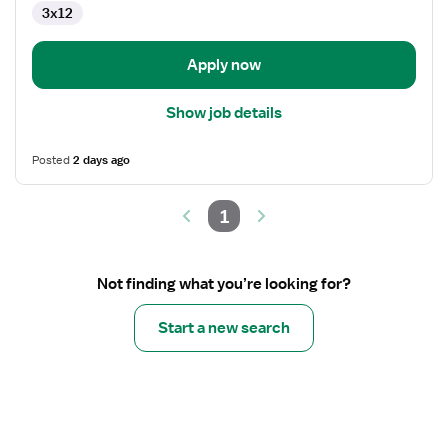
3x12
Operating
Room
Apply now
Show job details
Posted
2 days ago
1
Not finding what you’re looking for?
Start a new search