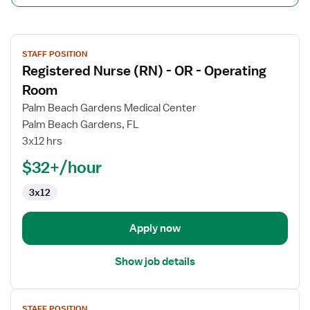
View
STAFF POSITION
job
Registered Nurse (RN) - OR - Operating
details
for
Room
Registered
Palm Beach Gardens Medical Center
Nurse
Palm Beach Gardens, FL
(RN)
3x12 hrs
-
OR
$32+/hour
-
3x12
Operating
Room
Apply now
Show job details
View
STAFF POSITION