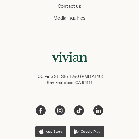
Contact us
Media inquiries
100 Pine St., Ste. 1250 (PMB A140)
San Francisco, CA 94111
App Store
Google Play