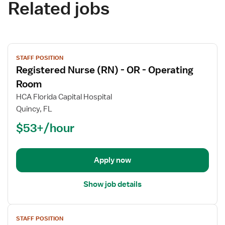
Related jobs
View
STAFF POSITION
job
Registered Nurse (RN) - OR - Operating
details
for
Room
Registered
HCA Florida Capital Hospital
Nurse
Quincy, FL
(RN)
$53+/hour
-
OR
-
Operating
Apply now
Room
Show job details
View
STAFF POSITION
job