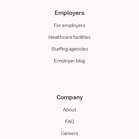
Employers
For employers
Healthcare facilities
Staffing agencies
Employer blog
Company
About
FAQ
Careers