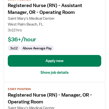
job
Registered Nurse (RN) - Assistant
details
for
Manager, OR - Operating Room
Registered
Saint Mary's Medical Center
Nurse
West Palm Beach, FL
(RN)
3x12 hrs
-
Assistant
$36+/hour
Manager,
3x12
Above Average Pay
OR
-
Operating
Apply now
Room
Show job details
View
STAFF POSITION
job
Registered Nurse (RN) - Manager, OR -
details
for
Operating Room
Registered
Saint Mary's Medical Center