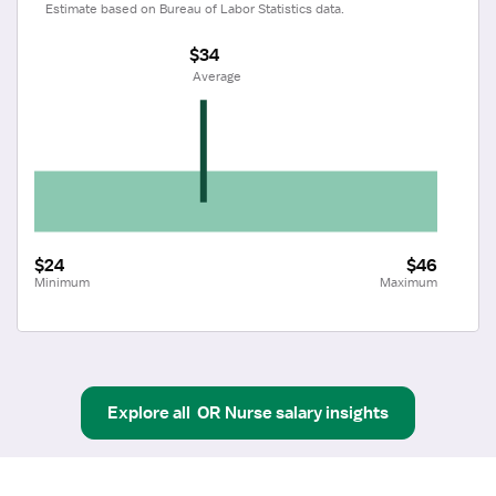
Estimate based on Bureau of Labor Statistics data.
$34
 Average
$24
$46
Minimum
Maximum
Explore all
OR Nurse
salary insights