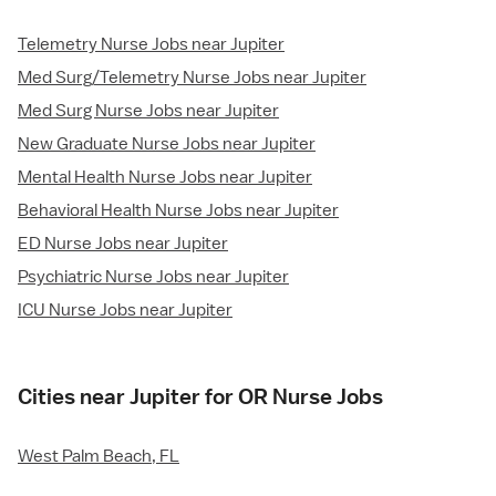
Telemetry Nurse Jobs near Jupiter
Med Surg/Telemetry Nurse Jobs near Jupiter
Med Surg Nurse Jobs near Jupiter
New Graduate Nurse Jobs near Jupiter
Mental Health Nurse Jobs near Jupiter
Behavioral Health Nurse Jobs near Jupiter
ED Nurse Jobs near Jupiter
Psychiatric Nurse Jobs near Jupiter
ICU Nurse Jobs near Jupiter
Cities near Jupiter for OR Nurse Jobs
West Palm Beach, FL