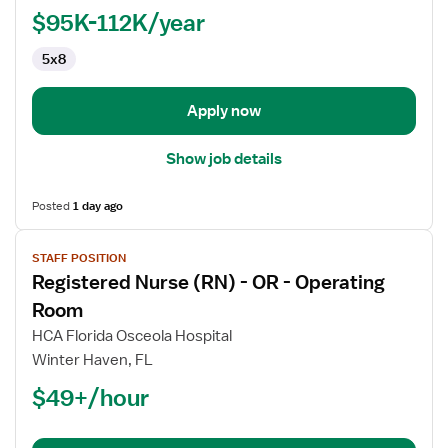
Manager,
$95K-112K/year
OR
5x8
-
Operating
Room
Apply now
Show job details
Posted
1 day ago
View
STAFF POSITION
job
Registered Nurse (RN) - OR - Operating
details
for
Room
Registered
HCA Florida Osceola Hospital
Nurse
Winter Haven, FL
(RN)
$49+/hour
-
OR
-