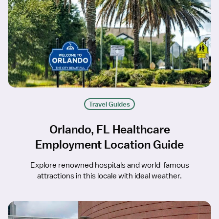
Travel Guides
Orlando, FL Healthcare
Employment Location Guide
Explore renowned hospitals and world-famous
attractions in this locale with ideal weather.