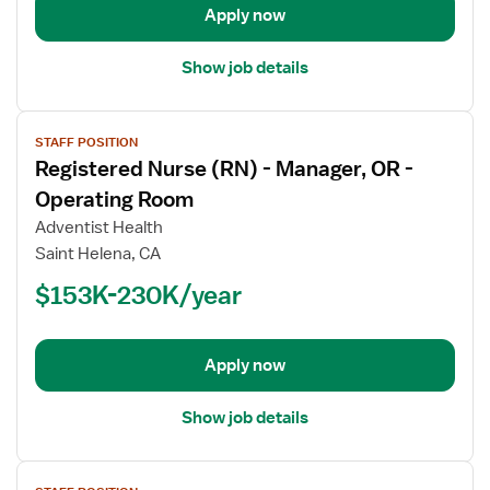
Operating
Apply now
Room
Show job details
View
STAFF POSITION
job
Registered Nurse (RN) - Manager, OR -
details
for
Operating Room
Registered
Adventist Health
Nurse
Saint Helena, CA
(RN)
$153K-230K/year
-
Manager,
OR
-
Apply now
Operating
Room
Show job details
View