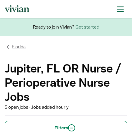
Ready to join Vivian?
Get started
Florida
Jupiter, FL OR Nurse /
Perioperative Nurse
Jobs
5 open jobs
Jobs added hourly
Filters