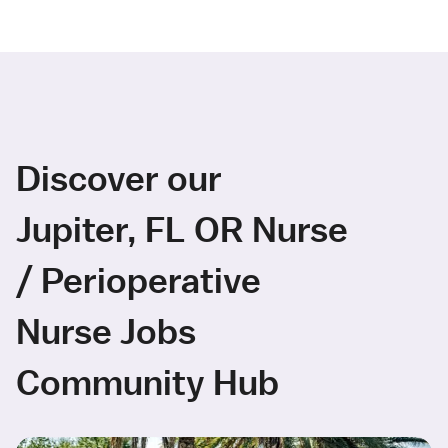
Discover our
Jupiter, FL OR Nurse
/ Perioperative
Nurse Jobs
Community Hub