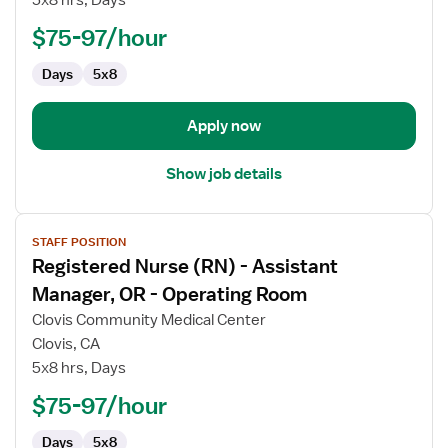
-
Assistant
$75-97/hour
Manager,
Days
5x8
OR
-
Operating
Apply now
Room
Show job details
View
STAFF POSITION
job
Registered Nurse (RN) - Assistant
details
for
Manager, OR - Operating Room
Registered
Clovis Community Medical Center
Nurse
Clovis, CA
(RN)
5x8 hrs, Days
-
Assistant
$75-97/hour
Manager,
Days
5x8
OR