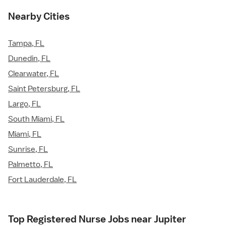
Nearby Cities
Tampa, FL
Dunedin, FL
Clearwater, FL
Saint Petersburg, FL
Largo, FL
South Miami, FL
Miami, FL
Sunrise, FL
Palmetto, FL
Fort Lauderdale, FL
Top Registered Nurse Jobs near Jupiter