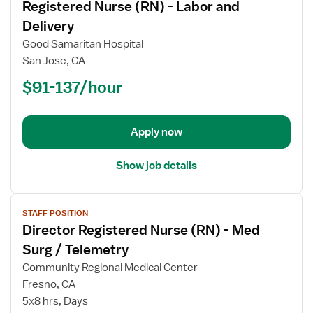
Registered Nurse (RN) - Labor and
details
for
Delivery
Registered
Good Samaritan Hospital
Nurse
San Jose, CA
(RN)
$91-137/hour
-
Labor
and
Delivery
Apply now
Show job details
View
STAFF POSITION
job
Director Registered Nurse (RN) - Med
details
for
Surg / Telemetry
Director
Community Regional Medical Center
Registered
Fresno, CA
Nurse
5x8 hrs, Days
(RN)