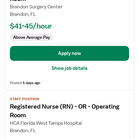
Registered
Brandon Surgery Center
Nurse
Brandon, FL
(RN)
$41-45/hour
-
OR
Above Average Pay
-
Operating
Room
Apply now
Show job details
Posted
5 days ago
View
STAFF POSITION
job
Registered Nurse (RN) - OR - Operating
details
for
Room
Registered
HCA Florida West Tampa Hospital
Nurse
Brandon, FL
(RN)