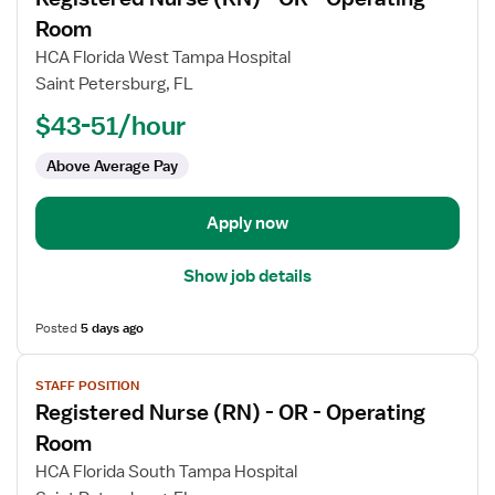
details
for
Room
Registered
HCA Florida West Tampa Hospital
Nurse
Saint Petersburg, FL
(RN)
$43-51/hour
-
OR
Above Average Pay
-
Operating
Room
Apply now
Show job details
Posted
5 days ago
View
STAFF POSITION
job
Registered Nurse (RN) - OR - Operating
details
for
Room
Registered
HCA Florida South Tampa Hospital
Nurse