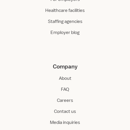
Healthcare facilities
Staffing agencies
Employer blog
Company
About
FAQ
Careers
Contact us
Media inquiries