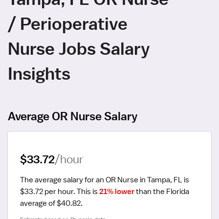
/ Perioperative
Nurse Jobs Salary
Insights
Average OR Nurse Salary
$33.72
/hour
The average salary for an OR Nurse in Tampa, FL is 
$33.72 per hour.
 This is 
21% lower
 than the Florida 
average of $40.82.