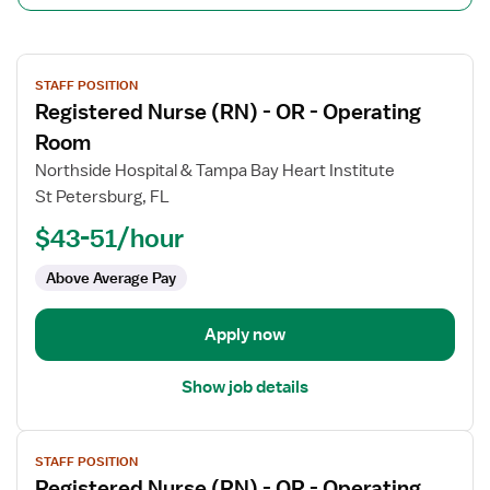
View
STAFF POSITION
job
Registered Nurse (RN) - OR - Operating
details
for
Room
Registered
Northside Hospital & Tampa Bay Heart Institute
Nurse
St Petersburg, FL
(RN)
$43-51/hour
-
OR
Above Average Pay
-
Operating
Room
Apply now
Show job details
View
STAFF POSITION
job
Registered Nurse (RN) - OR - Operating