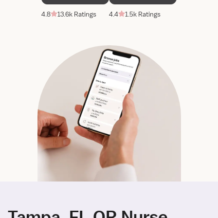
4.8
13.6k Ratings
4.4
1.5k Ratings
Tampa, FL OR Nurse