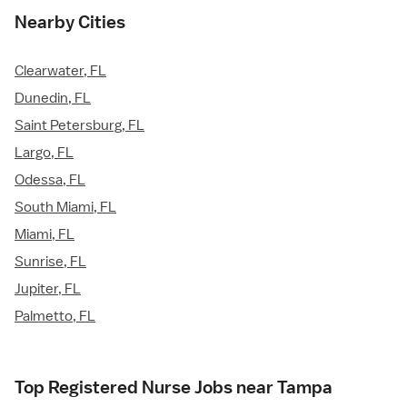
Nearby Cities
Clearwater, FL
Dunedin, FL
Saint Petersburg, FL
Largo, FL
Odessa, FL
South Miami, FL
Miami, FL
Sunrise, FL
Jupiter, FL
Palmetto, FL
Top Registered Nurse Jobs near Tampa