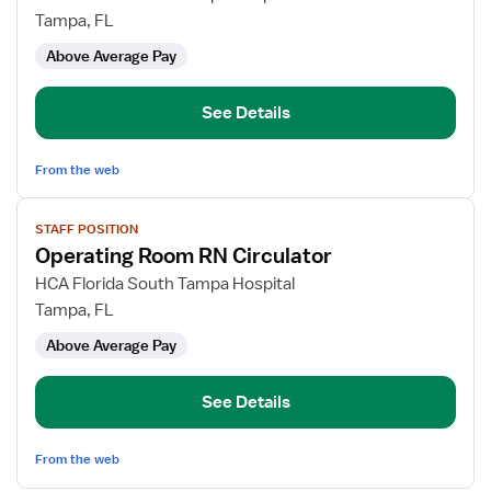
Room
Tampa, FL
Registered
Above Average Pay
Nurse
Circulator
See Details
From the web
View
STAFF POSITION
job
Operating Room RN Circulator
details
for
HCA Florida South Tampa Hospital
Operating
Tampa, FL
Room
Above Average Pay
RN
Circulator
See Details
From the web