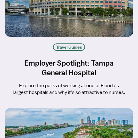
Travel Guides
Employer Spotlight: Tampa
General Hospital
Explore the perks of working at one of Florida’s
largest hospitals and why it’s so attractive to nurses.