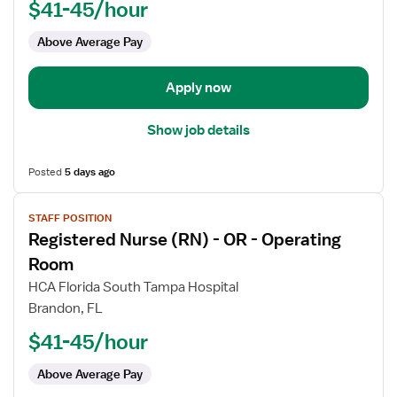
$41-45/hour
-
OR
Above Average Pay
-
Operating
Room
Apply now
Show job details
Posted
5 days ago
View
STAFF POSITION
job
Registered Nurse (RN) - OR - Operating
details
for
Room
Registered
HCA Florida South Tampa Hospital
Nurse
Brandon, FL
(RN)
$41-45/hour
-
OR
Above Average Pay
-