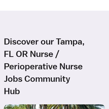
Discover our Tampa,
FL OR Nurse /
Perioperative Nurse
Jobs Community
Hub