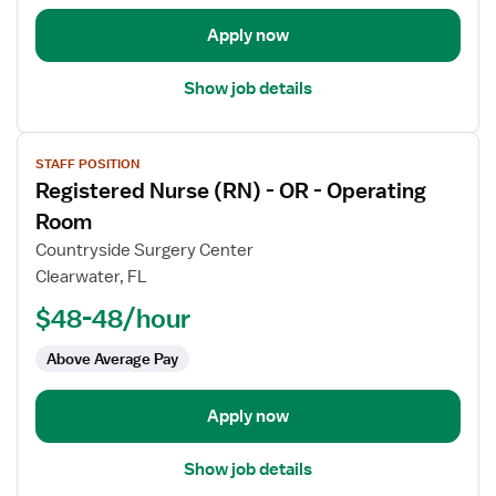
Operating
Room
Apply now
Show job details
View
STAFF POSITION
job
Registered Nurse (RN) - OR - Operating
details
for
Room
Registered
Countryside Surgery Center
Nurse
Clearwater, FL
(RN)
$48-48/hour
-
OR
Above Average Pay
-
Operating
Room
Apply now
Show job details