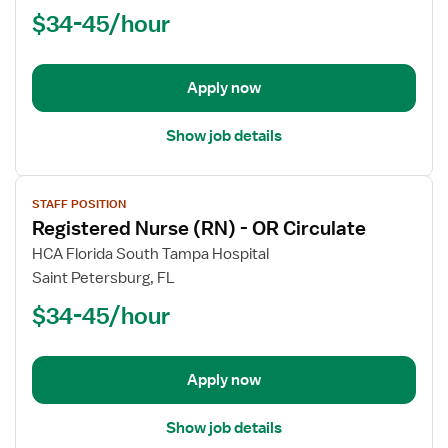
Nurse
$34-45/hour
(RN)
-
First
Apply now
Assist
Show job details
View
STAFF POSITION
job
Registered Nurse (RN) - OR Circulate
details
for
HCA Florida South Tampa Hospital
Registered
Saint Petersburg, FL
Nurse
$34-45/hour
(RN)
-
OR
Apply now
Circulate
Show job details