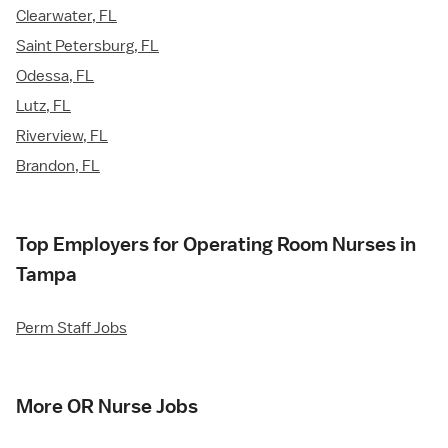
Clearwater, FL
Saint Petersburg, FL
Odessa, FL
Lutz, FL
Riverview, FL
Brandon, FL
Top Employers for Operating Room Nurses in
Tampa
Perm Staff Jobs
More OR Nurse Jobs