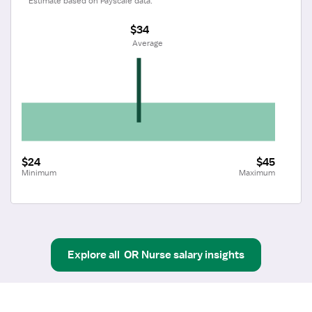
Estimate based on Payscale data.
$34
 Average
$24
$45
Minimum
Maximum
Explore all
OR Nurse
salary insights