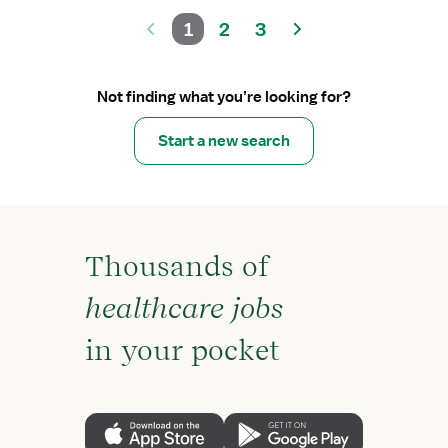
1
2
3
Not finding what you’re looking for?
Start a new search
Thousands of
healthcare jobs
in your pocket