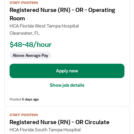
STAFF POSITION
job
Registered Nurse (RN) - OR - Operating
details
for
Room
Registered
HCA Florida West Tampa Hospital
Nurse
Clearwater, FL
(RN)
$48-48/hour
-
OR
Above Average Pay
-
Operating
Room
Apply now
Show job details
Posted
5 days ago
View
STAFF POSITION
job
Registered Nurse (RN) - OR Circulate
details
for
HCA Florida South Tampa Hospital