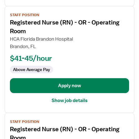
View
STAFF POSITION
job
Registered Nurse (RN) - OR - Operating
details
for
Room
Registered
HCA Florida Brandon Hospital
Nurse
Brandon, FL
(RN)
$41-45/hour
-
OR
Above Average Pay
-
Operating
Room
Apply now
Show job details
View
STAFF POSITION
job
Registered Nurse (RN) - OR - Operating
details
for
Room