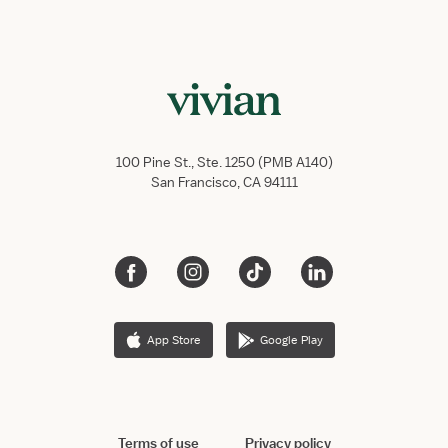
100 Pine St., Ste. 1250 (PMB A140)
San Francisco, CA 94111
App Store
Google Play
Terms of use
Privacy policy