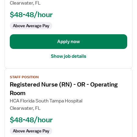
Registered
Clearwater, FL
Nurse
$48-48/hour
(RN)
-
Above Average Pay
OR
Circulate
Apply now
Show job details
View
STAFF POSITION
job
Registered Nurse (RN) - OR - Operating
details
for
Room
Registered
HCA Florida South Tampa Hospital
Nurse
Clearwater, FL
(RN)
$48-48/hour
-
OR
Above Average Pay
-