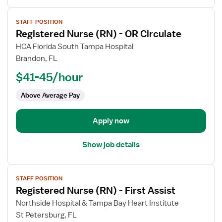
View
STAFF POSITION
job
Registered Nurse (RN) - OR Circulate
details
for
HCA Florida South Tampa Hospital
Registered
Brandon, FL
Nurse
$41-45/hour
(RN)
-
Above Average Pay
OR
Circulate
Apply now
Show job details
View
STAFF POSITION
job
Registered Nurse (RN) - First Assist
details
for
Northside Hospital & Tampa Bay Heart Institute
Registered
St Petersburg, FL