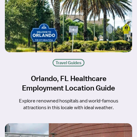
Travel Guides
Orlando, FL Healthcare
Employment Location Guide
Explore renowned hospitals and world-famous
attractions in this locale with ideal weather.