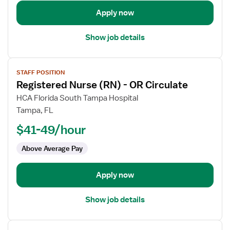
Room
Apply now
Show job details
View
STAFF POSITION
job
Registered Nurse (RN) - OR Circulate
details
for
HCA Florida South Tampa Hospital
Registered
Tampa, FL
Nurse
$41-49/hour
(RN)
-
Above Average Pay
OR
Circulate
Apply now
Show job details
View