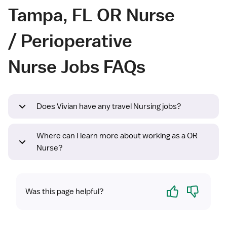
Tampa, FL OR Nurse
/ Perioperative
Nurse Jobs FAQs
Does Vivian have any travel Nursing jobs?
Where can I learn more about working as a OR
Nurse?
Yes
No
Was this page helpful?