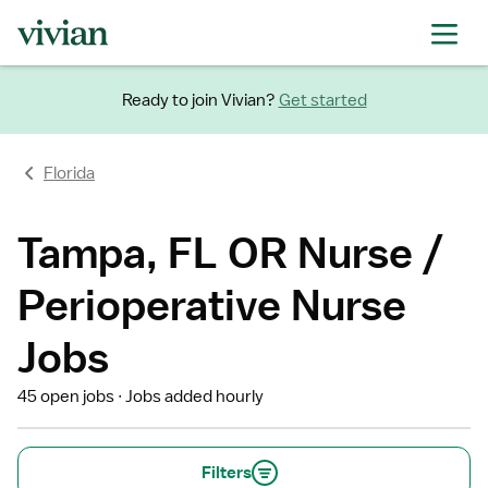
Ready to join Vivian?
Get started
Florida
Tampa, FL OR Nurse /
Perioperative Nurse
Jobs
45 open jobs
Jobs added hourly
Filters