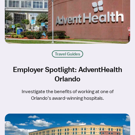
Travel Guides
Employer Spotlight: AdventHealth
Orlando
Investigate the benefits of working at one of
Orlando’s award-winning hospitals.