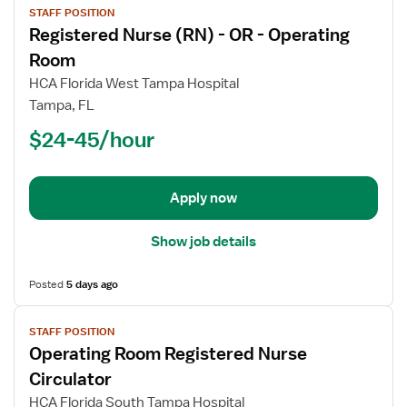
STAFF POSITION
job
Registered Nurse (RN) - OR - Operating
details
for
Room
Registered
HCA Florida West Tampa Hospital
Nurse
Tampa, FL
(RN)
$24-45/hour
-
OR
-
Operating
Apply now
Room
Show job details
Posted
5 days ago
View
STAFF POSITION
job
Operating Room Registered Nurse
details
for
Circulator
Operating
HCA Florida South Tampa Hospital