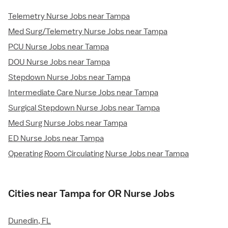
Telemetry Nurse Jobs near Tampa
Med Surg/Telemetry Nurse Jobs near Tampa
PCU Nurse Jobs near Tampa
DOU Nurse Jobs near Tampa
Stepdown Nurse Jobs near Tampa
Intermediate Care Nurse Jobs near Tampa
Surgical Stepdown Nurse Jobs near Tampa
Med Surg Nurse Jobs near Tampa
ED Nurse Jobs near Tampa
Operating Room Circulating Nurse Jobs near Tampa
Cities near Tampa for OR Nurse Jobs
Dunedin, FL