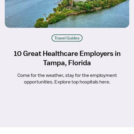
Travel Guides
10 Great Healthcare Employers in
Tampa, Florida
Come for the weather, stay for the employment
opportunities. Explore top hospitals here.