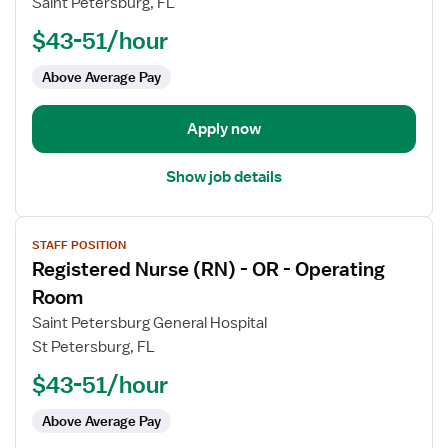
Saint Petersburg, FL
(RN)
$43-51/hour
-
OR
Above Average Pay
-
Operating
Room
Apply now
Show job details
View
STAFF POSITION
job
Registered Nurse (RN) - OR - Operating
details
for
Room
Registered
Saint Petersburg General Hospital
Nurse
St Petersburg, FL
(RN)
$43-51/hour
-
OR
Above Average Pay
-
Operating