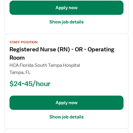
Operating
Room
Apply now
Show job details
View
STAFF POSITION
job
Registered Nurse (RN) - OR - Operating
details
for
Room
Registered
HCA Florida South Tampa Hospital
Nurse
Tampa, FL
(RN)
$24-45/hour
-
OR
-
Operating
Apply now
Room
Show job details
View