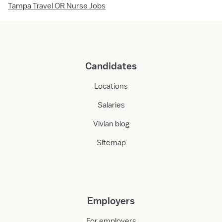
Tampa Travel OR Nurse Jobs
Candidates
Locations
Salaries
Vivian blog
Sitemap
Employers
For employers