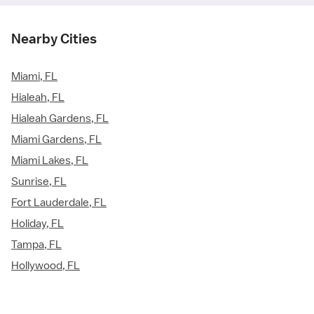
Nearby Cities
Miami, FL
Hialeah, FL
Hialeah Gardens, FL
Miami Gardens, FL
Miami Lakes, FL
Sunrise, FL
Fort Lauderdale, FL
Holiday, FL
Tampa, FL
Hollywood, FL