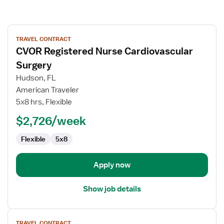
View
TRAVEL CONTRACT
job
CVOR Registered Nurse Cardiovascular
details
for
Surgery
CVOR
Hudson, FL
Registered
American Traveler
Nurse
5x8 hrs, Flexible
Cardiovascular
Surgery
$2,726/week
Flexible
5x8
Apply now
Show job details
View
TRAVEL CONTRACT