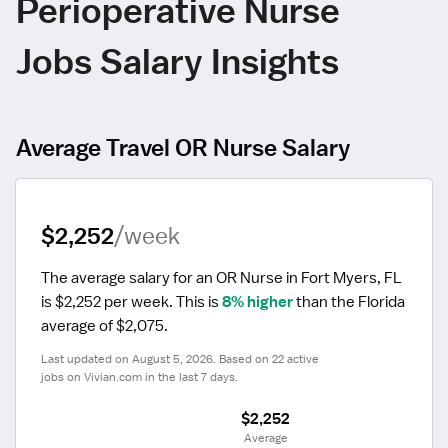
Perioperative Nurse
Jobs Salary Insights
Average Travel OR Nurse Salary
$2,252
/week
The average salary for an OR Nurse in Fort Myers, FL 
is $2,252 per week.
 This is 
8% higher
 than the Florida 
average of $2,075.
Last updated on August 5, 2026. Based on 22 active 
jobs on Vivian.com in the last 7 days.
$2,252
 Average