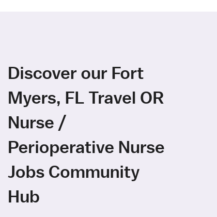
Discover our Fort
Myers, FL Travel OR
Nurse /
Perioperative Nurse
Jobs Community
Hub