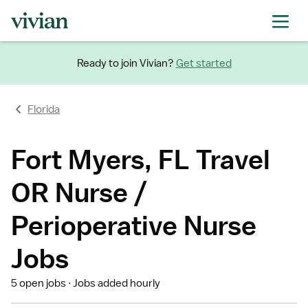
Ready to join Vivian?
Get started
Florida
Fort Myers, FL Travel
OR Nurse /
Perioperative Nurse
Jobs
5 open jobs
Jobs added hourly