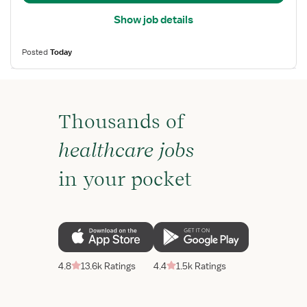
Show job details
Posted
Today
Thousands of
healthcare jobs
in your pocket
4.8
13.6k Ratings
4.4
1.5k Ratings