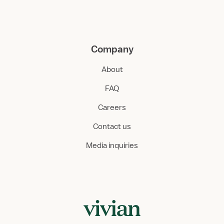
Company
About
FAQ
Careers
Contact us
Media inquiries