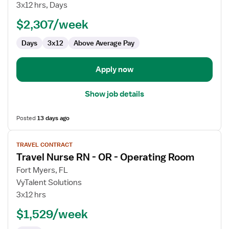
Nurse
3x12 hrs, Days
RN
$2,307/week
-
OR
Days
3x12
Above Average Pay
-
Operating
Room
Apply now
Show job details
Posted
13 days ago
View
TRAVEL CONTRACT
job
Travel Nurse RN - OR - Operating Room
details
for
Fort Myers, FL
Travel
VyTalent Solutions
Nurse
3x12 hrs
RN
$1,529/week
-
OR