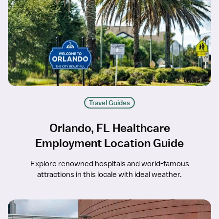
Travel Guides
Orlando, FL Healthcare
Employment Location Guide
Explore renowned hospitals and world-famous
attractions in this locale with ideal weather.