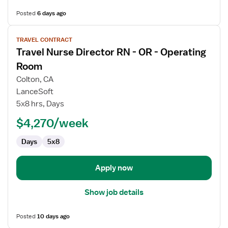
Posted
6 days ago
View
TRAVEL CONTRACT
job
Travel Nurse Director RN - OR - Operating
details
for
Room
Travel
Colton, CA
Nurse
LanceSoft
Director
5x8 hrs, Days
RN
-
$4,270/week
OR
Days
5x8
-
Operating
Room
Apply now
Show job details
Posted
10 days ago