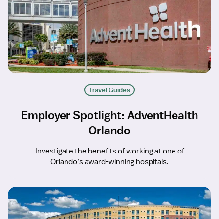
Travel Guides
Employer Spotlight: AdventHealth
Orlando
Investigate the benefits of working at one of
Orlando’s award-winning hospitals.