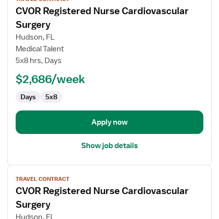
job
CVOR Registered Nurse Cardiovascular
details
for
Surgery
CVOR
Hudson, FL
Registered
Medical Talent
Nurse
5x8 hrs, Days
Cardiovascular
Surgery
$2,686/week
Days
5x8
Apply now
Show job details
View
TRAVEL CONTRACT
job
CVOR Registered Nurse Cardiovascular
details
for
Surgery
CVOR
Hudson, FL