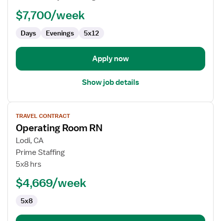
RN
$7,700/week
-
OR
Days
Evenings
5x12
-
Operating
Room
Apply now
Show job details
View
TRAVEL CONTRACT
job
Operating Room RN
details
for
Lodi, CA
Operating
Prime Staffing
Room
5x8 hrs
RN
$4,669/week
5x8