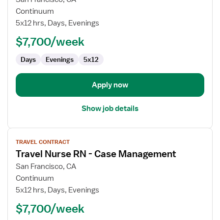
Travel
Continuum
Nurse
5x12 hrs, Days, Evenings
RN
$7,700/week
-
OR
Days
Evenings
5x12
-
Operating
Room
Apply now
Show job details
View
TRAVEL CONTRACT
job
Travel Nurse RN - Case Management
details
for
San Francisco, CA
Travel
Continuum
Nurse
5x12 hrs, Days, Evenings
RN
$7,700/week
-
Case