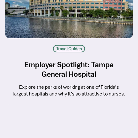
Travel Guides
Employer Spotlight: Tampa
General Hospital
Explore the perks of working at one of Florida’s
largest hospitals and why it’s so attractive to nurses.