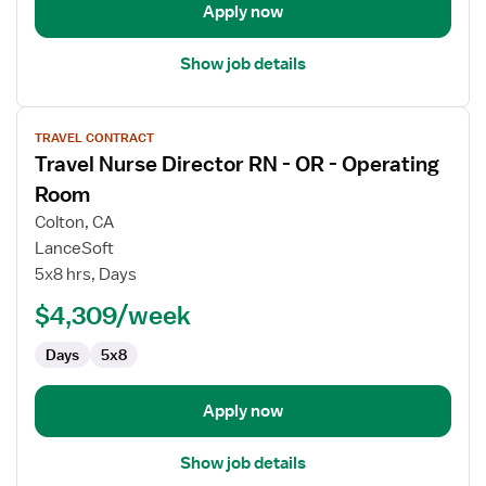
Apply now
Show job details
View
TRAVEL CONTRACT
job
Travel Nurse Director RN - OR - Operating
details
for
Room
Travel
Colton, CA
Nurse
LanceSoft
Director
5x8 hrs, Days
RN
-
$4,309/week
OR
Days
5x8
-
Operating
Room
Apply now
Show job details