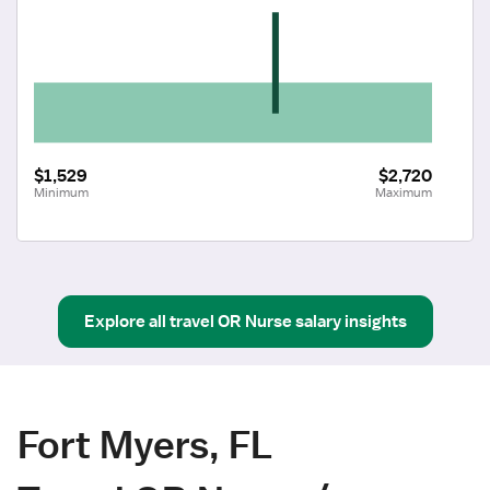
$1,529
$2,720
Minimum
Maximum
Explore all
travel
OR Nurse
salary insights
Fort Myers, FL