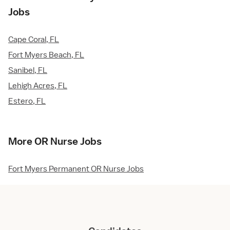
Jobs
Cape Coral, FL
Fort Myers Beach, FL
Sanibel, FL
Lehigh Acres, FL
Estero, FL
More OR Nurse Jobs
Fort Myers Permanent OR Nurse Jobs