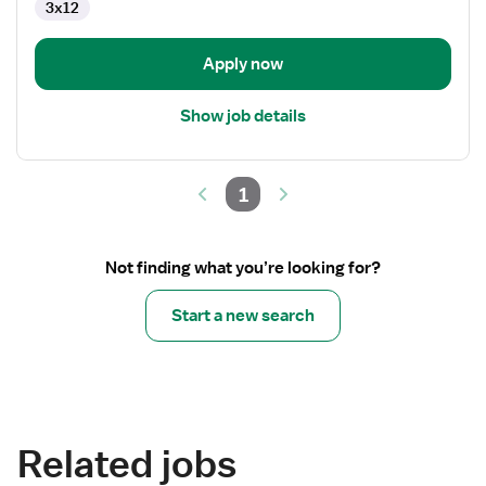
3x12
-
Operating
Room
Apply now
Show job details
1
Not finding what you’re looking for?
Start a new search
Related jobs