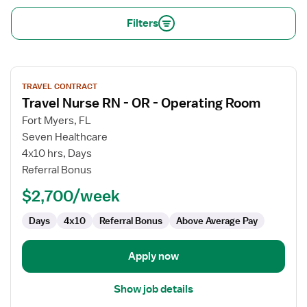
Filters
View
TRAVEL CONTRACT
job
Travel Nurse RN - OR - Operating Room
details
for
Fort Myers, FL
Travel
Seven Healthcare
Nurse
4x10 hrs, Days
RN
Referral Bonus
-
$2,700/week
OR
-
Days
4x10
Referral Bonus
Above Average Pay
Operating
Room
Apply now
Show job details