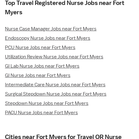
Top Travel Registered Nurse Jobs near Fort
Myers
Nurse Case Manager Jobs near Fort Myers
Endoscopy Nurse Jobs near Fort Myers
PCU Nurse Jobs near Fort Myers
Utilization Review Nurse Jobs near Fort Myers
GI Lab Nurse Jobs near Fort Myers
GI Nurse Jobs near Fort Myers
Intermediate Care Nurse Jobs near Fort Myers
Surgical Stepdown Nurse Jobs near Fort Myers
Stepdown Nurse Jobs near Fort Myers
PACU Nurse Jobs near Fort Myers
Cities near Fort Myers for Travel OR Nurse