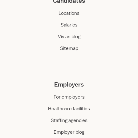
Candidates
Locations
Salaries
Vivian blog
Sitemap
Employers
For employers
Healthcare facilities
Staffing agencies
Employer blog