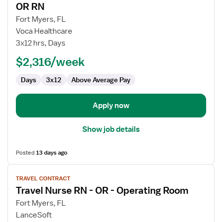
OR RN
details
for
Fort Myers, FL
OR
Voca Healthcare
RN
3x12 hrs, Days
$2,316/week
Days
3x12
Above Average Pay
Apply now
Show job details
Posted
13 days ago
View
TRAVEL CONTRACT
job
Travel Nurse RN - OR - Operating Room
details
for
Fort Myers, FL
Travel
LanceSoft