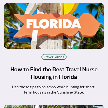
Travel Guides
How to Find the Best Travel Nurse
Housing in Florida
Use these tips to be savvy while hunting for short-
term housing in the Sunshine State.