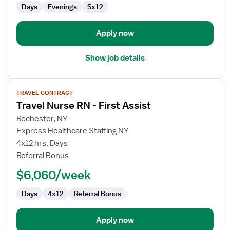
Days
Evenings
5x12
Management
Apply now
Show job details
View
TRAVEL CONTRACT
job
Travel Nurse RN - First Assist
details
for
Rochester, NY
Travel
Express Healthcare Staffing NY
Nurse
4x12 hrs, Days
RN
Referral Bonus
-
$6,060/week
First
Assist
Days
4x12
Referral Bonus
Apply now