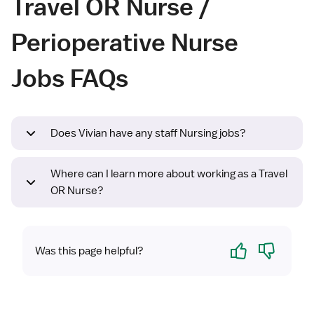
Travel OR Nurse /
Perioperative Nurse
Jobs FAQs
Does Vivian have any staff Nursing jobs?
Where can I learn more about working as a Travel
OR Nurse?
Yes
No
Was this page helpful?