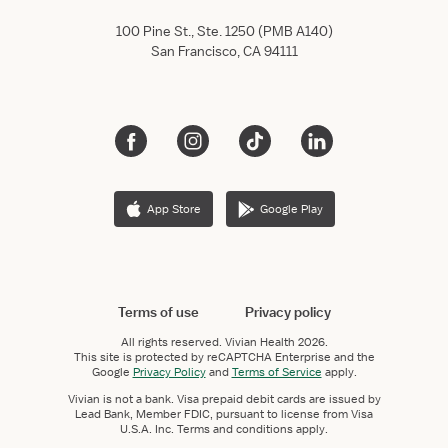
100 Pine St., Ste. 1250 (PMB A140)
San Francisco, CA 94111
App Store
Google Play
Terms of use
Privacy policy
All rights reserved.
Vivian Health
2026.
This site is protected by reCAPTCHA Enterprise and the
Google
Privacy Policy
and
Terms of Service
apply.
Vivian is not a bank. Visa prepaid debit cards are issued by
Lead Bank, Member FDIC, pursuant to license from Visa
U.S.A. Inc. Terms and conditions apply.