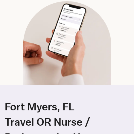
Fort Myers, FL
Travel OR Nurse /