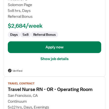
Registered
Solomon Page
Nurse
5x8 hrs, Days
Cardiovascular
Referral Bonus
Surgery
$2,684/week
Days
5x8
Referral Bonus
Apply now
Show job details
Verified
View
TRAVEL CONTRACT
job
Travel Nurse RN - OR - Operating Room
details
for
San Francisco, CA
Travel
Continuum
Nurse
5x12 hrs, Days, Evenings