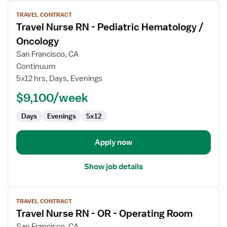
View
TRAVEL CONTRACT
job
Travel Nurse RN - Pediatric Hematology /
details
for
Oncology
Travel
San Francisco, CA
Nurse
Continuum
RN
5x12 hrs, Days, Evenings
-
Pediatric
$9,100/week
Hematology
Days
Evenings
5x12
/
Oncology
Apply now
Show job details
View
TRAVEL CONTRACT
job
Travel Nurse RN - OR - Operating Room
details
for
San Francisco, CA