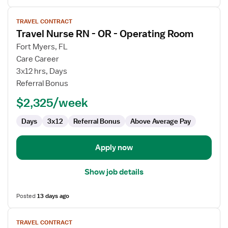
View
TRAVEL CONTRACT
job
Travel Nurse RN - OR - Operating Room
details
for
Fort Myers, FL
Travel
Care Career
Nurse
3x12 hrs, Days
RN
Referral Bonus
-
$2,325/week
OR
-
Days
3x12
Referral Bonus
Above Average Pay
Operating
Room
Apply now
Show job details
Posted
13 days ago
View
TRAVEL CONTRACT
job