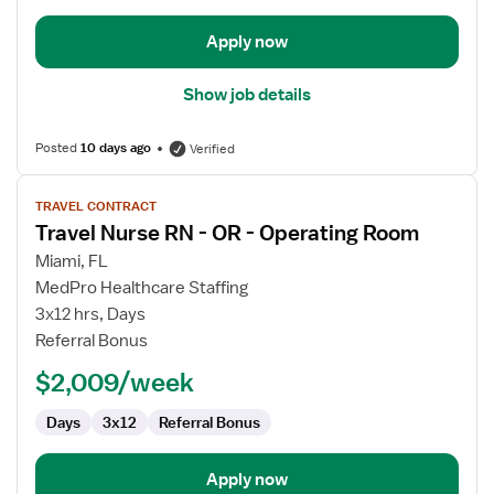
Apply now
Show job details
Posted
10 days ago
Verified
View
TRAVEL CONTRACT
job
Travel Nurse RN - OR - Operating Room
details
for
Miami, FL
Travel
MedPro Healthcare Staffing
Nurse
3x12 hrs, Days
RN
Referral Bonus
-
$2,009/week
OR
-
Days
3x12
Referral Bonus
Operating
Room
Apply now