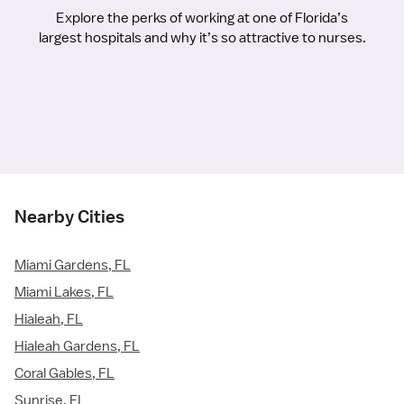
Explore the perks of working at one of Florida’s
largest hospitals and why it’s so attractive to nurses.
Nearby Cities
Miami Gardens, FL
Miami Lakes, FL
Hialeah, FL
Hialeah Gardens, FL
Coral Gables, FL
Sunrise, FL