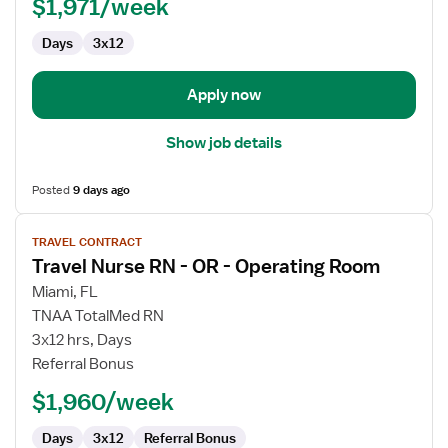
$1,971/week
-
OR
Days
3x12
-
Operating
Room
Apply now
Show job details
Posted
9 days ago
View
TRAVEL CONTRACT
job
Travel Nurse RN - OR - Operating Room
details
for
Miami, FL
Travel
TNAA TotalMed RN
Nurse
3x12 hrs, Days
RN
Referral Bonus
-
$1,960/week
OR
-
Days
3x12
Referral Bonus
Operating