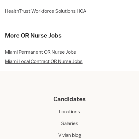
HealthTrust Workforce Solutions HCA
More OR Nurse Jobs
Miami Permanent OR Nurse Jobs
Miami Local Contract OR Nurse Jobs
Candidates
Locations
Salaries
Vivian blog