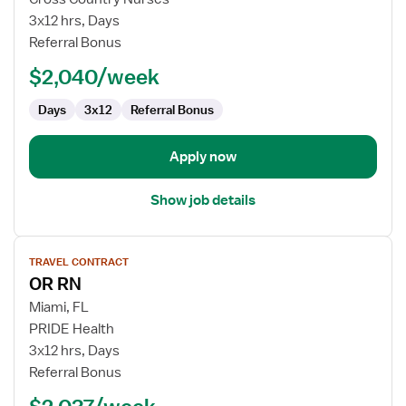
Room
3x12 hrs, Days
Registered
Referral Bonus
Nurse
$2,040/week
Days
3x12
Referral Bonus
Apply now
Show job details
View
TRAVEL CONTRACT
job
OR RN
details
for
Miami, FL
OR
PRIDE Health
RN
3x12 hrs, Days
Referral Bonus