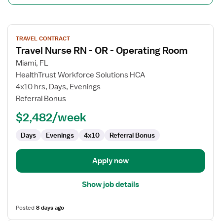
View
TRAVEL CONTRACT
job
Travel Nurse RN - OR - Operating Room
details
for
Miami, FL
Travel
HealthTrust Workforce Solutions HCA
Nurse
4x10 hrs, Days, Evenings
RN
Referral Bonus
-
$2,482/week
OR
-
Days
Evenings
4x10
Referral Bonus
Operating
Room
Apply now
Show job details
Posted
8 days ago