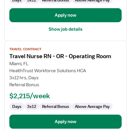
Days
3x12
Referral Bonus
Above Average Pay
Operating
Room
Apply now
Show job details
View
TRAVEL CONTRACT
job
Travel Nurse RN - OR - Operating Room
details
for
Miami, FL
Travel
HealthTrust Workforce Solutions HCA
Nurse
3x12 hrs, Days
RN
Referral Bonus
-
$2,215/week
OR
-
Days
3x12
Referral Bonus
Above Average Pay
Operating
Room
Apply now