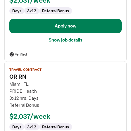
$2,037/week
Days
3x12
Referral Bonus
Apply now
Show job details
Verified
View
TRAVEL CONTRACT
job
OR RN
details
for
Miami, FL
OR
PRIDE Health
RN
3x12 hrs, Days
Referral Bonus
$2,037/week
Days
3x12
Referral Bonus