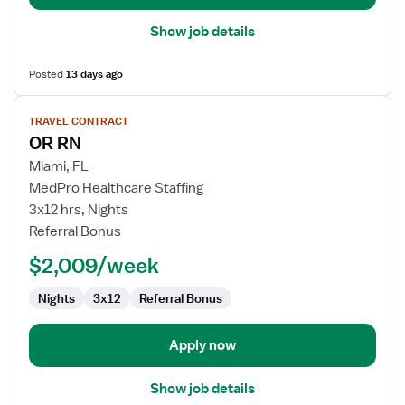
Show job details
Posted
13 days ago
View
TRAVEL CONTRACT
job
OR RN
details
for
Miami, FL
OR
MedPro Healthcare Staffing
RN
3x12 hrs, Nights
Referral Bonus
$2,009/week
Nights
3x12
Referral Bonus
Apply now
Show job details