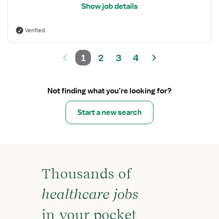
Show job details
Verified
1
2
3
4
Not finding what you’re looking for?
Start a new search
Thousands of
healthcare jobs
in your pocket