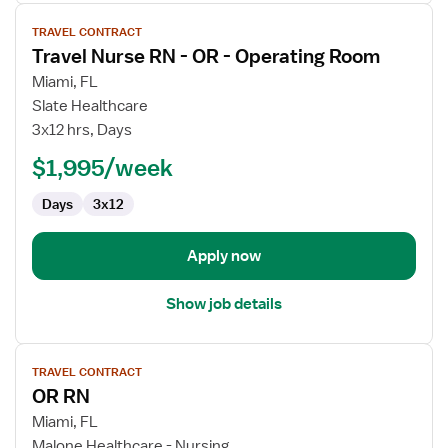
View
TRAVEL CONTRACT
job
Travel Nurse RN - OR - Operating Room
details
for
Miami, FL
Travel
Slate Healthcare
Nurse
3x12 hrs, Days
RN
$1,995/week
-
OR
Days
3x12
-
Operating
Room
Apply now
Show job details
View
TRAVEL CONTRACT
job
OR RN
details
for
Miami, FL
OR
Malone Healthcare - Nursing