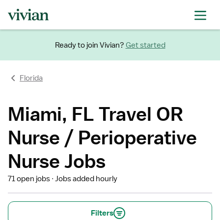
Ready to join Vivian?
Get started
Florida
Miami, FL Travel OR
Nurse / Perioperative
Nurse Jobs
71 open jobs
Jobs added hourly
Filters