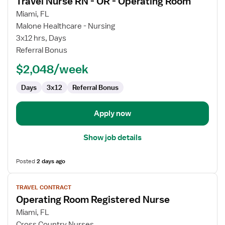
Travel Nurse RN - OR - Operating Room
details
for
Miami, FL
Travel
Malone Healthcare - Nursing
Nurse
3x12 hrs, Days
RN
Referral Bonus
-
$2,048/week
OR
-
Days
3x12
Referral Bonus
Operating
Room
Apply now
Show job details
Posted
2 days ago
View
TRAVEL CONTRACT
job
Operating Room Registered Nurse
details
for
Miami, FL
Operating
Cross Country Nurses