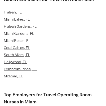
Hialeah, FL
Miami Lakes, FL
Hialeah Gardens, FL
Miami Gardens, FL
Miami Beach, FL
Coral Gables, FL
South Miami, FL
Hollywood, FL
Pembroke Pines, FL
Miramar, FL
Top Employers for Travel Operating Room
Nurses in Miami