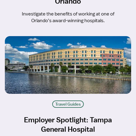
Orlando
Investigate the benefits of working at one of
Orlando’s award-winning hospitals.
Travel Guides
Employer Spotlight: Tampa
General Hospital