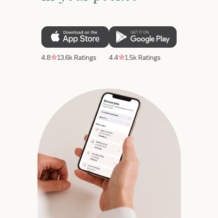
4.8
13.6k Ratings
4.4
1.5k Ratings