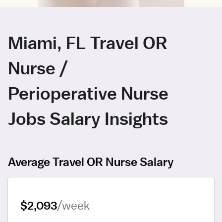
Miami, FL Travel OR
Nurse /
Perioperative Nurse
Jobs Salary Insights
Average Travel OR Nurse Salary
$2,093
/week