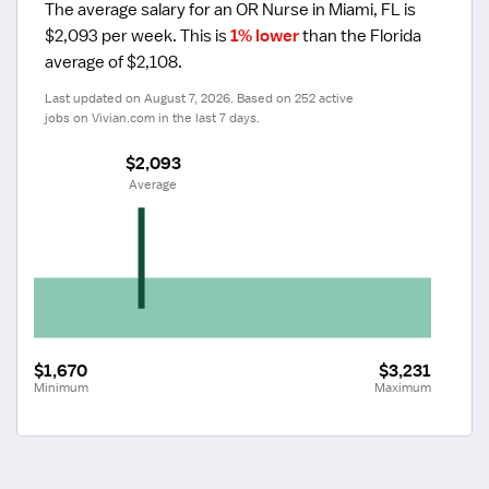
The average salary for an OR Nurse in Miami, FL is 
$2,093 per week.
 This is 
1% lower
 than the Florida 
average of $2,108.
Last updated on August 7, 2026. Based on 252 active 
jobs on Vivian.com in the last 7 days.
$2,093
 Average
$1,670
$3,231
Minimum
Maximum