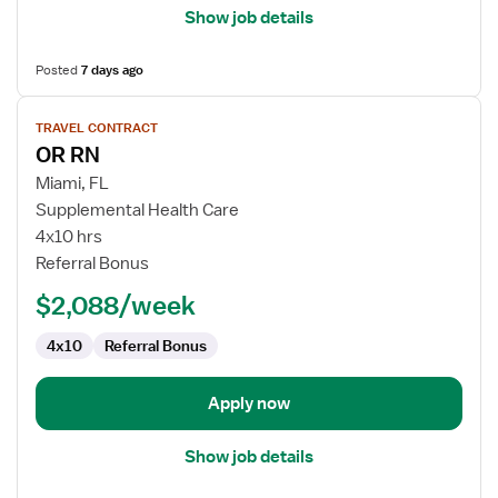
Show job details
Posted
7 days ago
View
TRAVEL CONTRACT
job
OR RN
details
for
Miami, FL
OR
Supplemental Health Care
RN
4x10 hrs
Referral Bonus
$2,088/week
4x10
Referral Bonus
Apply now
Show job details