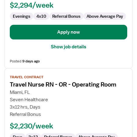
$2,294/week
OR
-
Evenings
4x10
Referral Bonus
Above Average Pay
Operating
Room
Apply now
Show job details
Posted
9 days ago
View
TRAVEL CONTRACT
job
Travel Nurse RN - OR - Operating Room
details
for
Miami, FL
Travel
Seven Healthcare
Nurse
3x12 hrs, Days
RN
Referral Bonus
-
$2,230/week
OR
-