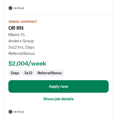
Verified
View
TRAVEL CONTRACT
job
OR RN
details
for
Miami, FL
OR
Anders Group
RN
3x12 hrs, Days
Referral Bonus
$2,004/week
Days
3x12
Referral Bonus
Apply now
Show job details
Verified