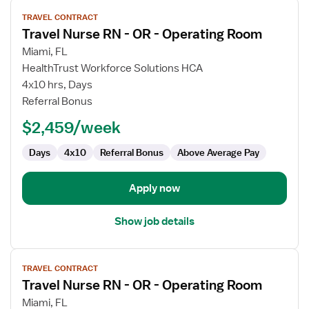
View
TRAVEL CONTRACT
job
Travel Nurse RN - OR - Operating Room
details
for
Miami, FL
Travel
HealthTrust Workforce Solutions HCA
Nurse
4x10 hrs, Days
RN
Referral Bonus
-
$2,459/week
OR
-
Days
4x10
Referral Bonus
Above Average Pay
Operating
Room
Apply now
Show job details
View
TRAVEL CONTRACT
job
Travel Nurse RN - OR - Operating Room
details
for
Miami, FL