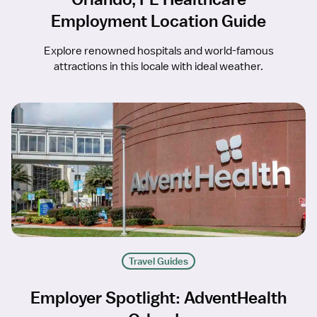
Employment Location Guide
Explore renowned hospitals and world-famous
attractions in this locale with ideal weather.
Travel Guides
Employer Spotlight: AdventHealth