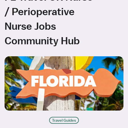
/ Perioperative
Nurse Jobs
Community Hub
Travel Guides