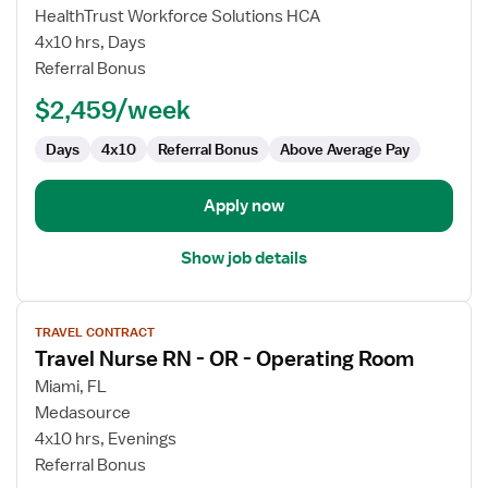
Travel
HealthTrust Workforce Solutions HCA
Nurse
4x10 hrs, Days
RN
Referral Bonus
-
$2,459/week
OR
-
Days
4x10
Referral Bonus
Above Average Pay
Operating
Room
Apply now
Show job details
View
TRAVEL CONTRACT
job
Travel Nurse RN - OR - Operating Room
details
for
Miami, FL
Travel
Medasource
Nurse
4x10 hrs, Evenings
RN
Referral Bonus
-