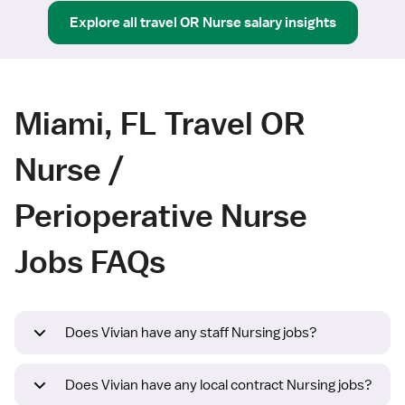
Explore all
travel
OR Nurse
salary insights
Miami, FL Travel OR
Nurse /
Perioperative Nurse
Jobs FAQs
Does Vivian have any staff Nursing jobs?
Does Vivian have any local contract Nursing jobs?