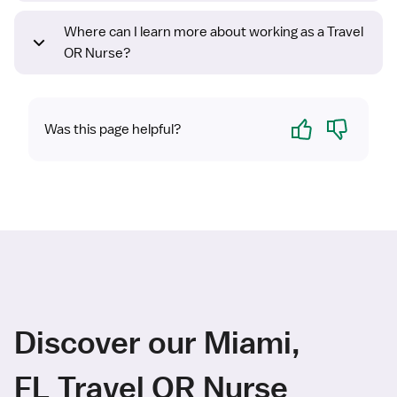
Where can I learn more about working as a Travel
OR Nurse?
Yes
No
Was this page helpful?
Discover our Miami,
FL Travel OR Nurse