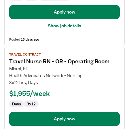
Room
Apply now
Show job details
Posted
13 days ago
View
TRAVEL CONTRACT
job
Travel Nurse RN - OR - Operating Room
details
for
Miami, FL
Travel
Health Advocates Network - Nursing
Nurse
3x12 hrs, Days
RN
$1,955/week
-
OR
Days
3x12
-
Operating
Room
Apply now