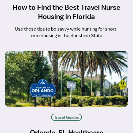
How to Find the Best Travel Nurse
Housing in Florida
Use these tips to be savvy while hunting for short-
term housing in the Sunshine State.
Travel Guides
Orlando, FL Healthcare