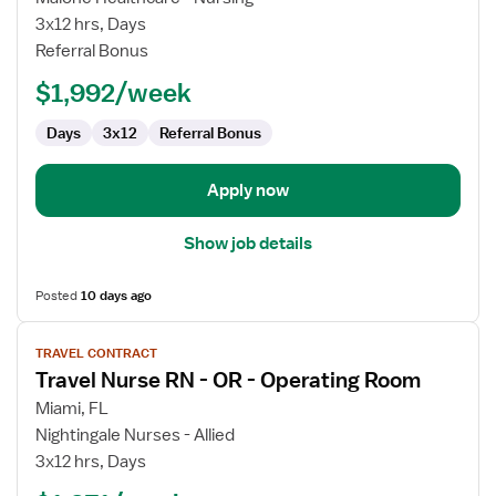
RN
3x12 hrs, Days
Referral Bonus
$1,992/week
Days
3x12
Referral Bonus
Apply now
Show job details
Posted
10 days ago
View
TRAVEL CONTRACT
job
Travel Nurse RN - OR - Operating Room
details
for
Miami, FL
Travel
Nightingale Nurses - Allied
Nurse
3x12 hrs, Days
RN