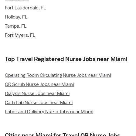
Fort Lauderdale, FL
Holiday, FL
Tampa, FL
Fort Myers, FL
Top Travel Registered Nurse Jobs near Miami
Operating Room Circulating Nurse Jobs near Miami
OR Scrub Nurse Jobs near Miami
Dialysis Nurse Jobs near Miami
Cath Lab Nurse Jobs near Miami
Labor and Delivery Nurse Jobs near Miami
Cities near Miami for Travel OR Nurse Jobs