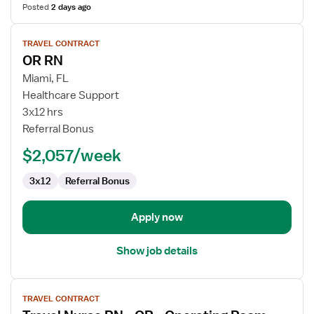
Posted
2 days ago
View
TRAVEL CONTRACT
job
OR RN
details
for
Miami, FL
OR
Healthcare Support
RN
3x12 hrs
Referral Bonus
$2,057/week
3x12
Referral Bonus
Apply now
Show job details
View
TRAVEL CONTRACT
job