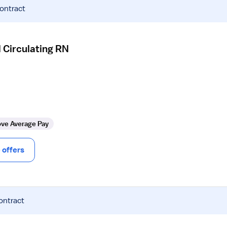
contract
 Circulating RN
ve Average Pay
offers
ontract