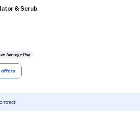
lator & Scrub
ve Average Pay
offers
contract