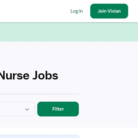
Log in
Join
Vivian
 Nurse Jobs
Filter