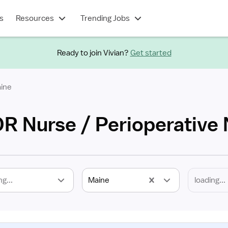
s
Resources
Trending Jobs
Ready to join Vivian?
Get started
ine
OR Nurse / Perioperative
ng...
Maine