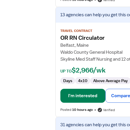
Verified
View
13 agencies
can help you get this c
job
details
for
TRAVEL CONTRACT
OR
OR RN Circulator
RN
Belfast, Maine
Circulator
Waldo County General Hospital
Skyline Med Staff Nursing and 12 o
$2,966/wk
UP TO
Days
4x10
Above Average Pay
I'm interested
Compare 
Posted
10 hours ago
Verified
View
31 agencies
can help you get this c
job