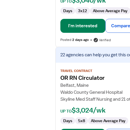
$3,040/wk
UP TO
Days
3x12
Above Average Pay
I'm interested
Compare 
Posted
2 days ago
Verified
View
22 agencies
can help you get this c
job
details
for
TRAVEL CONTRACT
OR
OR RN Circulator
RN
Belfast, Maine
Circulator
Waldo County General Hospital
Skyline Med Staff Nursing and 21 o
$3,024/wk
UP TO
Days
5x8
Above Average Pay