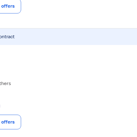
offers
ontract
others
offers