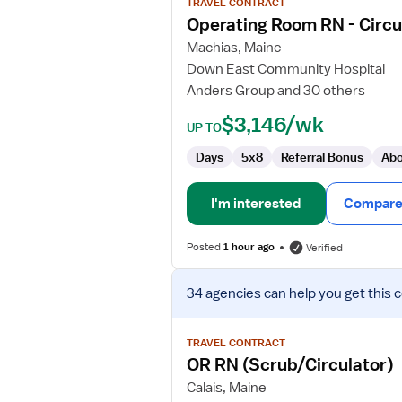
TRAVEL CONTRACT
Operating
Operating Room RN - Circu
Room
Machias, Maine
RN
Down East Community Hospital
-
Anders Group and 30 others
Circulator
&
$3,146/wk
UP TO
Scrub
Days
5x8
Referral Bonus
Abo
I'm interested
Compare 
Posted
1 hour ago
Verified
View
34 agencies
can help you get this 
job
details
for
TRAVEL CONTRACT
OR
OR RN (Scrub/Circulator)
RN
Calais, Maine
(Scrub/Circulator)