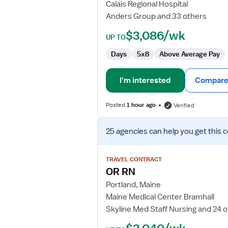
Calais Regional Hospital
Anders Group and 33 others
$3,086/wk
UP TO
Days
5x8
Above Average Pay
I'm interested
Compare 
Posted
1 hour ago
Verified
View
25 agencies
can help you get this 
job
details
for
TRAVEL CONTRACT
OR
OR RN
RN
Portland, Maine
Maine Medical Center Bramhall
Skyline Med Staff Nursing and 24 