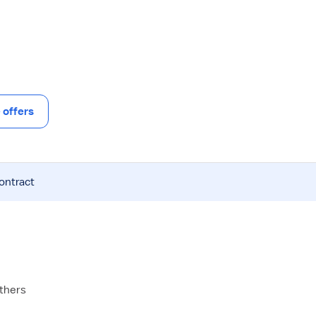
offers
contract
others