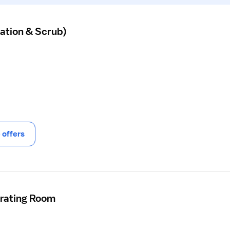
ation & Scrub)
offers
erating Room