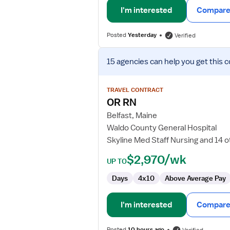
I'm interested
Compare 
Posted
Yesterday
Verified
View
15 agencies
can help you get this c
job
details
for
TRAVEL CONTRACT
OR
OR RN
RN
Belfast, Maine
Waldo County General Hospital
Skyline Med Staff Nursing and 14 
$2,970/wk
UP TO
Days
4x10
Above Average Pay
I'm interested
Compare 
Posted
10 hours ago