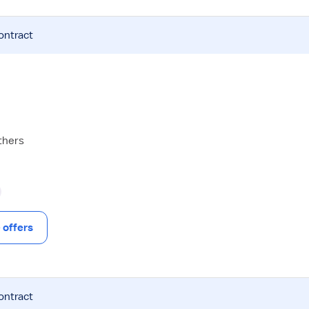
ontract
thers
offers
ontract