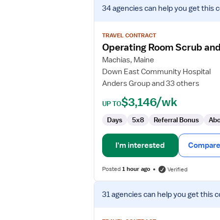
View
34 agencies
can help you get this 
job
details
for
TRAVEL CONTRACT
Operating
Operating Room Scrub and
Room
Machias, Maine
Scrub
Down East Community Hospital
and
Anders Group and 33 others
Circulating
RN
$3,146/wk
UP TO
Days
5x8
Referral Bonus
Abo
I'm interested
Compare 
Posted
1 hour ago
Verified
View
31 agencies
can help you get this c
job
details
for