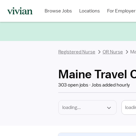
Required
Discipline
Specialty
Location
Employment
Type
Browse Jobs
Locations
For Employer
*
Registered Nurse
OR Nurse
Ma
Maine Travel 
303 open jobs
Jobs added hourly
loadi