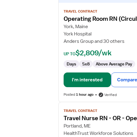
details
for
TRAVEL CONTRACT
Operating
Operating Room RN (Circul
Room
York, Maine
RN
York Hospital
(Circulation
Anders Group and 30 others
&
Scrub)
$2,809/wk
UP TO
Days
5x8
Above Average Pay
I'm interested
Compare 
Posted
1 hour ago
Verified
View
TRAVEL CONTRACT
job
Travel Nurse RN - OR - Op
details
for
Portland, ME
Travel
HealthTrust Workforce Solutions