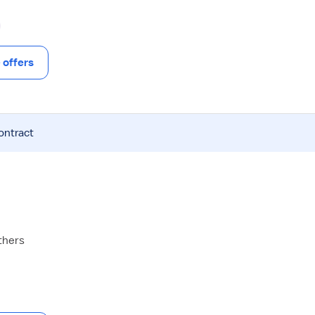
offers
ontract
thers