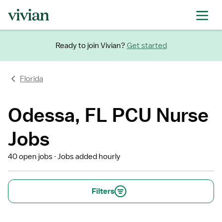
Ready to join Vivian?
Get started
Florida
Odessa, FL PCU Nurse
Jobs
40 open jobs
Jobs added hourly
Filters