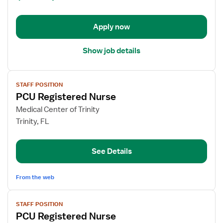
PCU
-
Progressive
Apply now
Care
Unit
Show job details
View
STAFF POSITION
job
PCU Registered Nurse
details
for
Medical Center of Trinity
PCU
Trinity, FL
Registered
Nurse
See Details
From the web
View
STAFF POSITION
job
PCU Registered Nurse
details