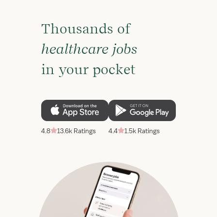
Thousands of
healthcare jobs
in your pocket
4.8
13.6k Ratings
4.4
1.5k Ratings