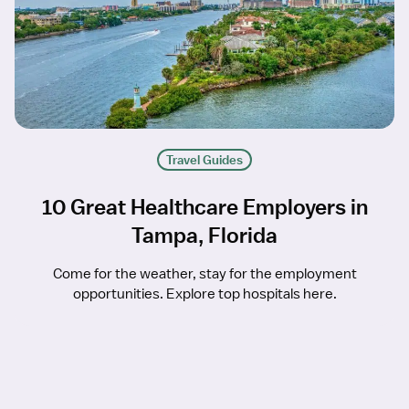
Travel Guides
10 Great Healthcare Employers in
Tampa, Florida
Come for the weather, stay for the employment
opportunities. Explore top hospitals here.