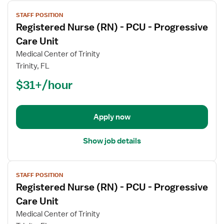
View
STAFF POSITION
job
Registered Nurse (RN) - PCU - Progressive
details
for
Care Unit
Registered
Medical Center of Trinity
Nurse
Trinity, FL
(RN)
$31+/hour
-
PCU
-
Progressive
Apply now
Care
Unit
Show job details
View
STAFF POSITION
job
Registered Nurse (RN) - PCU - Progressive
details
for
Care Unit
Registered
Medical Center of Trinity
Nurse