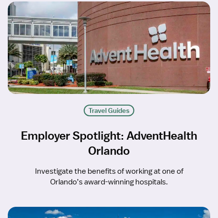
Travel Guides
Employer Spotlight: AdventHealth
Orlando
Investigate the benefits of working at one of
Orlando’s award-winning hospitals.