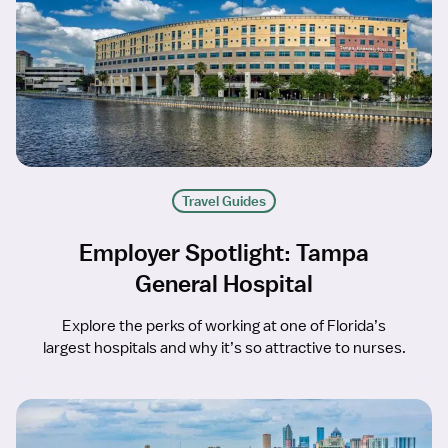
Travel Guides
Employer Spotlight: Tampa
General Hospital
Explore the perks of working at one of Florida’s
largest hospitals and why it’s so attractive to nurses.