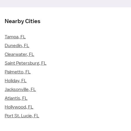
Nearby Cities
Tampa, FL
Dunedin, FL
Clearwater, FL
Saint Petersburg, FL
Palmetto, FL
Holiday, FL
Jacksonville, FL
Atlantis, FL
Hollywood, FL
Port St. Lucie, FL