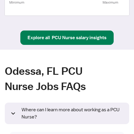
Minimum
Maximum
Explore all
PCU Nurse
salary insights
Odessa, FL PCU
Nurse Jobs FAQs
Where can I learn more about working as a PCU
Nurse?