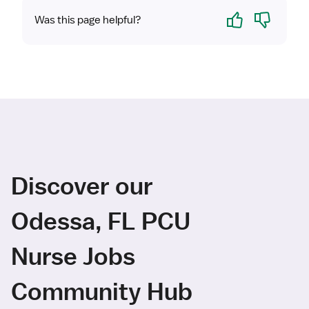
Yes
No
Was this page helpful?
Discover our
Odessa, FL PCU
Nurse Jobs
Community Hub