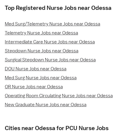
Top Registered Nurse Jobs near Odessa
Med Surg/Telemetry Nurse Jobs near Odessa
Telemetry Nurse Jobs near Odessa
Intermediate Care Nurse Jobs near Odessa
Stepdown Nurse Jobs near Odessa
Surgical Stepdown Nurse Jobs near Odessa
DOU Nurse Jobs near Odessa
Med Surg Nurse Jobs near Odessa
OR Nurse Jobs near Odessa
Operating Room Circulating Nurse Jobs near Odessa
New Graduate Nurse Jobs near Odessa
Cities near Odessa for PCU Nurse Jobs