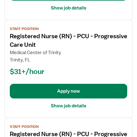
Unit
Show job details
View
STAFF POSITION
job
Registered Nurse (RN) - PCU - Progressive
details
for
Care Unit
Registered
Medical Center of Trinity
Nurse
Trinity, FL
(RN)
$31+/hour
-
PCU
-
Progressive
Apply now
Care
Unit
Show job details
View
STAFF POSITION
job
Registered Nurse (RN) - PCU - Progressive
details