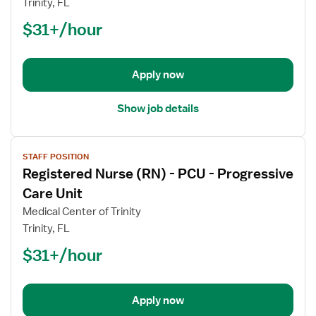
Trinity, FL
(RN)
$31+/hour
-
PCU
-
Progressive
Apply now
Care
Unit
Show job details
View
STAFF POSITION
job
Registered Nurse (RN) - PCU - Progressive
details
for
Care Unit
Registered
Medical Center of Trinity
Nurse
Trinity, FL
(RN)
$31+/hour
-
PCU
-
Progressive
Apply now
Care