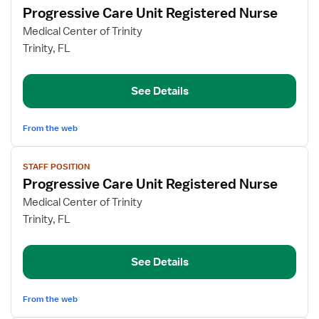
Progressive Care Unit Registered Nurse
details
for
Medical Center of Trinity
Progressive
Trinity, FL
Care
Unit
See Details
Registered
Nurse
From the web
View
STAFF POSITION
job
Progressive Care Unit Registered Nurse
details
for
Medical Center of Trinity
Progressive
Trinity, FL
Care
Unit
See Details
Registered
Nurse
From the web