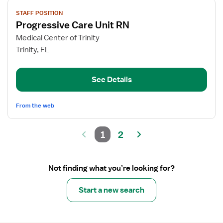
View
STAFF POSITION
job
Progressive Care Unit RN
details
for
Medical Center of Trinity
Progressive
Trinity, FL
Care
Unit
See Details
RN
From the web
1
2
Not finding what you’re looking for?
Start a new search