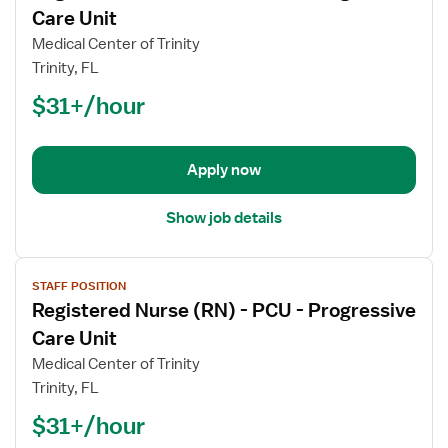
for
Care Unit
Registered
Medical Center of Trinity
Nurse
Trinity, FL
(RN)
$31+/hour
-
PCU
-
Progressive
Apply now
Care
Unit
Show job details
View
STAFF POSITION
job
Registered Nurse (RN) - PCU - Progressive
details
for
Care Unit
Registered
Medical Center of Trinity
Nurse
Trinity, FL
(RN)
$31+/hour
-
PCU