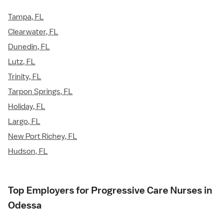
Tampa, FL
Clearwater, FL
Dunedin, FL
Lutz, FL
Trinity, FL
Tarpon Springs, FL
Holiday, FL
Largo, FL
New Port Richey, FL
Hudson, FL
Top Employers for Progressive Care Nurses in
Odessa