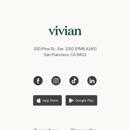
100 Pine St., Ste. 1250 (PMB A140)
San Francisco, CA 94111
App Store
Google Play