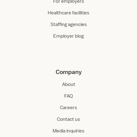
For employers
Healthcare facilities
Staffing agencies
Employer blog
Company
About
FAQ
Careers
Contact us
Media inquiries