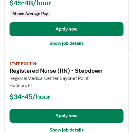
$45-48/hour
-
Telemetry
Above Average Pay
PCU
-
Progressive
Apply now
Care
Unit
Show job details
View
STAFF POSITION
job
Registered Nurse (RN) - Stepdown
details
for
Regional Medical Center Bayonet Point
Registered
Hudson, FL
Nurse
$34-45/hour
(RN)
-
Stepdown
Apply now
Show job details