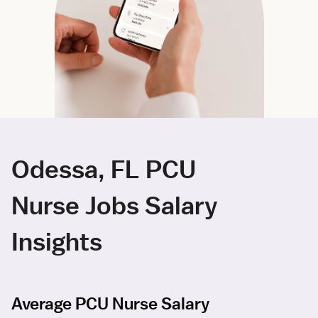
Odessa, FL PCU
Nurse Jobs Salary
Insights
Average PCU Nurse Salary