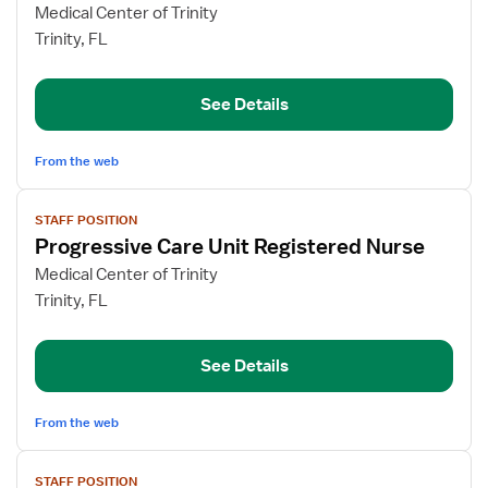
for
Medical Center of Trinity
PCU
Trinity, FL
Registered
Nurse
See Details
From the web
View
STAFF POSITION
job
Progressive Care Unit Registered Nurse
details
for
Medical Center of Trinity
Progressive
Trinity, FL
Care
Unit
See Details
Registered
Nurse
From the web
View
STAFF POSITION
job