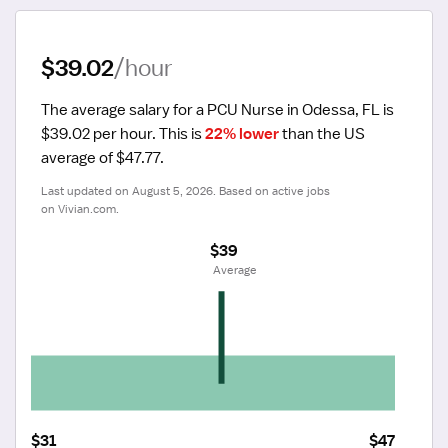
$39.02
/hour
The average salary for a PCU Nurse in Odessa, FL is 
$39.02 per hour.
 This is 
22% lower
 than the US 
average of $47.77.
Last updated on August 5, 2026. Based on active jobs 
on Vivian.com.
$39
 Average
$31
$47