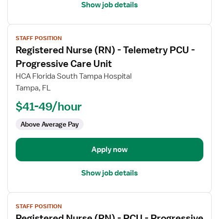
Show job details
View
STAFF POSITION
job
Registered Nurse (RN) - Telemetry PCU -
details
for
Progressive Care Unit
Registered
HCA Florida South Tampa Hospital
Nurse
Tampa, FL
(RN)
$41-49/hour
-
Telemetry
Above Average Pay
PCU
-
Progressive
Apply now
Care
Unit
Show job details
View
STAFF POSITION
job
Registered Nurse (RN) - PCU - Progressive