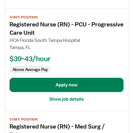
View
STAFF POSITION
job
Registered Nurse (RN) - PCU - Progressive
details
for
Care Unit
Registered
HCA Florida South Tampa Hospital
Nurse
Tampa, FL
(RN)
$39-43/hour
-
PCU
Above Average Pay
-
Progressive
Care
Apply now
Unit
Show job details
View
STAFF POSITION
job
Registered Nurse (RN) - Med Surg /
details