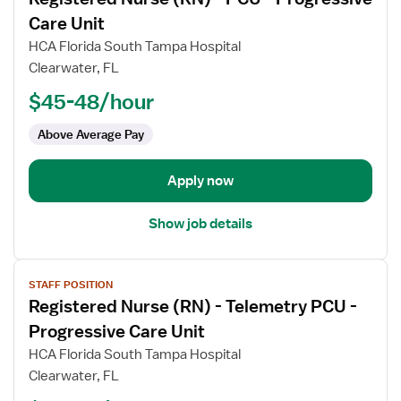
details
for
Care Unit
Registered
HCA Florida South Tampa Hospital
Nurse
Clearwater, FL
(RN)
$45-48/hour
-
PCU
Above Average Pay
-
Progressive
Care
Apply now
Unit
Show job details
View
STAFF POSITION
job
Registered Nurse (RN) - Telemetry PCU -
details
for
Progressive Care Unit
Registered
HCA Florida South Tampa Hospital
Nurse
Clearwater, FL
(RN)