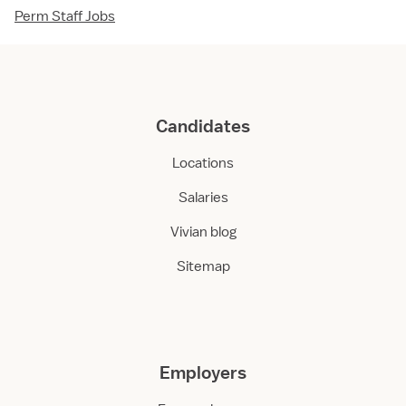
Perm Staff Jobs
Candidates
Locations
Salaries
Vivian blog
Sitemap
Employers