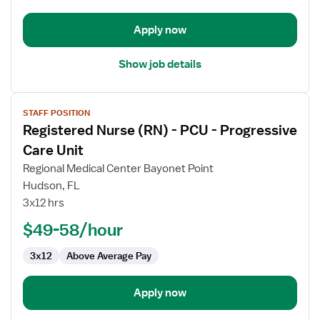
-
Progressive
Apply now
Care
Unit
Show job details
View
STAFF POSITION
job
Registered Nurse (RN) - PCU - Progressive
details
for
Care Unit
Registered
Regional Medical Center Bayonet Point
Nurse
Hudson, FL
(RN)
3x12 hrs
-
PCU
$49-58/hour
-
3x12
Above Average Pay
Progressive
Care
Unit
Apply now