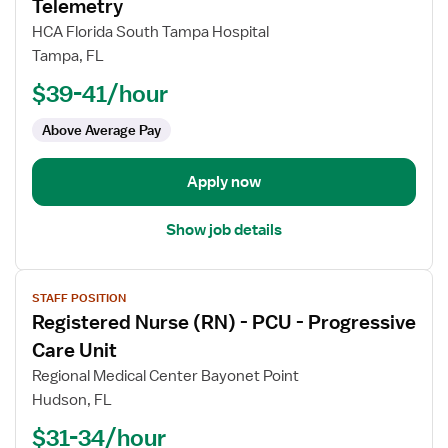
for
Telemetry
Registered
HCA Florida South Tampa Hospital
Nurse
Tampa, FL
(RN)
$39-41/hour
-
Med
Above Average Pay
Surg
/
Telemetry
Apply now
Show job details
View
STAFF POSITION
job
Registered Nurse (RN) - PCU - Progressive
details
for
Care Unit
Registered
Regional Medical Center Bayonet Point
Nurse
Hudson, FL
(RN)
$31-34/hour
-