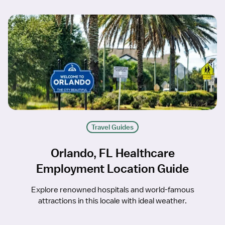
Travel Guides
Orlando, FL Healthcare
Employment Location Guide
Explore renowned hospitals and world-famous
attractions in this locale with ideal weather.