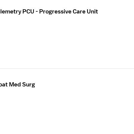
elemetry PCU - Progressive Care Unit
loat Med Surg