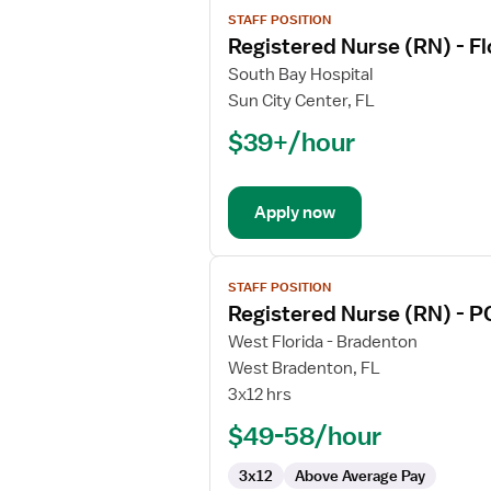
View
STAFF POSITION
job
Registered Nurse (RN) - F
details
for
South Bay Hospital
Registered
Sun City Center, FL
Nurse
$39+/hour
(RN)
-
Float
Apply now
Med
Surg
View
STAFF POSITION
job
Registered Nurse (RN) - P
details
for
West Florida - Bradenton
Registered
West Bradenton, FL
Nurse
3x12 hrs
(RN)
$49-58/hour
-
PCU
3x12
Above Average Pay
-