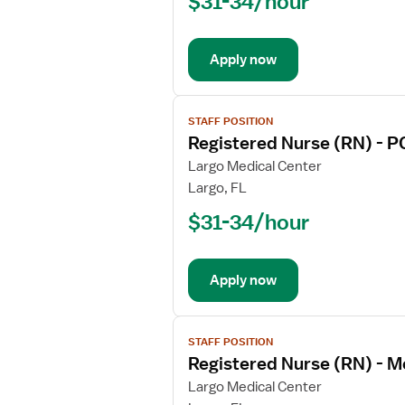
$31-34/hour
(RN)
-
Med
Apply now
Surg
/
Telemetry
View
STAFF POSITION
job
Registered Nurse (RN) - P
details
for
Largo Medical Center
Registered
Largo, FL
Nurse
$31-34/hour
(RN)
-
PCU
Apply now
-
Progressive
Care
View
Unit
STAFF POSITION
job
Registered Nurse (RN) - M
details
for
Largo Medical Center