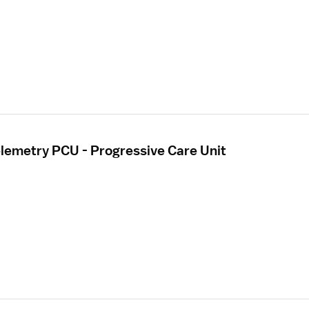
elemetry PCU - Progressive Care Unit