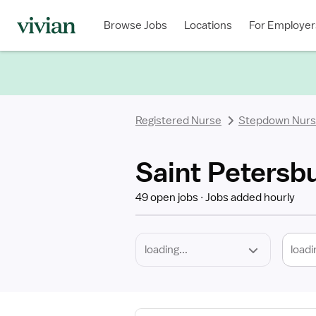
Required
Discipline
Specialty
Location
Employment
Type
Browse Jobs
Locations
For Employer
*
Registered Nurse
Stepdown Nur
Saint Petersb
49 open jobs
Jobs added hourly
loadi