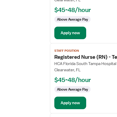
Clearwater, FL
Nurse
$45-48/hour
(RN)
-
Above Average Pay
PCU
-
Apply now
Progressive
Care
Unit
View
STAFF POSITION
job
Registered Nurse (RN) - T
details
for
HCA Florida South Tampa Hospital
Registered
Clearwater, FL
Nurse
$45-48/hour
(RN)
-
Above Average Pay
Telemetry
PCU
Apply now
-
Progressive
Care
View