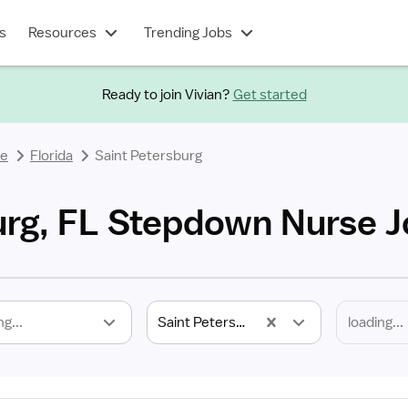
s
Resources
Trending Jobs
Ready to join Vivian?
Get started
se
Florida
Saint Petersburg
urg, FL Stepdown Nurse 
ng...
Saint Petersburg, FL