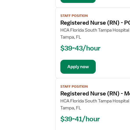
Surg
View
STAFF POSITION
job
Registered Nurse (RN) - P
details
for
HCA Florida South Tampa Hospital
Registered
Tampa, FL
Nurse
$39-43/hour
(RN)
-
PCU
Apply now
-
Progressive
Care
View
Unit
STAFF POSITION
job
Registered Nurse (RN) - M
details
for
HCA Florida South Tampa Hospital
Registered
Tampa, FL
Nurse
$39-41/hour
(RN)
-