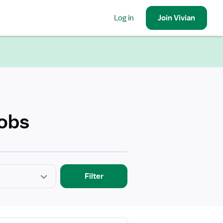
Log in
Join
Vivian
Jobs
Filter