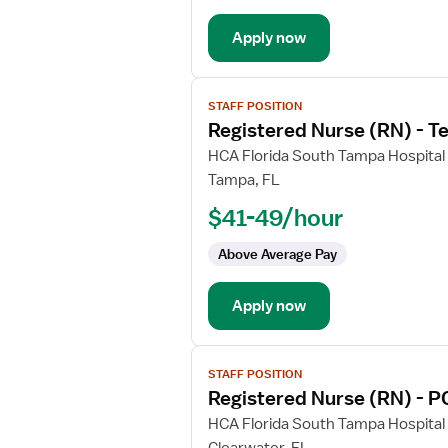
Progressive
Care
Apply now
Unit
View
STAFF POSITION
job
Registered Nurse (RN) - T
details
for
HCA Florida South Tampa Hospital
Registered
Tampa, FL
Nurse
$41-49/hour
(RN)
-
Above Average Pay
Telemetry
PCU
Apply now
-
Progressive
Care
View
Unit
STAFF POSITION
job
Registered Nurse (RN) - P
details
for
HCA Florida South Tampa Hospital
Registered