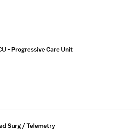
CU - Progressive Care Unit
ed Surg / Telemetry