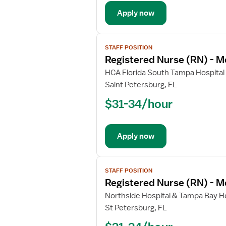
Med
Apply now
Surg
/
Telemetry
View
STAFF POSITION
job
Registered Nurse (RN) - M
details
for
HCA Florida South Tampa Hospital
Registered
Saint Petersburg, FL
Nurse
$31-34/hour
(RN)
-
Med
Apply now
Surg
/
Telemetry
View
STAFF POSITION
job
Registered Nurse (RN) - M
details
for
Northside Hospital & Tampa Bay He
Registered
St Petersburg, FL
Nurse