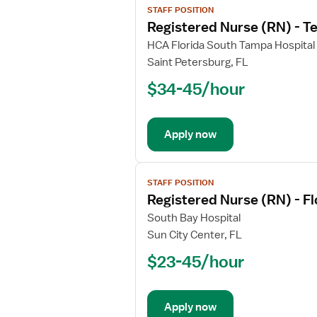
Unit
STAFF POSITION
job
Registered Nurse (RN) - T
details
for
HCA Florida South Tampa Hospital
Registered
Saint Petersburg, FL
Nurse
$34-45/hour
(RN)
-
Telemetry
Apply now
PCU
-
Progressive
View
Care
STAFF POSITION
job
Registered Nurse (RN) - F
Unit
details
for
South Bay Hospital
Registered
Sun City Center, FL
Nurse
$23-45/hour
(RN)
-
Float
Apply now
Med