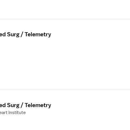
ed Surg / Telemetry
ed Surg / Telemetry
art Institute