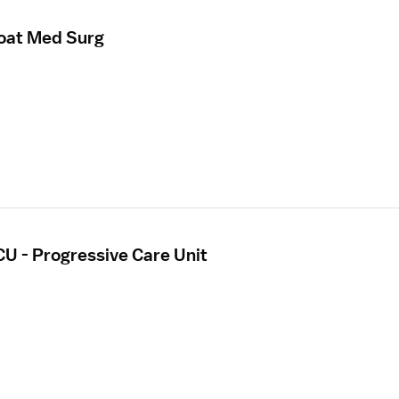
loat Med Surg
CU - Progressive Care Unit