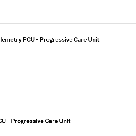
elemetry PCU - Progressive Care Unit
CU - Progressive Care Unit