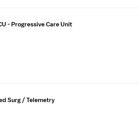
CU - Progressive Care Unit
ed Surg / Telemetry