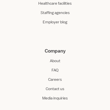
Healthcare facilities
Staffing agencies
Employer blog
Company
About
FAQ
Careers
Contact us
Media inquiries