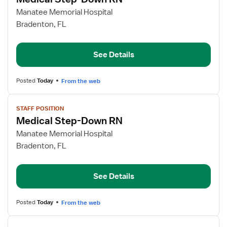
details
for
Manatee Memorial Hospital
Medical
Bradenton, FL
Step-
Down
See Details
RN
Posted
Today
From the web
View
STAFF POSITION
job
Medical Step-Down RN
details
for
Manatee Memorial Hospital
Medical
Bradenton, FL
Step-
Down
See Details
RN
Posted
Today
From the web
View