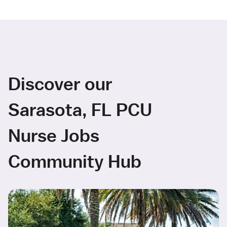
Discover our
Sarasota, FL PCU
Nurse Jobs
Community Hub