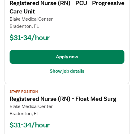
Registered Nurse (RN) - PCU - Progressive
details
for
Care Unit
Registered
Blake Medical Center
Nurse
Bradenton, FL
(RN)
$31-34/hour
-
PCU
-
Progressive
Apply now
Care
Unit
Show job details
View
STAFF POSITION
job
Registered Nurse (RN) - Float Med Surg
details
for
Blake Medical Center
Registered
Bradenton, FL
Nurse
$31-34/hour
(RN)
-