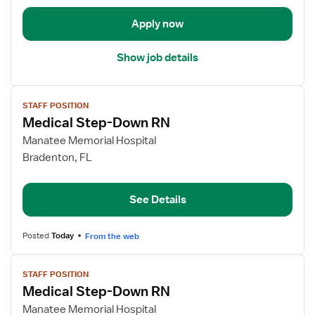
Float
Apply now
Med
Surg
Show job details
View
STAFF POSITION
job
Medical Step-Down RN
details
for
Manatee Memorial Hospital
Medical
Bradenton, FL
Step-
Down
See Details
RN
Posted
Today
From the web
View
STAFF POSITION
job
Medical Step-Down RN
details
for
Manatee Memorial Hospital