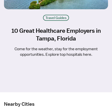
Travel Guides
10 Great Healthcare Employers in
Tampa, Florida
Come for the weather, stay for the employment
opportunities. Explore top hospitals here.
Nearby Cities