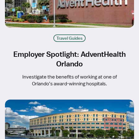
Travel Guides
Employer Spotlight: AdventHealth
Orlando
Investigate the benefits of working at one of
Orlando’s award-winning hospitals.