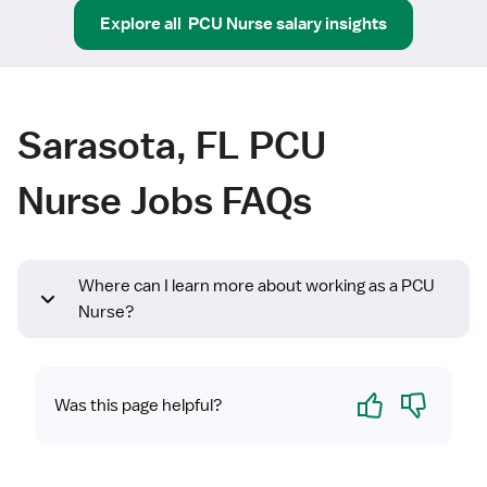
Explore all
PCU Nurse
salary insights
Sarasota, FL PCU
Nurse Jobs FAQs
Where can I learn more about working as a PCU
Nurse?
Yes
No
Was this page helpful?