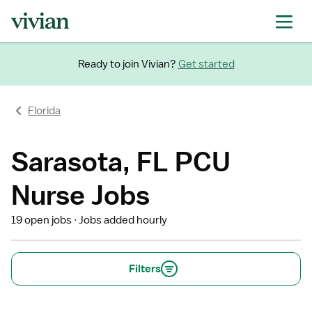
Ready to join Vivian?
Get started
Florida
Sarasota, FL PCU
Nurse Jobs
19 open jobs
Jobs added hourly
Filters