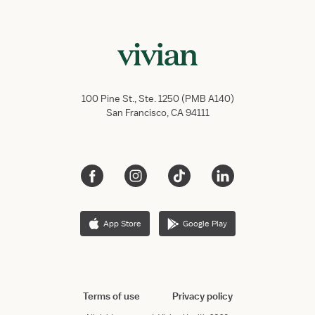
100 Pine St., Ste. 1250 (PMB A140)
San Francisco, CA 94111
App Store
Google Play
Terms of use
Privacy policy