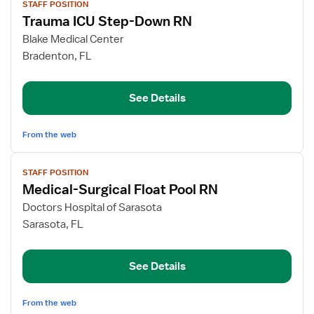
STAFF POSITION
job
Trauma ICU Step-Down RN
details
for
Blake Medical Center
Trauma
Bradenton, FL
ICU
Step-
See Details
Down
RN
From the web
View
STAFF POSITION
job
Medical-Surgical Float Pool RN
details
for
Doctors Hospital of Sarasota
Medical-
Sarasota, FL
Surgical
Float
See Details
Pool
RN
From the web