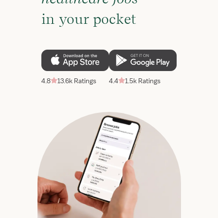
in your pocket
4.8
13.6k Ratings
4.4
1.5k Ratings