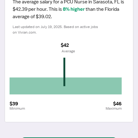
The average salary for a PCU Nurse in Sarasota, FL is 
$42.39 per hour.
 This is 
8% higher
 than the Florida 
average of $39.02.
Last updated on July 19, 2025. Based on active jobs 
on Vivian.com.
$42
 Average
$39
$46
Minimum
Maximum