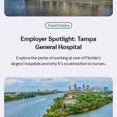
Travel Guides
Employer Spotlight: Tampa
General Hospital
Explore the perks of working at one of Florida’s
largest hospitals and why it’s so attractive to nurses.