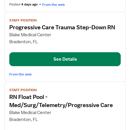
RN
Posted
4 days ago
From the web
View
STAFF POSITION
job
Progressive Care Trauma Step-Down RN
details
for
Blake Medical Center
Progressive
Bradenton, FL
Care
Trauma
See Details
Step-
Down
RN
From the web
View
STAFF POSITION
job
RN Float Pool -
details
for
Med/Surg/Telemetry/Progressive Care
RN
Blake Medical Center
Float
Bradenton, FL
Pool
-