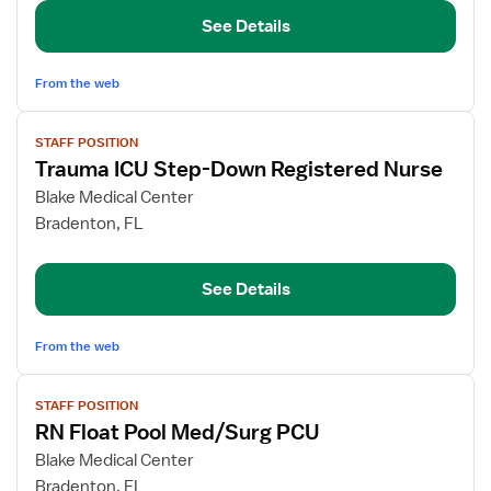
Med/Surg/Telemetry/Progressive
See Details
Care
From the web
View
STAFF POSITION
job
Trauma ICU Step-Down Registered Nurse
details
for
Blake Medical Center
Trauma
Bradenton, FL
ICU
Step-
See Details
Down
Registered
Nurse
From the web
View
STAFF POSITION
job
RN Float Pool Med/Surg PCU
details
for
Blake Medical Center
RN
Bradenton, FL