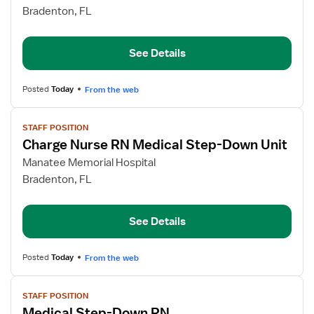
Medical
Bradenton, FL
Step-
Down
See Details
RN
Posted
Today
From the web
View
STAFF POSITION
job
Charge Nurse RN Medical Step-Down Unit
details
for
Manatee Memorial Hospital
Charge
Bradenton, FL
Nurse
RN
See Details
Medical
Step-
Down
Posted
Today
From the web
Unit
View
STAFF POSITION
job
Medical Step-Down RN