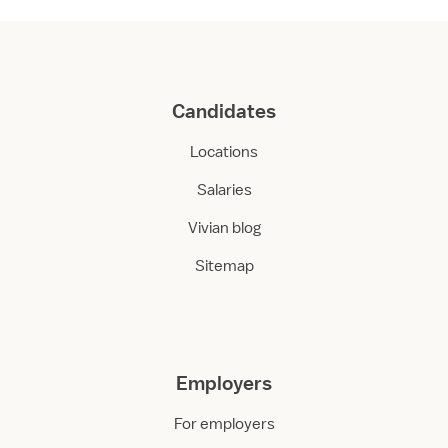
Candidates
Locations
Salaries
Vivian blog
Sitemap
Employers
For employers