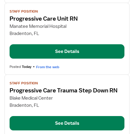
View
STAFF POSITION
job
Progressive Care Unit RN
details
for
Manatee Memorial Hospital
Progressive
Bradenton, FL
Care
Unit
See Details
RN
Posted
Today
From the web
View
STAFF POSITION
job
Progressive Care Trauma Step Down RN
details
for
Blake Medical Center
Progressive
Bradenton, FL
Care
Trauma
See Details
Step
Down