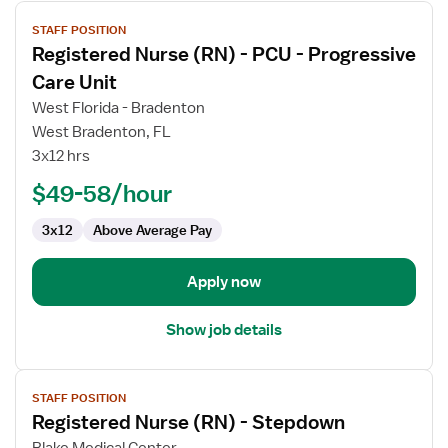
View
STAFF POSITION
job
Registered Nurse (RN) - PCU - Progressive
details
for
Care Unit
Registered
West Florida - Bradenton
Nurse
West Bradenton, FL
(RN)
3x12 hrs
-
PCU
$49-58/hour
-
3x12
Above Average Pay
Progressive
Care
Unit
Apply now
Show job details
View
STAFF POSITION
job
Registered Nurse (RN) - Stepdown
details
for