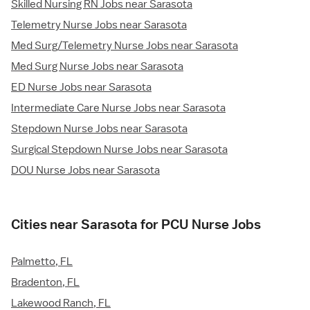
Skilled Nursing RN Jobs near Sarasota
Telemetry Nurse Jobs near Sarasota
Med Surg/Telemetry Nurse Jobs near Sarasota
Med Surg Nurse Jobs near Sarasota
ED Nurse Jobs near Sarasota
Intermediate Care Nurse Jobs near Sarasota
Stepdown Nurse Jobs near Sarasota
Surgical Stepdown Nurse Jobs near Sarasota
DOU Nurse Jobs near Sarasota
Cities near Sarasota for PCU Nurse Jobs
Palmetto, FL
Bradenton, FL
Lakewood Ranch, FL