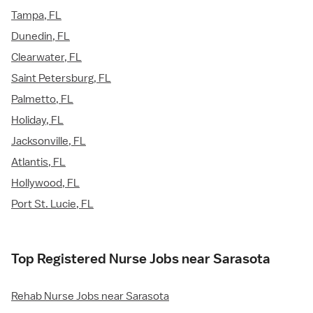
Tampa, FL
Dunedin, FL
Clearwater, FL
Saint Petersburg, FL
Palmetto, FL
Holiday, FL
Jacksonville, FL
Atlantis, FL
Hollywood, FL
Port St. Lucie, FL
Top Registered Nurse Jobs near Sarasota
Rehab Nurse Jobs near Sarasota