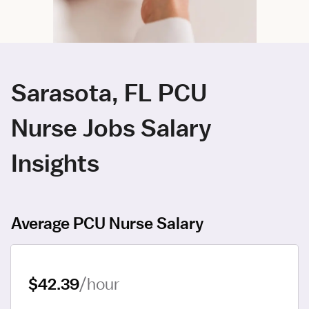
Sarasota, FL PCU
Nurse Jobs Salary
Insights
Average PCU Nurse Salary
$42.39
/hour