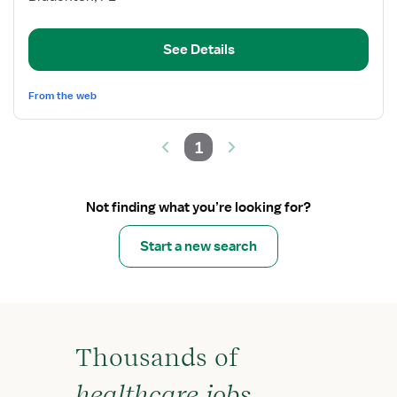
Float
Pool
See Details
Med/Surg
PCU
From the web
1
Not finding what you’re looking for?
Start a new search
Thousands of
healthcare jobs