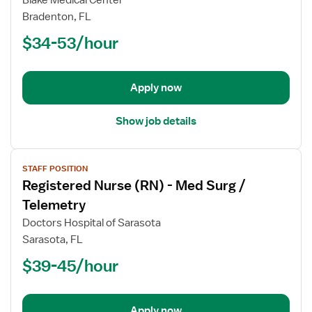
Blake Medical Center
Registered
Bradenton, FL
Nurse
$34-53/hour
(RN)
-
Stepdown
Apply now
Show job details
View
STAFF POSITION
job
Registered Nurse (RN) - Med Surg /
details
for
Telemetry
Registered
Doctors Hospital of Sarasota
Nurse
Sarasota, FL
(RN)
$39-45/hour
-
Med
Surg
/
Apply now