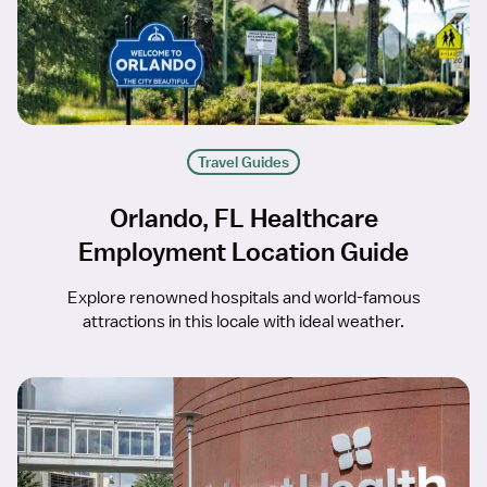
Travel Guides
Orlando, FL Healthcare
Employment Location Guide
Explore renowned hospitals and world-famous
attractions in this locale with ideal weather.