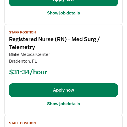
Telemetry
Show job details
View
STAFF POSITION
job
Registered Nurse (RN) - Med Surg /
details
for
Telemetry
Registered
Blake Medical Center
Nurse
Bradenton, FL
(RN)
$31-34/hour
-
Med
Surg
/
Apply now
Telemetry
Show job details
View
STAFF POSITION
job