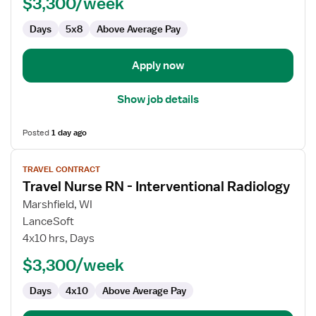
$3,300/week
-
Interventional
Days
5x8
Above Average Pay
Radiology
Apply now
Show job details
Posted
1 day ago
View
TRAVEL CONTRACT
job
Travel Nurse RN - Interventional Radiology
details
for
Marshfield, WI
Travel
LanceSoft
Nurse
4x10 hrs, Days
RN
$3,300/week
-
Interventional
Days
4x10
Above Average Pay
Radiology