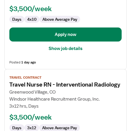
RN
$3,500/week
-
Interventional
Days
4x10
Above Average Pay
Radiology
Apply now
Show job details
Posted
1 day ago
View
TRAVEL CONTRACT
job
Travel Nurse RN - Interventional Radiology
details
for
Greenwood Village, CO
Travel
Windsor Healthcare Recruitment Group, Inc.
Nurse
3x12 hrs, Days
RN
$3,500/week
-
Interventional
Days
3x12
Above Average Pay
Radiology