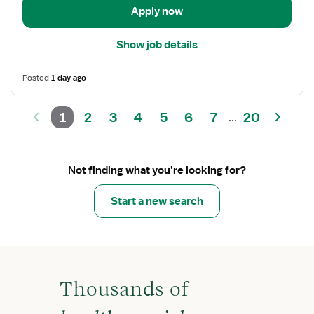
Apply now
Show job details
Posted
1 day ago
1
2
3
4
5
6
7
20
...
Not finding what you’re looking for?
Start a new search
Thousands of