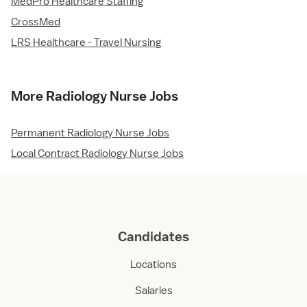
MedPro Healthcare Staffing
CrossMed
LRS Healthcare - Travel Nursing
More Radiology Nurse Jobs
Permanent Radiology Nurse Jobs
Local Contract Radiology Nurse Jobs
Candidates
Locations
Salaries