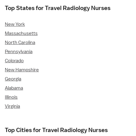
Top States for Travel Radiology Nurses
New York
Massachusetts
North Carolina
Pennsylvania
Colorado
New Hampshire
Georgia
Alabama
Illinois
Virginia
Top Cities for Travel Radiology Nurses