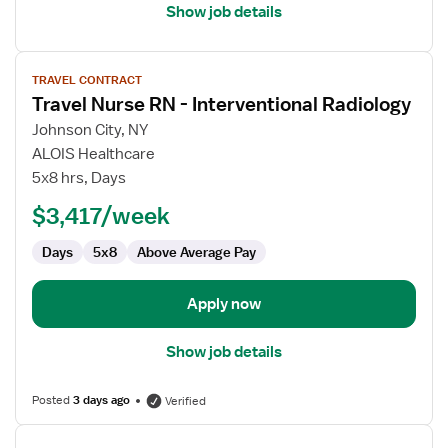
Show job details
View
TRAVEL CONTRACT
job
Travel Nurse RN - Interventional Radiology
details
for
Johnson City, NY
Travel
ALOIS Healthcare
Nurse
5x8 hrs, Days
RN
$3,417/week
-
Interventional
Days
5x8
Above Average Pay
Radiology
Apply now
Show job details
Posted
3 days ago
Verified
View