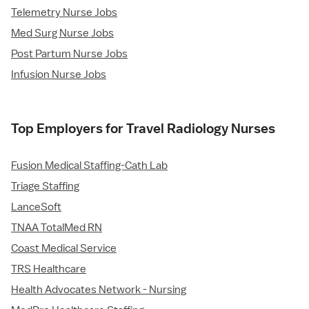
Telemetry Nurse Jobs
Med Surg Nurse Jobs
Post Partum Nurse Jobs
Infusion Nurse Jobs
Top Employers for Travel Radiology Nurses
Fusion Medical Staffing-Cath Lab
Triage Staffing
LanceSoft
TNAA TotalMed RN
Coast Medical Service
TRS Healthcare
Health Advocates Network - Nursing