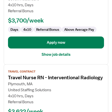
Nurse
4x10 hrs, Days
RN
Referral Bonus
-
$3,700/week
Interventional
Radiology
Days
4x10
Referral Bonus
Above Average Pay
Apply now
Show job details
View
TRAVEL CONTRACT
job
Travel Nurse RN - Interventional Radiology
details
for
Plymouth, MA
Travel
United Staffing Solutions
Nurse
4x10 hrs, Days
RN
Referral Bonus
-
$3,622/week
Interventional