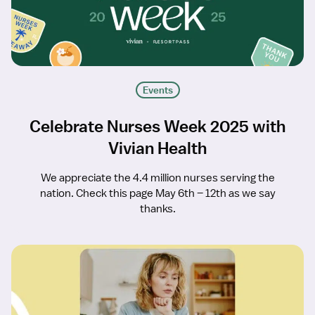
Events
Celebrate Nurses Week 2025 with
Vivian Health
We appreciate the 4.4 million nurses serving the
nation. Check this page May 6th – 12th as we say
thanks.