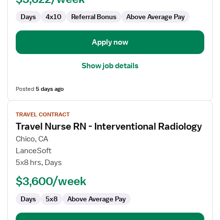
Radiology
Days
4x10
Referral Bonus
Above Average Pay
Apply now
Show job details
Posted
5 days ago
View
TRAVEL CONTRACT
job
Travel Nurse RN - Interventional Radiology
details
for
Chico, CA
Travel
LanceSoft
Nurse
5x8 hrs, Days
RN
$3,600/week
-
Interventional
Days
5x8
Above Average Pay
Radiology