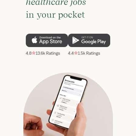
healthcare jobs
in your pocket
4.8
13.6k Ratings
4.4
1.5k Ratings