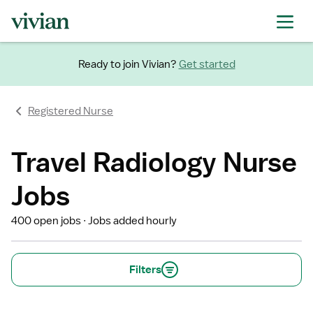
Ready to join Vivian?
Get started
Registered Nurse
Travel Radiology Nurse
Jobs
400 open jobs
Jobs added hourly
Filters