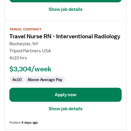
Show job details
View
TRAVEL CONTRACT
job
Travel Nurse RN - Interventional Radiology
details
for
Rochester, NY
Travel
Tripod Partners USA
Nurse
4x10 hrs
RN
$3,304/week
-
Interventional
4x10
Above Average Pay
Radiology
Apply now
Show job details
Posted
4 days ago