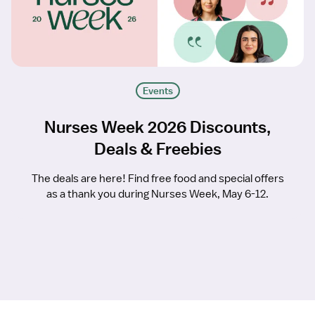
Events
Nurses Week 2026 Discounts,
Deals & Freebies
The deals are here! Find free food and special offers
as a thank you during Nurses Week, May 6-12.