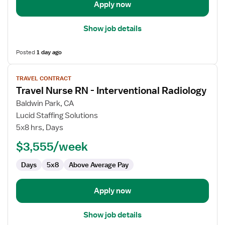
Apply now
Show job details
Posted
1 day ago
View
TRAVEL CONTRACT
job
Travel Nurse RN - Interventional Radiology
details
for
Baldwin Park, CA
Travel
Lucid Staffing Solutions
Nurse
5x8 hrs, Days
RN
$3,555/week
-
Interventional
Days
5x8
Above Average Pay
Radiology
Apply now
Show job details