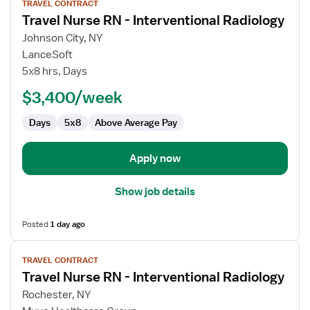
TRAVEL CONTRACT
job
Travel Nurse RN - Interventional Radiology
details
for
Johnson City, NY
Travel
LanceSoft
Nurse
5x8 hrs, Days
RN
$3,400/week
-
Interventional
Days
5x8
Above Average Pay
Radiology
Apply now
Show job details
Posted
1 day ago
View
TRAVEL CONTRACT
job
Travel Nurse RN - Interventional Radiology
details
for
Rochester, NY
Travel