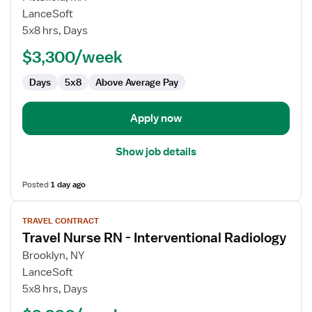
Travel
LanceSoft
Nurse
5x8 hrs, Days
RN
$3,300/week
-
Interventional
Days
5x8
Above Average Pay
Radiology
Apply now
Show job details
Posted
1 day ago
View
TRAVEL CONTRACT
job
Travel Nurse RN - Interventional Radiology
details
for
Brooklyn, NY
Travel
LanceSoft
Nurse
5x8 hrs, Days
RN