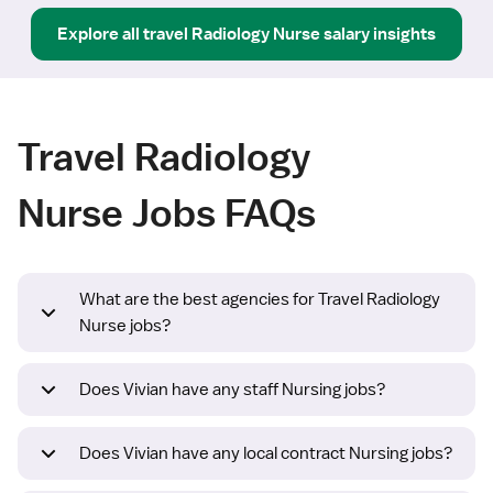
Explore all
travel
Radiology Nurse
salary insights
Travel Radiology
Nurse Jobs FAQs
What are the best agencies for Travel Radiology
Nurse jobs?
Does Vivian have any staff Nursing jobs?
Does Vivian have any local contract Nursing jobs?