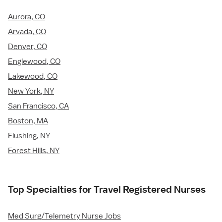
Aurora, CO
Arvada, CO
Denver, CO
Englewood, CO
Lakewood, CO
New York, NY
San Francisco, CA
Boston, MA
Flushing, NY
Forest Hills, NY
Top Specialties for Travel Registered Nurses
Med Surg/Telemetry Nurse Jobs