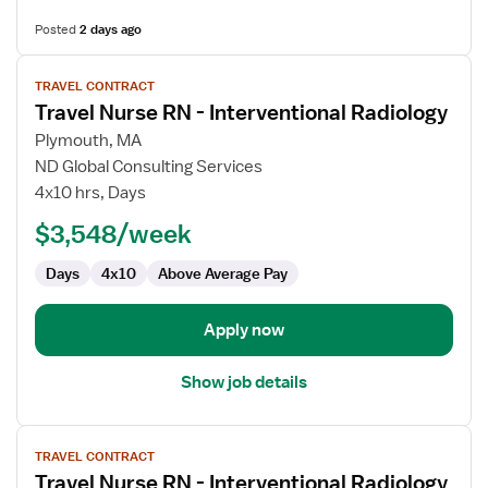
Posted
2 days ago
View
TRAVEL CONTRACT
job
Travel Nurse RN - Interventional Radiology
details
for
Plymouth, MA
Travel
ND Global Consulting Services
Nurse
4x10 hrs, Days
RN
$3,548/week
-
Interventional
Days
4x10
Above Average Pay
Radiology
Apply now
Show job details
View
TRAVEL CONTRACT
job
Travel Nurse RN - Interventional Radiology
details