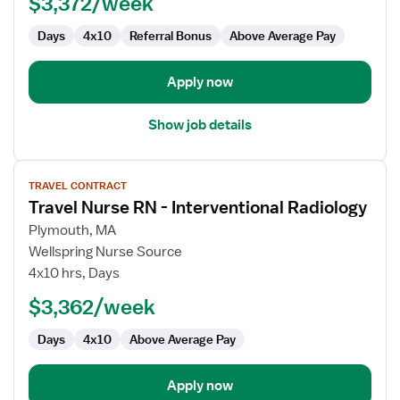
$3,372/week
Interventional
Radiology
Days
4x10
Referral Bonus
Above Average Pay
Apply now
Show job details
View
TRAVEL CONTRACT
job
Travel Nurse RN - Interventional Radiology
details
for
Plymouth, MA
Travel
Wellspring Nurse Source
Nurse
4x10 hrs, Days
RN
$3,362/week
-
Interventional
Days
4x10
Above Average Pay
Radiology
Apply now