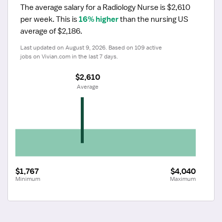
The average salary for a Radiology Nurse is $2,610 
per week.
 This is 
16% higher
 than the nursing US 
average of $2,186.
Last updated on August 9, 2026. Based on 109 active 
jobs on Vivian.com in the last 7 days.
$2,610
 Average
$1,767
$4,040
Minimum
Maximum