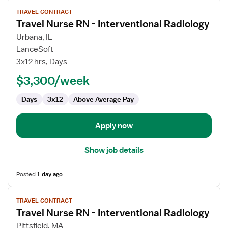
View
TRAVEL CONTRACT
job
Travel Nurse RN - Interventional Radiology
details
for
Urbana, IL
Travel
LanceSoft
Nurse
3x12 hrs, Days
RN
$3,300/week
-
Interventional
Days
3x12
Above Average Pay
Radiology
Apply now
Show job details
Posted
1 day ago
View
TRAVEL CONTRACT
job
Travel Nurse RN - Interventional Radiology
details
for
Pittsfield, MA