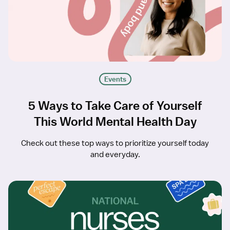
Events
5 Ways to Take Care of Yourself
This World Mental Health Day
Check out these top ways to prioritize yourself today
and everyday.