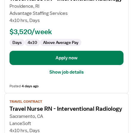
for
Providence, RI
Travel
Advantage Staffing Services
Nurse
4x10 hrs, Days
RN
$3,520/week
-
Interventional
Days
4x10
Above Average Pay
Radiology
Apply now
Show job details
Posted
4 days ago
View
TRAVEL CONTRACT
job
Travel Nurse RN - Interventional Radiology
details
for
Sacramento, CA
Travel
LanceSoft
Nurse
4x10 hrs, Days