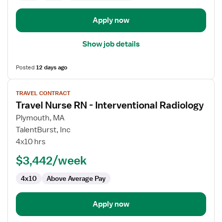
Apply now
Show job details
Posted
12 days ago
View
TRAVEL CONTRACT
job
Travel Nurse RN - Interventional Radiology
details
for
Plymouth, MA
Travel
TalentBurst, Inc
Nurse
4x10 hrs
RN
$3,442/week
-
Interventional
4x10
Above Average Pay
Radiology
Apply now