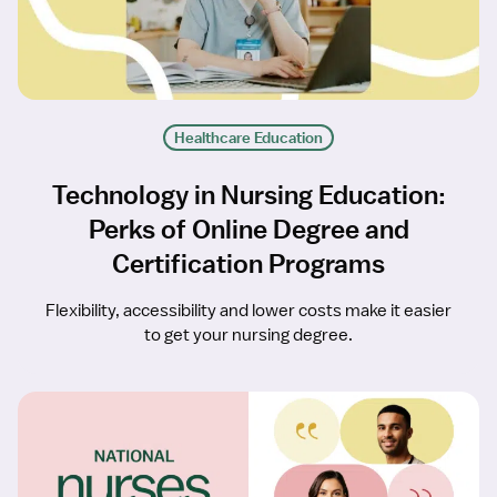
Healthcare Education
Technology in Nursing Education:
Perks of Online Degree and
Certification Programs
Flexibility, accessibility and lower costs make it easier
to get your nursing degree.