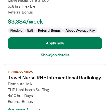
Muve Healthcare Group
Nurse
5x8 hrs, Flexible
RN
Referral Bonus
-
$3,384/week
Interventional
Radiology
Flexible
5x8
Referral Bonus
Above Average Pay
Apply now
Show job details
View
TRAVEL CONTRACT
job
Travel Nurse RN - Interventional Radiology
details
for
Plymouth, MA
Travel
THP Healthcare Staffing
Nurse
4x10 hrs, Days
RN
Referral Bonus
-