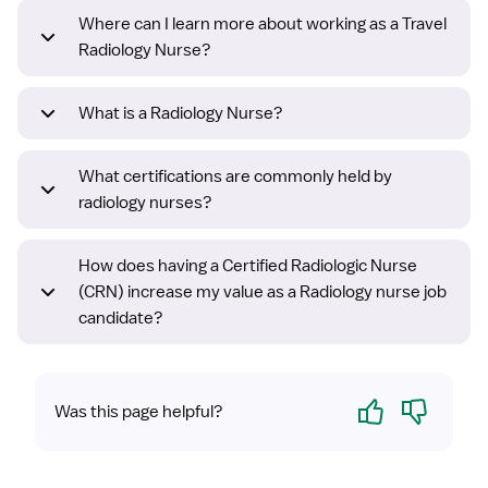
Where can I learn more about working as a Travel
Radiology Nurse?
What is a Radiology Nurse?
What certifications are commonly held by
radiology nurses?
How does having a Certified Radiologic Nurse
(CRN) increase my value as a Radiology nurse job
candidate?
Yes
No
Was this page helpful?