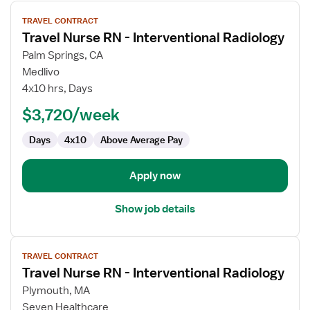
View
TRAVEL CONTRACT
job
Travel Nurse RN - Interventional Radiology
details
for
Palm Springs, CA
Travel
Medlivo
Nurse
4x10 hrs, Days
RN
$3,720/week
-
Interventional
Days
4x10
Above Average Pay
Radiology
Apply now
Show job details
View
TRAVEL CONTRACT
job
Travel Nurse RN - Interventional Radiology
details
for
Plymouth, MA
Travel
Seven Healthcare