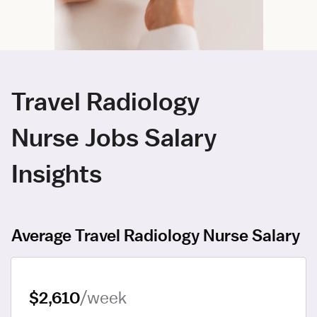
Travel Radiology
Nurse Jobs Salary
Insights
Average Travel Radiology Nurse Salary
$2,610
/week