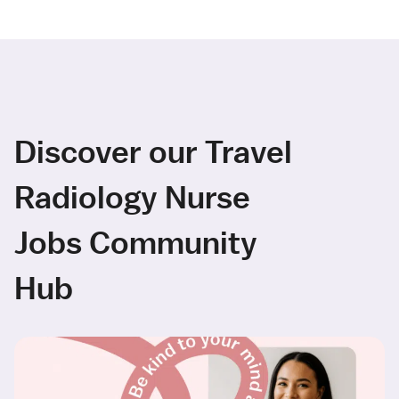
Discover our Travel
Radiology Nurse
Jobs Community
Hub