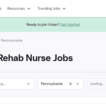
s
Resources
Trending Jobs
Ready to join Vivian?
Get started
Pennsylvania
Rehab Nurse Jobs
ng...
Pennsylvania