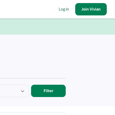
Log in
Join
Vivian
Filter