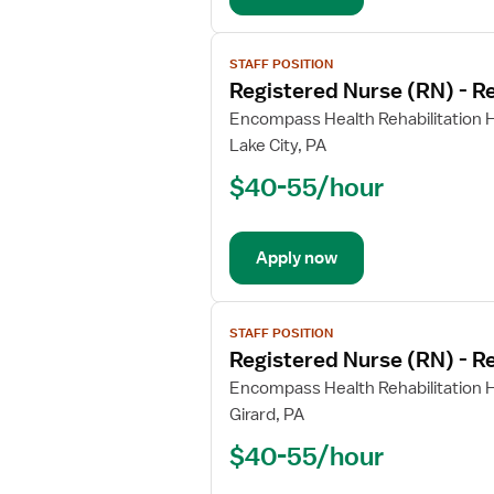
View
STAFF POSITION
job
Registered Nurse (RN) - Re
details
for
Encompass Health Rehabilitation Ho
Registered
Lake City, PA
Nurse
$40-55/hour
(RN)
-
Rehabilitation
Apply now
View
STAFF POSITION
job
Registered Nurse (RN) - Re
details
for
Encompass Health Rehabilitation Ho
Registered
Girard, PA
Nurse
$40-55/hour
(RN)
-