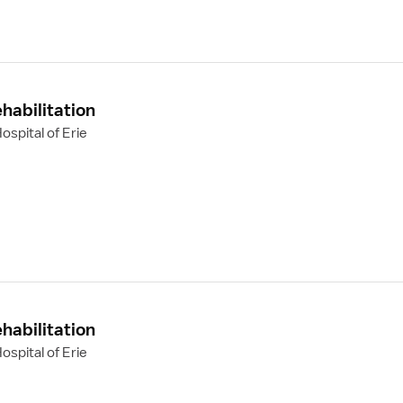
habilitation
spital of Erie
habilitation
spital of Erie