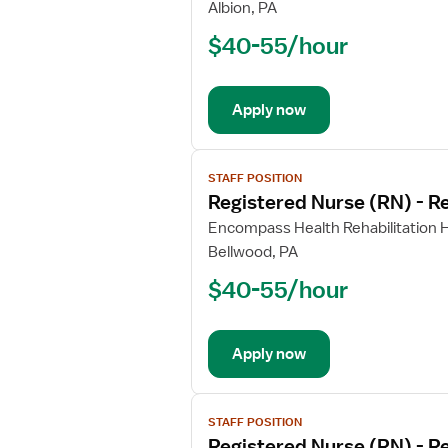
Registered
Albion, PA
Nurse
$40-55/hour
(RN)
-
Rehabilitation
Apply now
View
STAFF POSITION
job
Registered Nurse (RN) - Re
details
for
Encompass Health Rehabilitation H
Registered
Bellwood, PA
Nurse
$40-55/hour
(RN)
-
Rehabilitation
Apply now
View
STAFF POSITION
job
Registered Nurse (RN) - Re