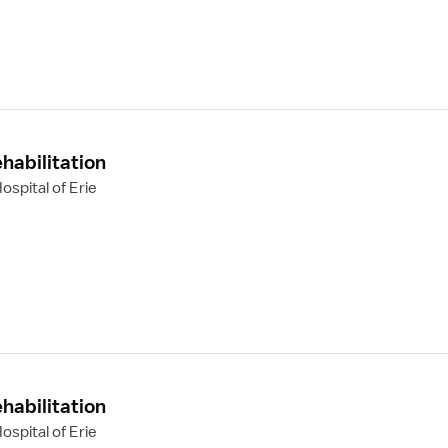
habilitation
spital of Erie
habilitation
spital of Erie