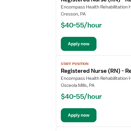
details
for
Encompass Health Rehabilitation H
Registered
Cresson, PA
Nurse
$40-55/hour
(RN)
-
Rehabilitation
Apply now
View
STAFF POSITION
job
Registered Nurse (RN) - Re
details
for
Encompass Health Rehabilitation H
Registered
Osceola Mills, PA
Nurse
$40-55/hour
(RN)
-
Rehabilitation
Apply now
View