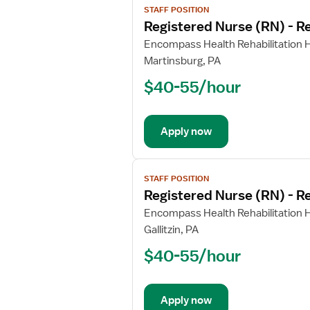
STAFF POSITION
job
Registered Nurse (RN) - Re
details
for
Encompass Health Rehabilitation H
Registered
Martinsburg, PA
Nurse
$40-55/hour
(RN)
-
Rehabilitation
Apply now
View
STAFF POSITION
job
Registered Nurse (RN) - Re
details
for
Encompass Health Rehabilitation H
Registered
Gallitzin, PA
Nurse
$40-55/hour
(RN)
-
Rehabilitation
Apply now