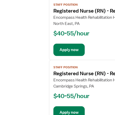
View
STAFF POSITION
job
Registered Nurse (RN) - Re
details
for
Encompass Health Rehabilitation Ho
Registered
North East, PA
Nurse
$40-55/hour
(RN)
-
Rehabilitation
Apply now
View
STAFF POSITION
job
Registered Nurse (RN) - Re
details
for
Encompass Health Rehabilitation Ho
Registered
Cambridge Springs, PA
Nurse
$40-55/hour
(RN)
-
Rehabilitation
Apply now