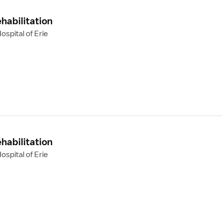
habilitation
spital of Erie
habilitation
spital of Erie