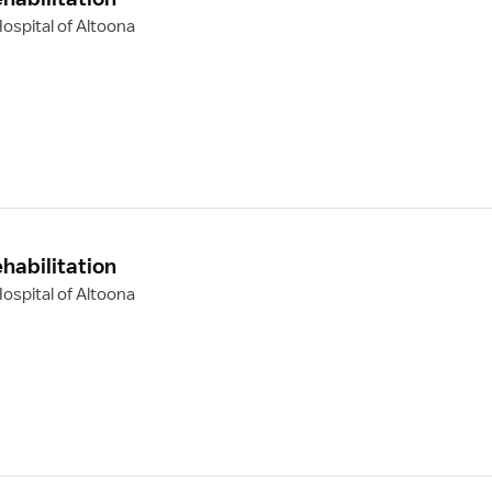
ospital of Altoona
habilitation
ospital of Altoona