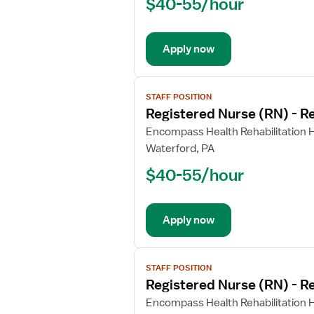
$40-55/hour
(RN)
-
Rehabilitation
Apply now
View
STAFF POSITION
job
Registered Nurse (RN) - Re
details
for
Encompass Health Rehabilitation Ho
Registered
Waterford, PA
Nurse
$40-55/hour
(RN)
-
Rehabilitation
Apply now
View
STAFF POSITION
job
Registered Nurse (RN) - Re
details
for
Encompass Health Rehabilitation Ho