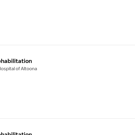
habilitation
ospital of Altoona
habilitation