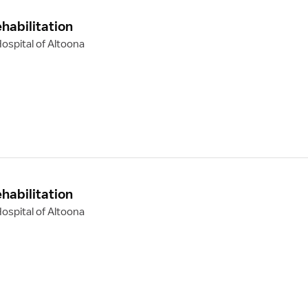
habilitation
ospital of Altoona
habilitation
ospital of Altoona