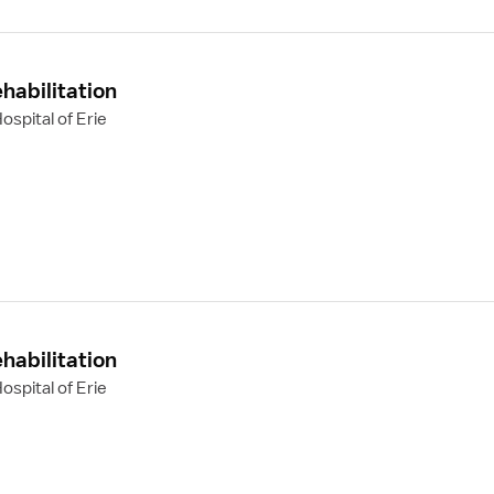
habilitation
spital of Erie
habilitation
spital of Erie