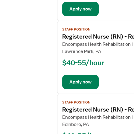
Rehabilitation
Apply now
View
STAFF POSITION
job
Registered Nurse (RN) - Re
details
for
Encompass Health Rehabilitation Ho
Registered
Lawrence Park, PA
Nurse
$40-55/hour
(RN)
-
Rehabilitation
Apply now
View
STAFF POSITION
job
Registered Nurse (RN) - Re
details
for
Encompass Health Rehabilitation Ho
Registered
Edinboro, PA
Nurse