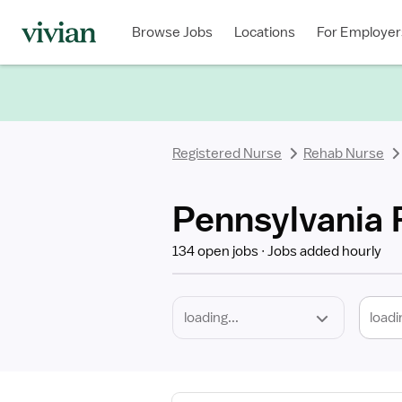
Required
Discipline
Specialty
Location
Employment
Type
Browse Jobs
Locations
For Employer
*
Registered Nurse
Rehab Nurse
Pennsylvania 
134 open jobs
Jobs added hourly
loadi