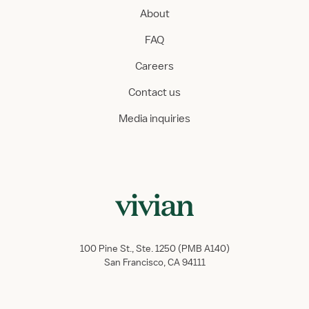
About
FAQ
Careers
Contact us
Media inquiries
100 Pine St., Ste. 1250 (PMB A140)
San Francisco, CA 94111