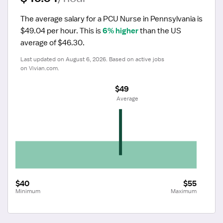
The average salary for a PCU Nurse in Pennsylvania is 
$49.04 per hour.
 This is 
6% higher
 than the US 
average of $46.30.
Last updated on August 6, 2026. Based on active jobs 
on Vivian.com.
$49
 Average
$40
$55
Minimum
Maximum