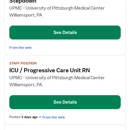
Stepdown
Staff
UPMC - University of Pittsburgh Medical Center
Nurse
Williamsport, PA
-
Acute
Care/Trauma
See Details
Stepdown
From the web
View
STAFF POSITION
job
ICU / Progressive Care Unit RN
details
for
UPMC - University of Pittsburgh Medical Center
ICU
Williamsport, PA
/
Progressive
See Details
Care
Unit
RN
Posted
3 days ago
From the web
View