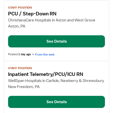
View
STAFF POSITION
job
PCU / Step-Down RN
details
for
ChristianaCare Hospitals in Aston and West Grove
PCU
Aston, PA
/
Step-
See Details
Down
RN
Posted
1 day ago
From the web
View
STAFF POSITION
job
Inpatient Telemetry/PCU/ICU RN
details
for
WellSpan Hospitals in Carlisle, Newberry & Shrewsbury
Inpatient
New Freedom, PA
Telemetry/PCU/ICU
RN
See Details