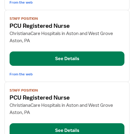
From the web
View
STAFF POSITION
job
PCU Registered Nurse
details
for
ChristianaCare Hospitals in Aston and West Grove
PCU
Aston, PA
Registered
Nurse
See Details
From the web
View
STAFF POSITION
job
PCU Registered Nurse
details
for
ChristianaCare Hospitals in Aston and West Grove
PCU
Aston, PA
Registered
Nurse
See Details