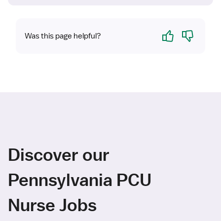
Yes
No
Was this page helpful?
Discover our
Pennsylvania PCU
Nurse Jobs