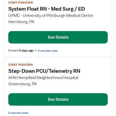
STAFF POSITION
job
System Float RN - Med Surg / ED
details
for
UPMC - University of Pittsburgh Medical Center
System
Harrisburg, PA
Float
RN
See Details
-
Med
Surg
Posted
5 days ago
From the web
/
View
ED
STAFF POSITION
job
Step-Down PCU/Telemetry RN
details
for
AHN Hempfield Neighborhood Hospital
Step-
Greensburg, PA
Down
PCU/Telemetry
See Details
RN
From the web