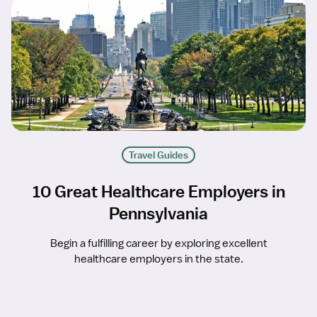
Travel Guides
10 Great Healthcare Employers in
Pennsylvania
Begin a fulfilling career by exploring excellent
healthcare employers in the state.