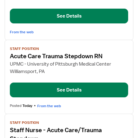
Down
Registered
See Details
Nurse
From the web
View
STAFF POSITION
job
Acute Care Trauma Stepdown RN
details
for
UPMC - University of Pittsburgh Medical Center
Acute
Williamsport, PA
Care
Trauma
See Details
Stepdown
RN
Posted
Today
From the web
View
STAFF POSITION
job
Staff Nurse - Acute Care/Trauma
details
for