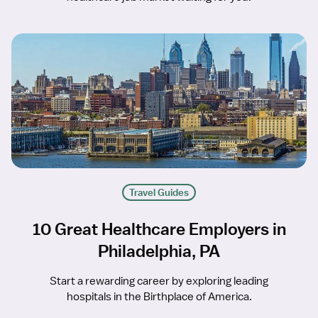
Travel Guides
10 Great Healthcare Employers in
Philadelphia, PA
Start a rewarding career by exploring leading
hospitals in the Birthplace of America.