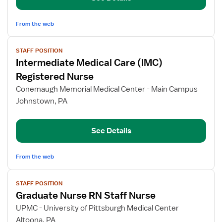
From the web
View
STAFF POSITION
job
Intermediate Medical Care (IMC)
details
for
Registered Nurse
Intermediate
Conemaugh Memorial Medical Center - Main Campus
Medical
Johnstown, PA
Care
(IMC)
Registered
See Details
Nurse
From the web
View
STAFF POSITION
job
Graduate Nurse RN Staff Nurse
details
for
UPMC - University of Pittsburgh Medical Center
Graduate
Altoona, PA