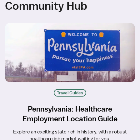
Community Hub
Travel Guides
Pennsylvania: Healthcare
Employment Location Guide
Explore an exciting state rich in history, with a robust
healthcare job market waiting for you.