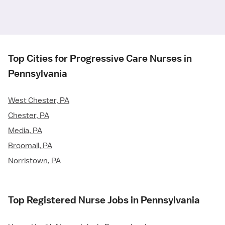
Top Cities for Progressive Care Nurses in
Pennsylvania
West Chester, PA
Chester, PA
Media, PA
Broomall, PA
Norristown, PA
Top Registered Nurse Jobs in Pennsylvania