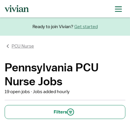
Ready to join Vivian?
Get started
PCU Nurse
Pennsylvania PCU
Nurse Jobs
19 open jobs
Jobs added hourly
Filters