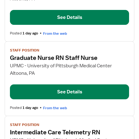
Nurse
RN
See Details
Staff
Nurse
Posted
1 day ago
From the web
View
STAFF POSITION
job
Graduate Nurse RN Staff Nurse
details
for
UPMC - University of Pittsburgh Medical Center
Graduate
Altoona, PA
Nurse
RN
See Details
Staff
Nurse
Posted
1 day ago
From the web
View
STAFF POSITION
job
Intermediate Care Telemetry RN
details