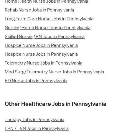
Home Health Nurse Jobs in Pennsylvania
Rehab Nurse Jobs in Pennsylvania
Long Term Care Nurse Jobs in Pennsylvania
Nursing Home Nurse Jobs in Pennsylvania
Skilled Nursing RN Jobs in Pennsylvania
Hospice Nurse Jobs in Pennsylvania
Hospice Nurse Jobs in Pennsylvania
Telemetry Nurse Jobs in Pennsylvania
Med Surg/Telemetry Nurse Jobs in Pennsylvania
ED Nurse Jobs in Pennsylvania
Other Healthcare Jobs in Pennsylvania
Therapy Jobs in Pennsylvania
LPN / LVN Jobs in Pennsylvania