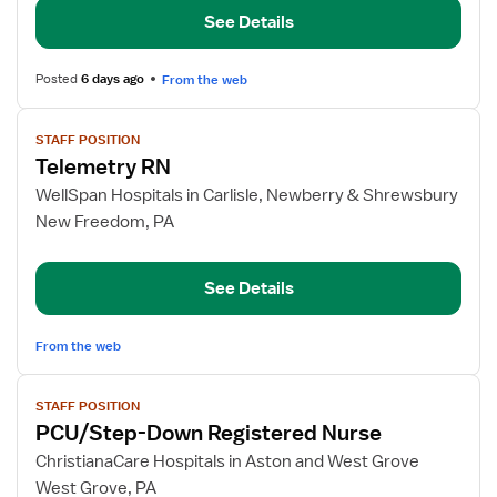
Down
See Details
Telemetry
RN
Posted
6 days ago
From the web
View
STAFF POSITION
job
Telemetry RN
details
for
WellSpan Hospitals in Carlisle, Newberry & Shrewsbury
Telemetry
New Freedom, PA
RN
See Details
From the web
View
STAFF POSITION
job
PCU/Step-Down Registered Nurse
details
for
ChristianaCare Hospitals in Aston and West Grove
PCU/Step-
West Grove, PA