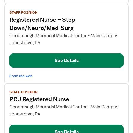
View
STAFF POSITION
job
Registered Nurse – Step
details
for
Down/Neuro/Med-Surg
Registered
Conemaugh Memorial Medical Center - Main Campus
Nurse
Johnstown, PA
–
Step
Down/Neuro/Med-
See Details
Surg
From the web
View
STAFF POSITION
job
PCU Registered Nurse
details
for
Conemaugh Memorial Medical Center - Main Campus
PCU
Johnstown, PA
Registered
Nurse
See Details