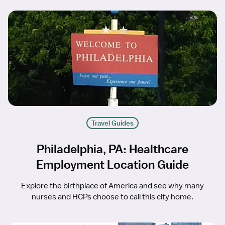
Travel Guides
Philadelphia, PA: Healthcare
Employment Location Guide
Explore the birthplace of America and see why many
nurses and HCPs choose to call this city home.