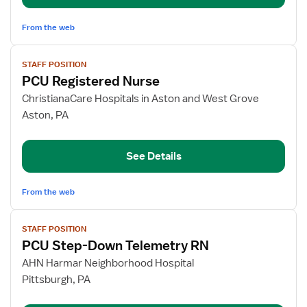
From the web
View
STAFF POSITION
job
PCU Registered Nurse
details
for
ChristianaCare Hospitals in Aston and West Grove
PCU
Aston, PA
Registered
Nurse
See Details
From the web
View
STAFF POSITION
job
PCU Step-Down Telemetry RN
details
for
AHN Harmar Neighborhood Hospital
PCU
Pittsburgh, PA
Step-