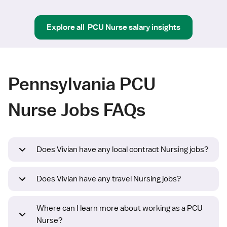
Explore all
PCU Nurse
salary insights
Pennsylvania PCU
Nurse Jobs FAQs
Does Vivian have any local contract Nursing jobs?
Does Vivian have any travel Nursing jobs?
Where can I learn more about working as a PCU
Nurse?