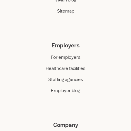
Vivian blog
Sitemap
Employers
For employers
Healthcare facilities
Staffing agencies
Employer blog
Company