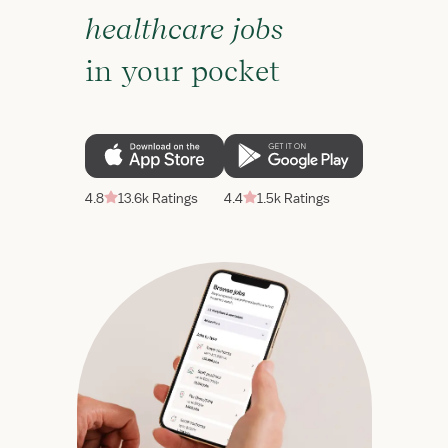
healthcare jobs
in your pocket
4.8
13.6k Ratings
4.4
1.5k Ratings