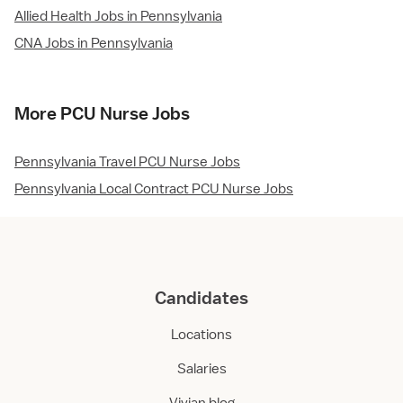
Allied Health Jobs in Pennsylvania
CNA Jobs in Pennsylvania
More PCU Nurse Jobs
Pennsylvania Travel PCU Nurse Jobs
Pennsylvania Local Contract PCU Nurse Jobs
Candidates
Locations
Salaries