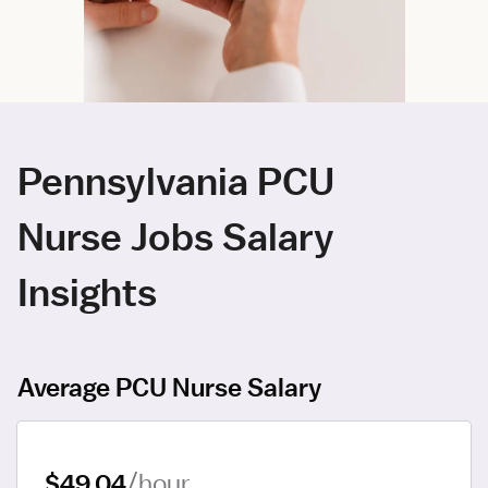
Pennsylvania PCU
Nurse Jobs Salary
Insights
Average PCU Nurse Salary
$49.04
/hour