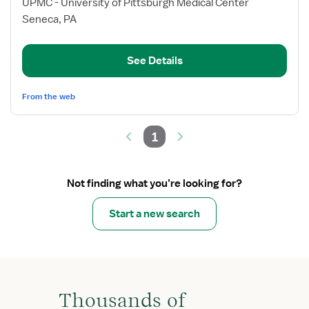
for
UPMC - University of Pittsburgh Medical Center
Intermediate
Seneca, PA
Care
Telemetry
See Details
RN
From the web
1
Not finding what you’re looking for?
Start a new search
Thousands of