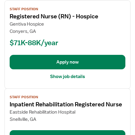
View
STAFF POSITION
job
Registered Nurse (RN) - Hospice
details
for
Gentiva Hospice
Registered
Conyers, GA
Nurse
$71K-88K/year
(RN)
-
Hospice
Apply now
Show job details
View
STAFF POSITION
job
Inpatient Rehabilitation Registered Nurse
details
for
Eastside Rehabilitation Hospital
Inpatient
Snellville, GA
Rehabilitation
Registered