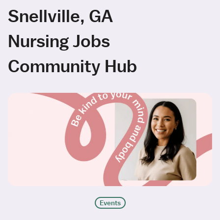
Snellville, GA
Nursing Jobs
Community Hub
Events