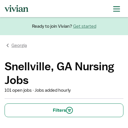
Ready to join Vivian?
Get started
Georgia
Snellville, GA Nursing
Jobs
101 open jobs
Jobs added hourly
Filters