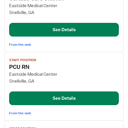
for
Eastside Medical Center
Cardiac
Snellville, GA
Care
Unit
See Details
RN
From the web
View
STAFF POSITION
job
PCU RN
details
for
Eastside Medical Center
PCU
Snellville, GA
RN
See Details
From the web
View