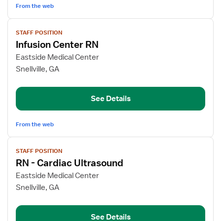
From the web
View
STAFF POSITION
job
Infusion Center RN
details
for
Eastside Medical Center
Infusion
Snellville, GA
Center
RN
See Details
From the web
View
STAFF POSITION
job
RN - Cardiac Ultrasound
details
for
Eastside Medical Center
RN
Snellville, GA
-
Cardiac
See Details
Ultrasound