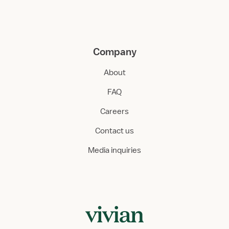
Company
About
FAQ
Careers
Contact us
Media inquiries