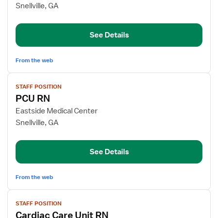
Registered
Snellville, GA
Nurse
See Details
From the web
View
STAFF POSITION
job
PCU RN
details
for
Eastside Medical Center
PCU
Snellville, GA
RN
See Details
From the web
View
STAFF POSITION
job
Cardiac Care Unit RN
details