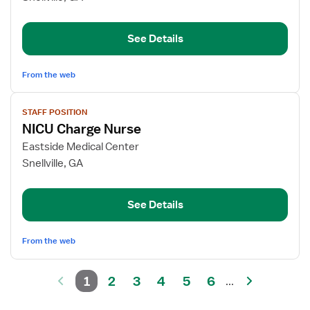
RN
-
See Details
Cardiac
Care
From the web
View
STAFF POSITION
job
NICU Charge Nurse
details
for
Eastside Medical Center
NICU
Snellville, GA
Charge
Nurse
See Details
From the web
1
2
3
4
5
6
...