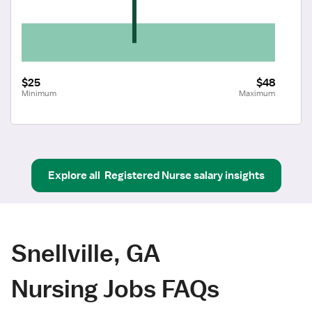
$25
$48
Minimum
Maximum
Explore all
Registered Nurse
salary insights
Snellville, GA
Nursing Jobs FAQs