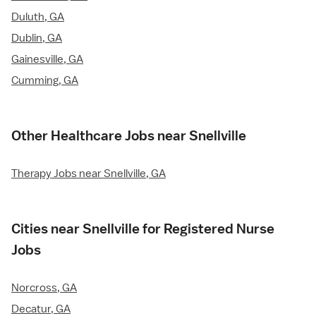
Duluth, GA
Dublin, GA
Gainesville, GA
Cumming, GA
Other Healthcare Jobs near Snellville
Therapy Jobs near Snellville, GA
Cities near Snellville for Registered Nurse
Jobs
Norcross, GA
Decatur, GA