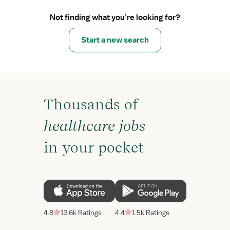
Not finding what you’re looking for?
Start a new search
Thousands of
healthcare jobs
in your pocket
4.8
13.6k Ratings
4.4
1.5k Ratings