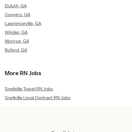
Duluth, GA
Conyers, GA
Lawrenceville, GA
Winder, GA
Monroe, GA
Buford, GA
More RN Jobs
Snellville Travel RN Jobs
Snellville Local Contract RN Jobs