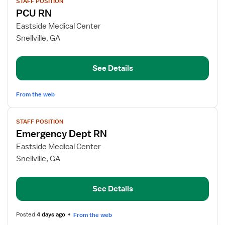
STAFF POSITION
job
PCU RN
details
for
Eastside Medical Center
PCU
Snellville, GA
RN
See Details
From the web
View
STAFF POSITION
job
Emergency Dept RN
details
for
Eastside Medical Center
Emergency
Snellville, GA
Dept
RN
See Details
Posted
4 days ago
From the web