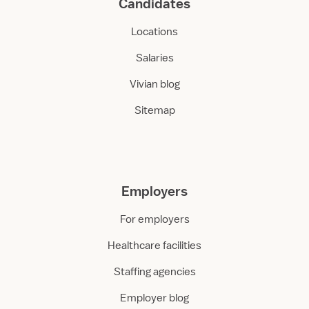
Candidates
Locations
Salaries
Vivian blog
Sitemap
Employers
For employers
Healthcare facilities
Staffing agencies
Employer blog