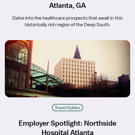
Atlanta, GA
Delve into the healthcare prospects that await in this
historically rich region of the Deep South.
Travel Guides
Employer Spotlight: Northside
Hospital Atlanta