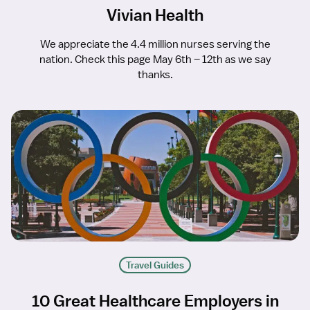
Vivian Health
We appreciate the 4.4 million nurses serving the
nation. Check this page May 6th – 12th as we say
thanks.
Travel Guides
10 Great Healthcare Employers in