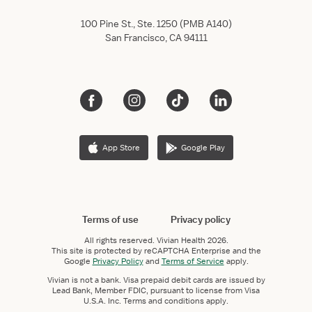
100 Pine St., Ste. 1250 (PMB A140)
San Francisco, CA 94111
App Store
Google Play
Terms of use
Privacy policy
All rights reserved.
Vivian Health
2026.
This site is protected by reCAPTCHA Enterprise and the
Google
Privacy Policy
and
Terms of Service
apply.
Vivian is not a bank. Visa prepaid debit cards are issued by
Lead Bank, Member FDIC, pursuant to license from Visa
U.S.A. Inc. Terms and conditions apply.