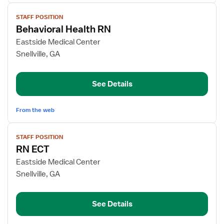
View
STAFF POSITION
job
Behavioral Health RN
details
for
Eastside Medical Center
Behavioral
Snellville, GA
Health
RN
See Details
From the web
View
STAFF POSITION
job
RN ECT
details
for
Eastside Medical Center
RN
Snellville, GA
ECT
See Details