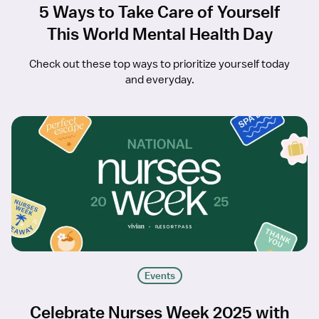
5 Ways to Take Care of Yourself
This World Mental Health Day
Check out these top ways to prioritize yourself today
and everyday.
Events
Celebrate Nurses Week 2025 with