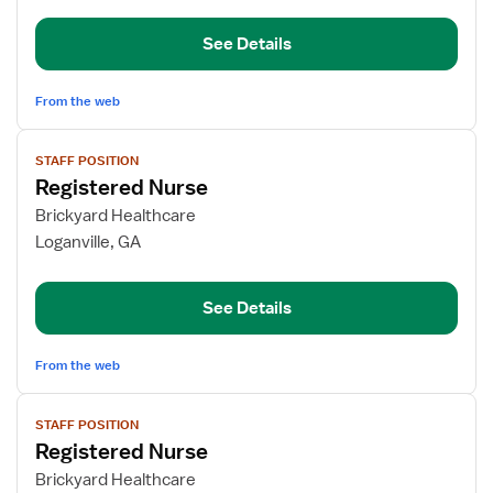
See Details
From the web
View
STAFF POSITION
job
Registered Nurse
details
for
Brickyard Healthcare
Registered
Loganville, GA
Nurse
See Details
From the web
View
STAFF POSITION
job
Registered Nurse
details
for
Brickyard Healthcare