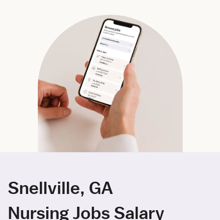
Snellville, GA
Nursing Jobs Salary