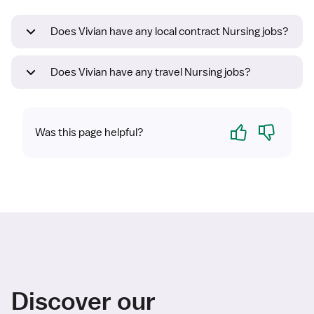
Does Vivian have any local contract Nursing jobs?
Does Vivian have any travel Nursing jobs?
Yes
No
Was this page helpful?
Discover our