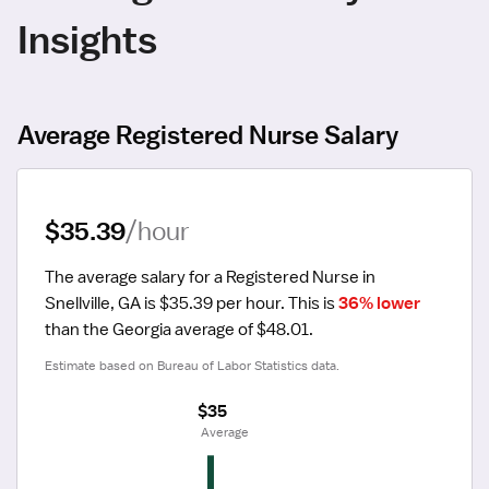
Insights
Average Registered Nurse Salary
$35.39
/hour
The average salary for a Registered Nurse in 
Snellville, GA is $35.39 per hour.
 This is 
36% lower
than the Georgia average of $48.01.
Estimate based on Bureau of Labor Statistics data.
$35
 Average