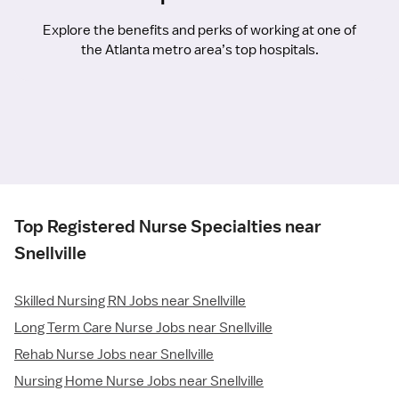
Explore the benefits and perks of working at one of
the Atlanta metro area’s top hospitals.
Top Registered Nurse Specialties near
Snellville
Skilled Nursing RN Jobs near Snellville
Long Term Care Nurse Jobs near Snellville
Rehab Nurse Jobs near Snellville
Nursing Home Nurse Jobs near Snellville