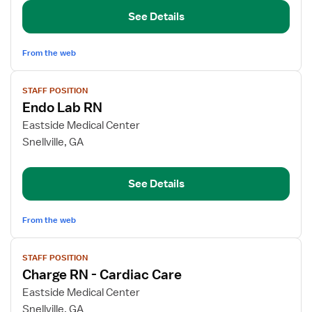
RN
See Details
From the web
View
STAFF POSITION
job
Endo Lab RN
details
for
Eastside Medical Center
Endo
Snellville, GA
Lab
RN
See Details
From the web
View
STAFF POSITION
job
Charge RN - Cardiac Care
details
for
Eastside Medical Center
Charge
Snellville, GA