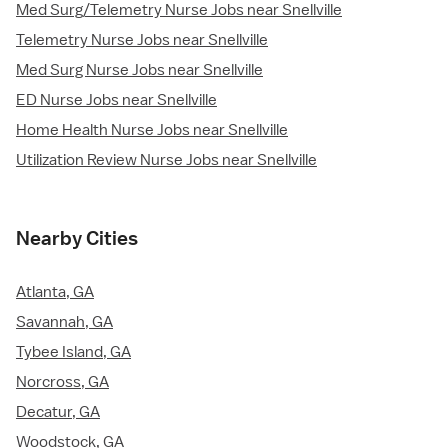
Med Surg/Telemetry Nurse Jobs near Snellville
Telemetry Nurse Jobs near Snellville
Med Surg Nurse Jobs near Snellville
ED Nurse Jobs near Snellville
Home Health Nurse Jobs near Snellville
Utilization Review Nurse Jobs near Snellville
Nearby Cities
Atlanta, GA
Savannah, GA
Tybee Island, GA
Norcross, GA
Decatur, GA
Woodstock, GA