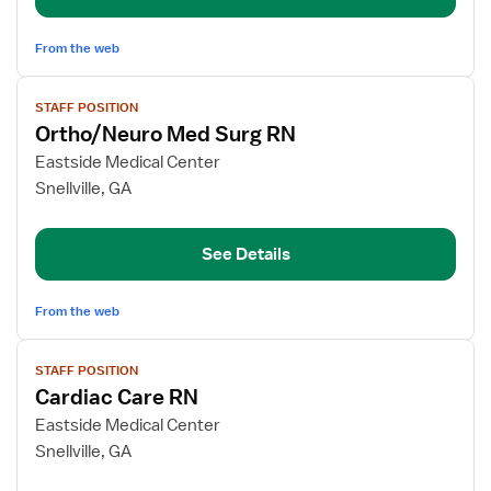
From the web
View
STAFF POSITION
job
Ortho/Neuro Med Surg RN
details
for
Eastside Medical Center
Ortho/Neuro
Snellville, GA
Med
Surg
See Details
RN
From the web
View
STAFF POSITION
job
Cardiac Care RN
details
for
Eastside Medical Center
Cardiac
Snellville, GA
Care