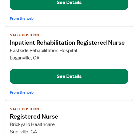
See Details
Nurse
From the web
View
STAFF POSITION
job
Inpatient Rehabilitation Registered Nurse
details
for
Eastside Rehabilitation Hospital
Inpatient
Loganville, GA
Rehabilitation
Registered
See Details
Nurse
From the web
View
STAFF POSITION
job
Registered Nurse
details
for
Brickyard Healthcare
Registered
Snellville, GA
Nurse