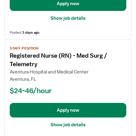
Apply now
Show job details
Posted
3 days ago
View
STAFF POSITION
job
Registered Nurse (RN) - Med Surg /
details
for
Telemetry
Registered
Aventura Hospital and Medical Center
Nurse
Aventura, FL
(RN)
$24-46/hour
-
Med
Surg
/
Apply now
Telemetry
Show job details