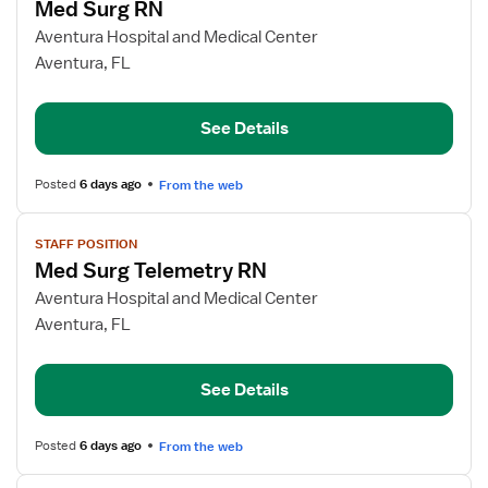
Med Surg RN
details
for
Aventura Hospital and Medical Center
Med
Aventura, FL
Surg
RN
See Details
Posted
6 days ago
From the web
View
STAFF POSITION
job
Med Surg Telemetry RN
details
for
Aventura Hospital and Medical Center
Med
Aventura, FL
Surg
Telemetry
See Details
RN
Posted
6 days ago
From the web
View