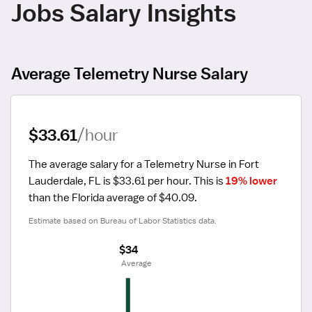
Jobs Salary Insights
Average Telemetry Nurse Salary
$33.61
/hour
The average salary for a Telemetry Nurse in Fort 
Lauderdale, FL is $33.61 per hour.
 This is 
19% lower
than the Florida average of $40.09.
Estimate based on Bureau of Labor Statistics data.
$34
 Average