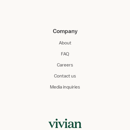
Company
About
FAQ
Careers
Contact us
Media inquiries