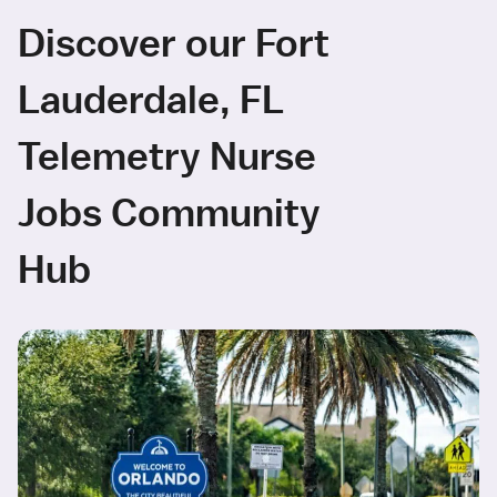
Discover our Fort
Lauderdale, FL
Telemetry Nurse
Jobs Community
Hub