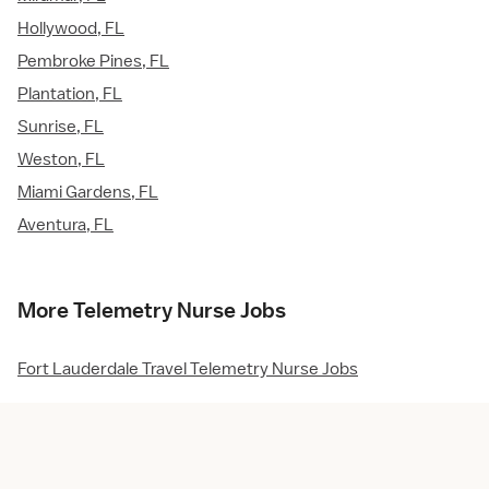
Hollywood, FL
Pembroke Pines, FL
Plantation, FL
Sunrise, FL
Weston, FL
Miami Gardens, FL
Aventura, FL
More Telemetry Nurse Jobs
Fort Lauderdale Travel Telemetry Nurse Jobs