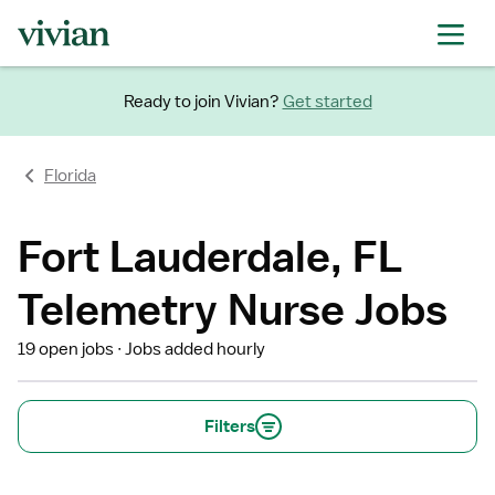
Ready to join Vivian?
Get started
Florida
Fort Lauderdale, FL
Telemetry Nurse Jobs
19 open jobs
Jobs added hourly
Filters