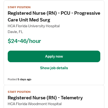
View
STAFF POSITION
job
Registered Nurse (RN) - PCU - Progressive
details
for
Care Unit Med Surg
Registered
HCA Florida University Hospital
Nurse
Davie, FL
(RN)
$24-46/hour
-
PCU
-
Progressive
Apply now
Care
Unit
Show job details
Med
Surg
Posted
5 days ago
View
STAFF POSITION
job
Registered Nurse (RN) - Telemetry
details
for
HCA Florida Woodmont Hospital