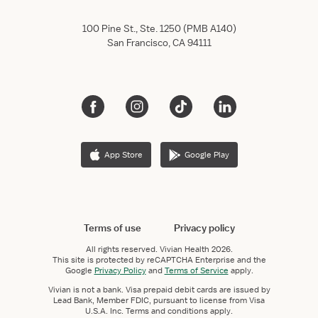
100 Pine St., Ste. 1250 (PMB A140)
San Francisco, CA 94111
App Store
Google Play
Terms of use
Privacy policy
All rights reserved.
Vivian Health
2026.
This site is protected by reCAPTCHA Enterprise and the
Google
Privacy Policy
and
Terms of Service
apply.
Vivian is not a bank. Visa prepaid debit cards are issued by
Lead Bank, Member FDIC, pursuant to license from Visa
U.S.A. Inc. Terms and conditions apply.