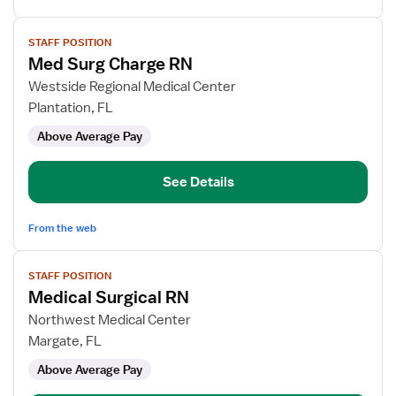
View
STAFF POSITION
job
Med Surg Charge RN
details
for
Westside Regional Medical Center
Med
Plantation, FL
Surg
Above Average Pay
Charge
RN
See Details
From the web
View
STAFF POSITION
job
Medical Surgical RN
details
for
Northwest Medical Center
Medical
Margate, FL
Surgical
Above Average Pay
RN