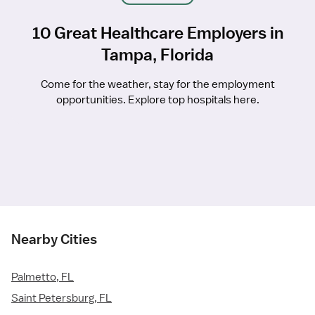
10 Great Healthcare Employers in
Tampa, Florida
Come for the weather, stay for the employment
opportunities. Explore top hospitals here.
Nearby Cities
Palmetto, FL
Saint Petersburg, FL