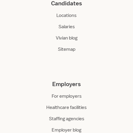
Candidates
Locations
Salaries
Vivian blog
Sitemap
Employers
For employers
Healthcare facilities
Staffing agencies
Employer blog