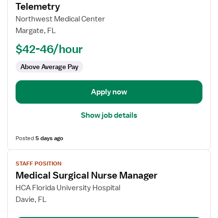
for
Telemetry
Registered
Northwest Medical Center
Nurse
Margate, FL
(RN)
$42-46/hour
-
Med
Above Average Pay
Surg
/
Telemetry
Apply now
Show job details
Posted
5 days ago
View
STAFF POSITION
job
Medical Surgical Nurse Manager
details
for
HCA Florida University Hospital
Medical
Davie, FL
Surgical