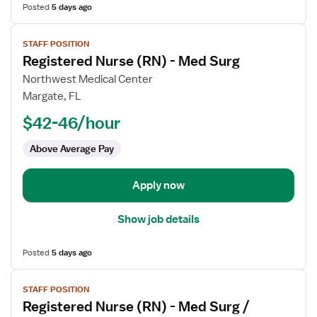
Posted
5 days ago
View
STAFF POSITION
job
Registered Nurse (RN) - Med Surg
details
for
Northwest Medical Center
Registered
Margate, FL
Nurse
$42-46/hour
(RN)
-
Above Average Pay
Med
Surg
Apply now
Show job details
Posted
5 days ago
View
STAFF POSITION
job
Registered Nurse (RN) - Med Surg /
details