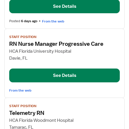
Nurse
See Details
Manager
Posted
6 days ago
From the web
View
STAFF POSITION
job
RN Nurse Manager Progressive Care
details
for
HCA Florida University Hospital
RN
Davie, FL
Nurse
Manager
See Details
Progressive
Care
From the web
View
STAFF POSITION
job
Telemetry RN
details
for
HCA Florida Woodmont Hospital
Telemetry
Tamarac, FL