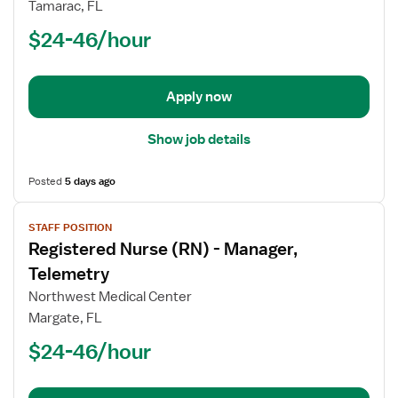
Registered
Tamarac, FL
Nurse
$24-46/hour
(RN)
-
Telemetry
Apply now
Show job details
Posted
5 days ago
View
STAFF POSITION
job
Registered Nurse (RN) - Manager,
details
for
Telemetry
Registered
Northwest Medical Center
Nurse
Margate, FL
(RN)
$24-46/hour
-
Manager,
Telemetry