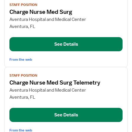
STAFF POSITION
job
Charge Nurse Med Surg
details
for
Aventura Hospital and Medical Center
Charge
Aventura, FL
Nurse
Med
See Details
Surg
From the web
View
STAFF POSITION
job
Charge Nurse Med Surg Telemetry
details
for
Aventura Hospital and Medical Center
Charge
Aventura, FL
Nurse
Med
See Details
Surg
Telemetry
From the web