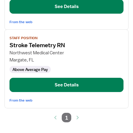
See Details
From the web
View
STAFF POSITION
job
Stroke Telemetry RN
details
for
Northwest Medical Center
Stroke
Margate, FL
Telemetry
Above Average Pay
RN
See Details
From the web
1