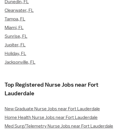
Dunedin, FL
Clearwater, FL
Tampa, FL
Miami, FL
Sunrise, FL
Jupiter, FL
Holiday, FL
Jacksonville, FL
Top Registered Nurse Jobs near Fort
Lauderdale
New Graduate Nurse Jobs near Fort Lauderdale
Home Health Nurse Jobs near Fort Lauderdale
Med Surg/Telemetry Nurse Jobs near Fort Lauderdale