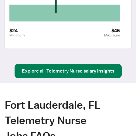
$24
$46
Minimum
Maximum
Explore all
Telemetry Nurse
salary insights
Fort Lauderdale, FL
Telemetry Nurse
Jobs FAQs