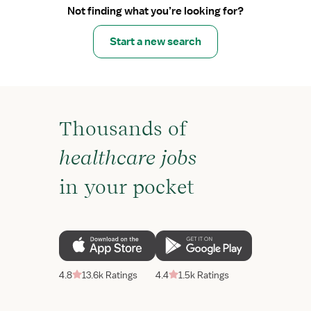
Not finding what you’re looking for?
Start a new search
Thousands of
healthcare jobs
in your pocket
4.8
13.6k Ratings
4.4
1.5k Ratings