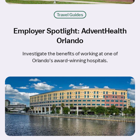
Travel Guides
Employer Spotlight: AdventHealth
Orlando
Investigate the benefits of working at one of
Orlando’s award-winning hospitals.