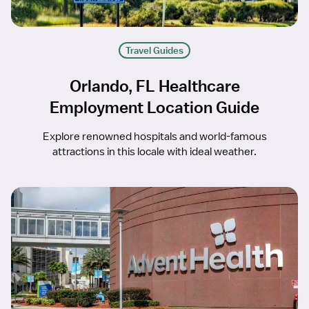
Travel Guides
Orlando, FL Healthcare
Employment Location Guide
Explore renowned hospitals and world-famous
attractions in this locale with ideal weather.