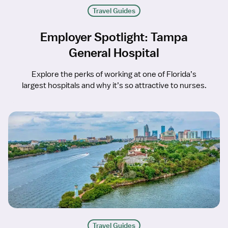
Travel Guides
Employer Spotlight: Tampa
General Hospital
Explore the perks of working at one of Florida’s
largest hospitals and why it’s so attractive to nurses.
Travel Guides