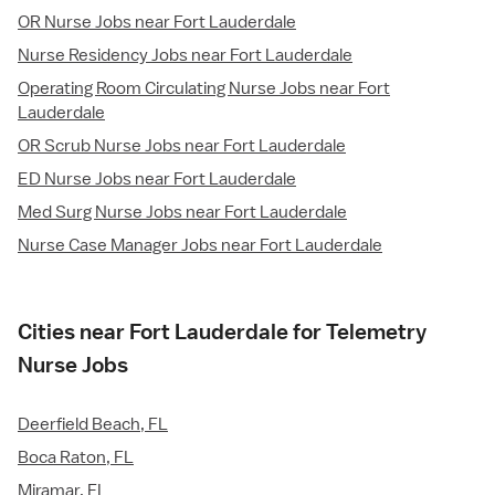
OR Nurse Jobs near Fort Lauderdale
Nurse Residency Jobs near Fort Lauderdale
Operating Room Circulating Nurse Jobs near Fort
Lauderdale
OR Scrub Nurse Jobs near Fort Lauderdale
ED Nurse Jobs near Fort Lauderdale
Med Surg Nurse Jobs near Fort Lauderdale
Nurse Case Manager Jobs near Fort Lauderdale
Cities near Fort Lauderdale for Telemetry
Nurse Jobs
Deerfield Beach, FL
Boca Raton, FL
Miramar, FL