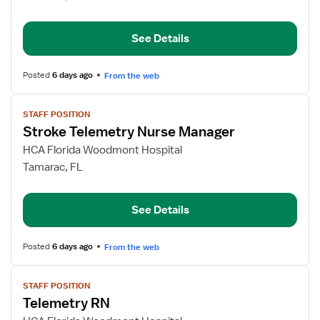
RN
See Details
Posted
6 days ago
From the web
View
STAFF POSITION
job
Stroke Telemetry Nurse Manager
details
for
HCA Florida Woodmont Hospital
Stroke
Tamarac, FL
Telemetry
Nurse
See Details
Manager
Posted
6 days ago
From the web
View
STAFF POSITION
job
Telemetry RN
details