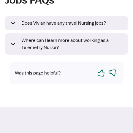
Does Vivian have any travel Nursing jobs?
Where can I learn more about working as a
Telemetry Nurse?
Yes
No
Was this page helpful?