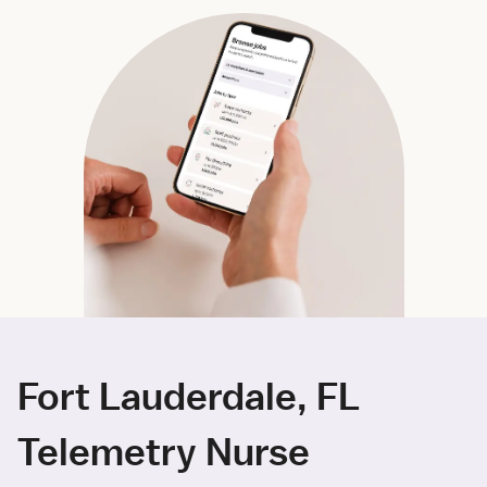
Fort Lauderdale, FL
Telemetry Nurse