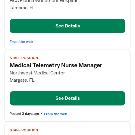
for
HCA Florida Woodmont Hospital
Telemetry
Tamarac, FL
RN
See Details
From the web
View
STAFF POSITION
job
Medical Telemetry Nurse Manager
details
for
Northwest Medical Center
Medical
Margate, FL
Telemetry
Nurse
See Details
Manager
Posted
3 days ago
From the web
View
STAFF POSITION
job