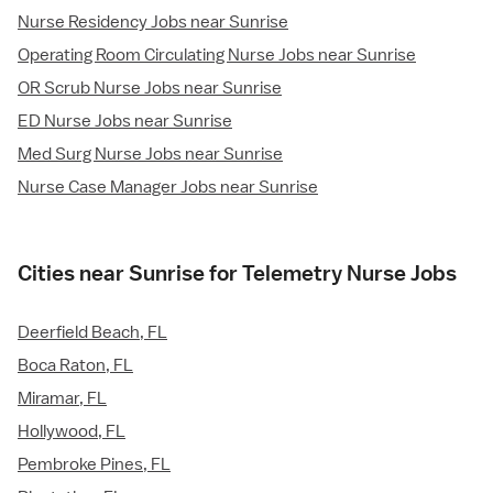
Nurse Residency Jobs near Sunrise
Operating Room Circulating Nurse Jobs near Sunrise
OR Scrub Nurse Jobs near Sunrise
ED Nurse Jobs near Sunrise
Med Surg Nurse Jobs near Sunrise
Nurse Case Manager Jobs near Sunrise
Cities near Sunrise for Telemetry Nurse Jobs
Deerfield Beach, FL
Boca Raton, FL
Miramar, FL
Hollywood, FL
Pembroke Pines, FL