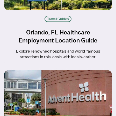
Travel Guides
Orlando, FL Healthcare
Employment Location Guide
Explore renowned hospitals and world-famous
attractions in this locale with ideal weather.