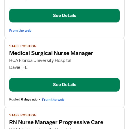
RN
See Details
From the web
View
STAFF POSITION
job
Medical Surgical Nurse Manager
details
for
HCA Florida University Hospital
Medical
Davie, FL
Surgical
Nurse
See Details
Manager
Posted
6 days ago
From the web
View
STAFF POSITION
job
RN Nurse Manager Progressive Care
details