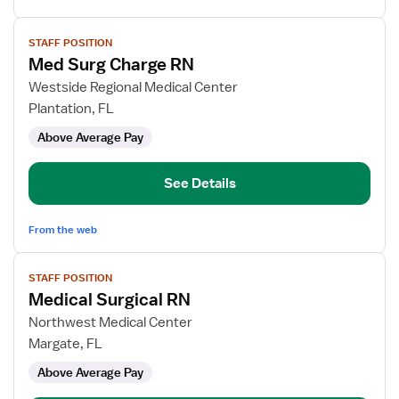
View
STAFF POSITION
job
Med Surg Charge RN
details
for
Westside Regional Medical Center
Med
Plantation, FL
Surg
Above Average Pay
Charge
RN
See Details
From the web
View
STAFF POSITION
job
Medical Surgical RN
details
for
Northwest Medical Center
Medical
Margate, FL
Surgical
Above Average Pay
RN