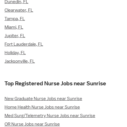
Dunedin, FL
Clearwater, FL
Tampa, FL
Miami, FL
Jupiter, FL
Fort Lauderdale, FL
Holiday, FL
Jacksonville, FL
Top Registered Nurse Jobs near Sunrise
New Graduate Nurse Jobs near Sunrise
Home Health Nurse Jobs near Sunrise
Med Surg/Telemetry Nurse Jobs near Sunrise
OR Nurse Jobs near Sunrise