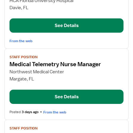
for
HCA Florida University Hospital
RN
Davie, FL
Nurse
Manager
See Details
Progressive
Care
From the web
View
STAFF POSITION
job
Medical Telemetry Nurse Manager
details
for
Northwest Medical Center
Medical
Margate, FL
Telemetry
Nurse
See Details
Manager
Posted
3 days ago
From the web
View
STAFF POSITION
job