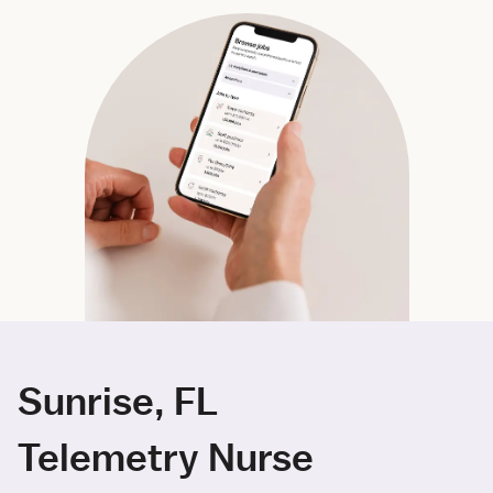
Sunrise, FL
Telemetry Nurse