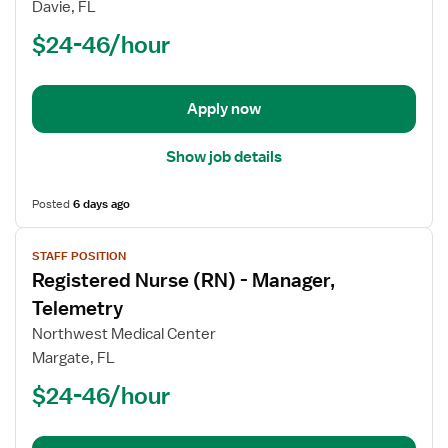
Davie, FL
(RN)
$24-46/hour
-
PCU
-
Progressive
Apply now
Care
Unit
Show job details
Med
Surg
Posted
6 days ago
View
STAFF POSITION
job
Registered Nurse (RN) - Manager,
details
for
Telemetry
Registered
Northwest Medical Center
Nurse
Margate, FL
(RN)
$24-46/hour
-
Manager,
Telemetry