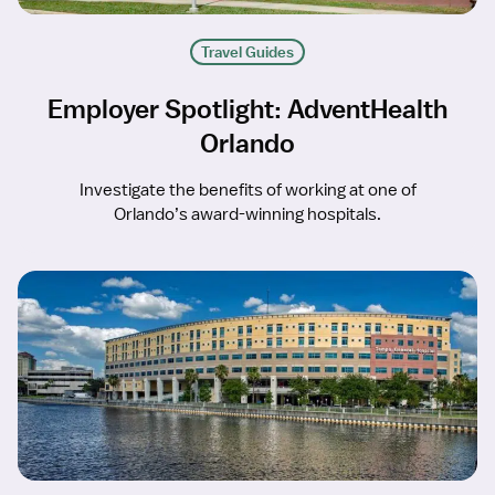
Travel Guides
Employer Spotlight: AdventHealth
Orlando
Investigate the benefits of working at one of
Orlando’s award-winning hospitals.