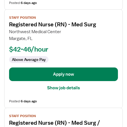
Posted
6 days ago
View
STAFF POSITION
job
Registered Nurse (RN) - Med Surg
details
for
Northwest Medical Center
Registered
Margate, FL
Nurse
$42-46/hour
(RN)
-
Above Average Pay
Med
Surg
Apply now
Show job details
Posted
6 days ago
View
STAFF POSITION
job
Registered Nurse (RN) - Med Surg /
details