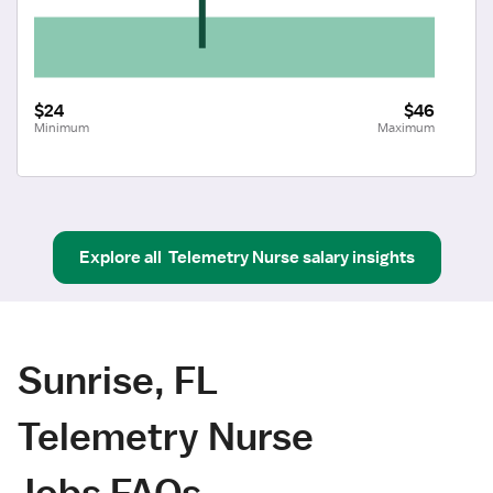
$24
$46
Minimum
Maximum
Explore all
Telemetry Nurse
salary insights
Sunrise, FL
Telemetry Nurse
Jobs FAQs