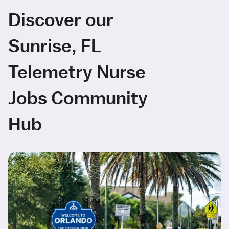
Discover our
Sunrise, FL
Telemetry Nurse
Jobs Community
Hub