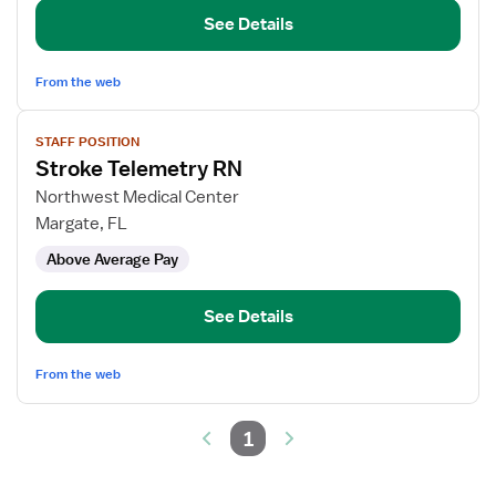
See Details
From the web
View
STAFF POSITION
job
Stroke Telemetry RN
details
for
Northwest Medical Center
Stroke
Margate, FL
Telemetry
Above Average Pay
RN
See Details
From the web
1