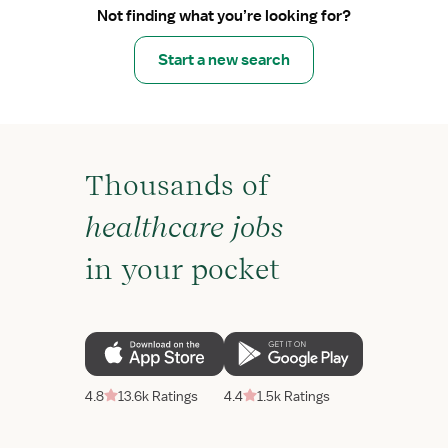
Not finding what you’re looking for?
Start a new search
Thousands of
healthcare jobs
in your pocket
4.8
13.6k Ratings
4.4
1.5k Ratings