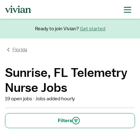
Ready to join Vivian?
Get started
Florida
Sunrise, FL Telemetry
Nurse Jobs
19 open jobs
Jobs added hourly
Filters