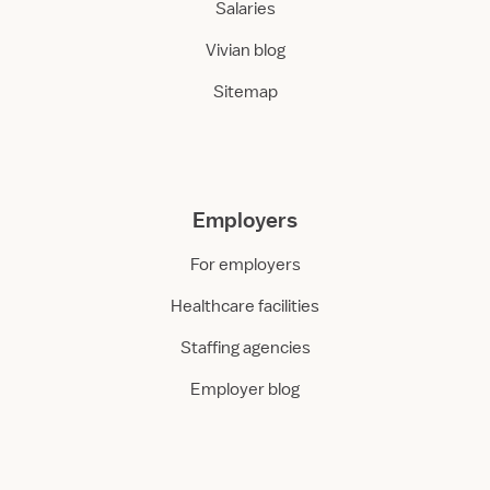
Salaries
Vivian blog
Sitemap
Employers
For employers
Healthcare facilities
Staffing agencies
Employer blog