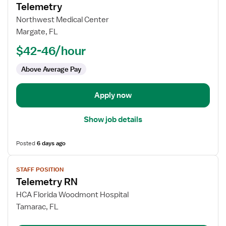
for
Telemetry
Registered
Northwest Medical Center
Nurse
Margate, FL
(RN)
$42-46/hour
-
Med
Above Average Pay
Surg
/
Telemetry
Apply now
Show job details
Posted
6 days ago
View
STAFF POSITION
job
Telemetry RN
details
for
HCA Florida Woodmont Hospital
Telemetry
Tamarac, FL
RN