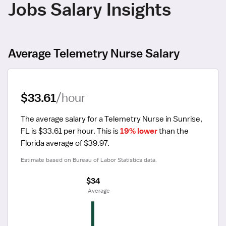
Jobs Salary Insights
Average Telemetry Nurse Salary
$33.61
/hour
The average salary for a Telemetry Nurse in Sunrise, 
FL is $33.61 per hour.
 This is 
19% lower
 than the 
Florida average of $39.97.
Estimate based on Bureau of Labor Statistics data.
$34
 Average