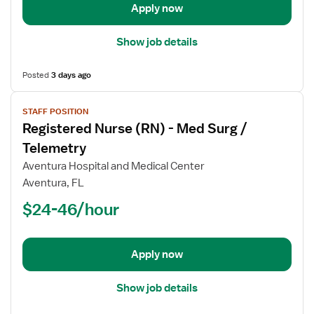
Apply now
Show job details
Posted
3 days ago
View
STAFF POSITION
job
Registered Nurse (RN) - Med Surg /
details
for
Telemetry
Registered
Aventura Hospital and Medical Center
Nurse
Aventura, FL
(RN)
$24-46/hour
-
Med
Surg
/
Apply now
Telemetry
Show job details