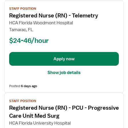
View
STAFF POSITION
job
Registered Nurse (RN) - Telemetry
details
for
HCA Florida Woodmont Hospital
Registered
Tamarac, FL
Nurse
$24-46/hour
(RN)
-
Telemetry
Apply now
Show job details
Posted
6 days ago
View
STAFF POSITION
job
Registered Nurse (RN) - PCU - Progressive
details
for
Care Unit Med Surg
Registered
HCA Florida University Hospital
Nurse