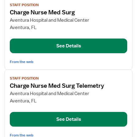
STAFF POSITION
job
Charge Nurse Med Surg
details
for
Aventura Hospital and Medical Center
Charge
Aventura, FL
Nurse
Med
See Details
Surg
From the web
View
STAFF POSITION
job
Charge Nurse Med Surg Telemetry
details
for
Aventura Hospital and Medical Center
Charge
Aventura, FL
Nurse
Med
See Details
Surg
Telemetry
From the web