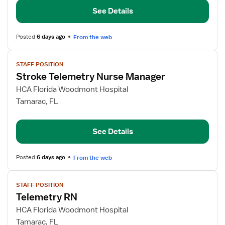
See Details
Posted
6 days ago
From the web
View
STAFF POSITION
job
Stroke Telemetry Nurse Manager
details
for
HCA Florida Woodmont Hospital
Stroke
Tamarac, FL
Telemetry
Nurse
See Details
Manager
Posted
6 days ago
From the web
View
STAFF POSITION
job
Telemetry RN
details
for
HCA Florida Woodmont Hospital
Telemetry
Tamarac, FL