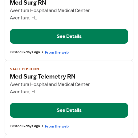
Med Surg RN
details
for
Aventura Hospital and Medical Center
Med
Aventura, FL
Surg
RN
See Details
Posted
6 days ago
From the web
View
STAFF POSITION
job
Med Surg Telemetry RN
details
for
Aventura Hospital and Medical Center
Med
Aventura, FL
Surg
Telemetry
See Details
RN
Posted
6 days ago
From the web
View