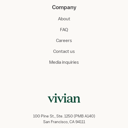
Company
About
FAQ
Careers
Contact us
Media inquiries
100 Pine St., Ste. 1250 (PMB A140)
San Francisco, CA 94111