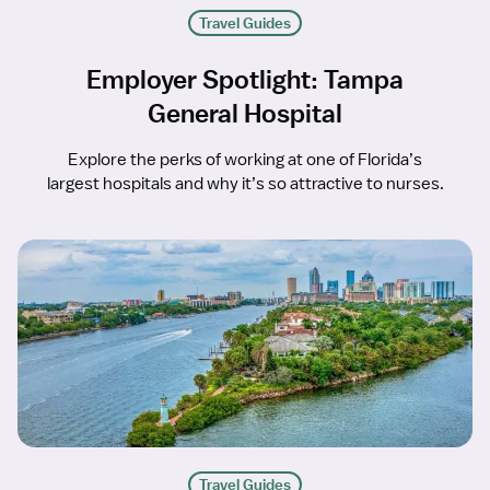
Travel Guides
Employer Spotlight: Tampa
General Hospital
Explore the perks of working at one of Florida’s
largest hospitals and why it’s so attractive to nurses.
Travel Guides