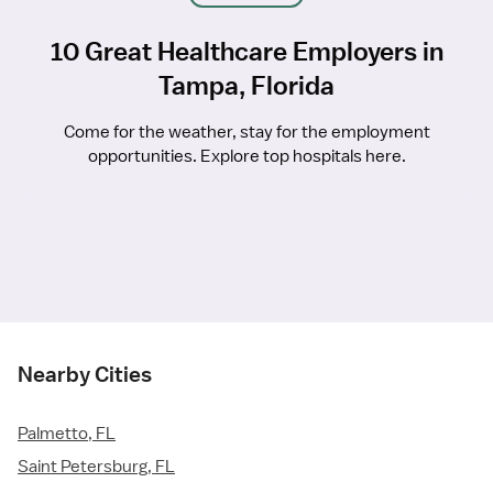
10 Great Healthcare Employers in
Tampa, Florida
Come for the weather, stay for the employment
opportunities. Explore top hospitals here.
Nearby Cities
Palmetto, FL
Saint Petersburg, FL