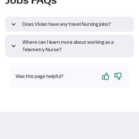
Does Vivian have any travel Nursing jobs?
Where can I learn more about working as a
Telemetry Nurse?
Yes
No
Was this page helpful?