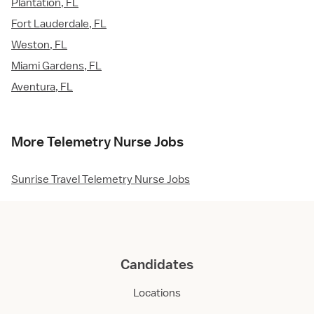
Plantation, FL
Fort Lauderdale, FL
Weston, FL
Miami Gardens, FL
Aventura, FL
More Telemetry Nurse Jobs
Sunrise Travel Telemetry Nurse Jobs
Candidates
Locations