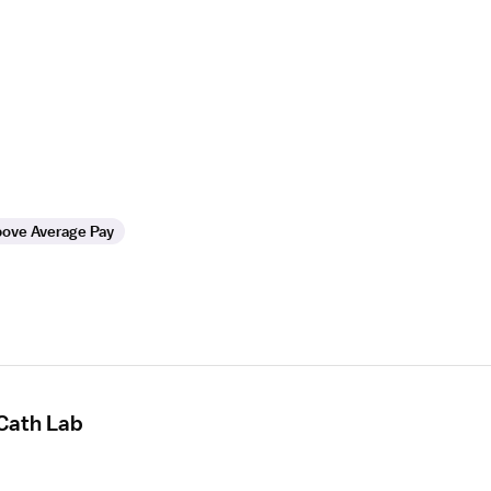
ove Average Pay
 Cath Lab