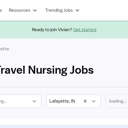
s
Resources
Trending Jobs
Ready to join Vivian?
Get started
yette
Travel Nursing Jobs
ng...
Lafayette, IN