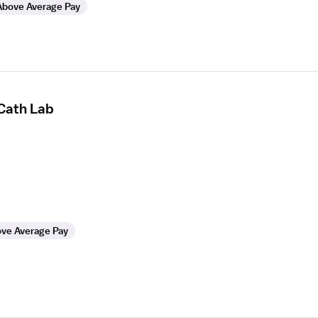
Above Average Pay
 Cath Lab
ve Average Pay