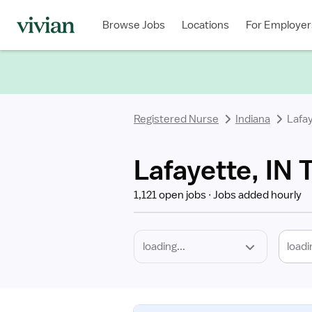
Required
Discipline
Specialty
Location
Employment
Type
Browse Jobs
Locations
For Employer
*
Registered Nurse
Indiana
Lafa
Lafayette, IN 
1,121 open jobs
Jobs added hourly
loadi