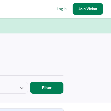
Log in
Join
Vivian
Filter