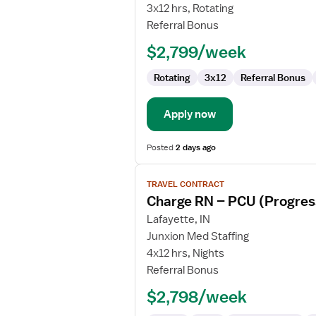
Nurse
3x12 hrs, Rotating
RN
Referral Bonus
-
$2,799/week
Cardiac
Cath
Rotating
3x12
Referral Bonus
Lab
Apply now
Posted
2 days ago
View
TRAVEL CONTRACT
job
Charge RN – PCU (Progress
details
for
Lafayette, IN
Charge
Junxion Med Staffing
RN
4x12 hrs, Nights
–
Referral Bonus
PCU
$2,798/week
(Progressive
Care