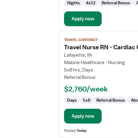
Nights
4x12
Referral Bonus
Unit)
Apply now
View
TRAVEL CONTRACT
job
Travel Nurse RN - Cardiac
details
for
Lafayette, IN
Travel
Malone Healthcare - Nursing
Nurse
5x8 hrs, Days
RN
Referral Bonus
-
$2,760/week
Cardiac
Cath
Days
5x8
Referral Bonus
Abo
Lab
Apply now
Posted
Today