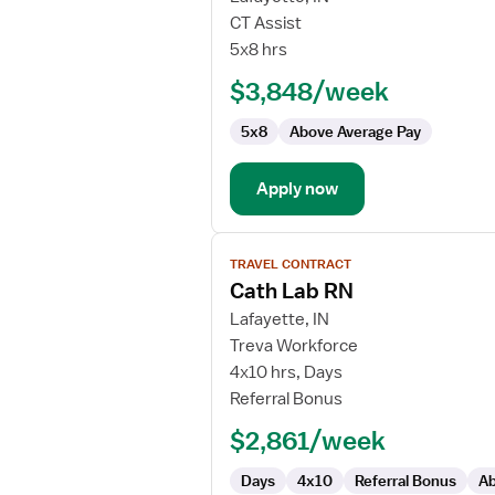
CVOR
CT Assist
RN
5x8 hrs
First
$3,848/week
Assistant
5x8
Above Average Pay
Apply now
View
TRAVEL CONTRACT
job
Cath Lab RN
details
for
Lafayette, IN
Cath
Treva Workforce
Lab
4x10 hrs, Days
RN
Referral Bonus
$2,861/week
Days
4x10
Referral Bonus
Ab