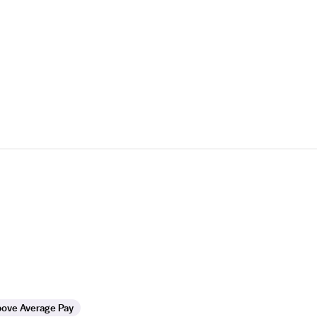
ove Average Pay