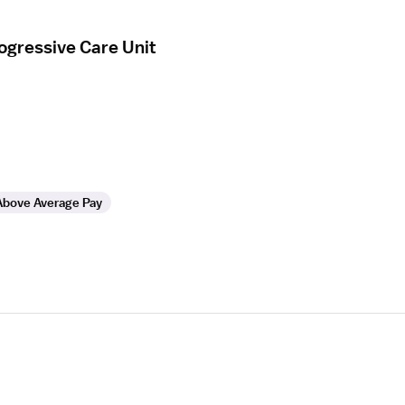
ogressive Care Unit
Above Average Pay