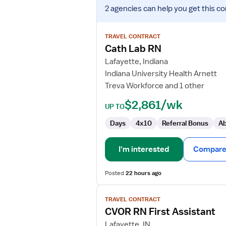
View
2 agencies
can help you get this co
job
details
for
TRAVEL CONTRACT
Cath
Cath Lab RN
Lab
Lafayette, Indiana
RN
Indiana University Health Arnett
Treva Workforce and 1 other
$2,861/wk
UP TO
Days
4x10
Referral Bonus
Ab
I'm interested
Compare 
Posted
22 hours ago
View
TRAVEL CONTRACT
job
CVOR RN First Assistant
details
for
Lafayette, IN