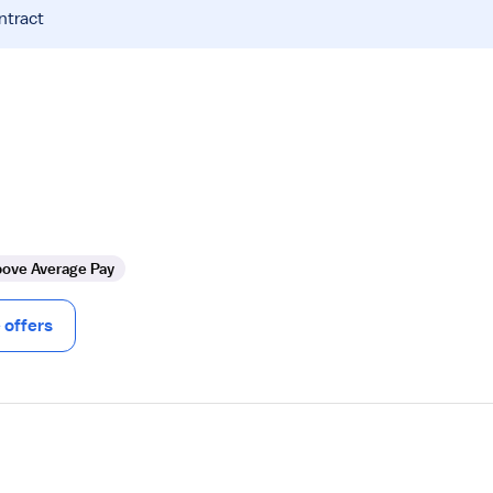
ntract
ove Average Pay
offers