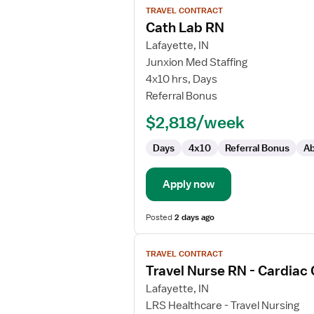
TRAVEL CONTRACT
job
Cath Lab RN
details
for
Lafayette, IN
Cath
Junxion Med Staffing
Lab
4x10 hrs, Days
RN
Referral Bonus
$2,818/week
Days
4x10
Referral Bonus
Ab
Apply now
Posted
2 days ago
View
TRAVEL CONTRACT
job
Travel Nurse RN - Cardiac
details
for
Lafayette, IN
Travel
LRS Healthcare - Travel Nursing