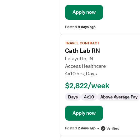
Apply now
Posted
8 days ago
View
TRAVEL CONTRACT
job
Cath Lab RN
details
for
Lafayette, IN
Cath
Access Healthcare
Lab
4x10 hrs, Days
RN
$2,822/week
Days
4x10
Above Average Pay
Apply now
Posted
2 days ago
Verified
View