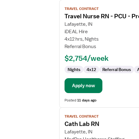
View
TRAVEL CONTRACT
job
Travel Nurse RN - PCU - Pr
details
for
Lafayette, IN
Travel
iDEAL Hire
Nurse
4x12 hrs, Nights
RN
Referral Bonus
-
$2,754/week
PCU
-
Nights
4x12
Referral Bonus
Progressive
Care
Unit
Apply now
Posted
11 days ago
View
TRAVEL CONTRACT
job
Cath Lab RN
details
for
Lafayette, IN
Cath