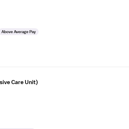
Above Average Pay
ive Care Unit)