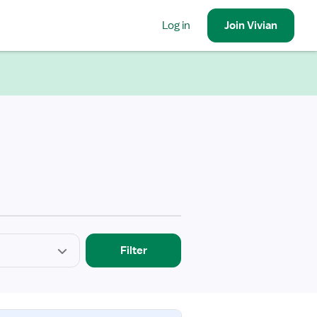
Log in
Join
Vivian
Filter