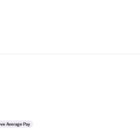
ve Average Pay