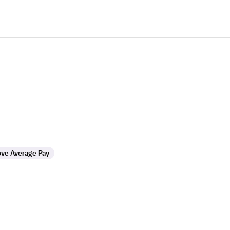
ve Average Pay