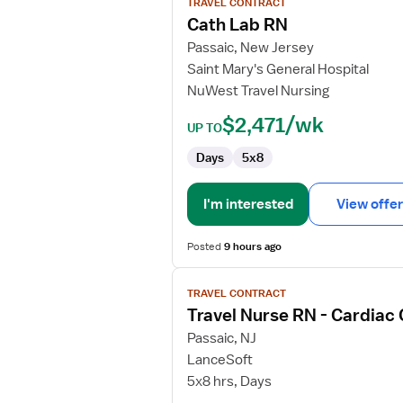
TRAVEL CONTRACT
Cath
Cath Lab RN
Lab
Passaic, New Jersey
RN
Saint Mary's General Hospital
NuWest Travel Nursing
$2,471/wk
UP TO
Days
5x8
I'm interested
View offer
Posted
9 hours ago
View
TRAVEL CONTRACT
job
Travel Nurse RN - Cardiac
details
for
Passaic, NJ
Travel
LanceSoft
Nurse
5x8 hrs, Days
RN