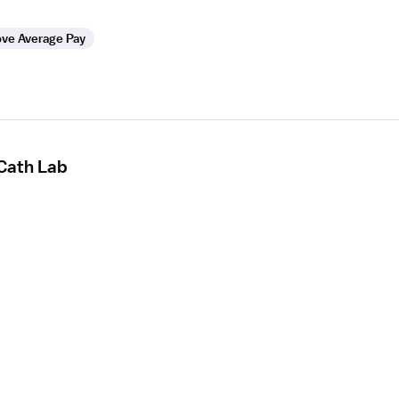
ve Average Pay
 Cath Lab