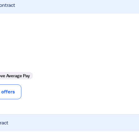
contract
ve Average Pay
offers
ract