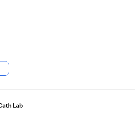
 Cath Lab