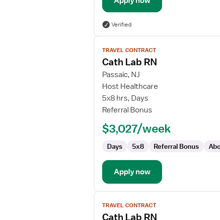
Apply now
Verified
View
TRAVEL CONTRACT
job
Cath Lab RN
details
for
Passaic, NJ
Cath
Host Healthcare
Lab
5x8 hrs, Days
RN
Referral Bonus
$3,027/week
Days
5x8
Referral Bonus
Abo
Apply now
View
TRAVEL CONTRACT
job
Cath Lab RN
details