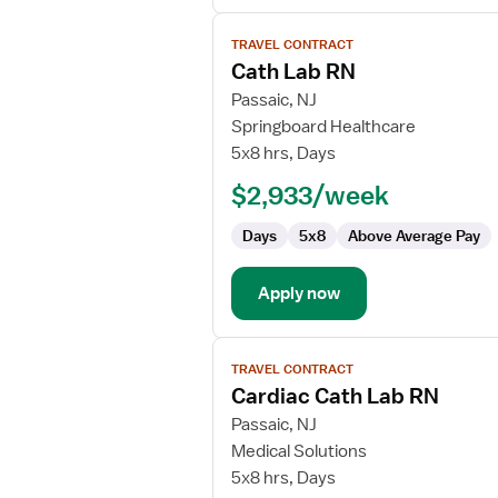
View
TRAVEL CONTRACT
job
Cath Lab RN
details
for
Passaic, NJ
Cath
Springboard Healthcare
Lab
5x8 hrs, Days
RN
$2,933/week
Days
5x8
Above Average Pay
Apply now
View
TRAVEL CONTRACT
job
Cardiac Cath Lab RN
details
for
Passaic, NJ
Cardiac
Medical Solutions
Cath
5x8 hrs, Days
Lab