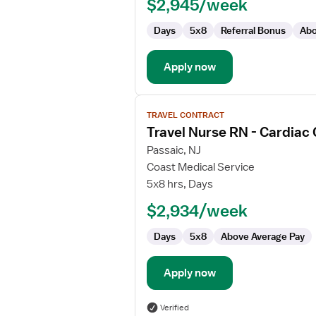
$2,945/week
Days
5x8
Referral Bonus
Abo
Apply now
View
TRAVEL CONTRACT
job
Travel Nurse RN - Cardiac
details
for
Passaic, NJ
Travel
Coast Medical Service
Nurse
5x8 hrs, Days
RN
$2,934/week
-
Cardiac
Days
5x8
Above Average Pay
Cath
Lab
Apply now
Verified