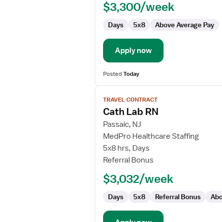
$3,300/week
-
Cardiac
Days
5x8
Above Average Pay
Cath
Lab
Apply now
Posted
Today
View
TRAVEL CONTRACT
job
Cath Lab RN
details
for
Passaic, NJ
Cath
MedPro Healthcare Staffing
Lab
5x8 hrs, Days
RN
Referral Bonus
$3,032/week
Days
5x8
Referral Bonus
Abo