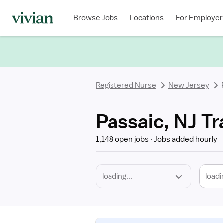
Required
Discipline
Specialty
Location
Employment
Type
Browse Jobs
Locations
For Employer
*
Registered Nurse
New Jersey
Passaic, NJ Tr
1,148 open jobs
Jobs added hourly
loadi