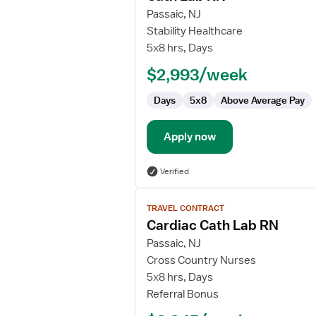
for
Passaic, NJ
Cath
Stability Healthcare
Lab
5x8 hrs, Days
RN
$2,993/week
Days
5x8
Above Average Pay
Apply now
Verified
View
TRAVEL CONTRACT
job
Cardiac Cath Lab RN
details
for
Passaic, NJ
Cardiac
Cross Country Nurses
Cath
5x8 hrs, Days
Lab
Referral Bonus
RN