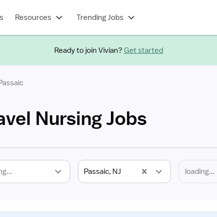
s
Resources
Trending Jobs
Ready to join Vivian?
Get started
Passaic
avel Nursing Jobs
ng...
Passaic, NJ