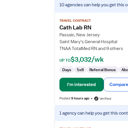
View
10 agencies
can help you get this 
job
details
for
TRAVEL CONTRACT
Cath
Cath Lab RN
Lab
Passaic, New Jersey
RN
Saint Mary's General Hospital
TNAA TotalMed RN and 9 others
$3,032/wk
UP TO
Days
5x8
Referral Bonus
Abo
I'm interested
Compare 
Posted
9 hours ago
Verified
View
1 agency
can help you get this cont
job
details
for