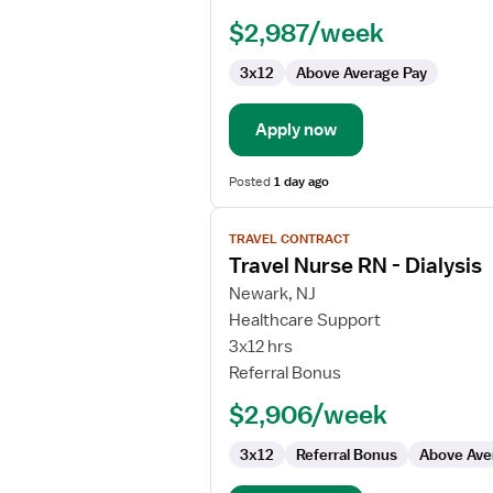
RN
$2,987/week
-
ED
3x12
Above Average Pay
-
Emergency
Department
Apply now
Posted
1 day ago
View
TRAVEL CONTRACT
job
Travel Nurse RN - Dialysis
details
for
Newark, NJ
Travel
Healthcare Support
Nurse
3x12 hrs
RN
Referral Bonus
-
$2,906/week
Dialysis
3x12
Referral Bonus
Above Ave