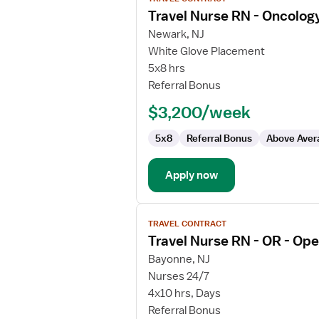
job
Travel Nurse RN - Oncolog
details
for
Newark, NJ
Travel
White Glove Placement
Nurse
5x8 hrs
RN
Referral Bonus
-
$3,200/week
Oncology
5x8
Referral Bonus
Above Aver
Apply now
View
TRAVEL CONTRACT
job
Travel Nurse RN - OR - Op
details
for
Bayonne, NJ
Travel
Nurses 24/7
Nurse
4x10 hrs, Days
RN
Referral Bonus