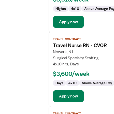
CVOR
Nights
4x10
Above Average Pa
Apply now
View
TRAVEL CONTRACT
job
Travel Nurse RN - CVOR
details
for
Newark, NJ
Travel
Surgical Specialty Staffing
Nurse
4x10 hrs, Days
RN
$3,600/week
-
CVOR
Days
4x10
Above Average Pay
Apply now
View
TRAVEL CONTRACT