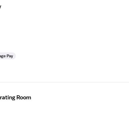
y
age Pay
erating Room