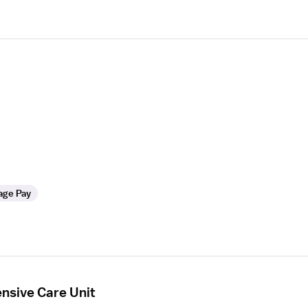
age Pay
ensive Care Unit