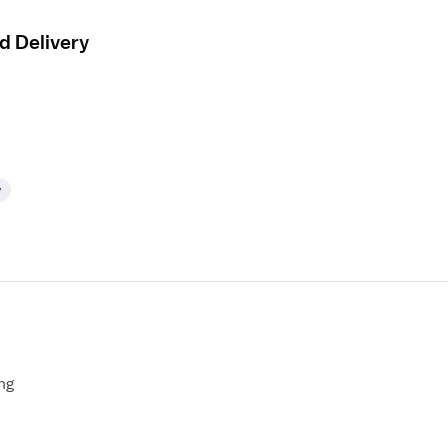
d Delivery
y
ng