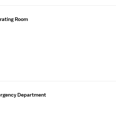
erating Room
mergency Department