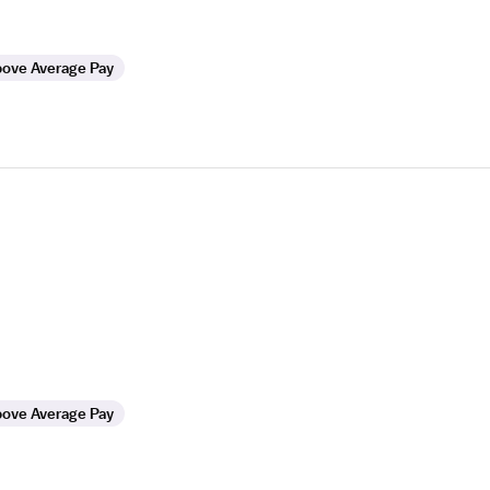
ove Average Pay
ove Average Pay