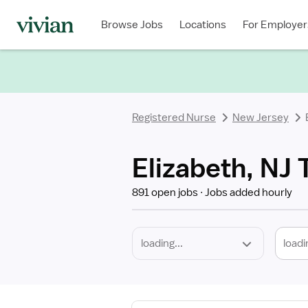
Required
Discipline
Specialty
Location
Employment
Type
Browse Jobs
Locations
For Employer
*
Registered Nurse
New Jersey
Elizabeth, NJ 
891 open jobs
Jobs added hourly
loadi