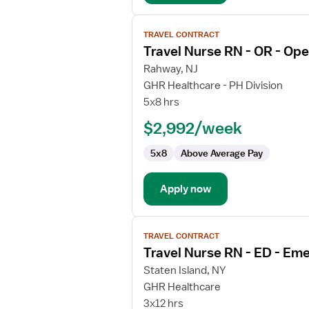
View
TRAVEL CONTRACT
job
Travel Nurse RN - OR - Op
details
for
Rahway, NJ
Travel
GHR Healthcare - PH Division
Nurse
5x8 hrs
RN
$2,992/week
-
OR
5x8
Above Average Pay
-
Operating
Room
Apply now
View
TRAVEL CONTRACT
job
Travel Nurse RN - ED - E
details
for
Staten Island, NY
Travel
GHR Healthcare
Nurse
3x12 hrs