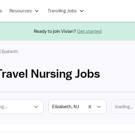
s
Resources
Trending Jobs
Ready to join Vivian?
Get started
Elizabeth
Travel Nursing Jobs
ng...
Elizabeth, NJ