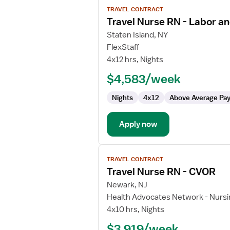
View
TRAVEL CONTRACT
job
Travel Nurse RN - Labor an
details
for
Staten Island, NY
Travel
FlexStaff
Nurse
4x12 hrs, Nights
RN
$4,583/week
-
Labor
Nights
4x12
Above Average Pa
and
Delivery
Apply now
View
TRAVEL CONTRACT
job
Travel Nurse RN - CVOR
details
for
Newark, NJ
Travel
Health Advocates Network - Nursi
Nurse
4x10 hrs, Nights
RN
$3,919/week
-