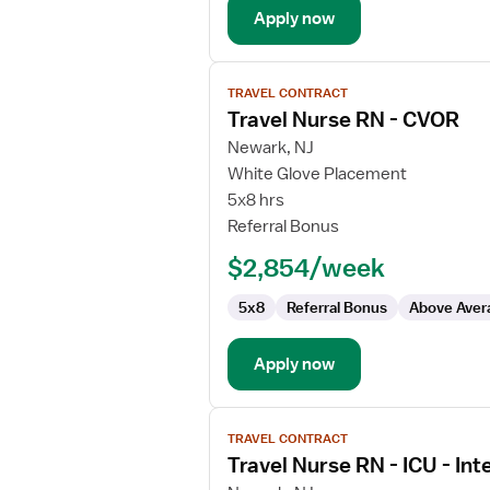
Apply now
View
TRAVEL CONTRACT
job
Travel Nurse RN - CVOR
details
for
Newark, NJ
Travel
White Glove Placement
Nurse
5x8 hrs
RN
Referral Bonus
-
$2,854/week
CVOR
5x8
Referral Bonus
Above Aver
Apply now
View
TRAVEL CONTRACT
job
Travel Nurse RN - ICU - Int
details