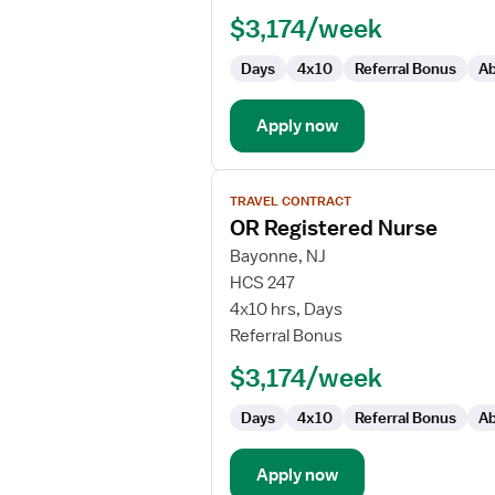
-
$3,174/week
OR
-
Days
4x10
Referral Bonus
Ab
Operating
Room
Apply now
View
TRAVEL CONTRACT
job
OR Registered Nurse
details
for
Bayonne, NJ
OR
HCS 247
Registered
4x10 hrs, Days
Nurse
Referral Bonus
$3,174/week
Days
4x10
Referral Bonus
Ab
Apply now