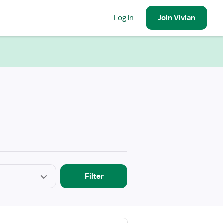
Log in
Join
Vivian
Filter