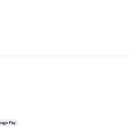
rage Pay