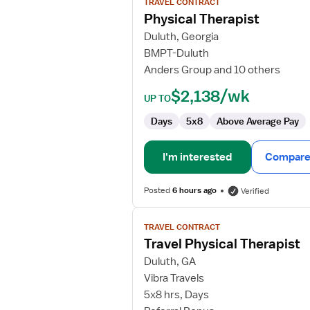
TRAVEL CONTRACT
Physical
Physical Therapist
Therapist
Duluth, Georgia
BMPT-Duluth
Anders Group and 10 others
$2,138/wk
UP TO
Days
5x8
Above Average Pay
I'm interested
Compare 
Posted
6 hours ago
Verified
View
TRAVEL CONTRACT
job
Travel Physical Therapist
details
for
Duluth, GA
Travel
Vibra Travels
Physical
5x8 hrs, Days
Therapist