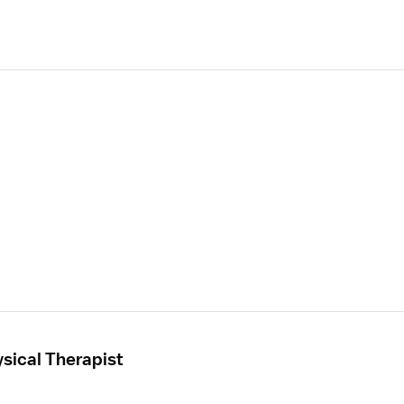
sical Therapist