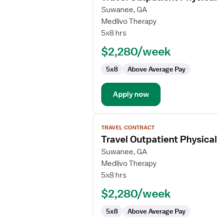
for
Suwanee, GA
Travel
Medlivo Therapy
Outpatient
5x8 hrs
Physical
$2,280/week
Therapist
5x8
Above Average Pay
Apply now
View
TRAVEL CONTRACT
job
Travel Outpatient Physical
details
for
Suwanee, GA
Travel
Medlivo Therapy
Outpatient
5x8 hrs
Physical
$2,280/week
Therapist
5x8
Above Average Pay