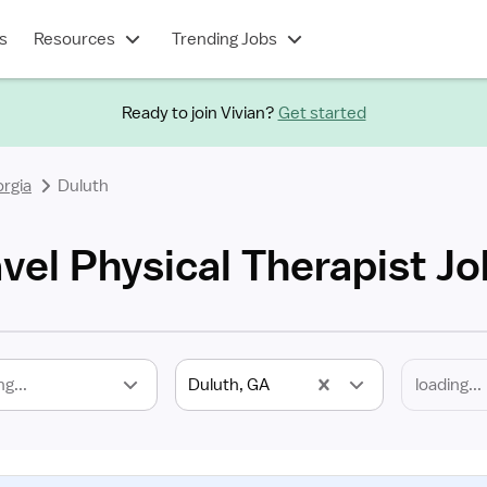
s
Resources
Trending Jobs
Ready to join Vivian?
Get started
rgia
Duluth
vel Physical Therapist J
ng...
Duluth, GA