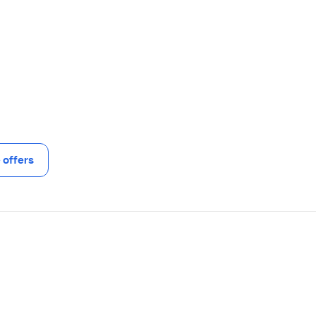
offers