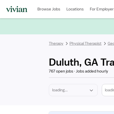
Required
Discipline
Specialty
Location
Employment
Type
Browse Jobs
Locations
For Employer
*
Therapy
Physical Therapist
Geo
Duluth, GA Tra
767 open jobs
Jobs added hourly
loadi