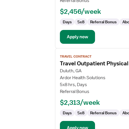
Referral Bonus
$2,456/week
Days
5x8
Referral Bonus
Abo
Apply now
View
TRAVEL CONTRACT
job
Travel Outpatient Physical
details
for
Duluth, GA
Travel
Ardor Health Solutions
Outpatient
5x8 hrs, Days
Physical
Referral Bonus
Therapist
$2,313/week
Days
5x8
Referral Bonus
Abo
Apply now