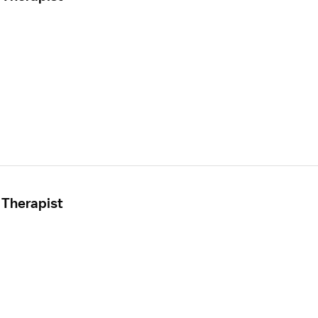
 Therapist