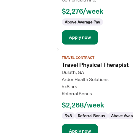
CompHealth Inc.
Orthopedic
$2,276/week
Physical
Therapist
Above Average Pay
Apply now
View
TRAVEL CONTRACT
job
Travel Physical Therapist
details
for
Duluth, GA
Travel
Ardor Health Solutions
Physical
5x8 hrs
Therapist
Referral Bonus
$2,268/week
5x8
Referral Bonus
Above Aver
Apply now