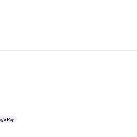
age Pay