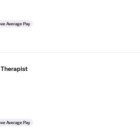
ve Average Pay
 Therapist
ve Average Pay