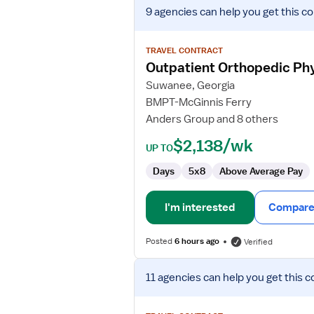
View
9 agencies
can help you get this co
job
details
for
TRAVEL CONTRACT
Outpatient
Outpatient Orthopedic Phy
Orthopedic
Suwanee, Georgia
Physical
BMPT-McGinnis Ferry
Therapist/Physical
Anders Group and 8 others
Therapist
Assistant
$2,138/wk
UP TO
Days
5x8
Above Average Pay
I'm interested
Compare 
Posted
6 hours ago
Verified
View
11 agencies
can help you get this c
job
details
for