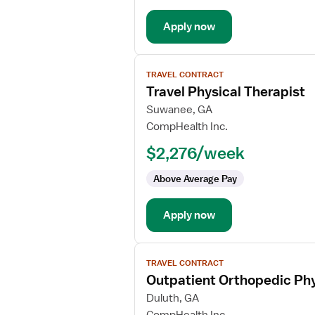
Apply now
View
TRAVEL CONTRACT
job
Travel Physical Therapist
details
for
Suwanee, GA
Travel
CompHealth Inc.
Physical
$2,276/week
Therapist
Above Average Pay
Apply now
View
TRAVEL CONTRACT
job
Outpatient Orthopedic Phy
details
for
Duluth, GA
Outpatient