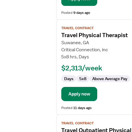
Posted
9 days ago
View
TRAVEL CONTRACT
job
Travel Physical Therapist
details
for
Suwanee, GA
Travel
Critical Connection, inc
Physical
5x8 hrs, Days
Therapist
$2,313/week
Days
5x8
Above Average Pay
Apply now
Posted
11 days ago
View
TRAVEL CONTRACT
job
Travel Outpatient Physical
details