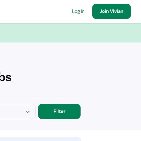
Log in
Join
Vivian
obs
Filter