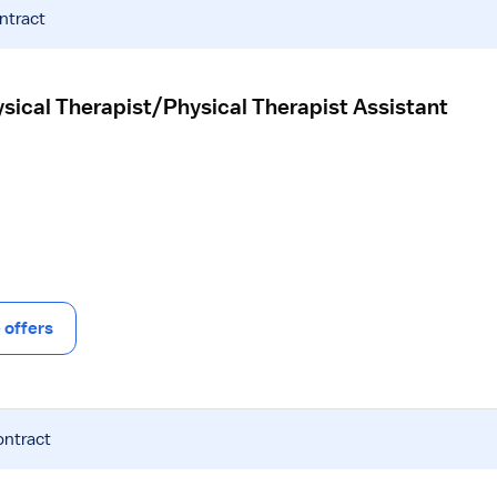
ntract
sical Therapist/Physical Therapist Assistant
offers
ontract