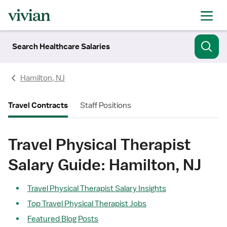
Search Healthcare Salaries
Hamilton, NJ
Travel Contracts
Staff Positions
Travel Physical Therapist
Salary Guide: Hamilton, NJ
Travel Physical Therapist Salary Insights
Top Travel Physical Therapist Jobs
Featured Blog Posts