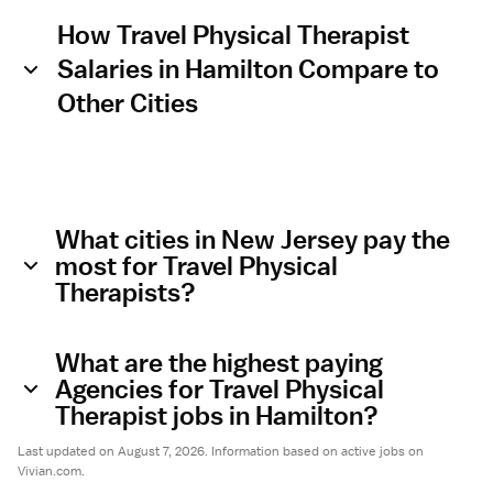
How Travel Physical Therapist
Salaries in Hamilton Compare to
Other Cities
What cities in New Jersey pay the
most for Travel Physical
Therapists?
What are the highest paying
Agencies for Travel Physical
Therapist jobs in Hamilton?
Last updated on August 7, 2026. Information based on active jobs on
Vivian.com.