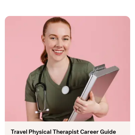
Travel Physical Therapist Career Guide