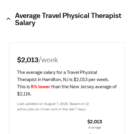
Average Travel Physical Therapist
Salary
$2,013
/week
The average salary for a Travel Physical 
Therapist in Hamilton, NJ is $2,013 per week.
This is 
5% lower
 than the New Jersey average of 
$2,116.
Last updated on August 7, 2026. Based on 12 
active jobs on Vivian.com in the last 7 days.
$2,013
 Average