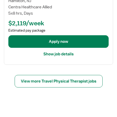
w
Hamilton, NJ
y
j
Centra Healthcare Allied
s
o
i
5x8 hrs, Days
b
c
$2,119/week
d
a
e
l
Estimated pay package
t
T
a
Apply now
h
i
e
l
r
Show job details
s
a
f
p
o
i
r
s
T
View more Travel Physical Therapist jobs
t
r
a
v
e
l
P