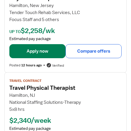
o
Hamilton, New Jersey
b
Tender Touch Rehab Services, LLC
d
Focus Staff and 5 others
e
$2,258/wk
t
UP TO
a
Estimated pay package
i
l
Apply now
Compare offers
s
f
Posted
12 hours ago
Verified
o
r
V
TRAVEL CONTRACT
P
i
Travel Physical Therapist
h
e
y
w
Hamilton, NJ
s
j
National Staffing Solutions-Therapy
i
o
5x8 hrs
c
b
$2,340/week
a
d
l
e
Estimated pay package