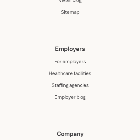
Vivian blog
Sitemap
Employers
For employers
Healthcare facilities
Staffing agencies
Employer blog
Company