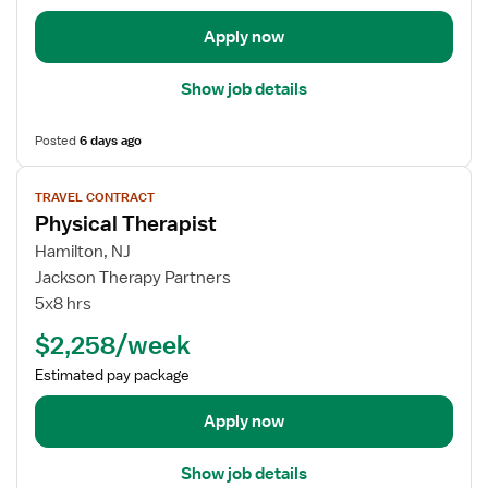
T
t
h
a
Apply now
e
i
r
l
Show job details
a
s
p
f
Posted
6 days ago
i
o
s
r
V
t
TRAVEL CONTRACT
T
i
Physical Therapist
r
e
a
w
Hamilton, NJ
v
j
Jackson Therapy Partners
e
o
5x8 hrs
l
b
$2,258/week
P
d
h
e
Estimated pay package
y
t
s
a
Apply now
i
i
c
l
Show job details
a