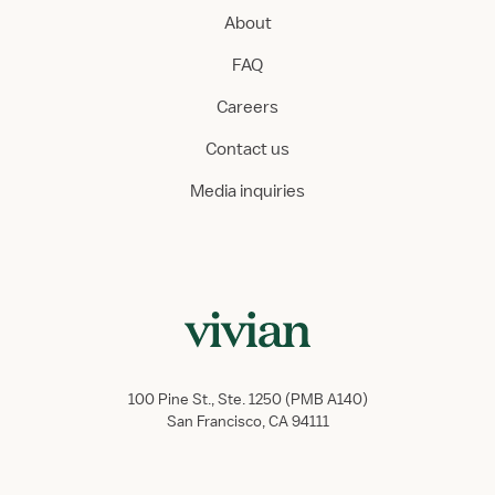
About
FAQ
Careers
Contact us
Media inquiries
100 Pine St., Ste. 1250 (PMB A140)
San Francisco, CA 94111