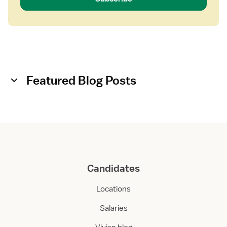
Featured Blog Posts
Candidates
Locations
Salaries