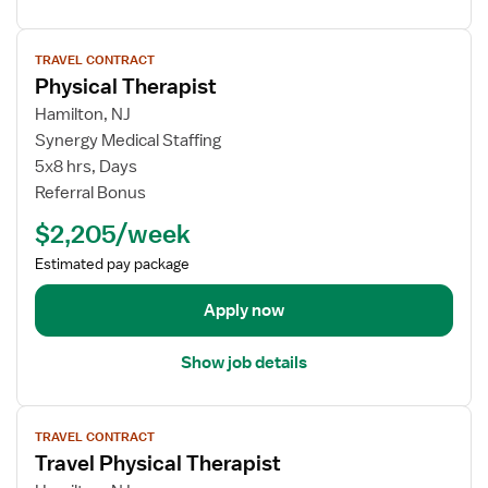
s
l
f
V
T
o
TRAVEL CONTRACT
i
h
r
Physical Therapist
e
e
P
w
Hamilton, NJ
r
h
j
Synergy Medical Staffing
a
y
o
5x8 hrs, Days
p
s
b
i
i
Referral Bonus
d
s
c
$2,205/week
e
t
a
t
l
Estimated pay package
a
T
i
Apply now
h
l
e
s
r
Show job details
f
a
o
p
V
r
i
TRAVEL CONTRACT
i
P
s
Travel Physical Therapist
e
h
t