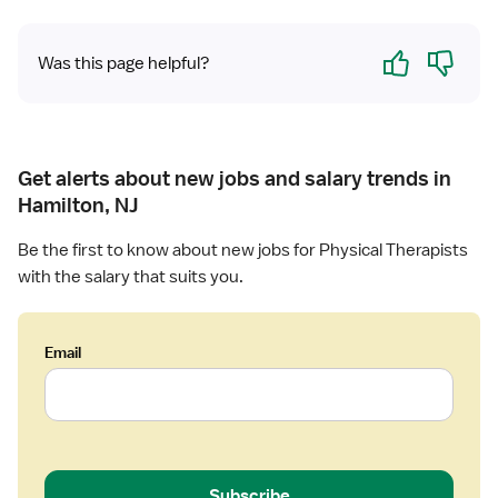
h
y
Yes
No
Was this page helpful?
s
i
c
a
l
Get alerts about new jobs and salary trends in
T
Hamilton, NJ
h
e
Be the first to know about new jobs for Physical Therapists
r
with the salary that suits you.
a
p
i
Email
s
t
Subscribe