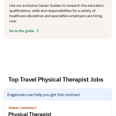
Use our exclusive Career Guides to research the education, 
qualifications, skills and responsibilities for a variety of 
healthcare disciplines and specialties employers are hiring 
now.
Go to the guide
Top Travel Physical Therapist Jobs
V
6 agencies
can help you get this contract
i
e
w
TRAVEL CONTRACT
Physical Therapist
j