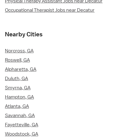
Physical Therapy Assistant Jobs near Decatur
Occupational Therapist Jobs near Decatur
Nearby Cities
Norcross, GA
Roswell, GA
Alpharetta, GA
Duluth, GA
Smyrna, GA
Hampton, GA
Atlanta, GA
Savannah, GA
Fayetteville, GA
Woodstock, GA