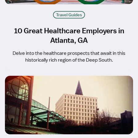
Travel Guides
10 Great Healthcare Employers in
Atlanta, GA
Delve into the healthcare prospects that await in this
historically rich region of the Deep South.