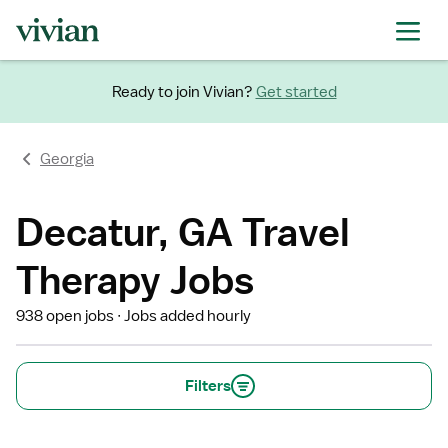
Ready to join Vivian?
Get started
Georgia
Decatur, GA Travel
Therapy Jobs
938 open jobs
Jobs added hourly
Filters