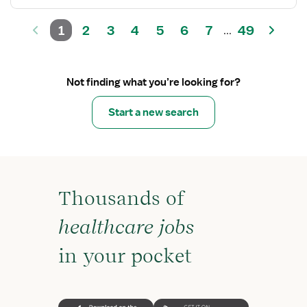
1
2
3
4
5
6
7
49
...
Not finding what you’re looking for?
Start a new search
Thousands of
healthcare jobs
in your pocket