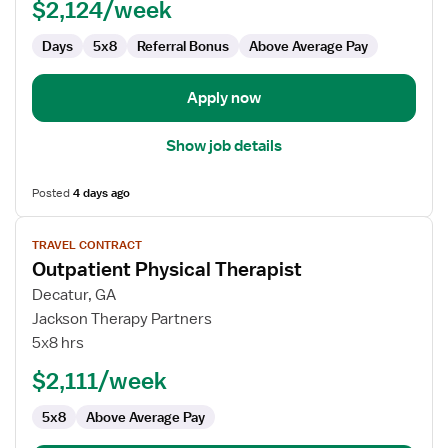
$2,124/week
Days
5x8
Referral Bonus
Above Average Pay
Apply now
Show job details
Posted
4 days ago
View
TRAVEL CONTRACT
job
Outpatient Physical Therapist
details
for
Decatur, GA
Outpatient
Jackson Therapy Partners
Physical
5x8 hrs
Therapist
$2,111/week
5x8
Above Average Pay