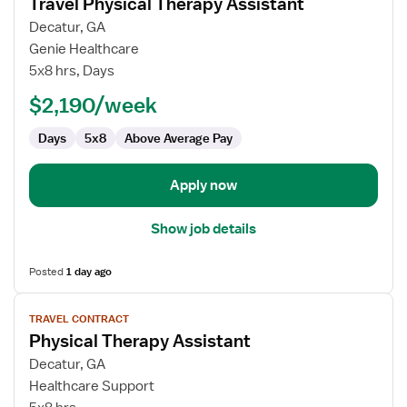
Travel Physical Therapy Assistant
details
for
Decatur, GA
Travel
Genie Healthcare
Physical
5x8 hrs, Days
Therapy
$2,190/week
Assistant
Days
5x8
Above Average Pay
Apply now
Show job details
Posted
1 day ago
View
TRAVEL CONTRACT
job
Physical Therapy Assistant
details
for
Decatur, GA
Physical
Healthcare Support
Therapy