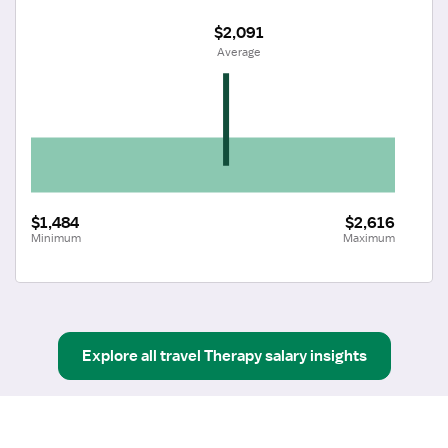
$2,091
 Average
$1,484
$2,616
Minimum
Maximum
Explore all
travel
Therapy
salary insights