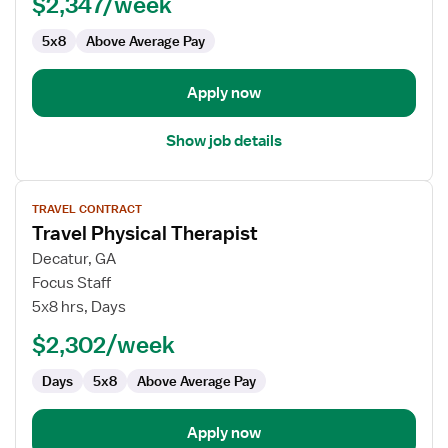
$2,347/week
-
Outpatient
5x8
Above Average Pay
Apply now
Show job details
View
TRAVEL CONTRACT
job
Travel Physical Therapist
details
for
Decatur, GA
Travel
Focus Staff
Physical
5x8 hrs, Days
Therapist
$2,302/week
Days
5x8
Above Average Pay
Apply now