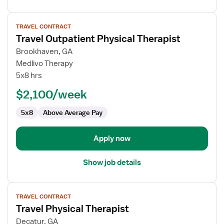
View
TRAVEL CONTRACT
job
Travel Outpatient Physical Therapist
details
for
Brookhaven, GA
Travel
Medlivo Therapy
Outpatient
5x8 hrs
Physical
$2,100/week
Therapist
5x8
Above Average Pay
Apply now
Show job details
View
TRAVEL CONTRACT
job
Travel Physical Therapist
details
for
Decatur, GA