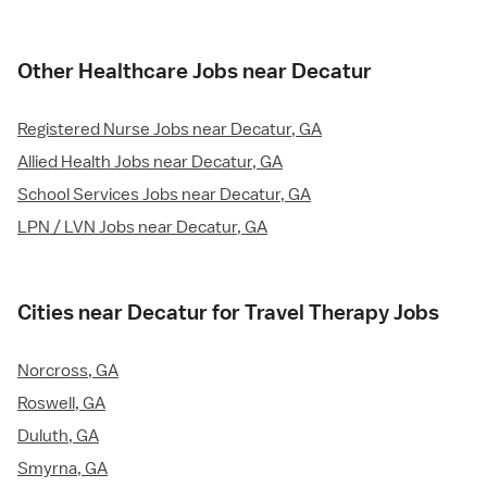
Other Healthcare Jobs near Decatur
Registered Nurse Jobs near Decatur, GA
Allied Health Jobs near Decatur, GA
School Services Jobs near Decatur, GA
LPN / LVN Jobs near Decatur, GA
Cities near Decatur for Travel Therapy Jobs
Norcross, GA
Roswell, GA
Duluth, GA
Smyrna, GA