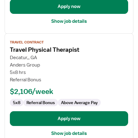
Apply now
Show job details
View
TRAVEL CONTRACT
job
Travel Physical Therapist
details
for
Decatur,, GA
Travel
Anders Group
Physical
5x8 hrs
Therapist
Referral Bonus
$2,106/week
5x8
Referral Bonus
Above Average Pay
Apply now
Show job details