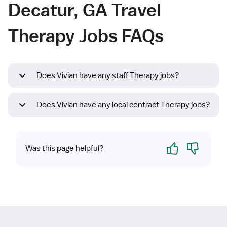
Decatur, GA Travel
Therapy Jobs FAQs
Does Vivian have any staff Therapy jobs?
Does Vivian have any local contract Therapy jobs?
Yes
No
Was this page helpful?