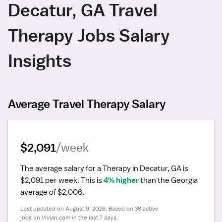
Decatur, GA Travel
Therapy Jobs Salary
Insights
Average Travel Therapy Salary
$2,091
/week
The average salary for a Therapy in Decatur, GA is 
$2,091 per week.
 This is 
4% higher
 than the Georgia 
average of $2,006.
Last updated on August 9, 2026. Based on 38 active 
jobs on Vivian.com in the last 7 days.