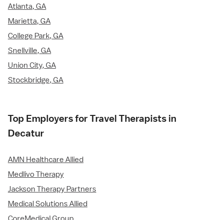
Atlanta, GA
Marietta, GA
College Park, GA
Snellville, GA
Union City, GA
Stockbridge, GA
Top Employers for Travel Therapists in
Decatur
AMN Healthcare Allied
Medlivo Therapy
Jackson Therapy Partners
Medical Solutions Allied
CoreMedical Group