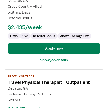
for
Decatur, GA
Travel
Cross Country Allied
Physical
5x8 hrs, Days
Therapist
Referral Bonus
$2,435/week
Days
5x8
Referral Bonus
Above Average Pay
Apply now
Show job details
View
TRAVEL CONTRACT
job
Travel Physical Therapist - Outpatient
details
for
Decatur, GA
Travel
Jackson Therapy Partners
Physical
5x8 hrs
Therapist