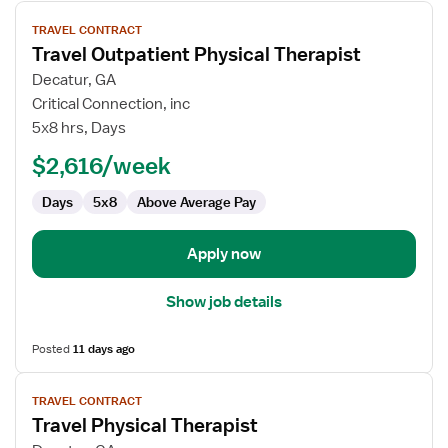
View
TRAVEL CONTRACT
job
Travel Outpatient Physical Therapist
details
for
Decatur, GA
Travel
Critical Connection, inc
Outpatient
5x8 hrs, Days
Physical
$2,616/week
Therapist
Days
5x8
Above Average Pay
Apply now
Show job details
Posted
11 days ago
View
TRAVEL CONTRACT
job
Travel Physical Therapist
details