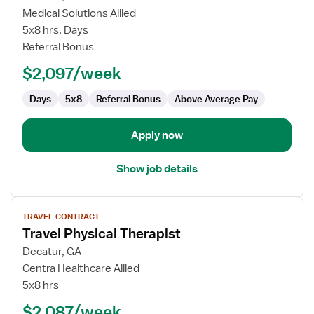
Travel
Medical Solutions Allied
Physical
5x8 hrs, Days
Therapist
Referral Bonus
$2,097/week
Days
5x8
Referral Bonus
Above Average Pay
Apply now
Show job details
View
TRAVEL CONTRACT
job
Travel Physical Therapist
details
for
Decatur, GA
Travel
Centra Healthcare Allied
Physical
5x8 hrs
Therapist
$2,087/week