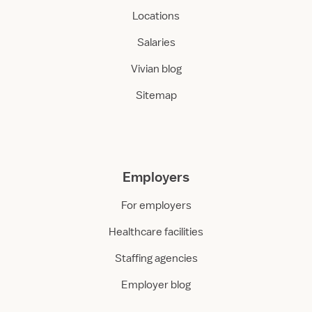
Locations
Salaries
Vivian blog
Sitemap
Employers
For employers
Healthcare facilities
Staffing agencies
Employer blog