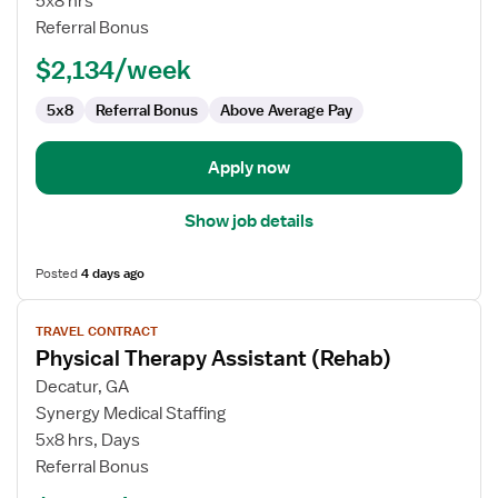
5x8 hrs
Assistant
Referral Bonus
$2,134/week
5x8
Referral Bonus
Above Average Pay
Apply now
Show job details
Posted
4 days ago
View
TRAVEL CONTRACT
job
Physical Therapy Assistant (Rehab)
details
for
Decatur, GA
Physical
Synergy Medical Staffing
Therapy
5x8 hrs, Days
Assistant
Referral Bonus
(Rehab)