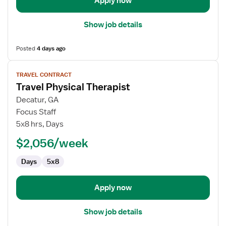
Apply now
Show job details
Posted
4 days ago
View
TRAVEL CONTRACT
job
Travel Physical Therapist
details
for
Decatur, GA
Travel
Focus Staff
Physical
5x8 hrs, Days
Therapist
$2,056/week
Days
5x8
Apply now
Show job details