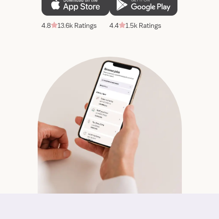
4.8
13.6k Ratings
4.4
1.5k Ratings