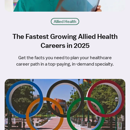
Allied Health
The Fastest Growing Allied Health
Careers in 2025
Get the facts you need to plan your healthcare
career path in a top-paying, in-demand specialty.