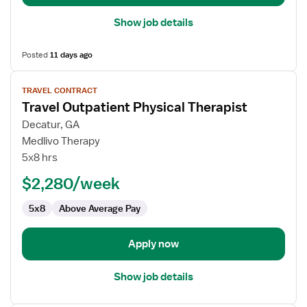
Show job details
Posted
11 days ago
View
TRAVEL CONTRACT
job
Travel Outpatient Physical Therapist
details
for
Decatur, GA
Travel
Medlivo Therapy
Outpatient
5x8 hrs
Physical
$2,280/week
Therapist
5x8
Above Average Pay
Apply now
Show job details