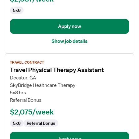
5x8
Apply now
Show job details
View
TRAVEL CONTRACT
job
Travel Physical Therapy Assistant
details
for
Decatur, GA
Travel
SkyBridge Healthcare Therapy
Physical
5x8 hrs
Therapy
Referral Bonus
Assistant
$2,075/week
5x8
Referral Bonus