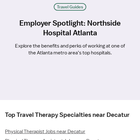
Travel Guides
Employer Spotlight: Northside
Hospital Atlanta
Explore the benefits and perks of working at one of
the Atlanta metro area’s top hospitals.
Top Travel Therapy Specialties near Decatur
Physical Therapist Jobs near Decatur