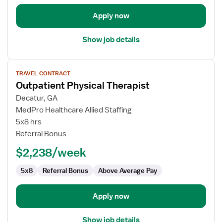
Apply now
Show job details
View
TRAVEL CONTRACT
job
Outpatient Physical Therapist
details
for
Decatur, GA
Outpatient
MedPro Healthcare Allied Staffing
Physical
5x8 hrs
Therapist
Referral Bonus
$2,238/week
5x8
Referral Bonus
Above Average Pay
Apply now
Show job details