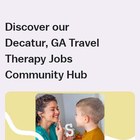
Discover our
Decatur, GA Travel
Therapy Jobs
Community Hub