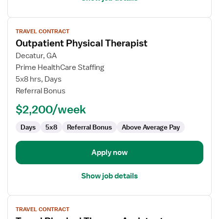
View
TRAVEL CONTRACT
job
Outpatient Physical Therapist
details
for
Decatur, GA
Outpatient
Prime HealthCare Staffing
Physical
5x8 hrs, Days
Therapist
Referral Bonus
$2,200/week
Days
5x8
Referral Bonus
Above Average Pay
Apply now
Show job details
View
TRAVEL CONTRACT
job