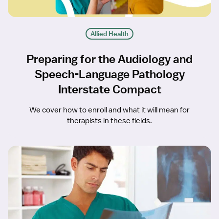
Allied Health
Preparing for the Audiology and
Speech-Language Pathology
Interstate Compact
We cover how to enroll and what it will mean for
therapists in these fields.