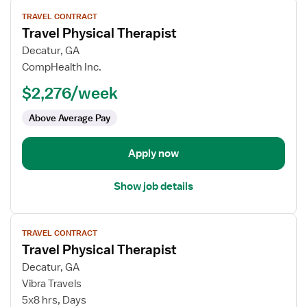
View
TRAVEL CONTRACT
job
Travel Physical Therapist
details
for
Decatur, GA
Travel
CompHealth Inc.
Physical
$2,276/week
Therapist
Above Average Pay
Apply now
Show job details
View
TRAVEL CONTRACT
job
Travel Physical Therapist
details
for
Decatur, GA
Travel
Vibra Travels
Physical
5x8 hrs, Days