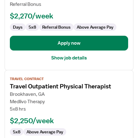
Therapist
Referral Bonus
$2,270/week
Days
5x8
Referral Bonus
Above Average Pay
Apply now
Show job details
View
TRAVEL CONTRACT
job
Travel Outpatient Physical Therapist
details
for
Brookhaven, GA
Travel
Medlivo Therapy
Outpatient
5x8 hrs
Physical
$2,250/week
Therapist
5x8
Above Average Pay