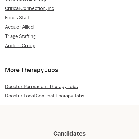
Critical Connection, inc
Focus Staff
Aequor Allied
Triage Staffing
Anders Group
More Therapy Jobs
Decatur Permanent Therapy Jobs
Decatur Local Contract Therapy Jobs
Candidates