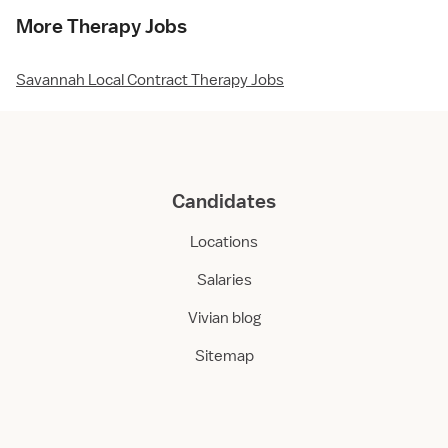
More Therapy Jobs
Savannah Local Contract Therapy Jobs
Candidates
Locations
Salaries
Vivian blog
Sitemap