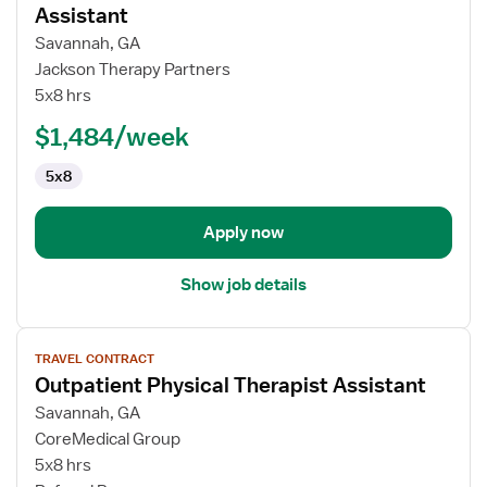
for
Assistant
Travel
Savannah, GA
Outpatient
Jackson Therapy Partners
Physical
5x8 hrs
Therapy
Assistant
$1,484/week
5x8
Apply now
Show job details
View
TRAVEL CONTRACT
job
Outpatient Physical Therapist Assistant
details
for
Savannah, GA
Outpatient
CoreMedical Group
Physical
5x8 hrs
Therapist