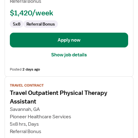
Referral Bonus
Assistant
$1,420/week
5x8
Referral Bonus
Apply now
Show job details
Posted
2 days ago
View
TRAVEL CONTRACT
job
Travel Outpatient Physical Therapy
details
for
Assistant
Travel
Savannah, GA
Outpatient
Pioneer Healthcare Services
Physical
5x8 hrs, Days
Therapy
Referral Bonus
Assistant