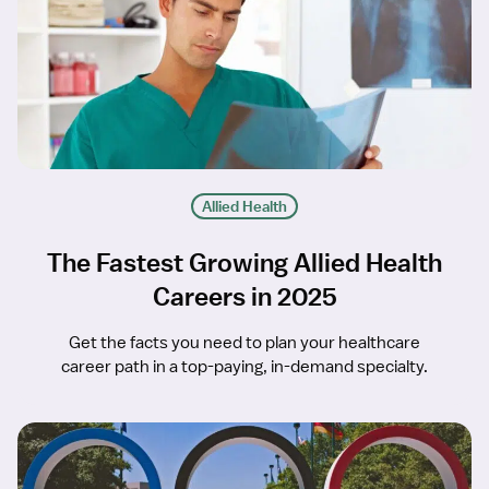
Allied Health
The Fastest Growing Allied Health
Careers in 2025
Get the facts you need to plan your healthcare
career path in a top-paying, in-demand specialty.