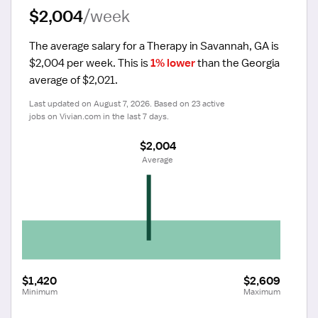
$2,004
/week
The average salary for a Therapy in Savannah, GA is 
$2,004 per week.
 This is 
1% lower
 than the Georgia 
average of $2,021.
Last updated on August 7, 2026. Based on 23 active 
jobs on Vivian.com in the last 7 days.
$2,004
 Average
$1,420
$2,609
Minimum
Maximum