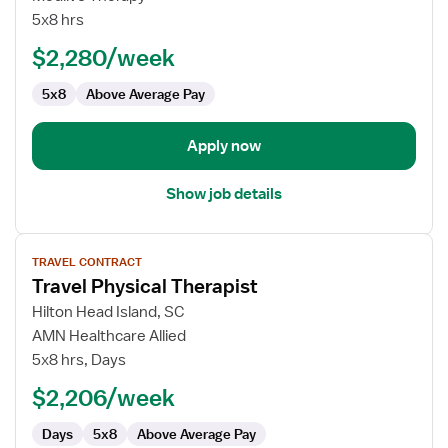
Outpatient
5x8 hrs
Physical
$2,280/week
Therapist
5x8
Above Average Pay
Apply now
Show job details
View
TRAVEL CONTRACT
job
Travel Physical Therapist
details
for
Hilton Head Island, SC
Travel
AMN Healthcare Allied
Physical
5x8 hrs, Days
Therapist
$2,206/week
Days
5x8
Above Average Pay