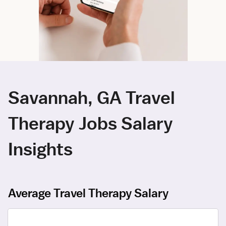
Savannah, GA Travel
Therapy Jobs Salary
Insights
Average Travel Therapy Salary