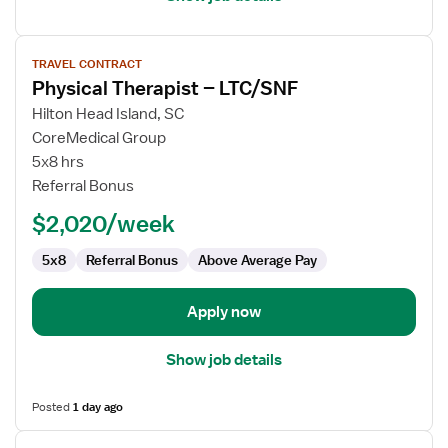
View
TRAVEL CONTRACT
job
Physical Therapist – LTC/SNF
details
for
Hilton Head Island, SC
Physical
CoreMedical Group
Therapist
5x8 hrs
–
Referral Bonus
LTC/SNF
$2,020/week
5x8
Referral Bonus
Above Average Pay
Apply now
Show job details
Posted
1 day ago
View