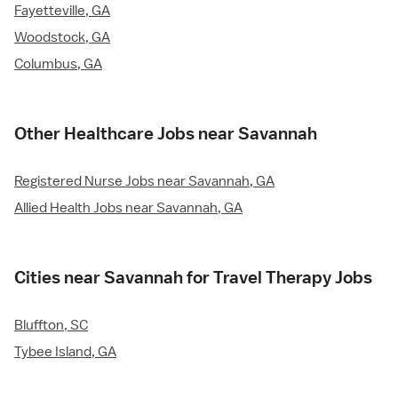
Fayetteville, GA
Woodstock, GA
Columbus, GA
Other Healthcare Jobs near Savannah
Registered Nurse Jobs near Savannah, GA
Allied Health Jobs near Savannah, GA
Cities near Savannah for Travel Therapy Jobs
Bluffton, SC
Tybee Island, GA