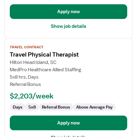
Apply now
Show job details
View
TRAVEL CONTRACT
job
Travel Physical Therapist
details
for
Hilton Head Island, SC
Travel
MedPro Healthcare Allied Staffing
Physical
5x8 hrs, Days
Therapist
Referral Bonus
$2,203/week
Days
5x8
Referral Bonus
Above Average Pay
Apply now