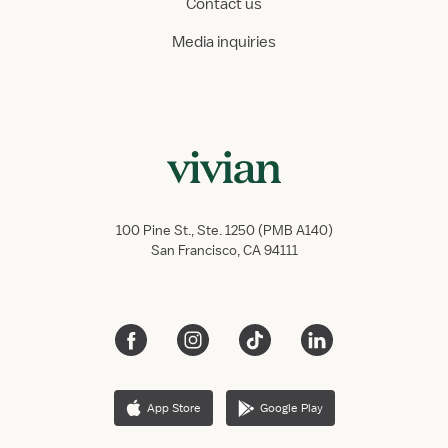
Contact us
Media inquiries
100 Pine St., Ste. 1250 (PMB A140)
San Francisco, CA 94111
App Store
Google Play