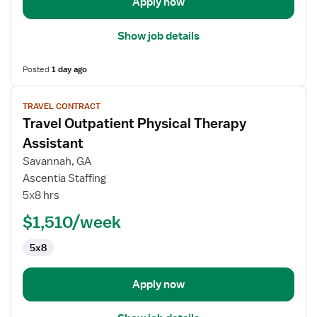
Apply now
Show job details
Posted
1 day ago
View
TRAVEL CONTRACT
job
Travel Outpatient Physical Therapy
details
for
Assistant
Travel
Savannah, GA
Outpatient
Ascentia Staffing
Physical
5x8 hrs
Therapy
Assistant
$1,510/week
5x8
Apply now