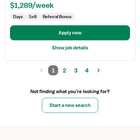
$1,289/week
Days
5x8
Referral Bonus
Apply now
Show job details
1
2
3
4
Not finding what you’re looking for?
Start a new search