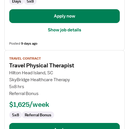
Days
5x8
Apply now
Show job details
Posted
9 days ago
View
TRAVEL CONTRACT
job
Travel Physical Therapist
details
for
Hilton Head Island, SC
Travel
SkyBridge Healthcare Therapy
Physical
5x8 hrs
Therapist
Referral Bonus
$1,625/week
5x8
Referral Bonus