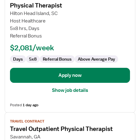
Physical Therapist
details
for
Hilton Head Island, SC
Physical
Host Healthcare
Therapist
5x8 hrs, Days
Referral Bonus
$2,081/week
Days
5x8
Referral Bonus
Above Average Pay
Apply now
Show job details
Posted
1 day ago
View
TRAVEL CONTRACT
job
Travel Outpatient Physical Therapist
details
for
Savannah, GA