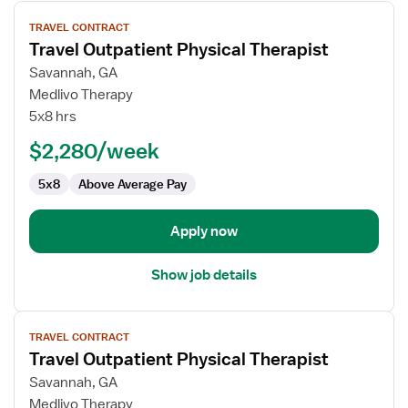
View
TRAVEL CONTRACT
job
Travel Outpatient Physical Therapist
details
for
Savannah, GA
Travel
Medlivo Therapy
Outpatient
5x8 hrs
Physical
$2,280/week
Therapist
5x8
Above Average Pay
Apply now
Show job details
View
TRAVEL CONTRACT
job
Travel Outpatient Physical Therapist
details
for
Savannah, GA
Travel
Medlivo Therapy