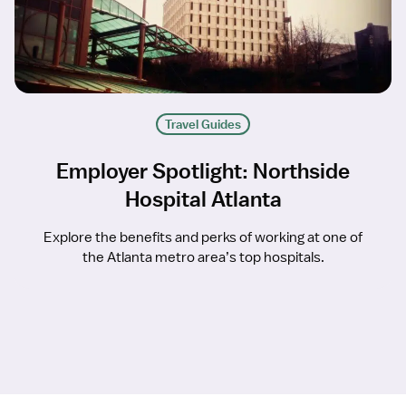
Travel Guides
Employer Spotlight: Northside
Hospital Atlanta
Explore the benefits and perks of working at one of
the Atlanta metro area’s top hospitals.