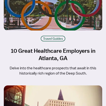
Travel Guides
10 Great Healthcare Employers in
Atlanta, GA
Delve into the healthcare prospects that await in this
historically rich region of the Deep South.