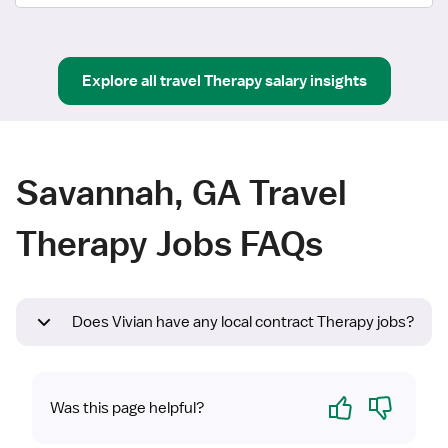
Explore all
travel
Therapy
salary insights
Savannah, GA Travel
Therapy Jobs FAQs
Does Vivian have any local contract Therapy jobs?
Yes
No
Was this page helpful?