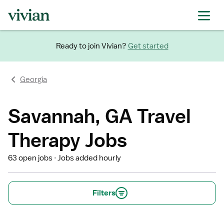
Ready to join Vivian?
Get started
Georgia
Savannah, GA Travel
Therapy Jobs
63 open jobs
Jobs added hourly
Filters