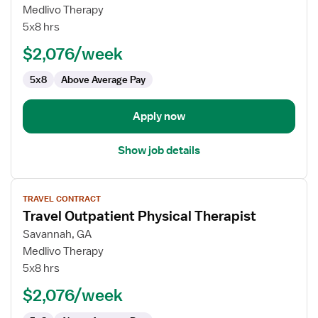
Travel
Medlivo Therapy
Outpatient
5x8 hrs
Physical
$2,076/week
Therapist
5x8
Above Average Pay
Apply now
Show job details
View
TRAVEL CONTRACT
job
Travel Outpatient Physical Therapist
details
for
Savannah, GA
Travel
Medlivo Therapy
Outpatient
5x8 hrs
Physical
$2,076/week
Therapist