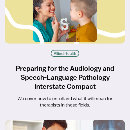
Allied Health
Preparing for the Audiology and
Speech-Language Pathology
Interstate Compact
We cover how to enroll and what it will mean for
therapists in these fields.