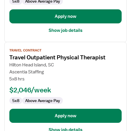
5x8
Above Average Pay
Apply now
Show job details
View
TRAVEL CONTRACT
job
Travel Outpatient Physical Therapist
details
for
Hilton Head Island, SC
Travel
Ascentia Staffing
Outpatient
5x8 hrs
Physical
$2,046/week
Therapist
5x8
Above Average Pay
Apply now
Show job details