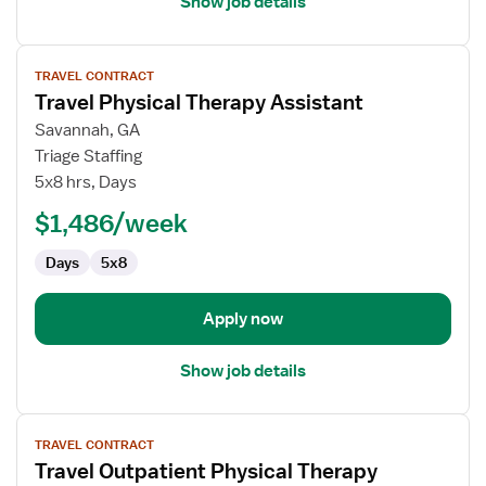
Show job details
View
TRAVEL CONTRACT
job
Travel Physical Therapy Assistant
details
for
Savannah, GA
Travel
Triage Staffing
Physical
5x8 hrs, Days
Therapy
$1,486/week
Assistant
Days
5x8
Apply now
Show job details
View
TRAVEL CONTRACT
job
Travel Outpatient Physical Therapy
details