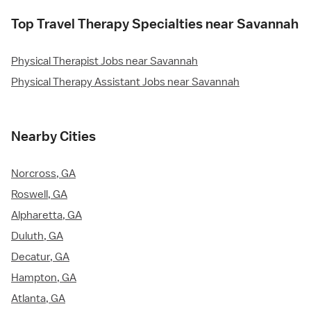
Top Travel Therapy Specialties near Savannah
Physical Therapist Jobs near Savannah
Physical Therapy Assistant Jobs near Savannah
Nearby Cities
Norcross, GA
Roswell, GA
Alpharetta, GA
Duluth, GA
Decatur, GA
Hampton, GA
Atlanta, GA