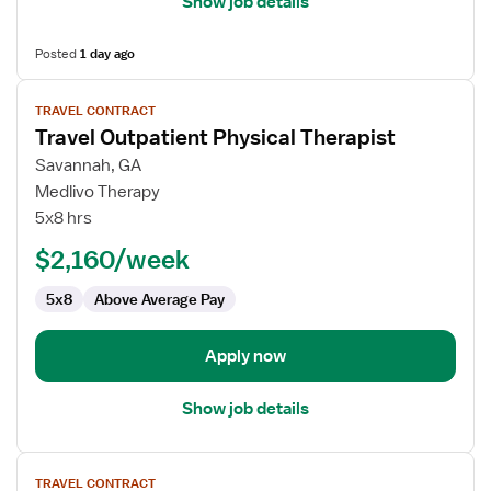
Show job details
Posted
1 day ago
View
TRAVEL CONTRACT
job
Travel Outpatient Physical Therapist
details
for
Savannah, GA
Travel
Medlivo Therapy
Outpatient
5x8 hrs
Physical
$2,160/week
Therapist
5x8
Above Average Pay
Apply now
Show job details
View
TRAVEL CONTRACT
job