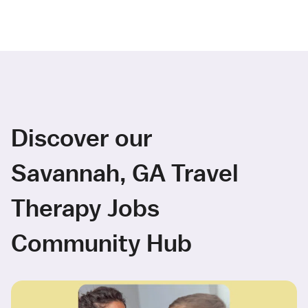
Discover our
Savannah, GA Travel
Therapy Jobs
Community Hub