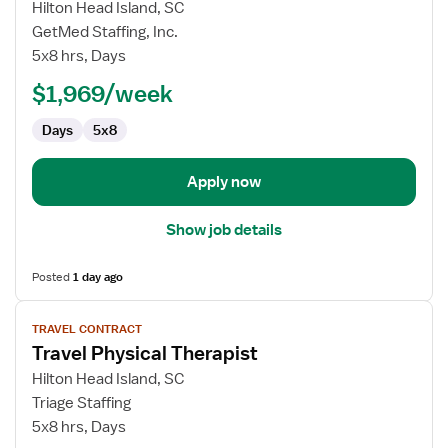
for
Hilton Head Island, SC
Travel
GetMed Staffing, Inc.
Physical
5x8 hrs, Days
Therapist
$1,969/week
Days
5x8
Apply now
Show job details
Posted
1 day ago
View
TRAVEL CONTRACT
job
Travel Physical Therapist
details
for
Hilton Head Island, SC
Travel
Triage Staffing
Physical
5x8 hrs, Days
Therapist