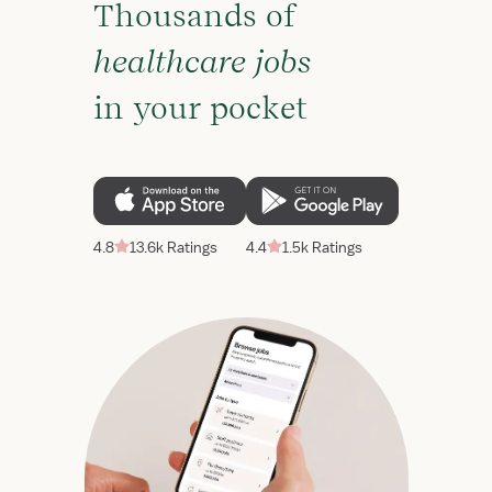
Thousands of
healthcare jobs
in your pocket
4.8
13.6k Ratings
4.4
1.5k Ratings