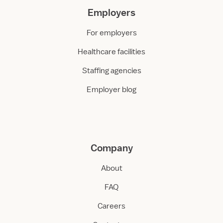
Employers
For employers
Healthcare facilities
Staffing agencies
Employer blog
Company
About
FAQ
Careers