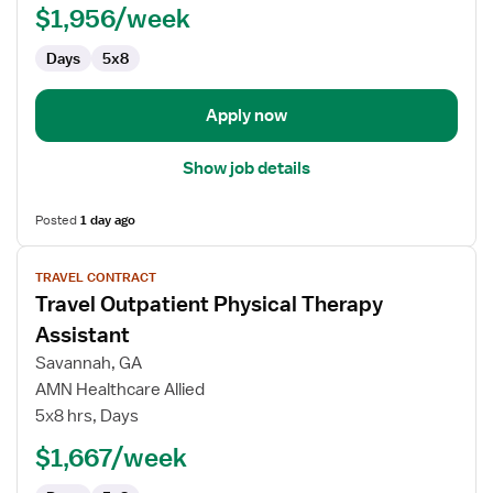
$1,956/week
Days
5x8
Apply now
Show job details
Posted
1 day ago
View
TRAVEL CONTRACT
job
Travel Outpatient Physical Therapy
details
for
Assistant
Travel
Savannah, GA
Outpatient
AMN Healthcare Allied
Physical
5x8 hrs, Days
Therapy
Assistant
$1,667/week