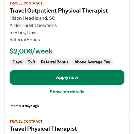
TRAVEL CONTRACT
job
Travel Outpatient Physical Therapist
details
for
Hilton Head Island, SC
Travel
Ardor Health Solutions
Outpatient
5x8 hrs, Days
Physical
Referral Bonus
Therapist
$2,006/week
Days
5x8
Referral Bonus
Above Average Pay
Apply now
Show job details
Posted
8 days ago
View
TRAVEL CONTRACT
job
Travel Physical Therapist
details