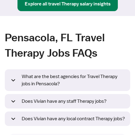
Explore all
travel
Therapy
salary insights
Pensacola, FL Travel
Therapy Jobs FAQs
What are the best agencies for Travel Therapy
jobs in Pensacola?
Does Vivian have any staff Therapy jobs?
Does Vivian have any local contract Therapy jobs?