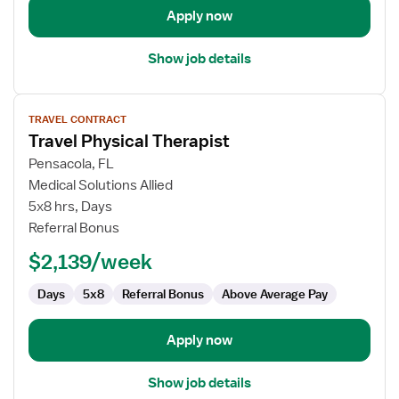
Apply now
Show job details
View
TRAVEL CONTRACT
job
Travel Physical Therapist
details
for
Pensacola, FL
Travel
Medical Solutions Allied
Physical
5x8 hrs, Days
Therapist
Referral Bonus
$2,139/week
Days
5x8
Referral Bonus
Above Average Pay
Apply now
Show job details