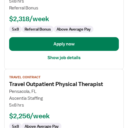
5x8 hrs
Health
Referral Bonus
Physical
$2,318/week
Therapist
5x8
Referral Bonus
Above Average Pay
Apply now
Show job details
View
TRAVEL CONTRACT
job
Travel Outpatient Physical Therapist
details
for
Pensacola, FL
Travel
Ascentia Staffing
Outpatient
5x8 hrs
Physical
$2,256/week
Therapist
5x8
Above Average Pay