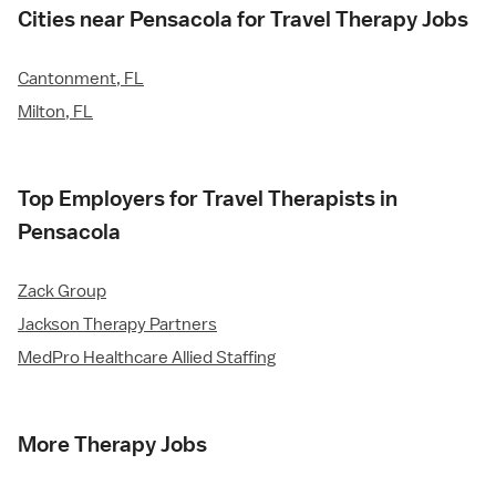
Cities near Pensacola for Travel Therapy Jobs
Cantonment, FL
Milton, FL
Top Employers for Travel Therapists in
Pensacola
Zack Group
Jackson Therapy Partners
MedPro Healthcare Allied Staffing
More Therapy Jobs