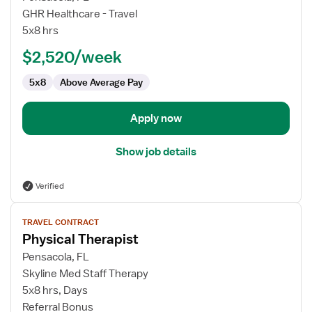
Physical
GHR Healthcare - Travel
Therapist
5x8 hrs
$2,520/week
5x8
Above Average Pay
Apply now
Show job details
Verified
View
TRAVEL CONTRACT
job
Physical Therapist
details
for
Pensacola, FL
Physical
Skyline Med Staff Therapy
Therapist
5x8 hrs, Days
Referral Bonus