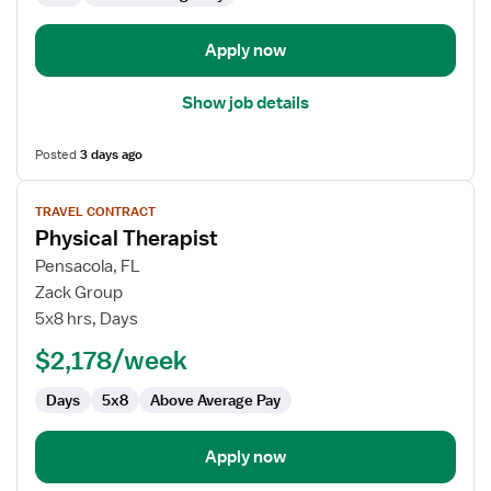
Apply now
Show job details
Posted
3 days ago
View
TRAVEL CONTRACT
job
Physical Therapist
details
for
Pensacola, FL
Physical
Zack Group
Therapist
5x8 hrs, Days
$2,178/week
Days
5x8
Above Average Pay
Apply now