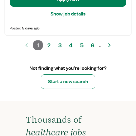
Show job details
Posted
5 days ago
1
2
3
4
5
6
...
Not finding what you’re looking for?
Start a new search
Thousands of
healthcare jobs