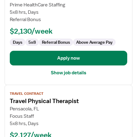
Outpatient
Prime HealthCare Staffing
Physical
5x8 hrs, Days
Therapist
Referral Bonus
$2,130/week
Days
5x8
Referral Bonus
Above Average Pay
Apply now
Show job details
View
TRAVEL CONTRACT
job
Travel Physical Therapist
details
for
Pensacola, FL
Travel
Focus Staff
Physical
5x8 hrs, Days
Therapist
$2,127/week