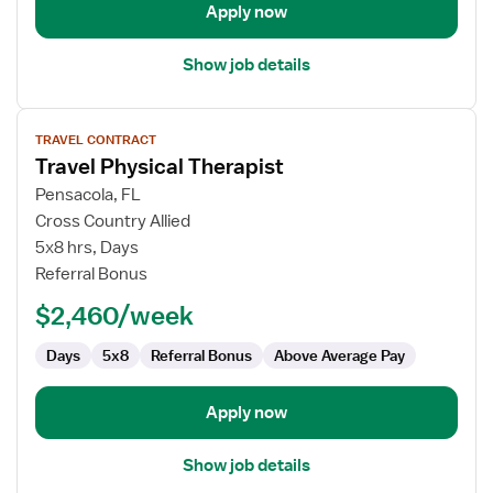
Apply now
Show job details
View
TRAVEL CONTRACT
job
Travel Physical Therapist
details
for
Pensacola, FL
Travel
Cross Country Allied
Physical
5x8 hrs, Days
Therapist
Referral Bonus
$2,460/week
Days
5x8
Referral Bonus
Above Average Pay
Apply now
Show job details