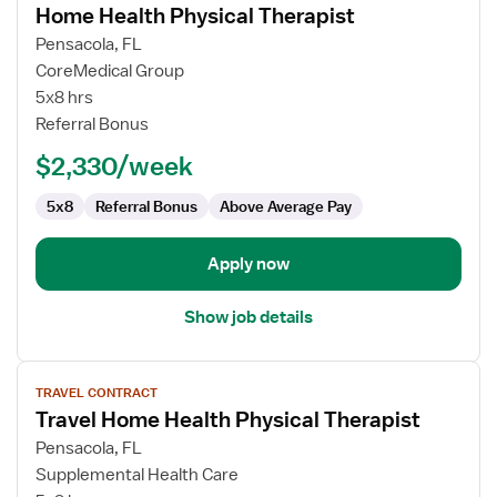
Home Health Physical Therapist
details
for
Pensacola, FL
Home
CoreMedical Group
Health
5x8 hrs
Physical
Referral Bonus
Therapist
$2,330/week
5x8
Referral Bonus
Above Average Pay
Apply now
Show job details
View
TRAVEL CONTRACT
job
Travel Home Health Physical Therapist
details
for
Pensacola, FL
Travel
Supplemental Health Care
Home