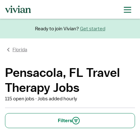
Ready to join Vivian?
Get started
Florida
Pensacola, FL Travel
Therapy Jobs
115 open jobs
Jobs added hourly
Filters