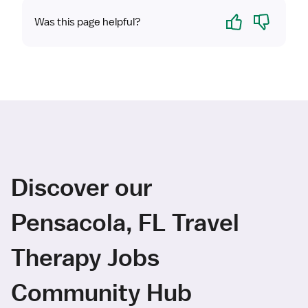
Yes
No
Was this page helpful?
Discover our
Pensacola, FL Travel
Therapy Jobs
Community Hub