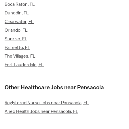
Boca Raton, FL
Dunedin, FL
Clearwater, FL
Orlando, FL
Sunrise, FL
Palmetto, FL
The Villages, FL
Fort Lauderdale, FL
Other Healthcare Jobs near Pensacola
Registered Nurse Jobs near Pensacola, FL
Allied Health Jobs near Pensacola, FL