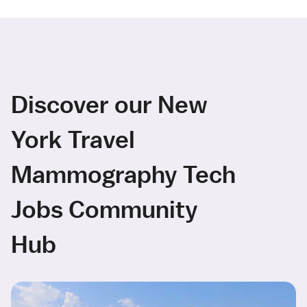
Discover our New
York Travel
Mammography Tech
Jobs Community
Hub