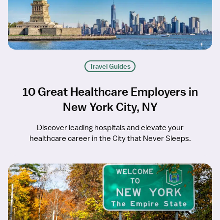
Travel Guides
10 Great Healthcare Employers in
New York City, NY
Discover leading hospitals and elevate your
healthcare career in the City that Never Sleeps.