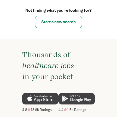
Not finding what you’re looking for?
Start a new search
Thousands of
healthcare jobs
in your pocket
4.8
13.6k Ratings
4.4
1.5k Ratings