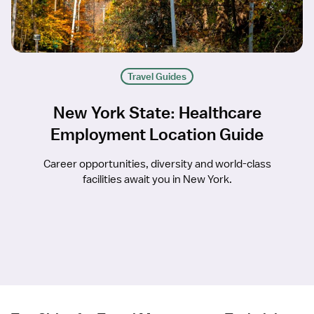
Travel Guides
New York State: Healthcare
Employment Location Guide
Career opportunities, diversity and world-class
facilities await you in New York.