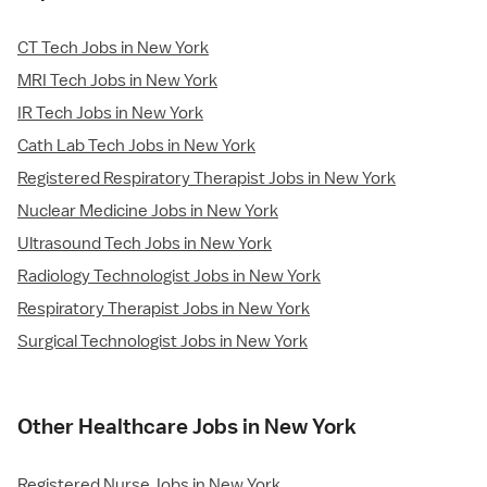
CT Tech Jobs in New York
MRI Tech Jobs in New York
IR Tech Jobs in New York
Cath Lab Tech Jobs in New York
Registered Respiratory Therapist Jobs in New York
Nuclear Medicine Jobs in New York
Ultrasound Tech Jobs in New York
Radiology Technologist Jobs in New York
Respiratory Therapist Jobs in New York
Surgical Technologist Jobs in New York
Other Healthcare Jobs in New York
Registered Nurse Jobs in New York