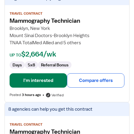
job
details
for
TRAVEL CONTRACT
Mammography Technician
Mammography
Technician
Brooklyn, New York
Mount Sinai Doctors-Brooklyn Heights
TNAA TotalMed Allied and 5 others
$2,664/wk
UP TO
Days
5x8
Referral Bonus
I'm interested
Compare offers
Posted
3 hours ago
Verified
View
8 agencies
can help you get this contract
job
details
for
TRAVEL CONTRACT
Mammography Technician
Mammography