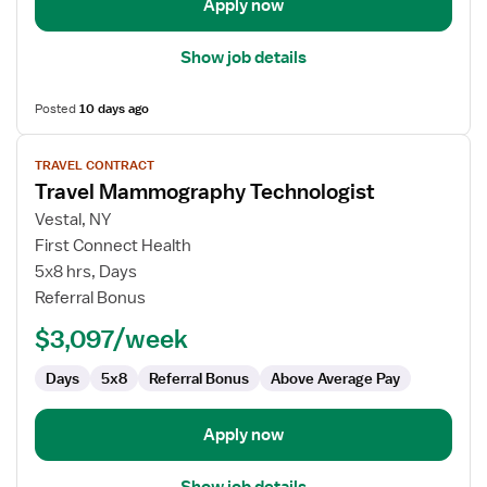
Apply now
Show job details
Posted
10 days ago
View
TRAVEL CONTRACT
job
Travel Mammography Technologist
details
for
Vestal, NY
Travel
First Connect Health
Mammography
5x8 hrs, Days
Technologist
Referral Bonus
$3,097/week
Days
5x8
Referral Bonus
Above Average Pay
Apply now