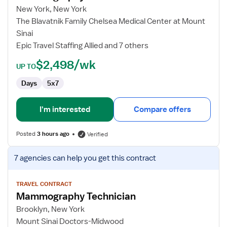
Technician
New York, New York
The Blavatnik Family Chelsea Medical Center at Mount
Sinai
Epic Travel Staffing Allied and 7 others
$2,498/wk
UP TO
Days
5x7
I'm interested
Compare offers
Posted
3 hours ago
Verified
View
7 agencies
can help you get this contract
job
details
for
TRAVEL CONTRACT
Mammography Technician
Mammography
Technician
Brooklyn, New York
Mount Sinai Doctors-Midwood