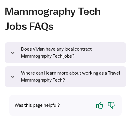
Mammography Tech
Jobs FAQs
Does Vivian have any local contract
Mammography Tech jobs?
Where can I learn more about working as a Travel
Mammography Tech?
Yes
No
Was this page helpful?