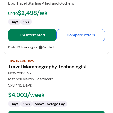
Epic Travel Staffing Allied and 6 others
$2,498/wk
UP TO
Days
5x7
I'm interested
Compare offers
Posted
3 hours ago
Verified
View
TRAVEL CONTRACT
job
Travel Mammography Technologist
details
for
New York, NY
Travel
Mitchell Martin Healthcare
Mammography
5x8 hrs, Days
Technologist
$4,003/week
Days
5x8
Above Average Pay