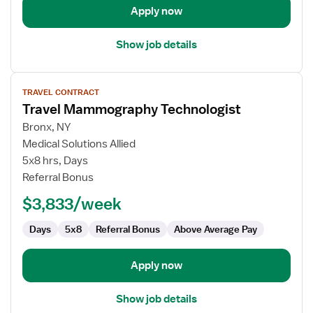
Apply now
Show job details
View
TRAVEL CONTRACT
job
Travel Mammography Technologist
details
for
Bronx, NY
Travel
Medical Solutions Allied
Mammography
5x8 hrs, Days
Technologist
Referral Bonus
$3,833/week
Days
5x8
Referral Bonus
Above Average Pay
Apply now
Show job details