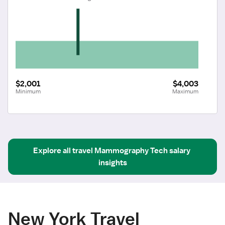
$2,001
$4,003
Minimum
Maximum
Explore all
travel
Mammography Tech
salary 
insights
New York Travel