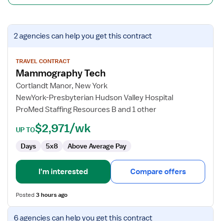
View
2 agencies
can help you get this contract
job
details
for
TRAVEL CONTRACT
Mammography Tech
Mammography
Tech
Cortlandt Manor, New York
NewYork-Presbyterian Hudson Valley Hospital
ProMed Staffing Resources B and 1 other
$2,971/wk
UP TO
Days
5x8
Above Average Pay
I'm interested
Compare offers
Posted
3 hours ago
View
6 agencies
can help you get this contract