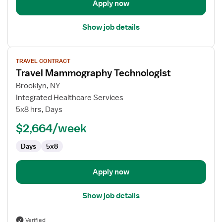
Apply now
Show job details
View
TRAVEL CONTRACT
job
Travel Mammography Technologist
details
for
Brooklyn, NY
Travel
Integrated Healthcare Services
Mammography
5x8 hrs, Days
Technologist
$2,664/week
Days
5x8
Apply now
Show job details
Verified