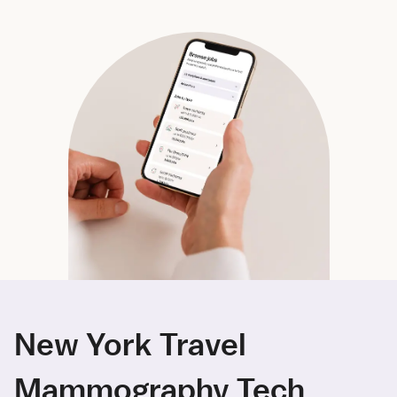
New York Travel
Mammography Tech