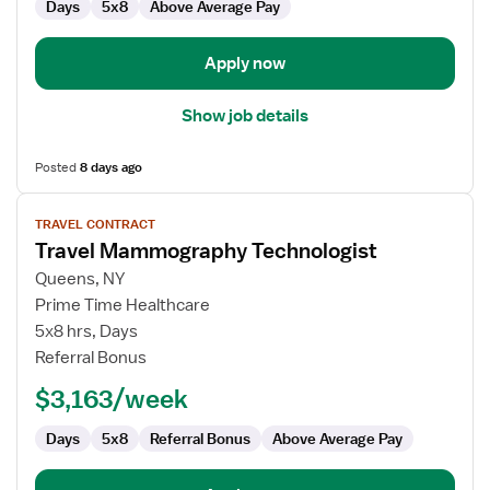
Days
5x8
Above Average Pay
Apply now
Show job details
Posted
8 days ago
View
TRAVEL CONTRACT
job
Travel Mammography Technologist
details
for
Queens, NY
Travel
Prime Time Healthcare
Mammography
5x8 hrs, Days
Technologist
Referral Bonus
$3,163/week
Days
5x8
Referral Bonus
Above Average Pay