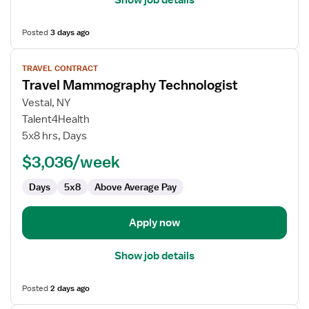
Show job details
Posted
3 days ago
View
TRAVEL CONTRACT
job
Travel Mammography Technologist
details
for
Vestal, NY
Travel
Talent4Health
Mammography
5x8 hrs, Days
Technologist
$3,036/week
Days
5x8
Above Average Pay
Apply now
Show job details
Posted
2 days ago