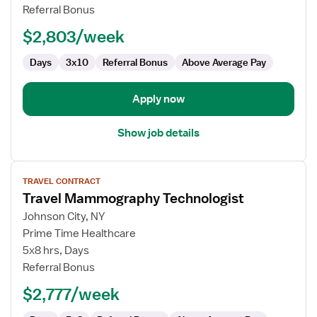
Technologist
Referral Bonus
$2,803/week
Days
3x10
Referral Bonus
Above Average Pay
Apply now
Show job details
View
TRAVEL CONTRACT
job
Travel Mammography Technologist
details
for
Johnson City, NY
Travel
Prime Time Healthcare
Mammography
5x8 hrs, Days
Technologist
Referral Bonus
$2,777/week