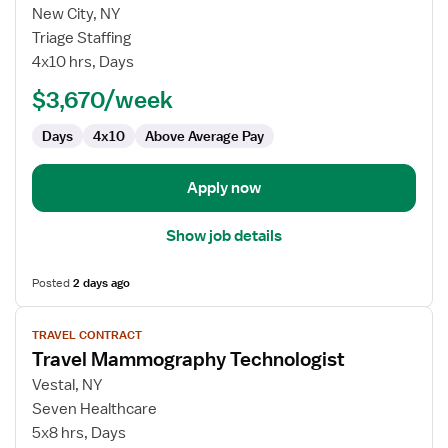
for
New City, NY
Travel
Triage Staffing
Mammography
4x10 hrs, Days
Technologist
$3,670/week
Days
4x10
Above Average Pay
Apply now
Show job details
Posted
2 days ago
View
TRAVEL CONTRACT
job
Travel Mammography Technologist
details
for
Vestal, NY
Travel
Seven Healthcare
Mammography
5x8 hrs, Days