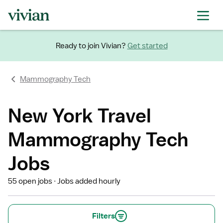
Ready to join Vivian?
Get started
Mammography Tech
New York Travel
Mammography Tech
Jobs
55 open jobs
Jobs added hourly
Filters