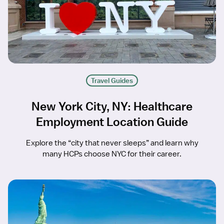
Travel Guides
New York City, NY: Healthcare
Employment Location Guide
Explore the “city that never sleeps” and learn why
many HCPs choose NYC for their career.