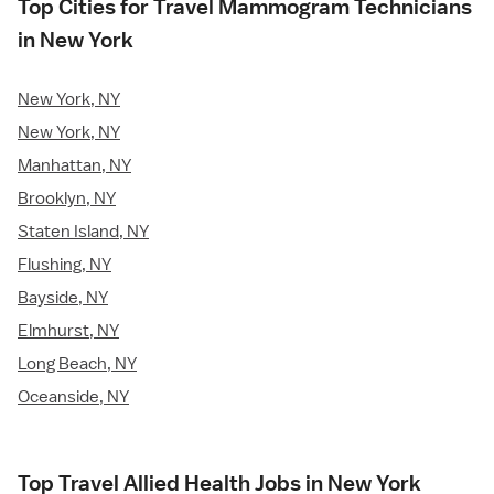
Top Cities for Travel Mammogram Technicians
in New York
New York, NY
New York, NY
Manhattan, NY
Brooklyn, NY
Staten Island, NY
Flushing, NY
Bayside, NY
Elmhurst, NY
Long Beach, NY
Oceanside, NY
Top Travel Allied Health Jobs in New York