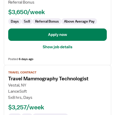
Technologist
Referral Bonus
$3,650/week
Days
5x8
Referral Bonus
Above Average Pay
Apply now
Show job details
Posted
6 days ago
View
TRAVEL CONTRACT
job
Travel Mammography Technologist
details
for
Vestal, NY
Travel
LanceSoft
Mammography
5x8 hrs, Days
Technologist
$3,257/week