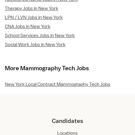
Therapy Jobs in New York
LPN / LVN Jobs in New York
CNA Jobs in New York
School Services Jobs in New York
Social Work Jobs in New York
More Mammography Tech Jobs
New York Local Contract Mammography Tech Jobs
Candidates
Locations