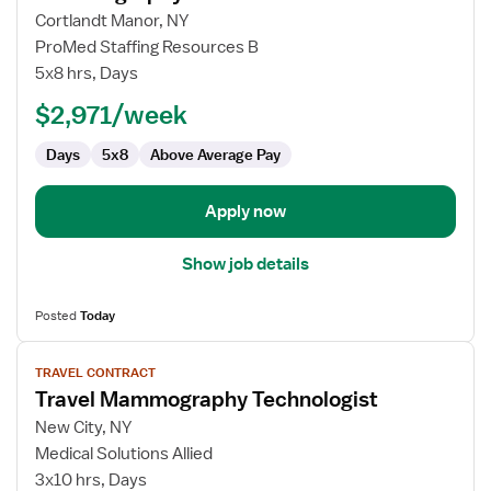
for
Cortlandt Manor, NY
Mammography
ProMed Staffing Resources B
Tech
5x8 hrs, Days
$2,971/week
Days
5x8
Above Average Pay
Apply now
Show job details
Posted
Today
View
TRAVEL CONTRACT
job
Travel Mammography Technologist
details
for
New City, NY
Travel
Medical Solutions Allied
Mammography
3x10 hrs, Days