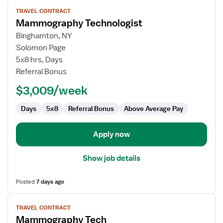
View
TRAVEL CONTRACT
job
Mammography Technologist
details
for
Binghamton, NY
Mammography
Solomon Page
Technologist
5x8 hrs, Days
Referral Bonus
$3,009/week
Days
5x8
Referral Bonus
Above Average Pay
Apply now
Show job details
Posted
7 days ago
View
TRAVEL CONTRACT
job
Mammography Tech
details