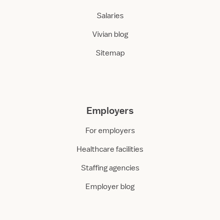
Salaries
Vivian blog
Sitemap
Employers
For employers
Healthcare facilities
Staffing agencies
Employer blog