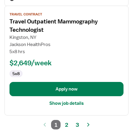
View
TRAVEL CONTRACT
job
Travel Outpatient Mammography
details
for
Technologist
Travel
Kingston, NY
Outpatient
Jackson HealthPros
Mammography
5x8 hrs
Technologist
$2,649/week
5x8
Apply now
Show job details
1
2
3