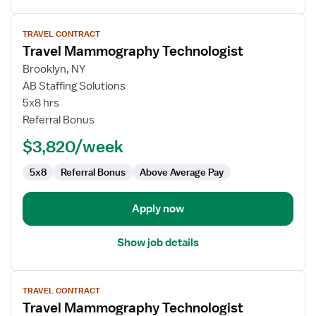
View
TRAVEL CONTRACT
job
Travel Mammography Technologist
details
for
Brooklyn, NY
Travel
AB Staffing Solutions
Mammography
5x8 hrs
Technologist
Referral Bonus
$3,820/week
5x8
Referral Bonus
Above Average Pay
Apply now
Show job details
View
TRAVEL CONTRACT
job
Travel Mammography Technologist
details