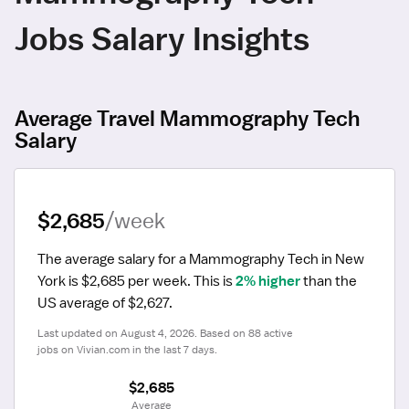
Jobs Salary Insights
Average Travel Mammography Tech
Salary
$2,685
/week
The average salary for a Mammography Tech in New 
York is $2,685 per week.
 This is 
2% higher
 than the 
US average of $2,627.
Last updated on August 4, 2026. Based on 88 active 
jobs on Vivian.com in the last 7 days.
$2,685
 Average