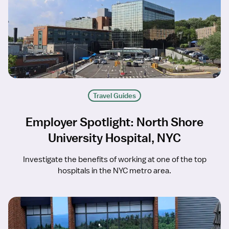
Travel Guides
Employer Spotlight: North Shore
University Hospital, NYC
Investigate the benefits of working at one of the top
hospitals in the NYC metro area.