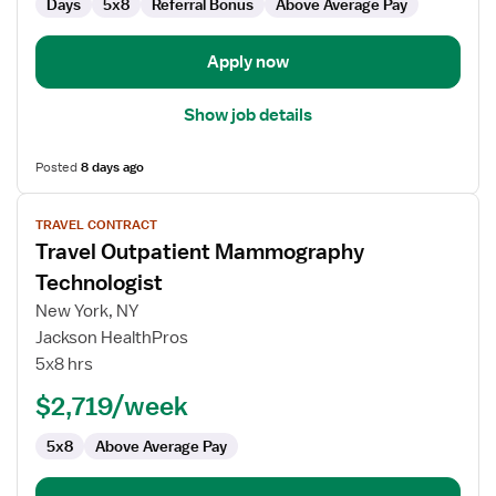
Days
5x8
Referral Bonus
Above Average Pay
Apply now
Show job details
Posted
8 days ago
View
TRAVEL CONTRACT
job
Travel Outpatient Mammography
details
for
Technologist
Travel
New York, NY
Outpatient
Jackson HealthPros
Mammography
5x8 hrs
Technologist
$2,719/week
5x8
Above Average Pay